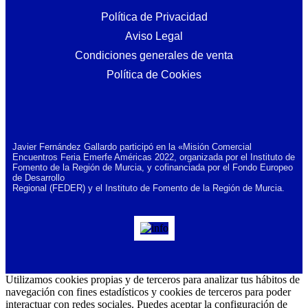
Política de Privacidad
Aviso Legal
Condiciones generales de venta
Política de Cookies
Javier Fernández Gallardo participó en la «Misión Comercial
Encuentros Feria Emerfe Américas 2022, organizada por el Instituto de
Fomento de la Región de Murcia, y cofinanciada por el Fondo Europeo
de Desarrollo
Regional (FEDER) y el Instituto de Fomento de la Región de Murcia.
Utilizamos cookies propias y de terceros para analizar tus hábitos de
navegación con fines estadísticos y cookies de terceros para poder
interactuar con redes sociales. Puedes aceptar la configuración de