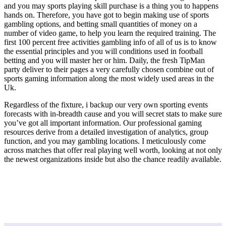
and you may sports playing skill purchase is a thing you to happens
hands on. Therefore, you have got to begin making use of sports
gambling options, and betting small quantities of money on a
number of video game, to help you learn the required training. The
first 100 percent free activities gambling info of all of us is to know
the essential principles and you will conditions used in football
betting and you will master her or him. Daily, the fresh TipMan
party deliver to their pages a very carefully chosen combine out of
sports gaming information along the most widely used areas in the
Uk.
Regardless of the fixture, i backup our very own sporting events
forecasts with in-breadth cause and you will secret stats to make sure
you’ve got all important information. Our professional gaming
resources derive from a detailed investigation of analytics, group
function, and you may gambling locations. I meticulously come
across matches that offer real playing well worth, looking at not only
the newest organizations inside but also the chance readily available.