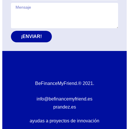
¡ENVIAR!
BeFinanceMyFriend.® 2021.
info@befinancemyfriend.es
prandez.es
ayudas a proyectos de innovación