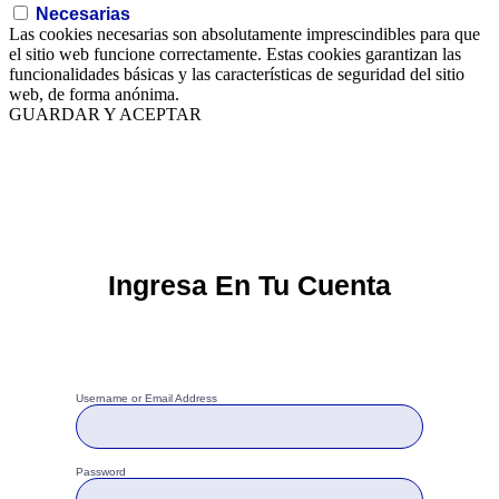
Necesarias
Las cookies necesarias son absolutamente imprescindibles para que
el sitio web funcione correctamente. Estas cookies garantizan las
funcionalidades básicas y las características de seguridad del sitio
web, de forma anónima.
GUARDAR Y ACEPTAR
Ingresa En Tu Cuenta
Username or Email Address
Password