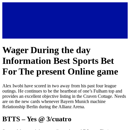
Wager During the day
Information Best Sports Bet
For The present Online game
Alex Iwobi have scored in two away from his past four league
outings. He continues to be the heartbeat of one’s Fulham top and
provides an excellent objective listing in the Craven Cottage.
Needs
are on the new cards whenever Bayern Munich machine
Relationship Berlin during the Allianz Arena.
BTTS – Yes @ 3/cuatro