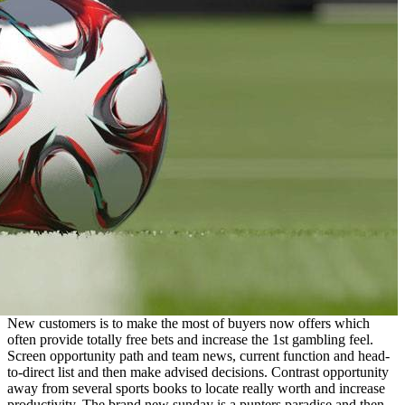
New customers is to make the most of buyers now offers which
often provide totally free bets and increase the 1st gambling feel.
Screen opportunity path and team news, current function and head-
to-direct list and then make advised decisions. Contrast opportunity
away from several sports books to locate really worth and increase
productivity. The brand new sunday is a punters paradise and then