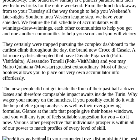
we features tricks for the entire weekend. From the lunch kick-away
from to your Tuesday all the way through to help you Weekend’s
later-nights Southern area Western league step, we have your
shielded. We feature the full schedule of accumulators with
winnings-draw-winnings, each other communities to help you get
and one another communities to help you score and you will victory.
They certainly were trapped pursuing the complex dashboard to the
earliest climb throughout the day, the brand new Croce di Casale. A
lot more cyclists attempted that have Davide Piganzoli (Polti-
VisitMalta), Alessandro Tonelli (Polti-VisitMalta) and you may
Nairo Quintana (Movistar) greatest extraordinary. Most of these
bookies allows you to place our very own accumulator info
effortlessly.
The new people did not get inside the four of their past half a dozen
losses and therefore comparable impact awaits inside the Turin. Why
wager your money on the hunches, if you possibly could do it with
the help of elite group analysts as well as their ever-growing
formulas. Glance at the info that people give their house windows,
and you will any type of feels suitable suggestion for you – do it
now. Various other perspective that individuals prosper is within all
of our power to match profiles of every level of skill.
To your competent eye, distinguishing the best