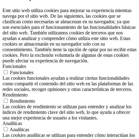
Este sitio web utiliza cookies para mejorar su experiencia mientras
navega por el sitio web. De las siguientes, las cookies que se
clasifican como necesarias se almacenan en su navegador, ya que
son esenciales para el funcionamiento de las funcionalidades básicas
del sitio web. También utilizamos cookies de terceros que nos
ayudan a analizar y comprender cómo utiliza este sitio web. Estas
cookies se almacenarán en su navegador solo con su
consentimiento. También tiene la opción de optar por no recibir estas
cookies. Pero la exclusión voluntaria de algunas de estas cookies
puede afectar su experiencia de navegación.
Funcionales
Funcionales
Las cookies funcionales ayudan a realizar ciertas funcionalidades
como compartir el contenido del sitio web en las plataformas de las
redes sociales, recoger opiniones y otras características de terceros.
Rendimiento
Rendimiento
Las cookies de rendimiento se utilizan para entender y analizar los
índices de rendimiento clave del sitio web, lo que ayuda a ofrecer
una mejor experiencia de usuario a los visitantes.
Analíticas
Analíticas
Las cookies analíticas se utilizan para entender cómo interactúan los