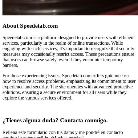
About Speedetab.com
Speedetab.com is a platform designed to provide users with efficient
services, particularly in the realm of online transactions. While
engaging with such services, it’s important to recognize that security
measures may occasionally restrict access. These precautions ensure
that users can browse safely, even if they encounter temporary
barriers.
For those experiencing issues, Speedetab.com offers guidance on
how to resolve access problems, emphasizing its commitment to user
experience and security. The site operates with advanced protective
solutions, ensuring a secure environment for all users while they
explore the various services offered.
¿Tienes alguna duda? Contacta conmigo.
Rellena este formulario con tus datos y me pondré en contacto
contigo lo antes posible. ¡Muchas gracias!