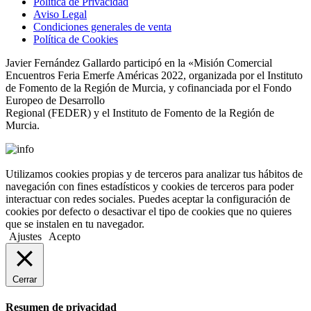
Política de Privacidad
Aviso Legal
Condiciones generales de venta
Política de Cookies
Javier Fernández Gallardo participó en la «Misión Comercial
Encuentros Feria Emerfe Américas 2022, organizada por el Instituto
de Fomento de la Región de Murcia, y cofinanciada por el Fondo
Europeo de Desarrollo
Regional (FEDER) y el Instituto de Fomento de la Región de
Murcia.
Utilizamos cookies propias y de terceros para analizar tus hábitos de
navegación con fines estadísticos y cookies de terceros para poder
interactuar con redes sociales. Puedes aceptar la configuración de
cookies por defecto o desactivar el tipo de cookies que no quieres
que se instalen en tu navegador.
Ajustes
Acepto
Cerrar
Resumen de privacidad