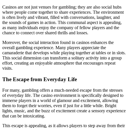
Casinos are not just venues for gambling; they are also social hubs
where people come together to share experiences. The environment
is often lively and vibrant, filled with conversations, laughter, and
the sounds of games in action. This communal aspect is appealing,
as many individuals enjoy the company of fellow players and the
chance to connect over shared thrills and losses.
Moreover, the social interaction found in casinos enhances the
overall gambling experience. Many players appreciate the
camaraderie that develops while playing together at tables or in slots.
This social dimension can transform a solitary activity into a group
effort, creating an enjoyable atmosphere that encourages repeat
visits.
The Escape from Everyday Life
For many, gambling offers a much-needed escape from the stresses
of everyday life. The casino environment is specifically designed to
immerse players in a world of glamour and excitement, allowing
them to forget their worries, even if just for a little while. Bright
lights, music, and the buzz of excitement create a sensory experience
that can be intoxicating.
This escape is appealing, as it allows players to step away from their