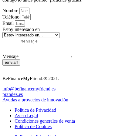
Nombre
Teléfono
Email
Estoy interesado en
Mensaje
¡enviar!
BeFinanceMyFriend.® 2021.
info@befinancemyfriend.es
prandez.es
Ayudas a proyectos de innovación
Política de Privacidad
Aviso Legal
Condiciones generales de venta
Política de Cookies