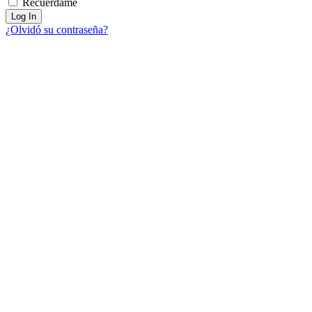
Recuérdame
Log In
¿Olvidó su contraseña?