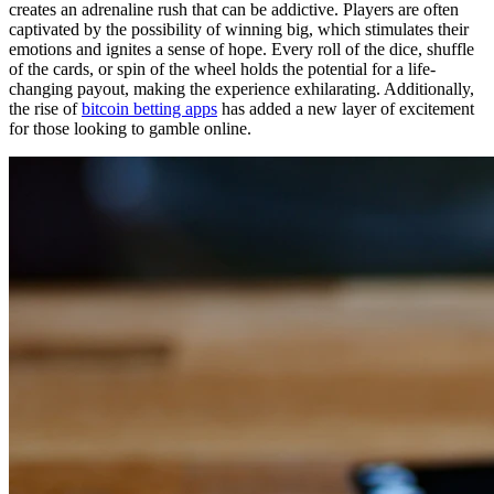
creates an adrenaline rush that can be addictive. Players are often
captivated by the possibility of winning big, which stimulates their
emotions and ignites a sense of hope. Every roll of the dice, shuffle
of the cards, or spin of the wheel holds the potential for a life-
changing payout, making the experience exhilarating. Additionally,
the rise of
bitcoin betting apps
has added a new layer of excitement
for those looking to gamble online.