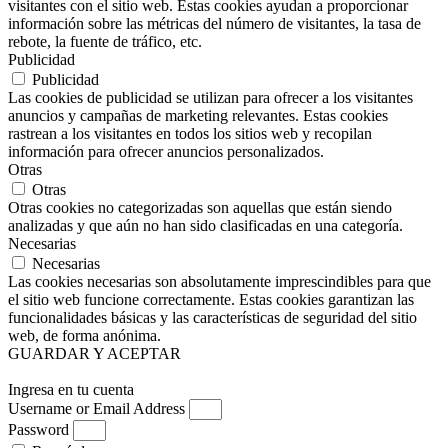
visitantes con el sitio web. Estas cookies ayudan a proporcionar
información sobre las métricas del número de visitantes, la tasa de
rebote, la fuente de tráfico, etc.
Publicidad
Publicidad
Las cookies de publicidad se utilizan para ofrecer a los visitantes
anuncios y campañas de marketing relevantes. Estas cookies
rastrean a los visitantes en todos los sitios web y recopilan
información para ofrecer anuncios personalizados.
Otras
Otras
Otras cookies no categorizadas son aquellas que están siendo
analizadas y que aún no han sido clasificadas en una categoría.
Necesarias
Necesarias
Las cookies necesarias son absolutamente imprescindibles para que
el sitio web funcione correctamente. Estas cookies garantizan las
funcionalidades básicas y las características de seguridad del sitio
web, de forma anónima.
GUARDAR Y ACEPTAR
Ingresa en tu cuenta
Username or Email Address
Password