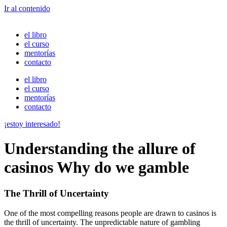
Ir al contenido
el libro
el curso
mentorías
contacto
el libro
el curso
mentorías
contacto
¡estoy interesado!
Understanding the allure of
casinos Why do we gamble
The Thrill of Uncertainty
One of the most compelling reasons people are drawn to casinos is
the thrill of uncertainty. The unpredictable nature of gambling