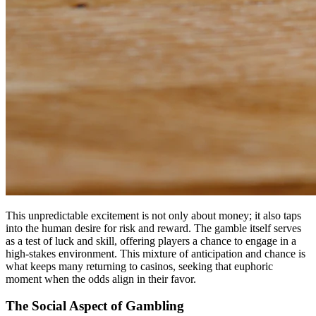
This unpredictable excitement is not only about money; it also taps
into the human desire for risk and reward. The gamble itself serves
as a test of luck and skill, offering players a chance to engage in a
high-stakes environment. This mixture of anticipation and chance is
what keeps many returning to casinos, seeking that euphoric
moment when the odds align in their favor.
The Social Aspect of Gambling