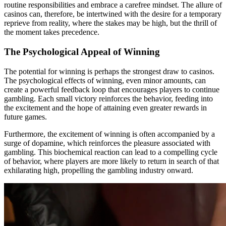
routine responsibilities and embrace a carefree mindset. The allure of
casinos can, therefore, be intertwined with the desire for a temporary
reprieve from reality, where the stakes may be high, but the thrill of
the moment takes precedence.
The Psychological Appeal of Winning
The potential for winning is perhaps the strongest draw to casinos.
The psychological effects of winning, even minor amounts, can
create a powerful feedback loop that encourages players to continue
gambling. Each small victory reinforces the behavior, feeding into
the excitement and the hope of attaining even greater rewards in
future games.
Furthermore, the excitement of winning is often accompanied by a
surge of dopamine, which reinforces the pleasure associated with
gambling. This biochemical reaction can lead to a compelling cycle
of behavior, where players are more likely to return in search of that
exhilarating high, propelling the gambling industry onward.