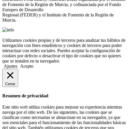
de Fomento de la Región de Murcia, y cofinanciada por el Fondo
Europeo de Desarrollo
Regional (FEDER) y el Instituto de Fomento de la Región de
Murcia.
Utilizamos cookies propias y de terceros para analizar tus hábitos de
navegación con fines estadísticos y cookies de terceros para poder
interactuar con redes sociales. Puedes aceptar la configuración de
cookies por defecto o desactivar el tipo de cookies que no quieres
que se instalen en tu navegador.
Ajustes
Acepto
Cerrar
Resumen de privacidad
Este sitio web utiliza cookies para mejorar su experiencia mientras
navega por el sitio web. De las siguientes, las cookies que se
clasifican como necesarias se almacenan en su navegador, ya que
son esenciales para el funcionamiento de las funcionalidades básicas
del sitio web. También utilizamos cookies de terceros que nos