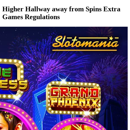
Higher Hallway away from Spins Extra
Games Regulations