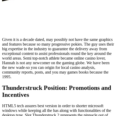
Given it is a decade dated, may possibly not have the same graphics
and features because so many progressive pokies. The guy uses their
big expertise in the industry to guarantee the delivery away from
exceptional content to assist professionals round the key around the
world areas. Semi top-notch athlete became online casino lover,
Hannah is not any newcomer on the gaming globe. We have been
the new wade-so you can origin for local casino analysis,
community reports, posts, and you may games books because the
1995.
Thunderstruck Position: Promotions and
Incentives
HTML5 tech assures best version in order to shorter microsoft
windows while keeping all the has along with functionalities of the
desktop type. Slot Thunderstruck 2 represents the pinnacle out of