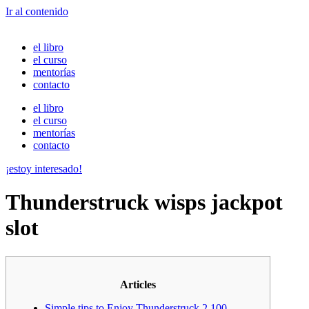
Ir al contenido
el libro
el curso
mentorías
contacto
el libro
el curso
mentorías
contacto
¡estoy interesado!
Thunderstruck wisps jackpot
slot
Articles
Simple tips to Enjoy Thunderstruck 2 100