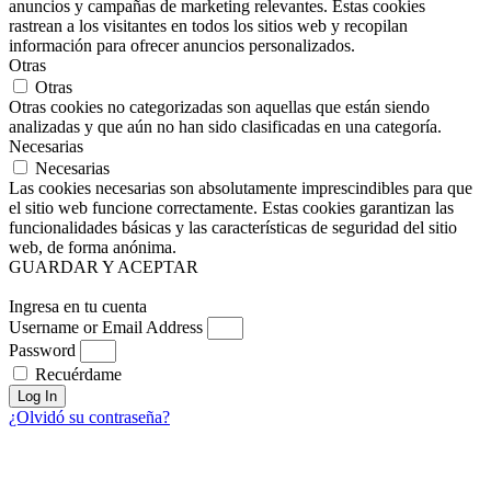
anuncios y campañas de marketing relevantes. Estas cookies
rastrean a los visitantes en todos los sitios web y recopilan
información para ofrecer anuncios personalizados.
Otras
Otras
Otras cookies no categorizadas son aquellas que están siendo
analizadas y que aún no han sido clasificadas en una categoría.
Necesarias
Necesarias
Las cookies necesarias son absolutamente imprescindibles para que
el sitio web funcione correctamente. Estas cookies garantizan las
funcionalidades básicas y las características de seguridad del sitio
web, de forma anónima.
GUARDAR Y ACEPTAR
Ingresa en tu cuenta
Username or Email Address
Password
Recuérdame
Log In
¿Olvidó su contraseña?