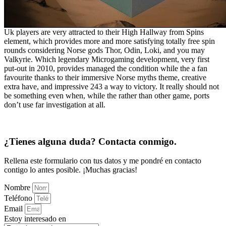
Uk players are very attracted to their High Hallway from Spins
element, which provides more and more satisfying totally free spin
rounds considering Norse gods Thor, Odin, Loki, and you may
Valkyrie. Which legendary Microgaming development, very first
put-out in 2010, provides managed the condition while the a fan
favourite thanks to their immersive Norse myths theme, creative
extra have, and impressive 243 a way to victory. It really should not
be something even when, while the rather than other game, ports
don’t use far investigation at all.
¿Tienes alguna duda? Contacta conmigo.
Rellena este formulario con tus datos y me pondré en contacto
contigo lo antes posible. ¡Muchas gracias!
Nombre
Teléfono
Email
Estoy interesado en