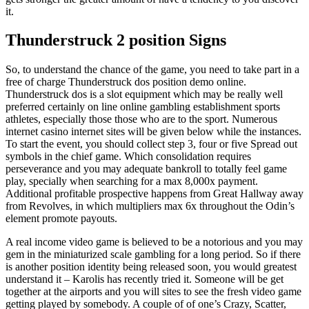
it.
Thunderstruck 2 position Signs
So, to understand the chance of the game, you need to take part in a
free of charge Thunderstruck dos position demo online.
Thunderstruck dos is a slot equipment which may be really well
preferred certainly on line online gambling establishment sports
athletes, especially those those who are to the sport. Numerous
internet casino internet sites will be given below while the instances.
To start the event, you should collect step 3, four or five Spread out
symbols in the chief game. Which consolidation requires
perseverance and you may adequate bankroll to totally feel game
play, specially when searching for a max 8,000x payment.
Additional profitable prospective happens from Great Hallway away
from Revolves, in which multipliers max 6x throughout the Odin’s
element promote payouts.
A real income video game is believed to be a notorious and you may
gem in the miniaturized scale gambling for a long period. So if there
is another position identity being released soon, you would greatest
understand it – Karolis has recently tried it. Someone will be get
together at the airports and you will sites to see the fresh video game
getting played by somebody. A couple of of one’s Crazy, Scatter,