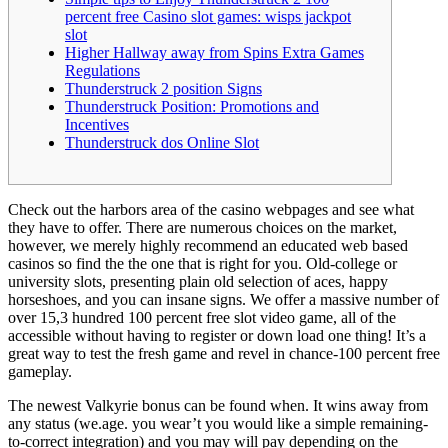
percent free Casino slot games: wisps jackpot
slot
Higher Hallway away from Spins Extra Games
Regulations
Thunderstruck 2 position Signs
Thunderstruck Position: Promotions and
Incentives
Thunderstruck dos Online Slot
Check out the harbors area of the casino webpages and see what
they have to offer. There are numerous choices on the market,
however, we merely highly recommend an educated web based
casinos so find the the one that is right for you. Old-college or
university slots, presenting plain old selection of aces, happy
horseshoes, and you can insane signs.
We offer a massive number of
over 15,3 hundred 100 percent free slot video game, all of the
accessible without having to register or down load one thing! It’s a
great way to test the fresh game and revel in chance-100 percent free
gameplay.
The newest Valkyrie bonus can be found when. It wins away from
any status (we.age. you wear’t you would like a simple remaining-
to-correct integration) and you may will pay depending on the