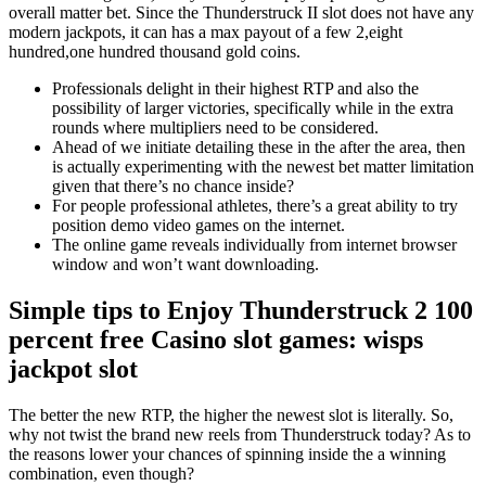
overall matter bet. Since the Thunderstruck II slot does not have any
modern jackpots, it can has a max payout of a few 2,eight
hundred,one hundred thousand gold coins.
Professionals delight in their highest RTP and also the
possibility of larger victories, specifically while in the extra
rounds where multipliers need to be considered.
Ahead of we initiate detailing these in the after the area, then
is actually experimenting with the newest bet matter limitation
given that there’s no chance inside?
For people professional athletes, there’s a great ability to try
position demo video games on the internet.
The online game reveals individually from internet browser
window and won’t want downloading.
Simple tips to Enjoy Thunderstruck 2 100
percent free Casino slot games: wisps
jackpot slot
The better the new RTP, the higher the newest slot is literally. So,
why not twist the brand new reels from Thunderstruck today? As to
the reasons lower your chances of spinning inside the a winning
combination, even though?