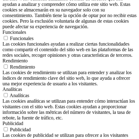
ayudan a analizar y comprender cómo utiliza este sitio web. Estas
cookies se almacenarán en su navegador solo con su
consentimiento. También tiene la opción de optar por no recibir estas
cookies. Pero la exclusión voluntaria de algunas de estas cookies
puede afectar su experiencia de navegación.
Funcionales
Funcionales
Las cookies funcionales ayudan a realizar ciertas funcionalidades
como compartir el contenido del sitio web en las plataformas de las
redes sociales, recoger opiniones y otras características de terceros.
Rendimiento
Rendimiento
Las cookies de rendimiento se utilizan para entender y analizar los
índices de rendimiento clave del sitio web, lo que ayuda a ofrecer
una mejor experiencia de usuario a los visitantes.
Analíticas
Analíticas
Las cookies analíticas se utilizan para entender cómo interactúan los
visitantes con el sitio web. Estas cookies ayudan a proporcionar
información sobre las métricas del número de visitantes, la tasa de
rebote, la fuente de tráfico, etc.
Publicidad
Publicidad
Las cookies de publicidad se utilizan para ofrecer a los visitantes