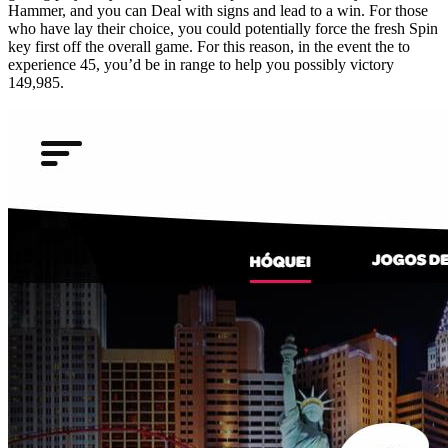
Hammer, and you can Deal with signs and lead to a win. For those
who have lay their choice, you could potentially force the fresh Spin
key first off the overall game. For this reason, in the event the to
experience 45, you’d be in range to help you possibly victory
149,985.