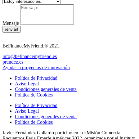
Mensaje
¡enviar!
BeFinanceMyFriend.® 2021.
info@befinancemyfriend.es
prandez.es
Ayudas a proyectos de innovación
Política de Privacidad
Aviso Legal
Condiciones generales de venta
Política de Cookies
Política de Privacidad
Aviso Legal
Condiciones generales de venta
Política de Cookies
Javier Fernández Gallardo participó en la «Misión Comercial
Encuentros Feria Emerfe Américas 2022, organizada por el Instituto