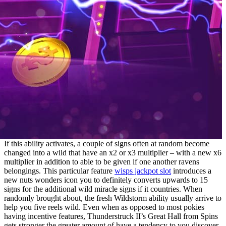
If this ability activates, a couple of signs often at random become
changed into a wild that have an x2 or x3 multiplier – with a new x6
multiplier in addition to able to be given if one another ravens
belongings. This particular feature
wisps jackpot slot
introduces a
new nuts wonders icon you to definitely converts upwards to 15
signs for the additional wild miracle signs if it countries. When
randomly brought about, the fresh Wildstorm ability usually arrive to
help you five reels wild. Even when as opposed to most pokies
having incentive features, Thunderstruck II’s Great Hall from Spins
gets stronger the greater amount of have a tendency to you discover