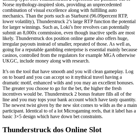
Norse mythology-inspired slots, providing an unprecedented
combination of visual excellence along with fulfilling auto
mechanics. Than the ports such as Starburst (96.09percent RTP,
lower volatility), Thunderstruck 2’s large RTP function the potential
for larger winnings. Such as, Loki’s free revolves can potentially
submit an 8,000x commission, even though inactive spells are most
likely. Thunderstruck dos position online game also offers huge,
irregular payouts instead of smaller, repeated of those. As well as,
going for a reputable gambling enterprise is essential mainly because
casinos, controlled from the regulators for example MGA otherwise
UKGC, include money along with research.
It’s on the tool that have smooth and you will clean gameplay. Log
on to board and you can accept so it mythical travel having a
dramatic motif, enhanced wilds and you may an excellent bonuses.
The greater you choose to go for the bet, the higher the fresh
incentives would be. Thunderstruck 2 bonus feature fills all of the
line and you may tops your bank account which have tasty quantity.
The newest twist given by the new slot comes to wilds as the a main
participant. Identical to of a lot Microgaming reels, that it label has a
basic 3×5 design which have down bet constraints.
Thunderstruck dos Online Slot