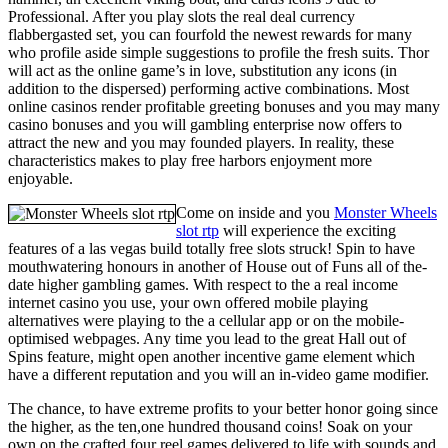
Professional. After you play slots the real deal currency
flabbergasted set, you can fourfold the newest rewards for many
who profile aside simple suggestions to profile the fresh suits. Thor
will act as the online game’s in love, substitution any icons (in
addition to the dispersed) performing active combinations. Most
online casinos render profitable greeting bonuses and you may many
casino bonuses and you will gambling enterprise now offers to
attract the new and you may founded players. In reality, these
characteristics makes to play free harbors enjoyment more
enjoyable.
Come on inside and you
Monster Wheels
slot rtp
will experience the exciting
features of a las vegas build totally free slots struck! Spin to have
mouthwatering honours in another of House out of Funs all of the-
date higher gambling games. With respect to the a real income
internet casino you use, your own offered mobile playing
alternatives were playing to the a cellular app or on the mobile-
optimised webpages. Any time you lead to the great Hall out of
Spins feature, might open another incentive game element which
have a different reputation and you will an in-video game modifier.
The chance, to have extreme profits to your better honor going since
the higher, as the ten,one hundred thousand coins! Soak on your
own on the crafted four reel games delivered to life with sounds and