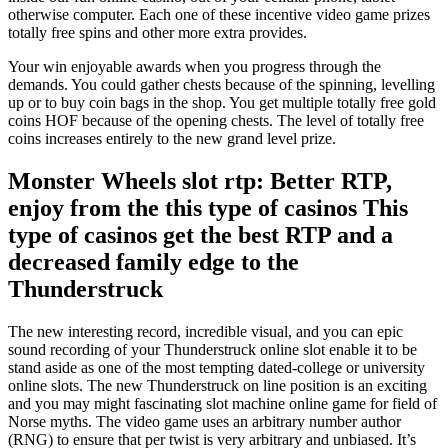
otherwise computer. Each one of these incentive video game prizes
totally free spins and other more extra provides.
Your win enjoyable awards when you progress through the
demands. You could gather chests because of the spinning, levelling
up or to buy coin bags in the shop. You get multiple totally free gold
coins HOF because of the opening chests. The level of totally free
coins increases entirely to the new grand level prize.
Monster Wheels slot rtp: Better RTP,
enjoy from the this type of casinos This
type of casinos get the best RTP and a
decreased family edge to the
Thunderstruck
The new interesting record, incredible visual, and you can epic
sound recording of your Thunderstruck online slot enable it to be
stand aside as one of the most tempting dated-college or university
online slots. The new Thunderstruck on line position is an exciting
and you may might fascinating slot machine online game for field of
Norse myths. The video game uses an arbitrary number author
(RNG) to ensure that per twist is very arbitrary and unbiased. It’s