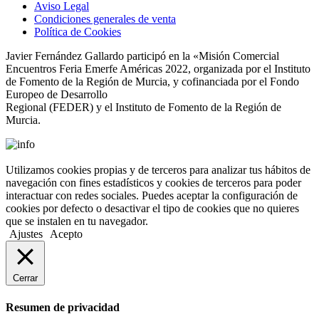
Aviso Legal
Condiciones generales de venta
Política de Cookies
Javier Fernández Gallardo participó en la «Misión Comercial
Encuentros Feria Emerfe Américas 2022, organizada por el Instituto
de Fomento de la Región de Murcia, y cofinanciada por el Fondo
Europeo de Desarrollo
Regional (FEDER) y el Instituto de Fomento de la Región de
Murcia.
Utilizamos cookies propias y de terceros para analizar tus hábitos de
navegación con fines estadísticos y cookies de terceros para poder
interactuar con redes sociales. Puedes aceptar la configuración de
cookies por defecto o desactivar el tipo de cookies que no quieres
que se instalen en tu navegador.
Ajustes
Acepto
Cerrar
Resumen de privacidad