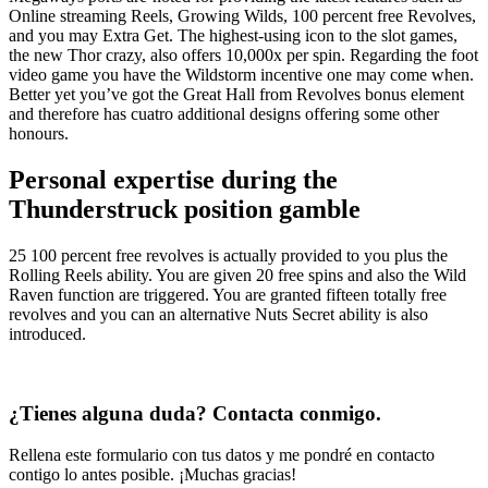
Online streaming Reels, Growing Wilds, 100 percent free Revolves,
and you may Extra Get. The highest-using icon to the slot games,
the new Thor crazy, also offers 10,000x per spin. Regarding the foot
video game you have the Wildstorm incentive one may come when.
Better yet you’ve got the Great Hall from Revolves bonus element
and therefore has cuatro additional designs offering some other
honours.
Personal expertise during the
Thunderstruck position gamble
25 100 percent free revolves is actually provided to you plus the
Rolling Reels ability. You are given 20 free spins and also the Wild
Raven function are triggered. You are granted fifteen totally free
revolves and you can an alternative Nuts Secret ability is also
introduced.
¿Tienes alguna duda? Contacta conmigo.
Rellena este formulario con tus datos y me pondré en contacto
contigo lo antes posible. ¡Muchas gracias!