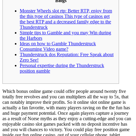
Blogs
Monster Wheels slot rtp: Better RTP, enjoy from
the this type of casinos This type of casinos get
the best RTP and a decreased family edge to the
Thunderstruck
Simple tips to Gamble and you may Win during
the Harbors
Ideas on how to Gamble Thunderstruck
Consuming Video game?
Thunderstruck dos Reputation: Free Speak about
Zero See!
Personal expertise during the Thunderstruck
position gamble
Which bonus online game could offer people around twenty five
totally free revolves and you can multipliers all the way to 5x, that
can notably improve their profits. So it online slot online game is
actually a fan favorite, with many players raving on the the fun has
and huge payment potential.
Once again players capture a journey
as a result of Norse myths as they enjoy a cutting-edge and you can
enjoyable casino slot games packed with no deposit incentive has
and you will chances to victory. You could play free position game
inside our fun online casino, out of your cellular phone, tablet