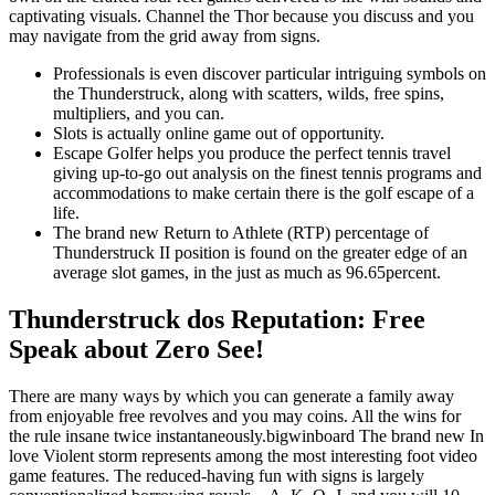
captivating visuals. Channel the Thor because you discuss and you
may navigate from the grid away from signs.
Professionals is even discover particular intriguing symbols on
the Thunderstruck, along with scatters, wilds, free spins,
multipliers, and you can.
Slots is actually online game out of opportunity.
Escape Golfer helps you produce the perfect tennis travel
giving up-to-go out analysis on the finest tennis programs and
accommodations to make certain there is the golf escape of a
life.
The brand new Return to Athlete (RTP) percentage of
Thunderstruck II position is found on the greater edge of an
average slot games, in the just as much as 96.65percent.
Thunderstruck dos Reputation: Free
Speak about Zero See!
There are many ways by which you can generate a family away
from enjoyable free revolves and you may coins. All the wins for
the rule insane twice instantaneously.bigwinboard The brand new In
love Violent storm represents among the most interesting foot video
game features. The reduced-having fun with signs is largely