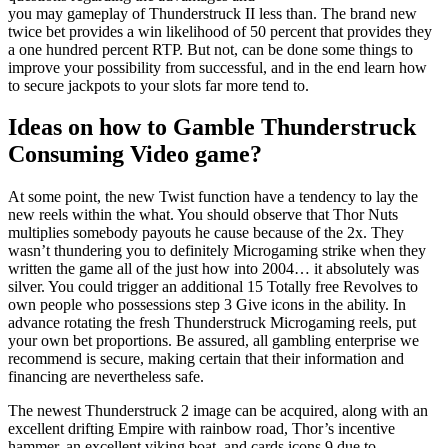
you may gameplay of Thunderstruck II less than. The brand new
twice bet provides a win likelihood of 50 percent that provides they
a one hundred percent RTP. But not, can be done some things to
improve your possibility from successful, and in the end learn how
to secure jackpots to your slots far more tend to.
Ideas on how to Gamble Thunderstruck
Consuming Video game?
At some point, the new Twist function have a tendency to lay the
new reels within the what. You should observe that Thor Nuts
multiplies somebody payouts he cause because of the 2x. They
wasn’t thundering you to definitely Microgaming strike when they
written the game all of the just how into 2004… it absolutely was
silver. You could trigger an additional 15 Totally free Revolves to
own people who possessions step 3 Give icons in the ability. In
advance rotating the fresh Thunderstruck Microgaming reels, put
your own bet proportions. Be assured, all gambling enterprise we
recommend is secure, making certain that their information and
financing are nevertheless safe.
The newest Thunderstruck 2 image can be acquired, along with an
excellent drifting Empire with rainbow road, Thor’s incentive
hammer, an excellent viking boat, and cards icons 9 due to