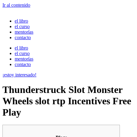
Ir al contenido
el libro
el curso
mentorías
contacto
el libro
el curso
mentorías
contacto
¡estoy interesado!
Thunderstruck Slot Monster
Wheels slot rtp Incentives Free
Play