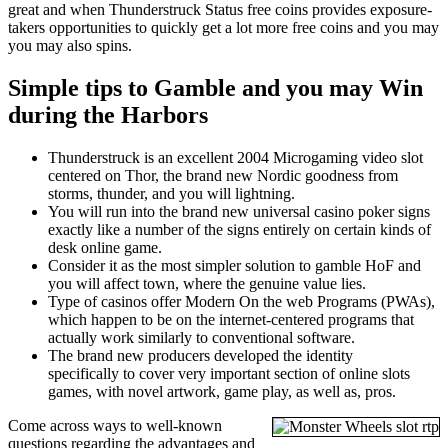
great and when Thunderstruck Status free coins provides exposure-
takers opportunities to quickly get a lot more free coins and you may
you may also spins.
Simple tips to Gamble and you may Win
during the Harbors
Thunderstruck is an excellent 2004 Microgaming video slot
centered on Thor, the brand new Nordic goodness from
storms, thunder, and you will lightning.
You will run into the brand new universal casino poker signs
exactly like a number of the signs entirely on certain kinds of
desk online game.
Consider it as the most simpler solution to gamble HoF and
you will affect town, where the genuine value lies.
Type of casinos offer Modern On the web Programs (PWAs),
which happen to be on the internet-centered programs that
actually work similarly to conventional software.
The brand new producers developed the identity
specifically to cover very important section of online slots
games, with novel artwork, game play, as well as, pros.
Come across ways to well-known
questions regarding the advantages and