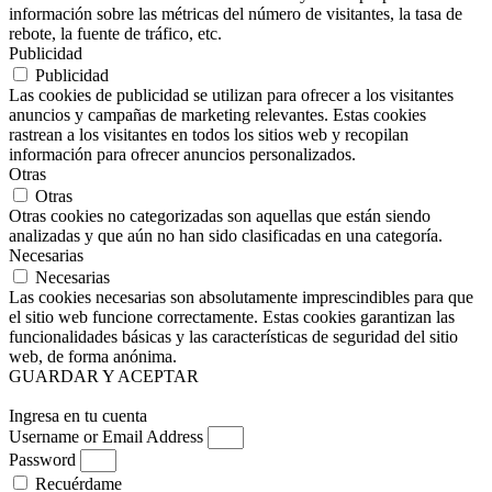
información sobre las métricas del número de visitantes, la tasa de
rebote, la fuente de tráfico, etc.
Publicidad
Publicidad
Las cookies de publicidad se utilizan para ofrecer a los visitantes
anuncios y campañas de marketing relevantes. Estas cookies
rastrean a los visitantes en todos los sitios web y recopilan
información para ofrecer anuncios personalizados.
Otras
Otras
Otras cookies no categorizadas son aquellas que están siendo
analizadas y que aún no han sido clasificadas en una categoría.
Necesarias
Necesarias
Las cookies necesarias son absolutamente imprescindibles para que
el sitio web funcione correctamente. Estas cookies garantizan las
funcionalidades básicas y las características de seguridad del sitio
web, de forma anónima.
GUARDAR Y ACEPTAR
Ingresa en tu cuenta
Username or Email Address
Password
Recuérdame