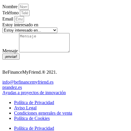
Nombre
Teléfono
Email
Estoy interesado en
Mensaje
¡enviar!
BeFinanceMyFriend.® 2021.
info@befinancemyfriend.es
prandez.es
Ayudas a proyectos de innovación
Política de Privacidad
Aviso Legal
Condiciones generales de venta
Política de Cookies
Política de Privacidad