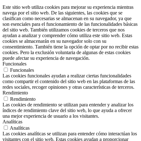
Este sitio web utiliza cookies para mejorar su experiencia mientras
navega por el sitio web. De las siguientes, las cookies que se
clasifican como necesarias se almacenan en su navegador, ya que
son esenciales para el funcionamiento de las funcionalidades básicas
del sitio web. También utilizamos cookies de terceros que nos
ayudan a analizar y comprender cómo utiliza este sitio web. Estas
cookies se almacenarán en su navegador solo con su
consentimiento. También tiene la opción de optar por no recibir estas
cookies. Pero la exclusión voluntaria de algunas de estas cookies
puede afectar su experiencia de navegación.
Funcionales
Funcionales
Las cookies funcionales ayudan a realizar ciertas funcionalidades
como compartir el contenido del sitio web en las plataformas de las
redes sociales, recoger opiniones y otras características de terceros.
Rendimiento
Rendimiento
Las cookies de rendimiento se utilizan para entender y analizar los
índices de rendimiento clave del sitio web, lo que ayuda a ofrecer
una mejor experiencia de usuario a los visitantes.
Analíticas
Analíticas
Las cookies analíticas se utilizan para entender cómo interactúan los
visitantes con el sitio web. Estas cookies ayudan a proporcionar