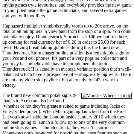
myths games try a favourites, and everybody provides the new game
to your piled inside the-game technicians, and several extra games
and you will modifiers.
Haphazard multiplier symbols really worth up to 20x arrive, on the
total of all multipliers in view paid from the stop of a spin. You could
potentially enjoy Thunderstruck Stormchaser 100percent free here,
up coming for real currency bet of 0.20 in order to 25.00 for each
twist. Having breathtaking graphics during the, the brand new
Thunderstruck Stormchaser on line position is a remarkable sight to
your Pcs and cell phones. It’s part of a very popular collection and
you may has unbelievable have to complement the topic.
Thunderstruck II is actually an average variance position that’s well-
balanced which have a prospective of earning really big wins. There
are not any video slot paylines, but alternatively 243 a way to
victory.
The brand new common poker signs (9
thanks to Ace) can also be found
(whether or not they’re greatest suited to game including Jacks or
Finest video poker ). When Microgaming launched from the Frost
Let you know inside the London inside January 2010 which they
had been going to launch a follow up to one of the very common
online slots games – Thunderstruck, they wasn’t a surprise.
Megaways ports are-noted for providing the latest features such as