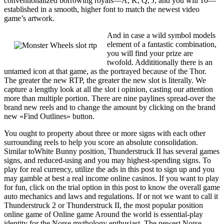
conventionalized borrowing royals—A, K, Q, J, and you will 10—
established in a smooth, higher font to match the newest video
game’s artwork.
And in case a wild symbol models
element of a fantastic combination,
you will find your prize are
twofold. Addititionally there is an
untamed icon at that game, as the portrayed because of the Thor.
The greater the new RTP, the greater the new slot is literally. We
capture a lengthy look at all the slot i opinion, casting our attention
more than multiple portion. There are nine paylines spread-over the
brand new reels and to change the amount by clicking on the brand
new «Find Outlines» button.
You ought to property about three or more signs with each other
surrounding reels to help you score an absolute consolidation.
Similar toWhite Bunny position, Thunderstruck II has several games
signs, and reduced-using and you may highest-spending signs. To
play for real currency, utilize the ads in this post to sign up and you
may gamble at best a real income online casinos. If you want to play
for fun, click on the trial option in this post to know the overall game
auto mechanics and laws and regulations. If or not we want to call it
Thunderstruck 2 or Thunderstruck II, the most popular position
online game of Online game Around the world is essential-play
identity for the Norse mythology enthusiast. The newest Norse