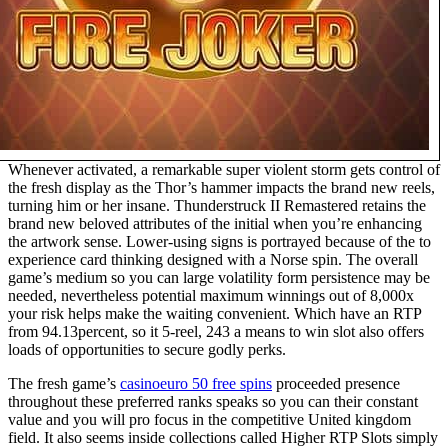
Whenever activated, a remarkable super violent storm gets control of
the fresh display as the Thor’s hammer impacts the brand new reels,
turning him or her insane. Thunderstruck II Remastered retains the
brand new beloved attributes of the initial when you’re enhancing
the artwork sense. Lower-using signs is portrayed because of the to
experience card thinking designed with a Norse spin. The overall
game’s medium so you can large volatility form persistence may be
needed, nevertheless potential maximum winnings out of 8,000x
your risk helps make the waiting convenient. Which have an RTP
from 94.13percent, so it 5-reel, 243 a means to win slot also offers
loads of opportunities to secure godly perks.
The fresh game’s
casinoeuro 50 free spins
proceeded presence
throughout these preferred ranks speaks so you can their constant
value and you will pro focus in the competitive United kingdom
field. It also seems inside collections called Higher RTP Slots simply