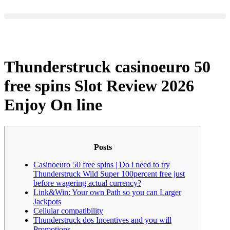
Thunderstruck casinoeuro 50
free spins Slot Review 2026
Enjoy On line
Posts
Casinoeuro 50 free spins | Do i need to try
Thunderstruck Wild Super 100percent free just
before wagering actual currency?
Link&Win: Your own Path so you can Larger
Jackpots
Cellular compatibility
Thunderstruck dos Incentives and you will
Promotions