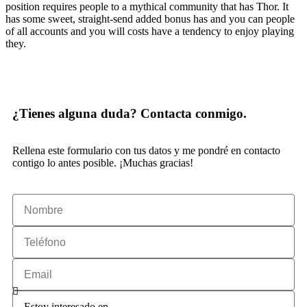
position requires people to a mythical community that has Thor. It
has some sweet, straight-send added bonus has and you can people
of all accounts and you will costs have a tendency to enjoy playing
they.
¿Tienes alguna duda? Contacta conmigo.
Rellena este formulario con tus datos y me pondré en contacto
contigo lo antes posible. ¡Muchas gracias!