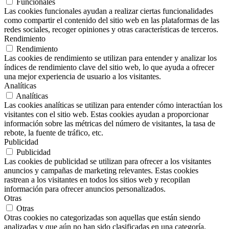
Funcionales
Las cookies funcionales ayudan a realizar ciertas funcionalidades
como compartir el contenido del sitio web en las plataformas de las
redes sociales, recoger opiniones y otras características de terceros.
Rendimiento
Rendimiento
Las cookies de rendimiento se utilizan para entender y analizar los
índices de rendimiento clave del sitio web, lo que ayuda a ofrecer
una mejor experiencia de usuario a los visitantes.
Analíticas
Analíticas
Las cookies analíticas se utilizan para entender cómo interactúan los
visitantes con el sitio web. Estas cookies ayudan a proporcionar
información sobre las métricas del número de visitantes, la tasa de
rebote, la fuente de tráfico, etc.
Publicidad
Publicidad
Las cookies de publicidad se utilizan para ofrecer a los visitantes
anuncios y campañas de marketing relevantes. Estas cookies
rastrean a los visitantes en todos los sitios web y recopilan
información para ofrecer anuncios personalizados.
Otras
Otras
Otras cookies no categorizadas son aquellas que están siendo
analizadas y que aún no han sido clasificadas en una categoría.