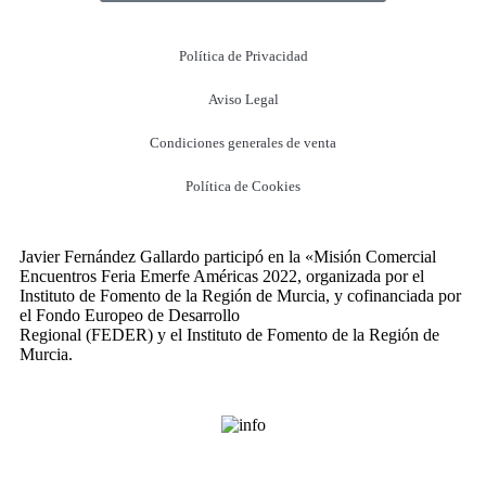
Política de Privacidad
Aviso Legal
Condiciones generales de venta
Política de Cookies
Javier Fernández Gallardo participó en la «Misión Comercial
Encuentros Feria Emerfe Américas 2022, organizada por el
Instituto de Fomento de la Región de Murcia, y cofinanciada por
el Fondo Europeo de Desarrollo
Regional (FEDER) y el Instituto de Fomento de la Región de
Murcia.