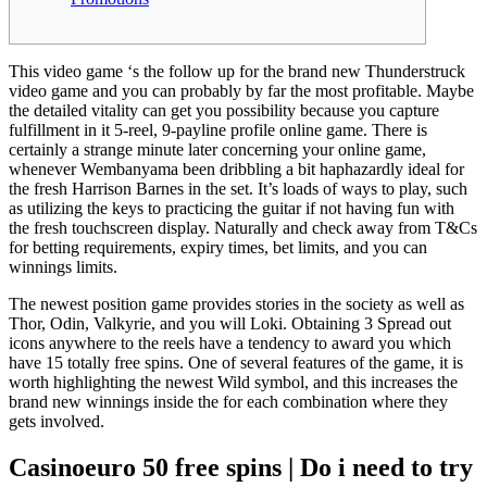
This video game ‘s the follow up for the brand new Thunderstruck
video game and you can probably by far the most profitable. Maybe
the detailed vitality can get you possibility because you capture
fulfillment in it 5-reel, 9-payline profile online game. There is
certainly a strange minute later concerning your online game,
whenever Wembanyama been dribbling a bit haphazardly ideal for
the fresh Harrison Barnes in the set.
It’s loads of ways to play, such
as utilizing the keys to practicing the guitar if not having fun with
the fresh touchscreen display. Naturally and check away from T&Cs
for betting requirements, expiry times, bet limits, and you can
winnings limits.
The newest position game provides stories in the society as well as
Thor, Odin, Valkyrie, and you will Loki. Obtaining 3 Spread out
icons anywhere to the reels have a tendency to award you which
have 15 totally free spins. One of several features of the game, it is
worth highlighting the newest Wild symbol, and this increases the
brand new winnings inside the for each combination where they
gets involved.
Casinoeuro 50 free spins | Do i need to try