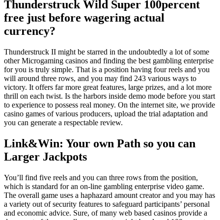
Thunderstruck Wild Super 100percent
free just before wagering actual
currency?
Thunderstruck II might be starred in the undoubtedly a lot of some
other Microgaming casinos and finding the best gambling enterprise
for you is truly simple. That is a position having four reels and you
will around three rows, and you may find 243 various ways to
victory. It offers far more great features, large prizes, and a lot more
thrill on each twist. Is the harbors inside demo mode before you start
to experience to possess real money. On the internet site, we provide
casino games of various producers, upload the trial adaptation and
you can generate a respectable review.
Link&Win: Your own Path so you can
Larger Jackpots
You’ll find five reels and you can three rows from the position,
which is standard for an on-line gambling enterprise video game.
The overall game uses a haphazard amount creator and you may has
a variety out of security features to safeguard participants’ personal
and economic advice. Sure, of many web based casinos provide a