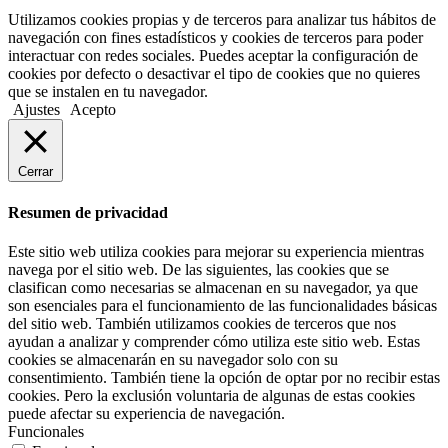
Utilizamos cookies propias y de terceros para analizar tus hábitos de
navegación con fines estadísticos y cookies de terceros para poder
interactuar con redes sociales. Puedes aceptar la configuración de
cookies por defecto o desactivar el tipo de cookies que no quieres
que se instalen en tu navegador.
Ajustes
Acepto
Cerrar
Resumen de privacidad
Este sitio web utiliza cookies para mejorar su experiencia mientras
navega por el sitio web. De las siguientes, las cookies que se
clasifican como necesarias se almacenan en su navegador, ya que
son esenciales para el funcionamiento de las funcionalidades básicas
del sitio web. También utilizamos cookies de terceros que nos
ayudan a analizar y comprender cómo utiliza este sitio web. Estas
cookies se almacenarán en su navegador solo con su
consentimiento. También tiene la opción de optar por no recibir estas
cookies. Pero la exclusión voluntaria de algunas de estas cookies
puede afectar su experiencia de navegación.
Funcionales