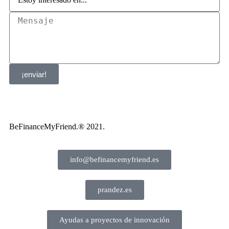
¡enviar!
BeFinanceMyFriend.® 2021.
info@befinancemyfriend.es
prandez.es
Ayudas a proyectos de innovación