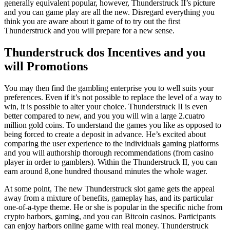
generally equivalent popular, however, Thunderstruck II’s picture
and you can game play are all the new. Disregard everything you
think you are aware about it game of to try out the first
Thunderstruck and you will prepare for a new sense.
Thunderstruck dos Incentives and you
will Promotions
You may then find the gambling enterprise you to well suits your
preferences. Even if it’s not possible to replace the level of a way to
win, it is possible to alter your choice. Thunderstruck II is even
better compared to new, and you you will win a large 2.cuatro
million gold coins. To understand the games you like as opposed to
being forced to create a deposit in advance. He’s excited about
comparing the user experience to the individuals gaming platforms
and you will authorship thorough recommendations (from casino
player in order to gamblers). Within the Thunderstruck II, you can
earn around 8,one hundred thousand minutes the whole wager.
At some point, The new Thunderstruck slot game gets the appeal
away from a mixture of benefits, gameplay has, and its particular
one-of-a-type theme. He or she is popular in the specific niche from
crypto harbors, gaming, and you can Bitcoin casinos. Participants
can enjoy harbors online game with real money. Thunderstruck