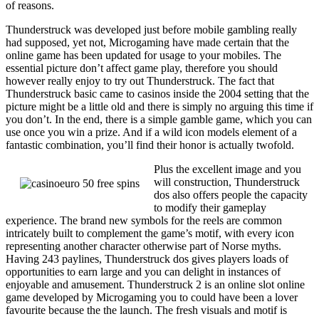
of reasons.
Thunderstruck was developed just before mobile gambling really
had supposed, yet not, Microgaming have made certain that the
online game has been updated for usage to your mobiles. The
essential picture don’t affect game play, therefore you should
however really enjoy to try out Thunderstruck. The fact that
Thunderstruck basic came to casinos inside the 2004 setting that the
picture might be a little old and there is simply no arguing this time if
you don’t. In the end, there is a simple gamble game, which you can
use once you win a prize. And if a wild icon models element of a
fantastic combination, you’ll find their honor is actually twofold.
Plus the excellent image and you
will construction, Thunderstruck
dos also offers people the capacity
to modify their gameplay
experience. The brand new symbols for the reels are common
intricately built to complement the game’s motif, with every icon
representing another character otherwise part of Norse myths.
Having 243 paylines, Thunderstruck dos gives players loads of
opportunities to earn large and you can delight in instances of
enjoyable and amusement. Thunderstruck 2 is an online slot online
game developed by Microgaming you to could have been a lover
favourite because the the launch. The fresh visuals and motif is