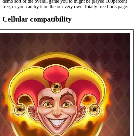
demo sort of the overall game you to might be played 100percent
free, or you can try it on the our very own Totally free Ports page.
Cellular compatibility