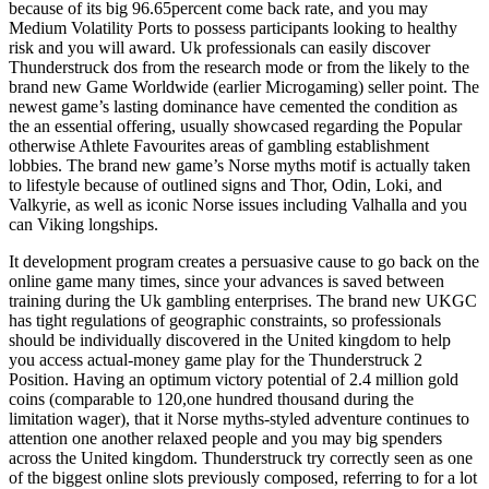
because of its big 96.65percent come back rate, and you may
Medium Volatility Ports to possess participants looking to healthy
risk and you will award. Uk professionals can easily discover
Thunderstruck dos from the research mode or from the likely to the
brand new Game Worldwide (earlier Microgaming) seller point. The
newest game’s lasting dominance have cemented the condition as
the an essential offering, usually showcased regarding the Popular
otherwise Athlete Favourites areas of gambling establishment
lobbies. The brand new game’s Norse myths motif is actually taken
to lifestyle because of outlined signs and Thor, Odin, Loki, and
Valkyrie, as well as iconic Norse issues including Valhalla and you
can Viking longships.
It development program creates a persuasive cause to go back on the
online game many times, since your advances is saved between
training during the Uk gambling enterprises. The brand new UKGC
has tight regulations of geographic constraints, so professionals
should be individually discovered in the United kingdom to help
you access actual-money game play for the Thunderstruck 2
Position. Having an optimum victory potential of 2.4 million gold
coins (comparable to 120,one hundred thousand during the
limitation wager), that it Norse myths-styled adventure continues to
attention one another relaxed people and you may big spenders
across the United kingdom. Thunderstruck try correctly seen as one
of the biggest online slots previously composed, referring to for a lot