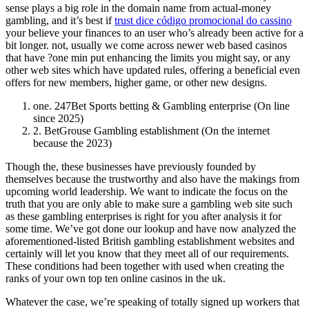
sense plays a big role in the domain name from actual-money
gambling, and it’s best if
trust dice código promocional do cassino
your believe your finances to an user who’s already been active for a
bit longer. not, usually we come across newer web based casinos
that have ?one min put enhancing the limits you might say, or any
other web sites which have updated rules, offering a beneficial even
offers for new members, higher game, or other new designs.
one. 247Bet Sports betting & Gambling enterprise (On line
since 2025)
2. BetGrouse Gambling establishment (On the internet
because the 2023)
Though the, these businesses have previously founded by
themselves because the trustworthy and also have the makings from
upcoming world leadership. We want to indicate the focus on the
truth that you are only able to make sure a gambling web site such
as these gambling enterprises is right for you after analysis it for
some time. We’ve got done our lookup and have now analyzed the
aforementioned-listed British gambling establishment websites and
certainly will let you know that they meet all of our requirements.
These conditions had been together with used when creating the
ranks of your own top ten online casinos in the uk.
Whatever the case, we’re speaking of totally signed up workers that