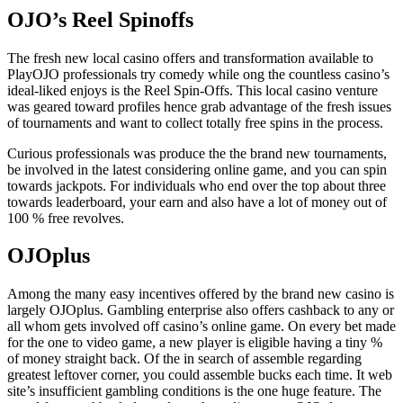
OJO’s Reel Spinoffs
The fresh new local casino offers and transformation available to
PlayOJO professionals try comedy while ong the countless casino’s
ideal-liked enjoys is the Reel Spin-Offs. This local casino venture
was geared toward profiles hence grab advantage of the fresh issues
of tournaments and want to collect totally free spins in the process.
Curious professionals was produce the the brand new tournaments,
be involved in the latest considering online game, and you can spin
towards jackpots. For individuals who end over the top about three
towards leaderboard, your earn and also have a lot of money out of
100 % free revolves.
OJOplus
Among the many easy incentives offered by the brand new casino is
largely OJOplus. Gambling enterprise also offers cashback to any or
all whom gets involved off casino’s online game. On every bet made
for the one to video game, a new player is eligible having a tiny %
of money straight back. Of the in search of assemble regarding
greatest leftover corner, you could assemble bucks each time. It web
site’s insufficient gambling conditions is the one huge feature. The