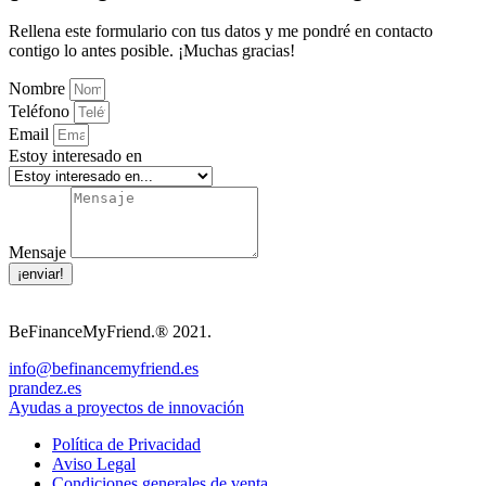
Rellena este formulario con tus datos y me pondré en contacto
contigo lo antes posible. ¡Muchas gracias!
Nombre
Teléfono
Email
Estoy interesado en
Mensaje
¡enviar!
BeFinanceMyFriend.® 2021.
info@befinancemyfriend.es
prandez.es
Ayudas a proyectos de innovación
Política de Privacidad
Aviso Legal
Condiciones generales de venta