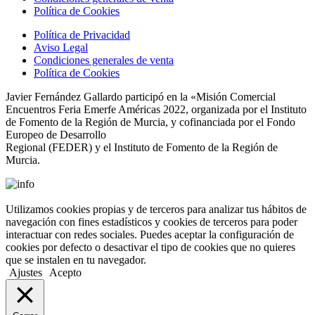
Política de Cookies
Política de Privacidad
Aviso Legal
Condiciones generales de venta
Política de Cookies
Javier Fernández Gallardo participó en la «Misión Comercial
Encuentros Feria Emerfe Américas 2022, organizada por el Instituto
de Fomento de la Región de Murcia, y cofinanciada por el Fondo
Europeo de Desarrollo
Regional (FEDER) y el Instituto de Fomento de la Región de
Murcia.
Utilizamos cookies propias y de terceros para analizar tus hábitos de
navegación con fines estadísticos y cookies de terceros para poder
interactuar con redes sociales. Puedes aceptar la configuración de
cookies por defecto o desactivar el tipo de cookies que no quieres
que se instalen en tu navegador.
Ajustes
Acepto