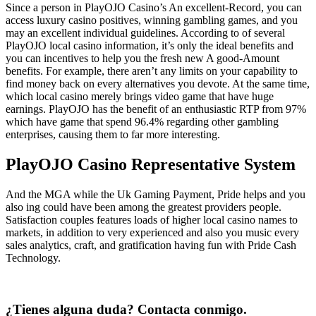
Since a person in PlayOJO Casino’s An excellent-Record, you can
access luxury casino positives, winning gambling games, and you
may an excellent individual guidelines. According to of several
PlayOJO local casino information, it’s only the ideal benefits and
you can incentives to help you the fresh new A good-Amount
benefits. For example, there aren’t any limits on your capability to
find money back on every alternatives you devote. At the same time,
which local casino merely brings video game that have huge
earnings. PlayOJO has the benefit of an enthusiastic RTP from 97%
which have game that spend 96.4% regarding other gambling
enterprises, causing them to far more interesting.
PlayOJO Casino Representative System
And the MGA while the Uk Gaming Payment, Pride helps and you
also ing could have been among the greatest providers people.
Satisfaction couples features loads of higher local casino names to
markets, in addition to very experienced and also you music every
sales analytics, craft, and gratification having fun with Pride Cash
Technology.
¿Tienes alguna duda? Contacta conmigo.