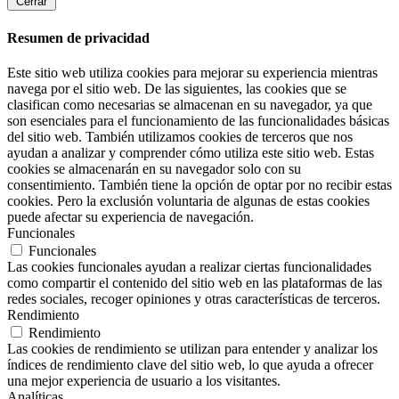
Cerrar
Resumen de privacidad
Este sitio web utiliza cookies para mejorar su experiencia mientras
navega por el sitio web. De las siguientes, las cookies que se
clasifican como necesarias se almacenan en su navegador, ya que
son esenciales para el funcionamiento de las funcionalidades básicas
del sitio web. También utilizamos cookies de terceros que nos
ayudan a analizar y comprender cómo utiliza este sitio web. Estas
cookies se almacenarán en su navegador solo con su
consentimiento. También tiene la opción de optar por no recibir estas
cookies. Pero la exclusión voluntaria de algunas de estas cookies
puede afectar su experiencia de navegación.
Funcionales
Funcionales
Las cookies funcionales ayudan a realizar ciertas funcionalidades
como compartir el contenido del sitio web en las plataformas de las
redes sociales, recoger opiniones y otras características de terceros.
Rendimiento
Rendimiento
Las cookies de rendimiento se utilizan para entender y analizar los
índices de rendimiento clave del sitio web, lo que ayuda a ofrecer
una mejor experiencia de usuario a los visitantes.
Analíticas