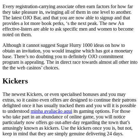
Every registration-carrying associate often earn factors for how far
they take pleasure in, swinging all of them in one level to another.
The latest OJO Bar, and that you are now able to signup and that
provides a lot more book perks, ‘s the next peak. The new An
effective-listers are able to ask specific men and women to become
noted on them.
Although it cannot suggest Sugar Hurry 1000 ideas on how to
obtain an invitation, you would imagine which has got a monetary
base. There’s no doubting you to definitely OJO commitment
program is appealing. The in direct race towards almost all other into
the the web casinos’ choices.
Kickers
The newest Kickers, or even specialised bonuses and you may
extras, so it casino even offers are designed to continue their patrons
delighted once it has usually tracked them and you will it is possible
to understood
minha avaliação aqui
its gaming options. For those
who take part in an abundance of online game, you will notice
particularly now offers go out-after-day regarding the town that’s
amusingly known as kickers. Use the kickers once you is, but not,
keep in mind that they are simply genuine delivering 24 days.