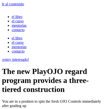
Ir al contenido
el libro
el curso
mentorías
contacto
el libro
el curso
mentorías
contacto
¡estoy interesado!
The new PlayOJO regard
program provides a three-
tiered construction
You are in a position to spin the fresh OJO Controls immediately
after grading up