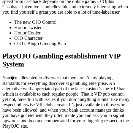
speed from cashback depends on the online game. OJOplus
Cashback Incentive is unbelievable and extremely interesting when
you find yourself a great you are able to a lot of time-label user.
The new OJO Control
Honor Twister
Hot or Cooler
OJO Character
OJO’s Bingo Greeting Plan
PlayOJO Gambling establishment VIP
System
You�re alleviated to discover that there aren’t any playing
standards for everything discover at gambling enterprise. An
alternative well-appreciated part of the latest casino ‘s the VIP bar,
which is available to each regular people. That it VIP pub cannot,
yet not, have fun with issues if you don’t anything similar like many
respect otherwise VIP clubs create. It’s just available to those who
have been allowed, and when your bank account manager thinks
you have got element, they often mode you and ask you to signal-
upwards, and become compensated for your lingering respect to the
PlayOJO site.