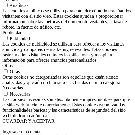
Analíticas
Las cookies analíticas se utilizan para entender cómo interactúan los
visitantes con el sitio web. Estas cookies ayudan a proporcionar
información sobre las métricas del número de visitantes, la tasa de
rebote, la fuente de tráfico, etc.
Publicidad
Publicidad
Las cookies de publicidad se utilizan para ofrecer a los visitantes
anuncios y campañas de marketing relevantes. Estas cookies
rastrean a los visitantes en todos los sitios web y recopilan
información para ofrecer anuncios personalizados.
Otras
Otras
Otras cookies no categorizadas son aquellas que están siendo
analizadas y que aún no han sido clasificadas en una categoría.
Necesarias
Necesarias
Las cookies necesarias son absolutamente imprescindibles para que
el sitio web funcione correctamente. Estas cookies garantizan las
funcionalidades básicas y las características de seguridad del sitio
web, de forma anónima.
GUARDAR Y ACEPTAR
Ingresa en tu cuenta