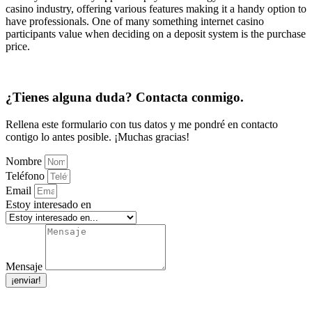
casino industry, offering various features making it a handy option to
have professionals. One of many something internet casino
participants value when deciding on a deposit system is the purchase
price.
¿Tienes alguna duda? Contacta conmigo.
Rellena este formulario con tus datos y me pondré en contacto
contigo lo antes posible. ¡Muchas gracias!
Nombre
Teléfono
Email
Estoy interesado en
Mensaje
¡enviar!