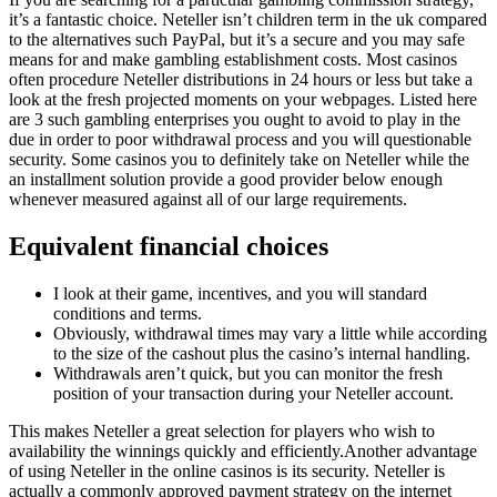
it’s a fantastic choice. Neteller isn’t children term in the uk compared
to the alternatives such PayPal, but it’s a secure and you may safe
means for and make gambling establishment costs. Most casinos
often procedure Neteller distributions in 24 hours or less but take a
look at the fresh projected moments on your webpages. Listed here
are 3 such gambling enterprises you ought to avoid to play in the
due in order to poor withdrawal process and you will questionable
security. Some casinos you to definitely take on Neteller while the
an installment solution provide a good provider below enough
whenever measured against all of our large requirements.
Equivalent financial choices
I look at their game, incentives, and you will standard
conditions and terms.
Obviously, withdrawal times may vary a little while according
to the size of the cashout plus the casino’s internal handling.
Withdrawals aren’t quick, but you can monitor the fresh
position of your transaction during your Neteller account.
This makes Neteller a great selection for players who wish to
availability the winnings quickly and efficiently.Another advantage
of using Neteller in the online casinos is its security. Neteller is
actually a commonly approved payment strategy on the internet