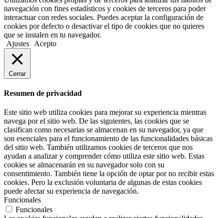
navegación con fines estadísticos y cookies de terceros para poder
interactuar con redes sociales. Puedes aceptar la configuración de
cookies por defecto o desactivar el tipo de cookies que no quieres
que se instalen en tu navegador.
Ajustes
Acepto
Cerrar
Resumen de privacidad
Este sitio web utiliza cookies para mejorar su experiencia mientras
navega por el sitio web. De las siguientes, las cookies que se
clasifican como necesarias se almacenan en su navegador, ya que
son esenciales para el funcionamiento de las funcionalidades básicas
del sitio web. También utilizamos cookies de terceros que nos
ayudan a analizar y comprender cómo utiliza este sitio web. Estas
cookies se almacenarán en su navegador solo con su
consentimiento. También tiene la opción de optar por no recibir estas
cookies. Pero la exclusión voluntaria de algunas de estas cookies
puede afectar su experiencia de navegación.
Funcionales
Funcionales