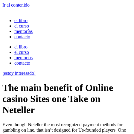
Ir al contenido
el libro
el curso
mentorías
contacto
el libro
el curso
mentorías
contacto
¡estoy interesado!
The main benefit of Online
casino Sites one Take on
Neteller
Even though Neteller the most recognized payment methods for
gambling on line, that isn’t designed for Us-founded players. One