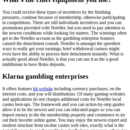
You could receive these types of incentives by the finishing
pressures, continue because of membership, otherwise participating
in competitions. There are still individuals incentives and you can
promotions provided with Neteller, but you need to pay attention to
the newest conditions while looking for starters. The winnings often
get to the Neteller account as the gambling enterprise features
canned the detachment consult. Neteller is amongst the speediest
ways to really get your earnings; brief withdrawal casinos might
even have the ability to process their detachment instantly. What is
actually good about Neteller, is that you can use it as the a good
middleman to have Boku deposits.
Klarna gambling enterprises
It offers features
hit website
including currency purchases, on the
internet costs, and you will distributions. Of many gaming websites
and applications do not charges additional costs for Neteller local
casino best-ups. The framework and you can action-by-step guides
allow it to be the newest and you can educated pages so you can
import money to the the membership properly and commence to try
out their favorite online game. You may enjoy the newest expert and
modern structure from on-line casino web sites, exactly what is the