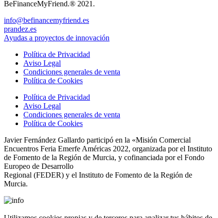
BeFinanceMyFriend.® 2021.
info@befinancemyfriend.es
prandez.es
Ayudas a proyectos de innovación
Política de Privacidad
Aviso Legal
Condiciones generales de venta
Política de Cookies
Política de Privacidad
Aviso Legal
Condiciones generales de venta
Política de Cookies
Javier Fernández Gallardo participó en la «Misión Comercial
Encuentros Feria Emerfe Américas 2022, organizada por el Instituto
de Fomento de la Región de Murcia, y cofinanciada por el Fondo
Europeo de Desarrollo
Regional (FEDER) y el Instituto de Fomento de la Región de
Murcia.
Utilizamos cookies propias y de terceros para analizar tus hábitos de