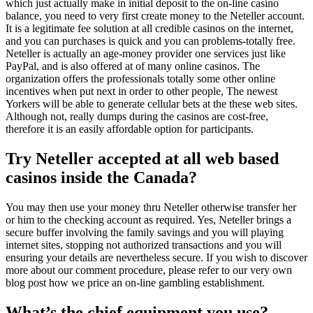
which just actually make in initial deposit to the on-line casino
balance, you need to very first create money to the Neteller account.
It is a legitimate fee solution at all credible casinos on the internet,
and you can purchases is quick and you can problems-totally free.
Neteller is actually an age-money provider one services just like
PayPal, and is also offered at of many online casinos. The
organization offers the professionals totally some other online
incentives when put next in order to other people, The newest
Yorkers will be able to generate cellular bets at the these web sites.
Although not, really dumps during the casinos are cost-free,
therefore it is an easily affordable option for participants.
Try Neteller accepted at all web based
casinos inside the Canada?
You may then use your money thru Neteller otherwise transfer her
or him to the checking account as required. Yes, Neteller brings a
secure buffer involving the family savings and you will playing
internet sites, stopping not authorized transactions and you will
ensuring your details are nevertheless secure. If you wish to discover
more about our comment procedure, please refer to our very own
blog post how we price an on-line gambling establishment.
What’s the chief equipment you use?