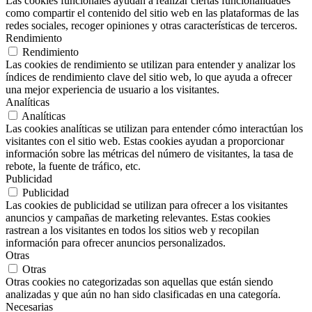
Las cookies funcionales ayudan a realizar ciertas funcionalidades
como compartir el contenido del sitio web en las plataformas de las
redes sociales, recoger opiniones y otras características de terceros.
Rendimiento
Rendimiento
Las cookies de rendimiento se utilizan para entender y analizar los
índices de rendimiento clave del sitio web, lo que ayuda a ofrecer
una mejor experiencia de usuario a los visitantes.
Analíticas
Analíticas
Las cookies analíticas se utilizan para entender cómo interactúan los
visitantes con el sitio web. Estas cookies ayudan a proporcionar
información sobre las métricas del número de visitantes, la tasa de
rebote, la fuente de tráfico, etc.
Publicidad
Publicidad
Las cookies de publicidad se utilizan para ofrecer a los visitantes
anuncios y campañas de marketing relevantes. Estas cookies
rastrean a los visitantes en todos los sitios web y recopilan
información para ofrecer anuncios personalizados.
Otras
Otras
Otras cookies no categorizadas son aquellas que están siendo
analizadas y que aún no han sido clasificadas en una categoría.
Necesarias