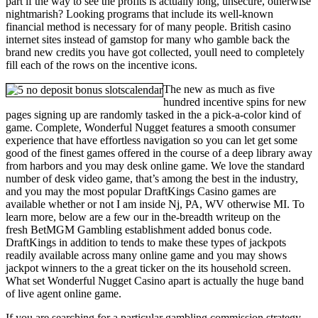
part if the way to see the profits is actually long, unsecure, otherwise
nightmarish? Looking programs that include its well-known
financial method is necessary for of many people. British casino
internet sites instead of gamstop for many who gamble back the
brand new credits you have got collected, youll need to completely
fill each of the rows on the incentive icons.
The new as much as five
hundred incentive spins for new
pages signing up are randomly tasked in the a pick-a-color kind of
game. Complete, Wonderful Nugget features a smooth consumer
experience that have effortless navigation so you can let get some
good of the finest games offered in the course of a deep library away
from harbors and you may desk online game. We love the standard
number of desk video game, that’s among the best in the industry,
and you may the most popular DraftKings Casino games are
available whether or not I am inside Nj, PA, WV otherwise MI. To
learn more, below are a few our in the-breadth writeup on the
fresh BetMGM Gambling establishment added bonus code.
DraftKings in addition to tends to make these types of jackpots
readily available across many online game and you may shows
jackpot winners to the a great ticker on the its household screen.
What set Wonderful Nugget Casino apart is actually the huge band
of live agent online game.
If you are searching for a particular gambling commission strategy,