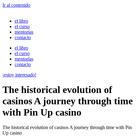
Ir al contenido
el libro
el curso
mentorías
contacto
el libro
el curso
mentorías
contacto
¡estoy interesado!
The historical evolution of
casinos A journey through time
with Pin Up casino
The historical evolution of casinos A journey through time with Pin
Up casino