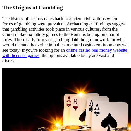
The Origins of Gambling
The history of casinos dates back to ancient civilizations where
forms of gambling were prevalent. Archaeological findings suggest
that gambling activities took place in various cultures, from the
Chinese playing lottery games to the Romans betting on chariot
races. These early forms of gambling laid the groundwork for what
would eventually evolve into the structured casino environments we
see today. If you’re looking for an
online casino real money website
with licensed games
, the options available today are vast and
diverse.