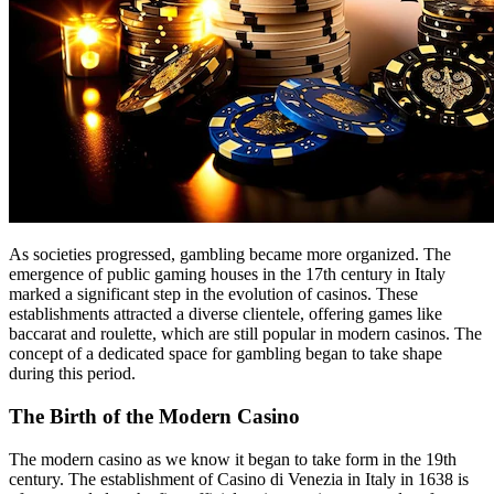
As societies progressed, gambling became more organized. The
emergence of public gaming houses in the 17th century in Italy
marked a significant step in the evolution of casinos. These
establishments attracted a diverse clientele, offering games like
baccarat and roulette, which are still popular in modern casinos. The
concept of a dedicated space for gambling began to take shape
during this period.
The Birth of the Modern Casino
The modern casino as we know it began to take form in the 19th
century. The establishment of Casino di Venezia in Italy in 1638 is