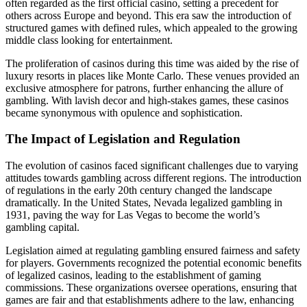
often regarded as the first official casino, setting a precedent for
others across Europe and beyond. This era saw the introduction of
structured games with defined rules, which appealed to the growing
middle class looking for entertainment.
The proliferation of casinos during this time was aided by the rise of
luxury resorts in places like Monte Carlo. These venues provided an
exclusive atmosphere for patrons, further enhancing the allure of
gambling. With lavish decor and high-stakes games, these casinos
became synonymous with opulence and sophistication.
The Impact of Legislation and Regulation
The evolution of casinos faced significant challenges due to varying
attitudes towards gambling across different regions. The introduction
of regulations in the early 20th century changed the landscape
dramatically. In the United States, Nevada legalized gambling in
1931, paving the way for Las Vegas to become the world’s
gambling capital.
Legislation aimed at regulating gambling ensured fairness and safety
for players. Governments recognized the potential economic benefits
of legalized casinos, leading to the establishment of gaming
commissions. These organizations oversee operations, ensuring that
games are fair and that establishments adhere to the law, enhancing