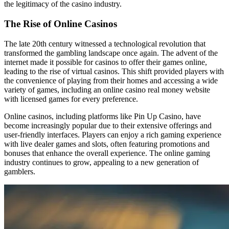
the legitimacy of the casino industry.
The Rise of Online Casinos
The late 20th century witnessed a technological revolution that
transformed the gambling landscape once again. The advent of the
internet made it possible for casinos to offer their games online,
leading to the rise of virtual casinos. This shift provided players with
the convenience of playing from their homes and accessing a wide
variety of games, including an online casino real money website
with licensed games for every preference.
Online casinos, including platforms like Pin Up Casino, have
become increasingly popular due to their extensive offerings and
user-friendly interfaces. Players can enjoy a rich gaming experience
with live dealer games and slots, often featuring promotions and
bonuses that enhance the overall experience. The online gaming
industry continues to grow, appealing to a new generation of
gamblers.