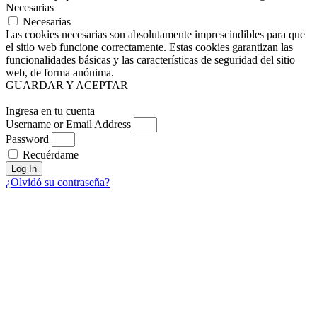
Necesarias
Necesarias
Las cookies necesarias son absolutamente imprescindibles para que
el sitio web funcione correctamente. Estas cookies garantizan las
funcionalidades básicas y las características de seguridad del sitio
web, de forma anónima.
GUARDAR Y ACEPTAR
Ingresa en tu cuenta
Username or Email Address
Password
Recuérdame
Log In
¿Olvidó su contraseña?