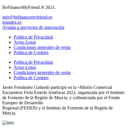
BeFinanceMyFriend.® 2021.
info@befinancemyfriend.es
prandez.es
Ayudas a proyectos de innovación
Política de Privacidad
Aviso Legal
Condiciones generales de venta
Política de Cookies
Política de Privacidad
Aviso Legal
Condiciones generales de venta
Política de Cookies
Javier Fernández Gallardo participó en la «Misión Comercial
Encuentros Feria Emerfe Américas 2022, organizada por el Instituto
de Fomento de la Región de Murcia, y cofinanciada por el Fondo
Europeo de Desarrollo
Regional (FEDER) y el Instituto de Fomento de la Región de
Murcia.