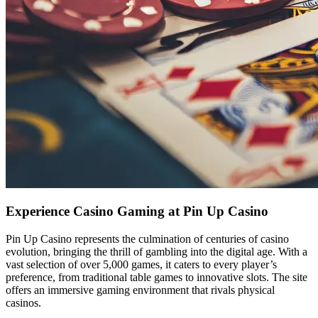
Experience Casino Gaming at Pin Up Casino
Pin Up Casino represents the culmination of centuries of casino
evolution, bringing the thrill of gambling into the digital age. With a
vast selection of over 5,000 games, it caters to every player’s
preference, from traditional table games to innovative slots. The site
offers an immersive gaming environment that rivals physical
casinos.