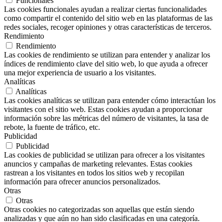
Funcionales
Las cookies funcionales ayudan a realizar ciertas funcionalidades
como compartir el contenido del sitio web en las plataformas de las
redes sociales, recoger opiniones y otras características de terceros.
Rendimiento
Rendimiento
Las cookies de rendimiento se utilizan para entender y analizar los
índices de rendimiento clave del sitio web, lo que ayuda a ofrecer
una mejor experiencia de usuario a los visitantes.
Analíticas
Analíticas
Las cookies analíticas se utilizan para entender cómo interactúan los
visitantes con el sitio web. Estas cookies ayudan a proporcionar
información sobre las métricas del número de visitantes, la tasa de
rebote, la fuente de tráfico, etc.
Publicidad
Publicidad
Las cookies de publicidad se utilizan para ofrecer a los visitantes
anuncios y campañas de marketing relevantes. Estas cookies
rastrean a los visitantes en todos los sitios web y recopilan
información para ofrecer anuncios personalizados.
Otras
Otras
Otras cookies no categorizadas son aquellas que están siendo
analizadas y que aún no han sido clasificadas en una categoría.