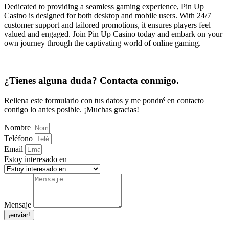
Dedicated to providing a seamless gaming experience, Pin Up
Casino is designed for both desktop and mobile users. With 24/7
customer support and tailored promotions, it ensures players feel
valued and engaged. Join Pin Up Casino today and embark on your
own journey through the captivating world of online gaming.
¿Tienes alguna duda? Contacta conmigo.
Rellena este formulario con tus datos y me pondré en contacto
contigo lo antes posible. ¡Muchas gracias!
Nombre
Teléfono
Email
Estoy interesado en
Mensaje
¡enviar!