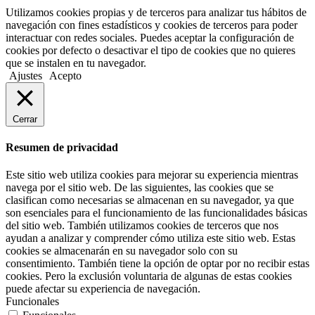
Utilizamos cookies propias y de terceros para analizar tus hábitos de
navegación con fines estadísticos y cookies de terceros para poder
interactuar con redes sociales. Puedes aceptar la configuración de
cookies por defecto o desactivar el tipo de cookies que no quieres
que se instalen en tu navegador.
Ajustes
Acepto
Cerrar
Resumen de privacidad
Este sitio web utiliza cookies para mejorar su experiencia mientras
navega por el sitio web. De las siguientes, las cookies que se
clasifican como necesarias se almacenan en su navegador, ya que
son esenciales para el funcionamiento de las funcionalidades básicas
del sitio web. También utilizamos cookies de terceros que nos
ayudan a analizar y comprender cómo utiliza este sitio web. Estas
cookies se almacenarán en su navegador solo con su
consentimiento. También tiene la opción de optar por no recibir estas
cookies. Pero la exclusión voluntaria de algunas de estas cookies
puede afectar su experiencia de navegación.
Funcionales