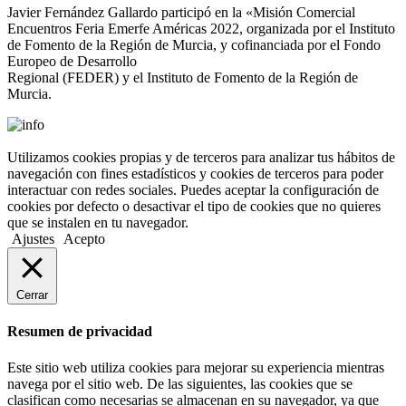
Javier Fernández Gallardo participó en la «Misión Comercial
Encuentros Feria Emerfe Américas 2022, organizada por el Instituto
de Fomento de la Región de Murcia, y cofinanciada por el Fondo
Europeo de Desarrollo
Regional (FEDER) y el Instituto de Fomento de la Región de
Murcia.
Utilizamos cookies propias y de terceros para analizar tus hábitos de
navegación con fines estadísticos y cookies de terceros para poder
interactuar con redes sociales. Puedes aceptar la configuración de
cookies por defecto o desactivar el tipo de cookies que no quieres
que se instalen en tu navegador.
Ajustes
Acepto
Cerrar
Resumen de privacidad
Este sitio web utiliza cookies para mejorar su experiencia mientras
navega por el sitio web. De las siguientes, las cookies que se
clasifican como necesarias se almacenan en su navegador, ya que