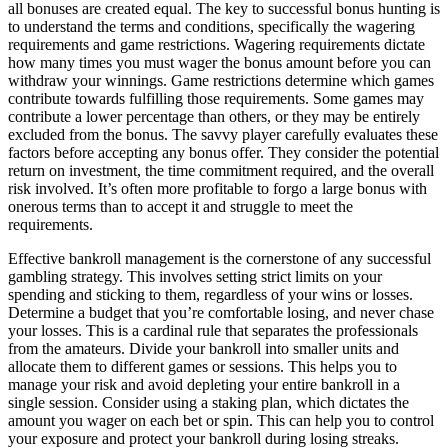
all bonuses are created equal. The key to successful bonus hunting is
to understand the terms and conditions, specifically the wagering
requirements and game restrictions. Wagering requirements dictate
how many times you must wager the bonus amount before you can
withdraw your winnings. Game restrictions determine which games
contribute towards fulfilling those requirements. Some games may
contribute a lower percentage than others, or they may be entirely
excluded from the bonus. The savvy player carefully evaluates these
factors before accepting any bonus offer. They consider the potential
return on investment, the time commitment required, and the overall
risk involved. It’s often more profitable to forgo a large bonus with
onerous terms than to accept it and struggle to meet the
requirements.
Effective bankroll management is the cornerstone of any successful
gambling strategy. This involves setting strict limits on your
spending and sticking to them, regardless of your wins or losses.
Determine a budget that you’re comfortable losing, and never chase
your losses. This is a cardinal rule that separates the professionals
from the amateurs. Divide your bankroll into smaller units and
allocate them to different games or sessions. This helps you to
manage your risk and avoid depleting your entire bankroll in a
single session. Consider using a staking plan, which dictates the
amount you wager on each bet or spin. This can help you to control
your exposure and protect your bankroll during losing streaks.