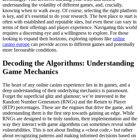
understanding the volatility of different games, and, crucially,
knowing when to walk away. Of course, selecting the right platform
is key, and it’s essential to do your research. The best place to start is
often with established and reputable sites, but even these can vary in
terms of their offerings and player experience. Navigating this world
requires a discerning eye and a willingness to explore. For those
looking to expand their horizons, exploring options like
online
casino europe
can provide access to different games and potentially
more favourable conditions.
Decoding the Algorithms: Understanding
Game Mechanics
The heart of any online casino experience lies in its games, and a
deep understanding of their underlying mechanics is paramount.
Forget the superficial glitz and glamour; we’re interested in the
Random Number Generators (RNGs) and the Return to Player
(RTP) percentages. These are the engines that drive the game, and
understanding them is the first step towards gaining an edge. While
RNGs are designed to be truly random, their implementation and the
way they interact with game algorithms can sometimes reveal subtle
vulnerabilities. This is not about finding a «cheat code,» but rather
about recognizing patterns and making informed decisions based on