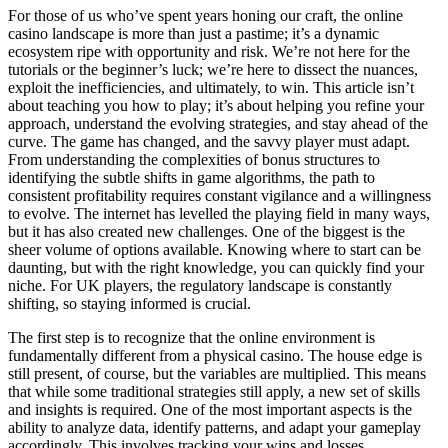
For those of us who’ve spent years honing our craft, the online
casino landscape is more than just a pastime; it’s a dynamic
ecosystem ripe with opportunity and risk. We’re not here for the
tutorials or the beginner’s luck; we’re here to dissect the nuances,
exploit the inefficiencies, and ultimately, to win. This article isn’t
about teaching you how to play; it’s about helping you refine your
approach, understand the evolving strategies, and stay ahead of the
curve. The game has changed, and the savvy player must adapt.
From understanding the complexities of bonus structures to
identifying the subtle shifts in game algorithms, the path to
consistent profitability requires constant vigilance and a willingness
to evolve. The internet has levelled the playing field in many ways,
but it has also created new challenges. One of the biggest is the
sheer volume of options available. Knowing where to start can be
daunting, but with the right knowledge, you can quickly find your
niche. For UK players, the regulatory landscape is constantly
shifting, so staying informed is crucial.
The first step is to recognize that the online environment is
fundamentally different from a physical casino. The house edge is
still present, of course, but the variables are multiplied. This means
that while some traditional strategies still apply, a new set of skills
and insights is required. One of the most important aspects is the
ability to analyze data, identify patterns, and adapt your gameplay
accordingly. This involves tracking your wins and losses,