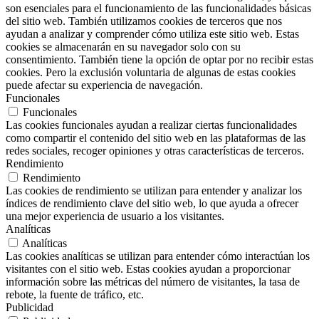
son esenciales para el funcionamiento de las funcionalidades básicas
del sitio web. También utilizamos cookies de terceros que nos
ayudan a analizar y comprender cómo utiliza este sitio web. Estas
cookies se almacenarán en su navegador solo con su
consentimiento. También tiene la opción de optar por no recibir estas
cookies. Pero la exclusión voluntaria de algunas de estas cookies
puede afectar su experiencia de navegación.
Funcionales
Funcionales
Las cookies funcionales ayudan a realizar ciertas funcionalidades
como compartir el contenido del sitio web en las plataformas de las
redes sociales, recoger opiniones y otras características de terceros.
Rendimiento
Rendimiento
Las cookies de rendimiento se utilizan para entender y analizar los
índices de rendimiento clave del sitio web, lo que ayuda a ofrecer
una mejor experiencia de usuario a los visitantes.
Analíticas
Analíticas
Las cookies analíticas se utilizan para entender cómo interactúan los
visitantes con el sitio web. Estas cookies ayudan a proporcionar
información sobre las métricas del número de visitantes, la tasa de
rebote, la fuente de tráfico, etc.
Publicidad