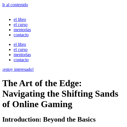
Ir al contenido
el libro
el curso
mentorías
contacto
el libro
el curso
mentorías
contacto
¡estoy interesado!
The Art of the Edge:
Navigating the Shifting Sands
of Online Gaming
Introduction: Beyond the Basics