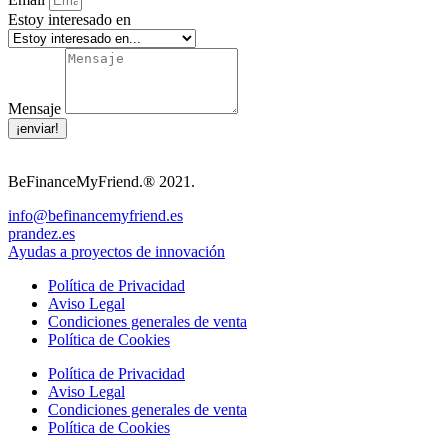
Estoy interesado en
Mensaje
¡enviar!
BeFinanceMyFriend.® 2021.
info@befinancemyfriend.es
prandez.es
Ayudas a proyectos de innovación
Política de Privacidad
Aviso Legal
Condiciones generales de venta
Política de Cookies
Política de Privacidad
Aviso Legal
Condiciones generales de venta
Política de Cookies