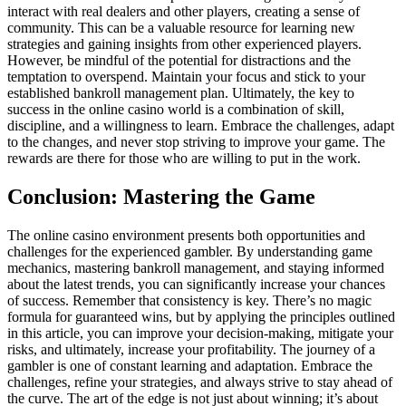
interact with real dealers and other players, creating a sense of
community. This can be a valuable resource for learning new
strategies and gaining insights from other experienced players.
However, be mindful of the potential for distractions and the
temptation to overspend. Maintain your focus and stick to your
established bankroll management plan. Ultimately, the key to
success in the online casino world is a combination of skill,
discipline, and a willingness to learn. Embrace the challenges, adapt
to the changes, and never stop striving to improve your game. The
rewards are there for those who are willing to put in the work.
Conclusion: Mastering the Game
The online casino environment presents both opportunities and
challenges for the experienced gambler. By understanding game
mechanics, mastering bankroll management, and staying informed
about the latest trends, you can significantly increase your chances
of success. Remember that consistency is key. There’s no magic
formula for guaranteed wins, but by applying the principles outlined
in this article, you can improve your decision-making, mitigate your
risks, and ultimately, increase your profitability. The journey of a
gambler is one of constant learning and adaptation. Embrace the
challenges, refine your strategies, and always strive to stay ahead of
the curve. The art of the edge is not just about winning; it’s about