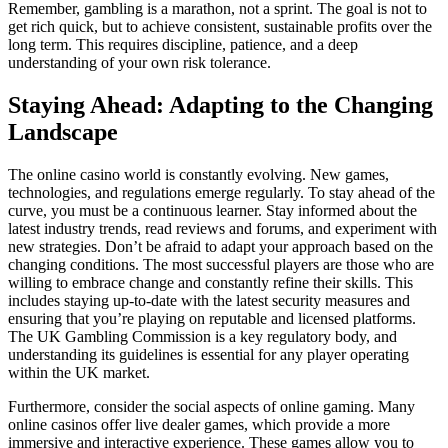
Remember, gambling is a marathon, not a sprint. The goal is not to
get rich quick, but to achieve consistent, sustainable profits over the
long term. This requires discipline, patience, and a deep
understanding of your own risk tolerance.
Staying Ahead: Adapting to the Changing
Landscape
The online casino world is constantly evolving. New games,
technologies, and regulations emerge regularly. To stay ahead of the
curve, you must be a continuous learner. Stay informed about the
latest industry trends, read reviews and forums, and experiment with
new strategies. Don’t be afraid to adapt your approach based on the
changing conditions. The most successful players are those who are
willing to embrace change and constantly refine their skills. This
includes staying up-to-date with the latest security measures and
ensuring that you’re playing on reputable and licensed platforms.
The UK Gambling Commission is a key regulatory body, and
understanding its guidelines is essential for any player operating
within the UK market.
Furthermore, consider the social aspects of online gaming. Many
online casinos offer live dealer games, which provide a more
immersive and interactive experience. These games allow you to