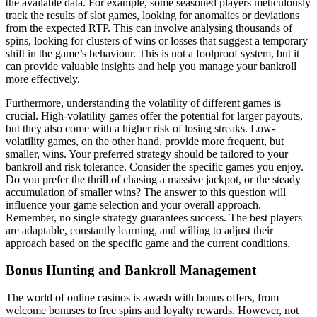
the available data. For example, some seasoned players meticulously
track the results of slot games, looking for anomalies or deviations
from the expected RTP. This can involve analysing thousands of
spins, looking for clusters of wins or losses that suggest a temporary
shift in the game’s behaviour. This is not a foolproof system, but it
can provide valuable insights and help you manage your bankroll
more effectively.
Furthermore, understanding the volatility of different games is
crucial. High-volatility games offer the potential for larger payouts,
but they also come with a higher risk of losing streaks. Low-
volatility games, on the other hand, provide more frequent, but
smaller, wins. Your preferred strategy should be tailored to your
bankroll and risk tolerance. Consider the specific games you enjoy.
Do you prefer the thrill of chasing a massive jackpot, or the steady
accumulation of smaller wins? The answer to this question will
influence your game selection and your overall approach.
Remember, no single strategy guarantees success. The best players
are adaptable, constantly learning, and willing to adjust their
approach based on the specific game and the current conditions.
Bonus Hunting and Bankroll Management
The world of online casinos is awash with bonus offers, from
welcome bonuses to free spins and loyalty rewards. However, not