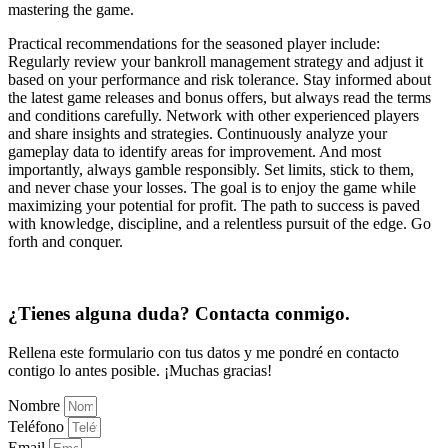
mastering the game.
Practical recommendations for the seasoned player include:
Regularly review your bankroll management strategy and adjust it
based on your performance and risk tolerance. Stay informed about
the latest game releases and bonus offers, but always read the terms
and conditions carefully. Network with other experienced players
and share insights and strategies. Continuously analyze your
gameplay data to identify areas for improvement. And most
importantly, always gamble responsibly. Set limits, stick to them,
and never chase your losses. The goal is to enjoy the game while
maximizing your potential for profit. The path to success is paved
with knowledge, discipline, and a relentless pursuit of the edge. Go
forth and conquer.
¿Tienes alguna duda? Contacta conmigo.
Rellena este formulario con tus datos y me pondré en contacto
contigo lo antes posible. ¡Muchas gracias!
Nombre
Teléfono
Email