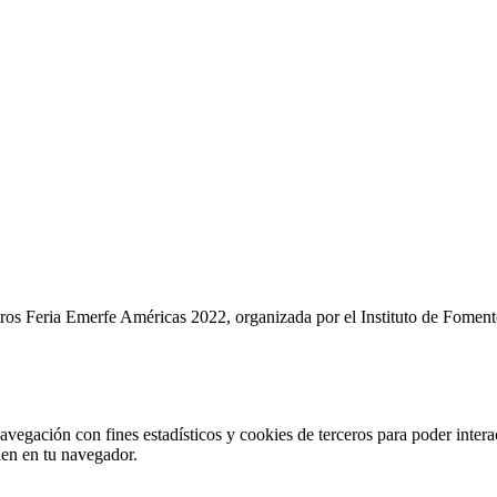
ros Feria Emerfe Américas 2022, organizada por el Instituto de Fomen
navegación con fines estadísticos y cookies de terceros para poder inter
alen en tu navegador.