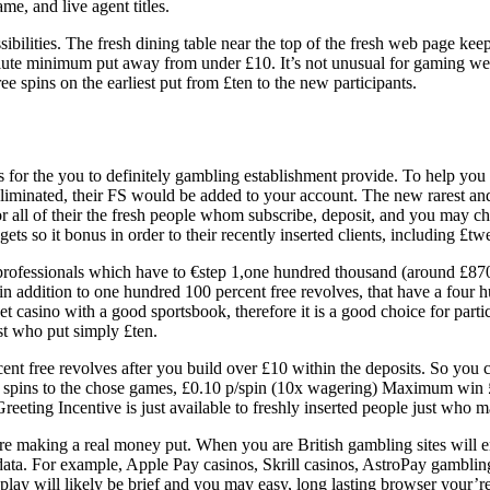
me, and live agent titles.
ibilities. The fresh dining table near the top of the fresh web page kee
ute minimum put away from under £10. It’s not unusual for gaming webs
e spins on the earliest put from £ten to the new participants.
 for the you to definitely gambling establishment provide. To help you a
liminated, their FS would be added to your account. The new rarest and
r all of their the fresh people whom subscribe, deposit, and you may ch
gets so it bonus in order to their recently inserted clients, including £
ofessionals which have to €step 1,one hundred thousand (around £870)
n addition to one hundred 100 percent free revolves, that have a four h
et casino with a good sportsbook, therefore it is a good choice for part
just who put simply £ten.
t free revolves after you build over £10 within the deposits. So you c
ly free spins to the chose games, £0.10 p/spin (10x wagering) Maximum w
ing Incentive is just available to freshly inserted people just who make
e making a real money put. When you are British gambling sites will ende
 data. For example, Apple Pay casinos, Skrill casinos, AstroPay gambli
y will likely be brief and you may easy, long lasting browser your’re al