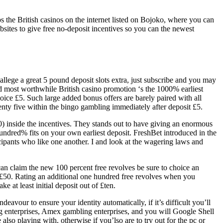
ps the British casinos on the internet listed on Bojoko, where you can
ites to give free no-deposit incentives so you can the newest
llege a great 5 pound deposit slots extra, just subscribe and you may
 most worthwhile British casino promotion ‘s the 1000% earliest
oice £5. Such large added bonus offers are barely paired with all
twenty five within the bingo gambling immediately after deposit £5.
 inside the incentives. They stands out to have giving an enormous
undred% fits on your own earliest deposit. FreshBet introduced in the
icipants who like one another. I and look at the wagering laws and
an claim the new 100 percent free revolves be sure to choice an
in £50. Rating an additional one hundred free revolves when you
 at least initial deposit out of £ten.
avour to ensure your identity automatically, if it’s difficult you’ll
ng enterprises, Amex gambling enterprises, and you will Google Shell
so playing with, otherwise if you’lso are to try out for the pc or