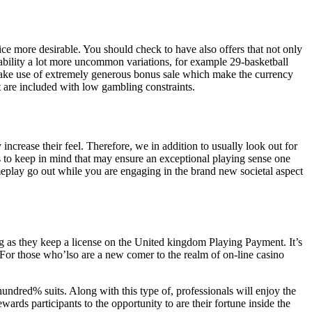
ce more desirable. You should check to have also offers that not only
ability a lot more uncommon variations, for example 29-basketball
ake use of extremely generous bonus sale which make the currency
 are included with low gambling constraints.
ncrease their feel. Therefore, we in addition to usually look out for
ors to keep in mind that may ensure an exceptional playing sense one
meplay go out while you are engaging in the brand new societal aspect
ng as they keep a license on the United kingdom Playing Payment. It’s
. For those who’lso are a new comer to the realm of on-line casino
ndred% suits. Along with this type of, professionals will enjoy the
ds participants to the opportunity to are their fortune inside the