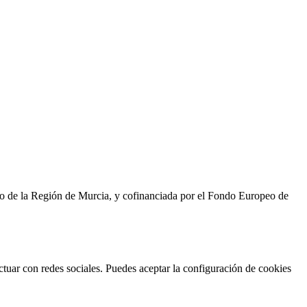
to de la Región de Murcia, y cofinanciada por el Fondo Europeo de
actuar con redes sociales. Puedes aceptar la configuración de cookies