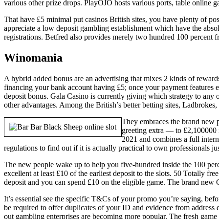
various other prize drops. PlayOJO hosts various ports, table online ga
That have £5 minimal put casinos British sites, you have plenty of poss
appreciate a low deposit gambling establishment which have the absol
registrations. Betfred also provides merely two hundred 100 percent fre
Winomania
A hybrid added bonus are an advertising that mixes 2 kinds of rewards
financing your bank account having £5; once your payment features e
deposit bonus. Gala Casino is currently giving which strategy to any o
other advantages. Among the British’s better betting sites, Ladbrokes, 
They embraces the brand new pr
greeting extra — to £2,100000 i
2021 and combines a full intern
regulations to find out if it is actually practical to own professionals 
The new people wake up to help you five-hundred inside the 100 percen
excellent at least £10 of the earliest deposit to the slots. 50 Total
deposit and you can spend £10 on the eligible game. The brand new Greet
It’s essential see the specific T&Cs of your promo you’re saying, befor
be required to offer duplicates of your ID and evidence from address
out gambling enterprises are becoming more popular. The fresh game pla