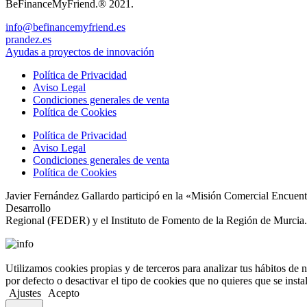
BeFinanceMyFriend.® 2021.
info@befinancemyfriend.es
prandez.es
Ayudas a proyectos de innovación
Política de Privacidad
Aviso Legal
Condiciones generales de venta
Política de Cookies
Política de Privacidad
Aviso Legal
Condiciones generales de venta
Política de Cookies
Javier Fernández Gallardo participó en la «Misión Comercial Encuent
Desarrollo
Regional (FEDER) y el Instituto de Fomento de la Región de Murcia.
Utilizamos cookies propias y de terceros para analizar tus hábitos de 
por defecto o desactivar el tipo de cookies que no quieres que se inst
Ajustes
Acepto