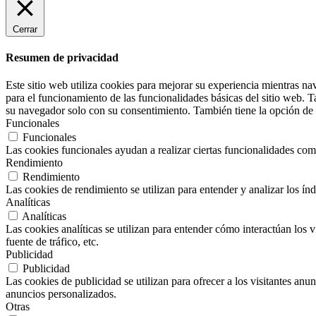
Cerrar
Resumen de privacidad
Este sitio web utiliza cookies para mejorar su experiencia mientras na
para el funcionamiento de las funcionalidades básicas del sitio web. 
su navegador solo con su consentimiento. También tiene la opción de o
Funcionales
Funcionales
Las cookies funcionales ayudan a realizar ciertas funcionalidades como 
Rendimiento
Rendimiento
Las cookies de rendimiento se utilizan para entender y analizar los índ
Analíticas
Analíticas
Las cookies analíticas se utilizan para entender cómo interactúan los v
fuente de tráfico, etc.
Publicidad
Publicidad
Las cookies de publicidad se utilizan para ofrecer a los visitantes anu
anuncios personalizados.
Otras