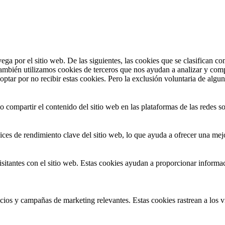
vega por el sitio web. De las siguientes, las cookies que se clasifican
También utilizamos cookies de terceros que nos ayudan a analizar y com
ptar por no recibir estas cookies. Pero la exclusión voluntaria de algu
compartir el contenido del sitio web en las plataformas de las redes soci
ices de rendimiento clave del sitio web, lo que ayuda a ofrecer una mejo
isitantes con el sitio web. Estas cookies ayudan a proporcionar informaci
ncios y campañas de marketing relevantes. Estas cookies rastrean a los v