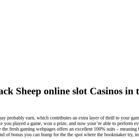
ack Sheep online slot Casinos in
y probably earn, which contributes an extra layer of thrill to your gam
t like you played a game, won a prize, and now your’re able to perform 
te the fresh gaming webpages offers an excellent 100% suits – meaning
 of bonus you can bump for the the spot where the bookmaker try, in w