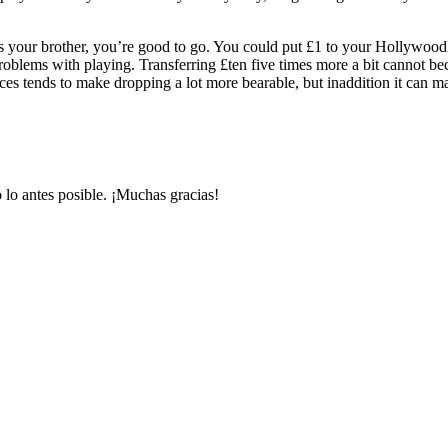
’s your brother, you’re good to go. You could put £1 to your Hollywo
roblems with playing. Transferring £ten five times more a bit cannot be
aces tends to make dropping a lot more bearable, but inaddition it can ma
 lo antes posible. ¡Muchas gracias!