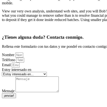
mobile.
View our very own analysis, understand web sites, and you will Bob
what you could manage to remove rather than is to resolve financial p
to deposit if they get it done inside reduced batches. Using smaller pl
¿Tienes alguna duda? Contacta conmigo.
Rellena este formulario con tus datos y me pondré en contacto contigo
Nombre
Teléfono
Email
Estoy interesado en
Mensaje
¡enviar!