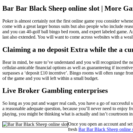
Bar Bar Black Sheep online slot | More G
Poker is almost certainly not the first online game you consider when
come with a great larger bonus suits but also people who include rea
and you can 40-golf ball bingo bed room, and expert labeled game. 
last also extended. You will want to come across websites with a wea
Claiming a no deposit Extra while the a c
Bear in mind, be sure to’ve understand and you will recognized the new
cellular-amicable financial options as well as guaranteeing if incentiv
surpasses a ‘deposit £10 incentive’. Bingo rooms will often range fro
of the game and you will left within a small budget.
Live Broker Gambling enterprises
So long as you put and wager real cash, you have a go of successful s
a reasonable adequate question, because you’ll never need to enjoy fro
playing, you might be thinking what is actually and isn’t courtroom in
Once you open an account and set t
fresh
Bar Bar Black Sheep online s