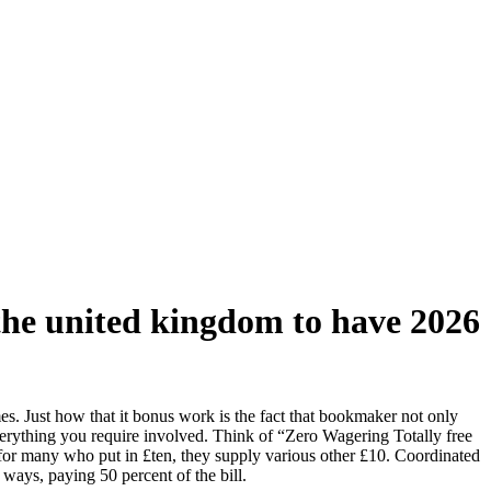
 the united kingdom to have 2026
es. Just how that it bonus work is the fact that bookmaker not only
everything you require involved. Think of “Zero Wagering Totally free
 for many who put in £ten, they supply various other £10. Coordinated
ays, paying 50 percent of the bill.