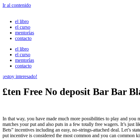
Ir al contenido
el libro
el curso
mentorías
contacto
el libro
el curso
mentorías
contacto
¡estoy interesado!
£ten Free No deposit Bar Bar Bl
In that way, you have made much more possibilities to play and you ma
matches your put and also puts in a few totally free wagers. It’s jus
Bets” incentives including an easy, no-strings-attached deal.
Let’s sta
put incentive is considered the most common and you can common kind