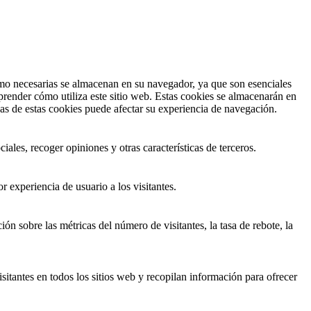
 como necesarias se almacenan en su navegador, ya que son esenciales
prender cómo utiliza este sitio web. Estas cookies se almacenarán en
nas de estas cookies puede afectar su experiencia de navegación.
ales, recoger opiniones y otras características de terceros.
r experiencia de usuario a los visitantes.
ón sobre las métricas del número de visitantes, la tasa de rebote, la
isitantes en todos los sitios web y recopilan información para ofrecer