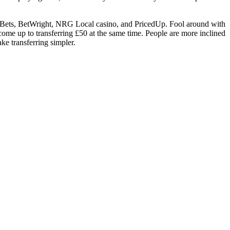
odBets, BetWright, NRG Local casino, and PricedUp. Fool around with
come up to transferring £50 at the same time. People are more inclined
ke transferring simpler.