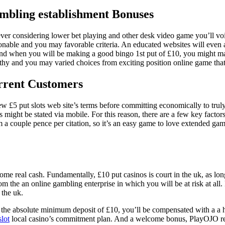
ambling establishment Bonuses
ever considering lower bet playing and other desk video game you’ll voi
sonable and you may favorable criteria. An educated websites will even 
And when you will be making a good bingo 1st put of £10, you might m
lthy and you may varied choices from exciting position online game that
urrent Customers
 £5 put slots web site’s terms before committing economically to truly i
es might be stated via mobile. For this reason, there are a few key fact
m a couple pence per citation, so it’s an easy game to love extended ga
ome real cash. Fundamentally, £10 put casinos is court in the uk, as lo
m the an online gambling enterprise in which you will be at risk at all
 the uk.
he absolute minimum deposit of £10, you’ll be compensated with a a hu
lot
local casino’s commitment plan. And a welcome bonus, PlayOJO rewar