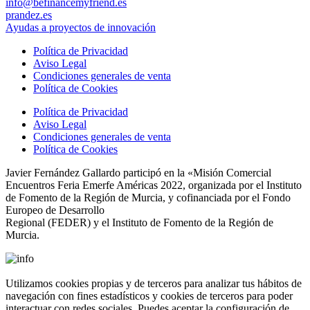
info@befinancemyfriend.es
prandez.es
Ayudas a proyectos de innovación
Política de Privacidad
Aviso Legal
Condiciones generales de venta
Política de Cookies
Política de Privacidad
Aviso Legal
Condiciones generales de venta
Política de Cookies
Javier Fernández Gallardo participó en la «Misión Comercial
Encuentros Feria Emerfe Américas 2022, organizada por el Instituto
de Fomento de la Región de Murcia, y cofinanciada por el Fondo
Europeo de Desarrollo
Regional (FEDER) y el Instituto de Fomento de la Región de
Murcia.
Utilizamos cookies propias y de terceros para analizar tus hábitos de
navegación con fines estadísticos y cookies de terceros para poder
interactuar con redes sociales. Puedes aceptar la configuración de