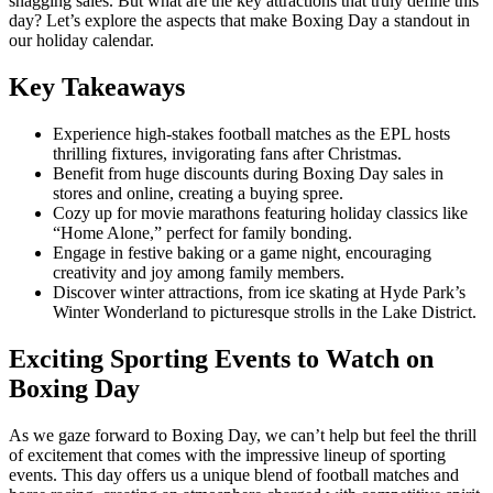
snagging sales. But what are the key attractions that truly define this
day? Let’s explore the aspects that make Boxing Day a standout in
our holiday calendar.
Key Takeaways
Experience high-stakes football matches as the EPL hosts
thrilling fixtures, invigorating fans after Christmas.
Benefit from huge discounts during Boxing Day sales in
stores and online, creating a buying spree.
Cozy up for movie marathons featuring holiday classics like
“Home Alone,” perfect for family bonding.
Engage in festive baking or a game night, encouraging
creativity and joy among family members.
Discover winter attractions, from ice skating at Hyde Park’s
Winter Wonderland to picturesque strolls in the Lake District.
Exciting Sporting Events to Watch on
Boxing Day
As we gaze forward to Boxing Day, we can’t help but feel the thrill
of excitement that comes with the impressive lineup of sporting
events. This day offers us a unique blend of football matches and