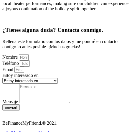
local theater performances, making sure our children can experience
a joyous continuation of the holiday spirit together.
¿Tienes alguna duda? Contacta conmigo.
Rellena este formulario con tus datos y me pondré en contacto
contigo lo antes posible. ¡Muchas gracias!
Nombre
Teléfono
Email
Estoy interesado en
Mensaje
¡enviar!
BeFinanceMyFriend.® 2021.