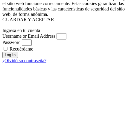
el sitio web funcione correctamente. Estas cookies garantizan las
funcionalidades básicas y las características de seguridad del sitio
web, de forma anónima.
GUARDAR Y ACEPTAR
Ingresa en tu cuenta
Username or Email Address
Password
Recuérdame
Log In
¿Olvidó su contraseña?