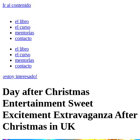
Ir al contenido
el libro
el curso
mentorías
contacto
el libro
el curso
mentorías
contacto
¡estoy interesado!
Day after Christmas
Entertainment Sweet
Excitement Extravaganza After
Christmas in UK