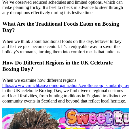
We’ve observed reduced schedules and limited options, which can
make planning tricky. It’s best to check in advance to steer through
any disruptions effectively during this festive time.
What Are the Traditional Foods Eaten on Boxing
Day?
When we think about traditional foods on this day, leftover turkey
and festive pies become central. It’s a enjoyable way to savor the
holiday’s remnants, turning them into comfort meals that unite us.
How Do Different Regions in the UK Celebrate
Boxing Day?
When we examine how different regions
https://www.crunchbase.com/organization/zeroflucs/org_similarity_o
in the UK celebrate Boxing Day, we find diverse regional customs
and local festivities, from hunting traditions in England to distinctive
community events in Scotland and beyond that reflect local heritage.