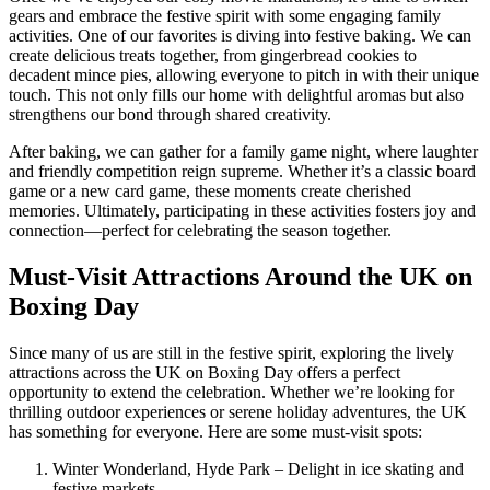
gears and embrace the festive spirit with some engaging family
activities. One of our favorites is diving into festive baking. We can
create delicious treats together, from gingerbread cookies to
decadent mince pies, allowing everyone to pitch in with their unique
touch. This not only fills our home with delightful aromas but also
strengthens our bond through shared creativity.
After baking, we can gather for a family game night, where laughter
and friendly competition reign supreme. Whether it’s a classic board
game or a new card game, these moments create cherished
memories. Ultimately, participating in these activities fosters joy and
connection—perfect for celebrating the season together.
Must-Visit Attractions Around the UK on
Boxing Day
Since many of us are still in the festive spirit, exploring the lively
attractions across the UK on Boxing Day offers a perfect
opportunity to extend the celebration. Whether we’re looking for
thrilling outdoor experiences or serene holiday adventures, the UK
has something for everyone. Here are some must-visit spots:
Winter Wonderland, Hyde Park – Delight in ice skating and
festive markets.