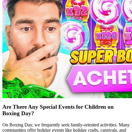
Are There Any Special Events for Children on
Boxing Day?
On Boxing Day, we frequently seek family-oriented activities. Many
communities offer holiday events like holiday crafts, carnivals, and