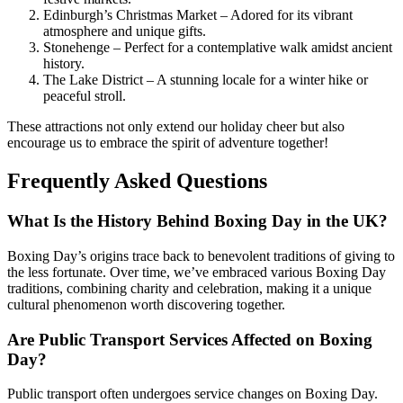
Edinburgh’s Christmas Market – Adored for its vibrant
atmosphere and unique gifts.
Stonehenge – Perfect for a contemplative walk amidst ancient
history.
The Lake District – A stunning locale for a winter hike or
peaceful stroll.
These attractions not only extend our holiday cheer but also
encourage us to embrace the spirit of adventure together!
Frequently Asked Questions
What Is the History Behind Boxing Day in the UK?
Boxing Day’s origins trace back to benevolent traditions of giving to
the less fortunate. Over time, we’ve embraced various Boxing Day
traditions, combining charity and celebration, making it a unique
cultural phenomenon worth discovering together.
Are Public Transport Services Affected on Boxing
Day?
Public transport often undergoes service changes on Boxing Day.