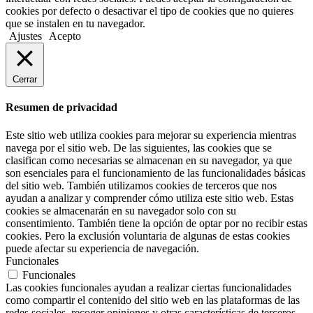
cookies por defecto o desactivar el tipo de cookies que no quieres
que se instalen en tu navegador.
Ajustes
Acepto
Cerrar
Resumen de privacidad
Este sitio web utiliza cookies para mejorar su experiencia mientras
navega por el sitio web. De las siguientes, las cookies que se
clasifican como necesarias se almacenan en su navegador, ya que
son esenciales para el funcionamiento de las funcionalidades básicas
del sitio web. También utilizamos cookies de terceros que nos
ayudan a analizar y comprender cómo utiliza este sitio web. Estas
cookies se almacenarán en su navegador solo con su
consentimiento. También tiene la opción de optar por no recibir estas
cookies. Pero la exclusión voluntaria de algunas de estas cookies
puede afectar su experiencia de navegación.
Funcionales
Funcionales
Las cookies funcionales ayudan a realizar ciertas funcionalidades
como compartir el contenido del sitio web en las plataformas de las
redes sociales, recoger opiniones y otras características de terceros.