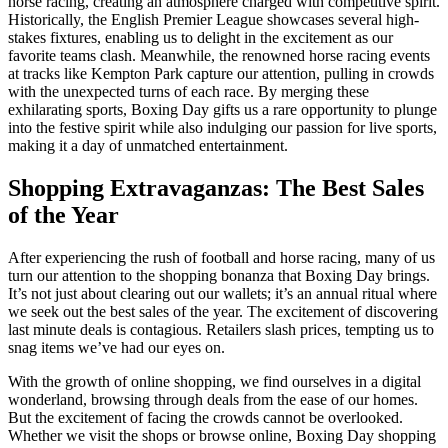
horse racing, creating an atmosphere charged with competitive spirit.
Historically, the English Premier League showcases several high-
stakes fixtures, enabling us to delight in the excitement as our
favorite teams clash. Meanwhile, the renowned horse racing events
at tracks like Kempton Park capture our attention, pulling in crowds
with the unexpected turns of each race. By merging these
exhilarating sports, Boxing Day gifts us a rare opportunity to plunge
into the festive spirit while also indulging our passion for live sports,
making it a day of unmatched entertainment.
Shopping Extravaganzas: The Best Sales
of the Year
After experiencing the rush of football and horse racing, many of us
turn our attention to the shopping bonanza that Boxing Day brings.
It’s not just about clearing out our wallets; it’s an annual ritual where
we seek out the best sales of the year. The excitement of discovering
last minute deals is contagious. Retailers slash prices, tempting us to
snag items we’ve had our eyes on.
With the growth of online shopping, we find ourselves in a digital
wonderland, browsing through deals from the ease of our homes.
But the excitement of facing the crowds cannot be overlooked.
Whether we visit the shops or browse online, Boxing Day shopping