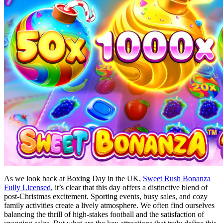
As we look back at Boxing Day in the UK,
Sweet Rush Bonanza
Fully Licensed
, it’s clear that this day offers a distinctive blend of
post-Christmas excitement. Sporting events, busy sales, and cozy
family activities create a lively atmosphere. We often find ourselves
balancing the thrill of high-stakes football and the satisfaction of