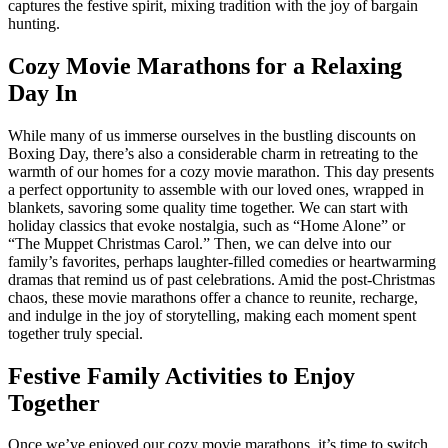
captures the festive spirit, mixing tradition with the joy of bargain
hunting.
Cozy Movie Marathons for a Relaxing
Day In
While many of us immerse ourselves in the bustling discounts on
Boxing Day, there’s also a considerable charm in retreating to the
warmth of our homes for a cozy movie marathon. This day presents
a perfect opportunity to assemble with our loved ones, wrapped in
blankets, savoring some quality time together. We can start with
holiday classics that evoke nostalgia, such as “Home Alone” or
“The Muppet Christmas Carol.” Then, we can delve into our
family’s favorites, perhaps laughter-filled comedies or heartwarming
dramas that remind us of past celebrations. Amid the post-Christmas
chaos, these movie marathons offer a chance to reunite, recharge,
and indulge in the joy of storytelling, making each moment spent
together truly special.
Festive Family Activities to Enjoy
Together
Once we’ve enjoyed our cozy movie marathons, it’s time to switch