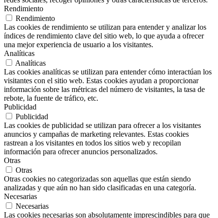
Rendimiento
Rendimiento
Las cookies de rendimiento se utilizan para entender y analizar los
índices de rendimiento clave del sitio web, lo que ayuda a ofrecer
una mejor experiencia de usuario a los visitantes.
Analíticas
Analíticas
Las cookies analíticas se utilizan para entender cómo interactúan los
visitantes con el sitio web. Estas cookies ayudan a proporcionar
información sobre las métricas del número de visitantes, la tasa de
rebote, la fuente de tráfico, etc.
Publicidad
Publicidad
Las cookies de publicidad se utilizan para ofrecer a los visitantes
anuncios y campañas de marketing relevantes. Estas cookies
rastrean a los visitantes en todos los sitios web y recopilan
información para ofrecer anuncios personalizados.
Otras
Otras
Otras cookies no categorizadas son aquellas que están siendo
analizadas y que aún no han sido clasificadas en una categoría.
Necesarias
Necesarias
Las cookies necesarias son absolutamente imprescindibles para que