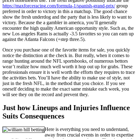
prices nonetheless use. The fresh negative possibility indicate the
https://maxforceracing.com/formula-1/spanish-grand-prix/
group
preferred in order to victory in this a matchup. The good chance
show the fresh underdog and the party that is less likely to want to
victory. Because the a gambler in america, you’ll generally
encounter the high quality American opportunity style. Such as, the
new Los angeles Rams is actually -3.5 favorites so you can earn up
against the Atlanta Falcons (+step three.5).
Once you purchase one of the favorite items for sale, you quickly
notice the distinction at the check in. But really, when it comes to
range hunting around the NFL sportsbooks, of numerous bettors
wear’t realize how much well worth it hop out up for grabs. These
professionals ensure it is well worth the efforts they requires to trace
the activities bets. You’ll have the ability to make use of style, not
just in the fresh NFL, in the method that you choice. If you see
oneself deciding to make the exact same mistake each week, you
will see they on the record and prevent they.
Just how Lineups and Injuries Influence
Suits Consequences
Here is everything you need to understand,
away from crucial events in order to expertise