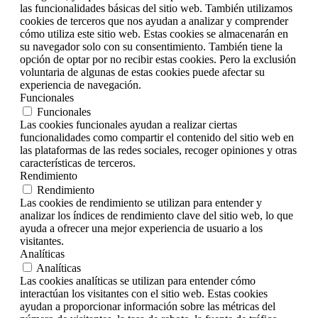
las funcionalidades básicas del sitio web. También utilizamos
cookies de terceros que nos ayudan a analizar y comprender
cómo utiliza este sitio web. Estas cookies se almacenarán en
su navegador solo con su consentimiento. También tiene la
opción de optar por no recibir estas cookies. Pero la exclusión
voluntaria de algunas de estas cookies puede afectar su
experiencia de navegación.
Funcionales
Funcionales
Las cookies funcionales ayudan a realizar ciertas
funcionalidades como compartir el contenido del sitio web en
las plataformas de las redes sociales, recoger opiniones y otras
características de terceros.
Rendimiento
Rendimiento
Las cookies de rendimiento se utilizan para entender y
analizar los índices de rendimiento clave del sitio web, lo que
ayuda a ofrecer una mejor experiencia de usuario a los
visitantes.
Analíticas
Analíticas
Las cookies analíticas se utilizan para entender cómo
interactúan los visitantes con el sitio web. Estas cookies
ayudan a proporcionar información sobre las métricas del