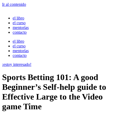
Ir al contenido
el libro
el curso
mentorías
contacto
el libro
el curso
mentorías
contacto
¡estoy interesado!
Sports Betting 101: A good
Beginner’s Self-help guide to
Effective Large to the Video
game Time