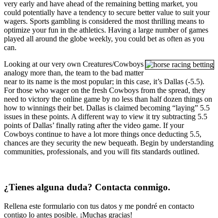
very early and have ahead of the remaining betting market, you
could potentially have a tendency to secure better value to suit your
wagers. Sports gambling is considered the most thrilling means to
optimize your fun in the athletics. Having a large number of games
played all around the globe weekly, you could bet as often as you
can.
Looking at our very own Creatures/Cowboys
analogy more than, the team to the bad matter
near to its name is the most popular; in this case, it’s Dallas (-5.5).
For those who wager on the fresh Cowboys from the spread, they
need to victory the online game by no less than half dozen things on
how to winnings their bet. Dallas is claimed becoming “laying” 5.5
issues in these points. A different way to view it try subtracting 5.5
points of Dallas’ finally rating after the video game. If your
Cowboys continue to have a lot more things once deducting 5.5,
chances are they security the new bequeath. Begin by understanding
communities, professionals, and you will fits standards outlined.
¿Tienes alguna duda? Contacta conmigo.
Rellena este formulario con tus datos y me pondré en contacto
contigo lo antes posible. ¡Muchas gracias!