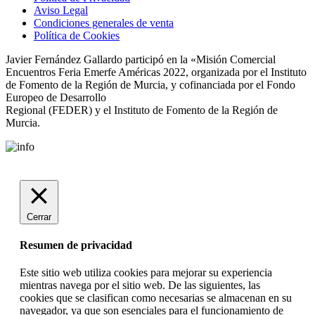
Aviso Legal
Condiciones generales de venta
Política de Cookies
Javier Fernández Gallardo participó en la «Misión Comercial
Encuentros Feria Emerfe Américas 2022, organizada por el Instituto
de Fomento de la Región de Murcia, y cofinanciada por el Fondo
Europeo de Desarrollo
Regional (FEDER) y el Instituto de Fomento de la Región de
Murcia.
Cerrar
Resumen de privacidad
Este sitio web utiliza cookies para mejorar su experiencia
mientras navega por el sitio web. De las siguientes, las
cookies que se clasifican como necesarias se almacenan en su
navegador, ya que son esenciales para el funcionamiento de