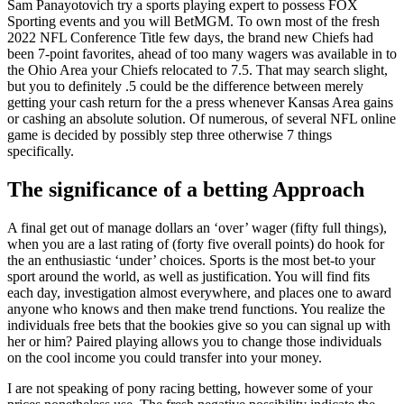
Sam Panayotovich try a sports playing expert to possess FOX
Sporting events and you will BetMGM. To own most of the fresh
2022 NFL Conference Title few days, the brand new Chiefs had
been 7-point favorites, ahead of too many wagers was available in to
the Ohio Area your Chiefs relocated to 7.5. That may search slight,
but you to definitely .5 could be the difference between merely
getting your cash return for the a press whenever Kansas Area gains
or cashing an absolute solution.
Of numerous, of several NFL online
game is decided by possibly step three otherwise 7 things
specifically.
The significance of a betting Approach
A final get out of manage dollars an ‘over’ wager (fifty full things),
when you are a last rating of (forty five overall points) do hook for
the an enthusiastic ‘under’ choices. Sports is the most bet-to your
sport around the world, as well as justification. You will find fits
each day, investigation almost everywhere, and places one to award
anyone who knows and then make trend functions. You realize the
individuals free bets that the bookies give so you can signal up with
her or him? Paired playing allows you to change those individuals
on the cool income you could transfer into your money.
I are not speaking of pony racing betting, however some of your