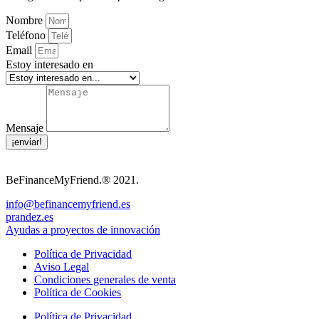
Nombre
Teléfono
Email
Estoy interesado en
Mensaje
¡enviar!
BeFinanceMyFriend.® 2021.
info@befinancemyfriend.es
prandez.es
Ayudas a proyectos de innovación
Política de Privacidad
Aviso Legal
Condiciones generales de venta
Política de Cookies
Política de Privacidad