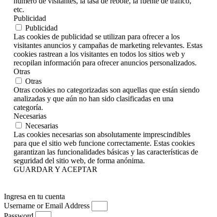
número de visitantes, la tasa de rebote, la fuente de tráfico,
etc.
Publicidad
Publicidad
Las cookies de publicidad se utilizan para ofrecer a los
visitantes anuncios y campañas de marketing relevantes. Estas
cookies rastrean a los visitantes en todos los sitios web y
recopilan información para ofrecer anuncios personalizados.
Otras
Otras
Otras cookies no categorizadas son aquellas que están siendo
analizadas y que aún no han sido clasificadas en una
categoría.
Necesarias
Necesarias
Las cookies necesarias son absolutamente imprescindibles
para que el sitio web funcione correctamente. Estas cookies
garantizan las funcionalidades básicas y las características de
seguridad del sitio web, de forma anónima.
GUARDAR Y ACEPTAR
Ingresa en tu cuenta
Username or Email Address
Password