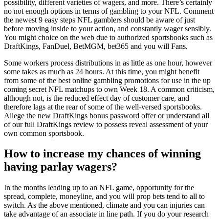
possibility, different varieties of wagers, and more. There’s certainly
no not enough options in terms of gambling to your NFL. Comment
the newest 9 easy steps NFL gamblers should be aware of just
before moving inside to your action, and constantly wager sensibly.
You might choice on the web due to authorized sportsbooks such as
DraftKings, FanDuel, BetMGM, bet365 and you will Fans.
Some workers process distributions in as little as one hour, however
some takes as much as 24 hours. At this time, you might benefit
from some of the best online gambling promotions for use in the up
coming secret NFL matchups to own Week 18. A common criticism,
although not, is the reduced effect day of customer care, and
therefore lags at the rear of some of the well-versed sportsbooks.
Allege the new DraftKings bonus password offer or understand all
of our full DraftKings review to possess reveal assessment of your
own common sportsbook.
How to increase my chances of winning
having parlay wagers?
In the months leading up to an NFL game, opportunity for the
spread, complete, moneyline, and you will prop bets tend to all to
switch. As the above mentioned, climate and you can injuries can
take advantage of an associate in line path. If you do your research