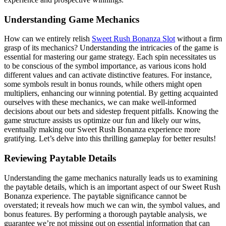
Understanding Game Mechanics
How can we entirely relish
Sweet Rush Bonanza Slot
without a firm
grasp of its mechanics? Understanding the intricacies of the game is
essential for mastering our game strategy. Each spin necessitates us
to be conscious of the symbol importance, as various icons hold
different values and can activate distinctive features. For instance,
some symbols result in bonus rounds, while others might open
multipliers, enhancing our winning potential. By getting acquainted
ourselves with these mechanics, we can make well-informed
decisions about our bets and sidestep frequent pitfalls. Knowing the
game structure assists us optimize our fun and likely our wins,
eventually making our Sweet Rush Bonanza experience more
gratifying. Let’s delve into this thrilling gameplay for better results!
Reviewing Paytable Details
Understanding the game mechanics naturally leads us to examining
the paytable details, which is an important aspect of our Sweet Rush
Bonanza experience. The paytable significance cannot be
overstated; it reveals how much we can win, the symbol values, and
bonus features. By performing a thorough paytable analysis, we
guarantee we’re not missing out on essential information that can