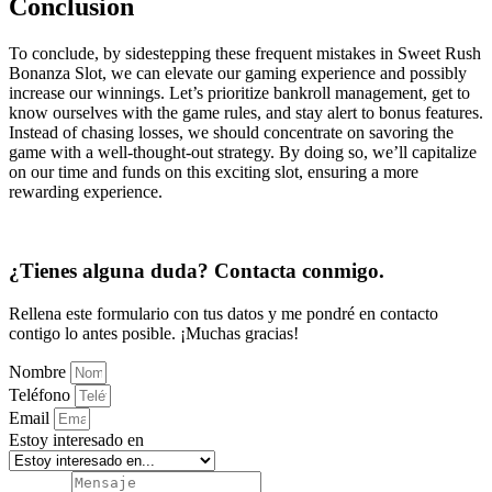
Conclusion
To conclude, by sidestepping these frequent mistakes in Sweet Rush
Bonanza Slot, we can elevate our gaming experience and possibly
increase our winnings. Let’s prioritize bankroll management, get to
know ourselves with the game rules, and stay alert to bonus features.
Instead of chasing losses, we should concentrate on savoring the
game with a well-thought-out strategy. By doing so, we’ll capitalize
on our time and funds on this exciting slot, ensuring a more
rewarding experience.
¿Tienes alguna duda? Contacta conmigo.
Rellena este formulario con tus datos y me pondré en contacto
contigo lo antes posible. ¡Muchas gracias!
Nombre
Teléfono
Email
Estoy interesado en