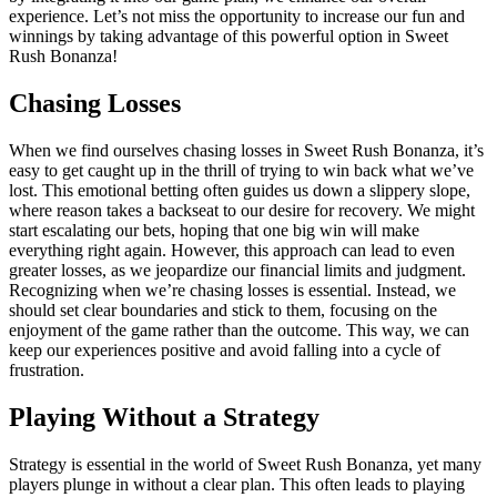
experience. Let’s not miss the opportunity to increase our fun and
winnings by taking advantage of this powerful option in Sweet
Rush Bonanza!
Chasing Losses
When we find ourselves chasing losses in Sweet Rush Bonanza, it’s
easy to get caught up in the thrill of trying to win back what we’ve
lost. This emotional betting often guides us down a slippery slope,
where reason takes a backseat to our desire for recovery. We might
start escalating our bets, hoping that one big win will make
everything right again. However, this approach can lead to even
greater losses, as we jeopardize our financial limits and judgment.
Recognizing when we’re chasing losses is essential. Instead, we
should set clear boundaries and stick to them, focusing on the
enjoyment of the game rather than the outcome. This way, we can
keep our experiences positive and avoid falling into a cycle of
frustration.
Playing Without a Strategy
Strategy is essential in the world of Sweet Rush Bonanza, yet many
players plunge in without a clear plan. This often leads to playing