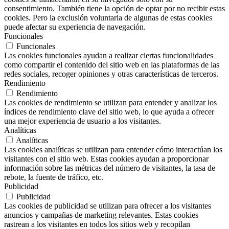
consentimiento. También tiene la opción de optar por no recibir estas
cookies. Pero la exclusión voluntaria de algunas de estas cookies
puede afectar su experiencia de navegación.
Funcionales
Funcionales
Las cookies funcionales ayudan a realizar ciertas funcionalidades
como compartir el contenido del sitio web en las plataformas de las
redes sociales, recoger opiniones y otras características de terceros.
Rendimiento
Rendimiento
Las cookies de rendimiento se utilizan para entender y analizar los
índices de rendimiento clave del sitio web, lo que ayuda a ofrecer
una mejor experiencia de usuario a los visitantes.
Analíticas
Analíticas
Las cookies analíticas se utilizan para entender cómo interactúan los
visitantes con el sitio web. Estas cookies ayudan a proporcionar
información sobre las métricas del número de visitantes, la tasa de
rebote, la fuente de tráfico, etc.
Publicidad
Publicidad
Las cookies de publicidad se utilizan para ofrecer a los visitantes
anuncios y campañas de marketing relevantes. Estas cookies
rastrean a los visitantes en todos los sitios web y recopilan