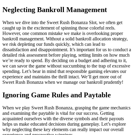
Neglecting Bankroll Management
When we dive into the Sweet Rush Bonanza Slot, we often get
caught up in the excitement of spinning those colorful reels.
However, one common mistake we make is overlooking proper
bankroll management. Without a solid bankroll allocation strategy,
we risk depleting our funds quickly, which can lead to
dissatisfaction and disappointment. It’s important for us to conduct a
detailed risk assessment before playing, setting limits on how much
we’re ready to spend. By deciding on a budget and adhering to it,
we can savor the game without succumbing to the trap of excessive
spending. Let’s bear in mind that responsible gaming elevates our
experience and maintains the thrill intact. We’ll get more out of
Sweet Rush Bonanza when we manage our bankroll prudently!
Ignoring Game Rules and Paytable
When we play Sweet Rush Bonanza, grasping the game mechanics
and examining the paytable is vital for our success. Getting
acquainted ourselves with the diverse symbols and their payouts
helps us make educated decisions during gameplay. Let’s explore
why neglecting these key elements can really impact our overall
experience and prospective winnings.