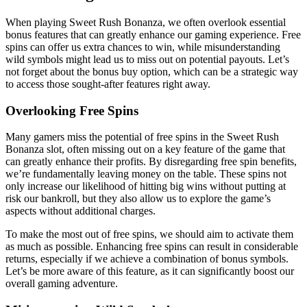
When playing Sweet Rush Bonanza, we often overlook essential
bonus features that can greatly enhance our gaming experience. Free
spins can offer us extra chances to win, while misunderstanding
wild symbols might lead us to miss out on potential payouts. Let’s
not forget about the bonus buy option, which can be a strategic way
to access those sought-after features right away.
Overlooking Free Spins
Many gamers miss the potential of free spins in the Sweet Rush
Bonanza slot, often missing out on a key feature of the game that
can greatly enhance their profits. By disregarding free spin benefits,
we’re fundamentally leaving money on the table. These spins not
only increase our likelihood of hitting big wins without putting at
risk our bankroll, but they also allow us to explore the game’s
aspects without additional charges.
To make the most out of free spins, we should aim to activate them
as much as possible. Enhancing free spins can result in considerable
returns, especially if we achieve a combination of bonus symbols.
Let’s be more aware of this feature, as it can significantly boost our
overall gaming adventure.