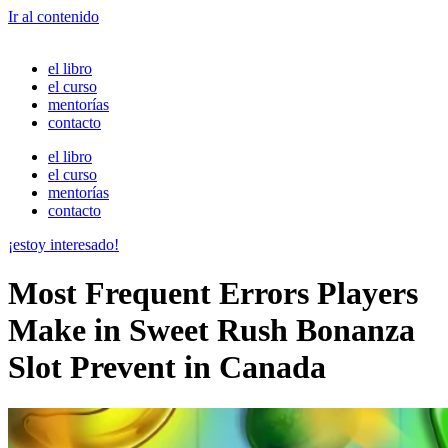
Ir al contenido
el libro
el curso
mentorías
contacto
el libro
el curso
mentorías
contacto
¡estoy interesado!
Most Frequent Errors Players
Make in Sweet Rush Bonanza
Slot Prevent in Canada