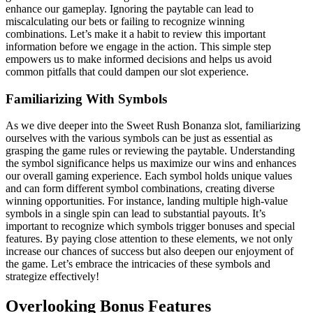
enhance our gameplay. Ignoring the paytable can lead to
miscalculating our bets or failing to recognize winning
combinations. Let’s make it a habit to review this important
information before we engage in the action. This simple step
empowers us to make informed decisions and helps us avoid
common pitfalls that could dampen our slot experience.
Familiarizing With Symbols
As we dive deeper into the Sweet Rush Bonanza slot, familiarizing
ourselves with the various symbols can be just as essential as
grasping the game rules or reviewing the paytable. Understanding
the symbol significance helps us maximize our wins and enhances
our overall gaming experience. Each symbol holds unique values
and can form different symbol combinations, creating diverse
winning opportunities. For instance, landing multiple high-value
symbols in a single spin can lead to substantial payouts. It’s
important to recognize which symbols trigger bonuses and special
features. By paying close attention to these elements, we not only
increase our chances of success but also deepen our enjoyment of
the game. Let’s embrace the intricacies of these symbols and
strategize effectively!
Overlooking Bonus Features