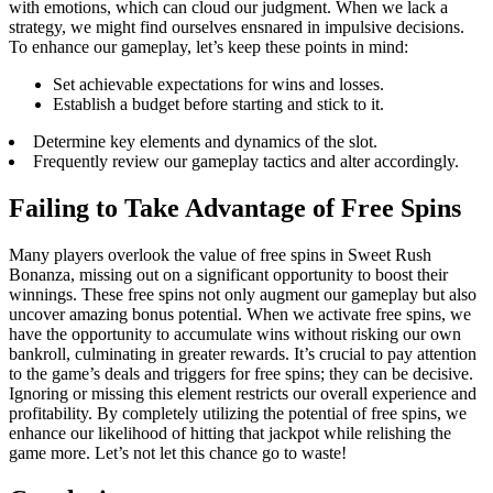
with emotions, which can cloud our judgment. When we lack a
strategy, we might find ourselves ensnared in impulsive decisions.
To enhance our gameplay, let’s keep these points in mind:
Set achievable expectations for wins and losses.
Establish a budget before starting and stick to it.
Determine key elements and dynamics of the slot.
Frequently review our gameplay tactics and alter accordingly.
Failing to Take Advantage of Free Spins
Many players overlook the value of free spins in Sweet Rush
Bonanza, missing out on a significant opportunity to boost their
winnings. These free spins not only augment our gameplay but also
uncover amazing bonus potential. When we activate free spins, we
have the opportunity to accumulate wins without risking our own
bankroll, culminating in greater rewards. It’s crucial to pay attention
to the game’s deals and triggers for free spins; they can be decisive.
Ignoring or missing this element restricts our overall experience and
profitability. By completely utilizing the potential of free spins, we
enhance our likelihood of hitting that jackpot while relishing the
game more. Let’s not let this chance go to waste!