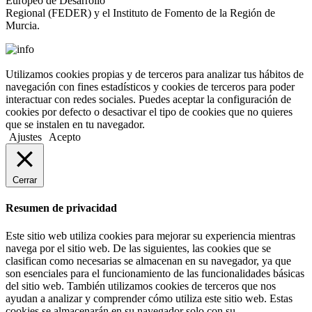
Europeo de Desarrollo
Regional (FEDER) y el Instituto de Fomento de la Región de
Murcia.
Utilizamos cookies propias y de terceros para analizar tus hábitos de
navegación con fines estadísticos y cookies de terceros para poder
interactuar con redes sociales. Puedes aceptar la configuración de
cookies por defecto o desactivar el tipo de cookies que no quieres
que se instalen en tu navegador.
Ajustes
Acepto
Cerrar
Resumen de privacidad
Este sitio web utiliza cookies para mejorar su experiencia mientras
navega por el sitio web. De las siguientes, las cookies que se
clasifican como necesarias se almacenan en su navegador, ya que
son esenciales para el funcionamiento de las funcionalidades básicas
del sitio web. También utilizamos cookies de terceros que nos
ayudan a analizar y comprender cómo utiliza este sitio web. Estas
cookies se almacenarán en su navegador solo con su