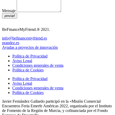
Mensaje
¡enviar!
BeFinanceMyFriend.® 2021.
info@befinancemyfriend.es
prandez.es
Ayudas a proyectos de innovación
Política de Privacidad
Aviso Legal
Condiciones generales de venta
Política de Cookies
Política de Privacidad
Aviso Legal
Condiciones generales de venta
Política de Cookies
Javier Fernández Gallardo participó en la «Misión Comercial
Encuentros Feria Emerfe Américas 2022, organizada por el Instituto
de Fomento de la Región de Murcia, y cofinanciada por el Fondo