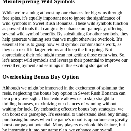
Misinterpreting Wild Symbols
While we’re aiming at boosting our chances for big wins through
free spins, it’s equally important not to ignore the significance of
wild symbols in Sweet Rush Bonanza. These wild symbols function
as powerful tools that can greatly enhance our gameplay, offering
several wild symbol benefits. By substituting for other symbols, they
help generate winning sets that we might otherwise overlook. It’s
essential for us to grasp how wild symbol combinations work, as
they can result in larger returns and keep the fun going. Not
appreciating their role might mean not getting those extra wins. So,
let’s accept wild symbols and leverage their potential to improve our
overall enjoyment and earnings in this exciting slot game!
Overlooking Bonus Buy Option
Although we might be immersed in the excitement of spinning the
reels, neglecting the bonus buy option in Sweet Rush Bonanza can
be a pricy oversight. This feature allows us to skip straight to
thrilling bonuses, maximizing our chances of winning without
waiting for luck. By embracing effective bonus buy strategies, we
can boost our gameplay. It’s essential to understand ideal buy timing;
purchasing bonuses when the game’s mood is opportune can greatly
boost our payout potential. Many players overlook this feature, but
by integrating it into our game plan, we enhance our overall