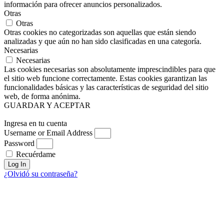
información para ofrecer anuncios personalizados.
Otras
Otras
Otras cookies no categorizadas son aquellas que están siendo
analizadas y que aún no han sido clasificadas en una categoría.
Necesarias
Necesarias
Las cookies necesarias son absolutamente imprescindibles para que
el sitio web funcione correctamente. Estas cookies garantizan las
funcionalidades básicas y las características de seguridad del sitio
web, de forma anónima.
GUARDAR Y ACEPTAR
Ingresa en tu cuenta
Username or Email Address
Password
Recuérdame
Log In
¿Olvidó su contraseña?