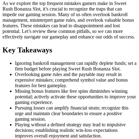
As we explore the top frequent mistakes gamers make in Sweet
Rush Bonanza Slot, it’s crucial to recognize the traps that can
impede our gaming session. Many of us often overlook bankroll
management, misinterpret game rules, and overlook valuable bonus
features. These mistakes can lead to disappointment and lost
potential. Let’s review these common pitfalls, so we can more
effectively navigate our gameplay and enhance our odds of success.
Key Takeaways
Ignoring bankroll management can rapidly deplete funds; set a
firm budget before playing Sweet Rush Bonanza Slot.
Overlooking game rules and the paytable may result in
expensive mistakes; comprehend symbol value and bonus
features for best gameplay.
Missing bonus features like free spins diminishes winning
potential; actively activate these opportunities to improve your
gaming experience.
Pursuing losses can amplify financial strain; recognize this
urge and maintain clear boundaries to ensure a positive
gaming session.
Playing without a defined strategy may lead to impulsive
decisions; establishing realistic win-loss expectations
improves overall enjoyment and satisfaction.