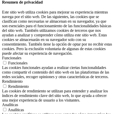
Resumen de privacidad
Este sitio web utiliza cookies para mejorar su experiencia mientras
navega por el sitio web. De las siguientes, las cookies que se
clasifican como necesarias se almacenan en su navegador, ya que
son esenciales para el funcionamiento de las funcionalidades básicas
del sitio web. También utilizamos cookies de terceros que nos
ayudan a analizar y comprender cómo utiliza este sitio web. Estas
cookies se almacenarán en su navegador solo con su
consentimiento. También tiene la opción de optar por no recibir estas
cookies. Pero la exclusión voluntaria de algunas de estas cookies
puede afectar su experiencia de navegación.
Funcionales
Funcionales
Las cookies funcionales ayudan a realizar ciertas funcionalidades
como compartir el contenido del sitio web en las plataformas de las
redes sociales, recoger opiniones y otras características de terceros.
Rendimiento
Rendimiento
Las cookies de rendimiento se utilizan para entender y analizar los
índices de rendimiento clave del sitio web, lo que ayuda a ofrecer
una mejor experiencia de usuario a los visitantes.
Analíticas
Analíticas