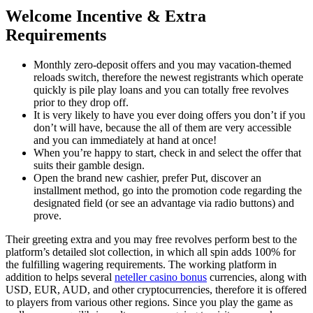
Welcome Incentive & Extra
Requirements
Monthly zero-deposit offers and you may vacation-themed
reloads switch, therefore the newest registrants which operate
quickly is pile play loans and you can totally free revolves
prior to they drop off.
It is very likely to have you ever doing offers you don’t if you
don’t will have, because the all of them are very accessible
and you can immediately at hand at once!
When you’re happy to start, check in and select the offer that
suits their gamble design.
Open the brand new cashier, prefer Put, discover an
installment method, go into the promotion code regarding the
designated field (or see an advantage via radio buttons) and
prove.
Their greeting extra and you may free revolves perform best to the
platform’s detailed slot collection, in which all spin adds 100% for
the fulfilling wagering requirements. The working platform in
addition to helps several
neteller casino bonus
currencies, along with
USD, EUR, AUD, and other cryptocurrencies, therefore it is offered
to players from various other regions. Since you play the game as