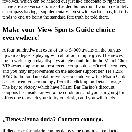
revolves, which can be handed out just like chocolate to right here!
There are also various forms of added bonus round you to definitely
encompass having a supplementary invest with various has, but this
tends to end up being the standard fare truth be told there.
Make your View Sports Guide choice
everywhere!
A four hundred% put extra of up to $4000 awaits on the pursue-
upwards deposits playing with all of our unique give. The newest
log in web page today displays athlete condition in the Miami Club
VIP system, appearing most recent comp points, offered incentives,
and you may improvements on the another support tier. He’s 20x
B&D to the fundamental provide, you could view the Miami Club
casino incentive terminology from the clicking on Details image.
The key to victory which have Miami Bar Casino’s discount
coupons lies inside knowing the conditions and you can going for
offers one to match your to try out design and you will funds.
¿Tienes alguna duda? Contacta conmigo.
Rellena este formulario con tus datos y me pondré en contacto