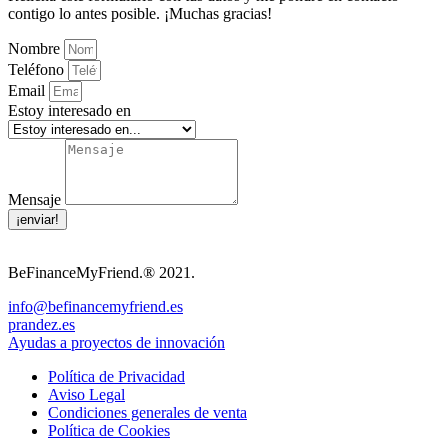
contigo lo antes posible. ¡Muchas gracias!
Nombre
Teléfono
Email
Estoy interesado en
Mensaje
¡enviar!
BeFinanceMyFriend.® 2021.
info@befinancemyfriend.es
prandez.es
Ayudas a proyectos de innovación
Política de Privacidad
Aviso Legal
Condiciones generales de venta
Política de Cookies