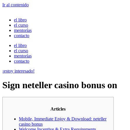
Ir al contenido
el libro
el curso
mentorías
contacto
el libro
el curso
mentorías
contacto
¡estoy interesado!
Sign neteller casino bonus on
Articles
Mobile, Immediate Enjoy & Download: neteller
casino bonus
Welcome Incentive & Extra Requirements