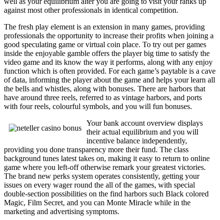
well as your equilibrium alter you are going to visit your ranks up
against most other professionals in identical competition.
The fresh play element is an extension in many games, providing
professionals the opportunity to increase their profits when joining a
good speculating game or virtual coin place. To try out per games
inside the enjoyable gamble offers the player big time to satisfy the
video game and its know the way it performs, along with any enjoy
function which is often provided. For each game’s paytable is a cave
of data, informing the player about the game and helps your learn all
the bells and whistles, along with bonuses. There are harbors that
have around three reels, referred to as vintage harbors, and ports
with four reels, colourful symbols, and you will fun bonuses.
Your bank account overview displays
their actual equilibrium and you will
incentive balance independently,
providing you done transparency more their fund. The class
background tunes latest takes on, making it easy to return to online
game where you left-off otherwise remark your greatest victories.
The brand new perks system operates consistently, getting your
issues on every wager round the all of the games, with special
double-section possibilities on the find harbors such Black colored
Magic, Film Secret, and you can Monte Miracle while in the
marketing and advertising symptoms.