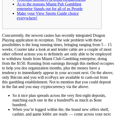
As to the reasons Miami Pub Gambling
enterprise Stands out for all of us People
Make your View Sports Guide choice
everywhere!
Concurrently, the newest casino has recently integrated Dragon
Playing application in reception. The sole problem with these
possibilities is the long running times, bringing ranging from 5 – 15
weeks. Courier take a look at and lender cable are a couple of most
other offered actions you to definitely are only able to be employed
to withdraw funds from Miami Club Gambling enterprise, doing
from the $150.
Running from earnings through this method occupies
to help you dos organization months, plus the money have a
tendency to immediately appear in your account next. On the above,
only Bitcoin and you will ecoPayz are available to cash-out from
this gambling establishment. Not to mention that you could deposit
in the fiat and you may cryptocurrency via the above.
So it nice plan spreads across the very first eight deposits,
matching each one in the a hundred% as much as $one
hundred.
When you’re logged within the, the brand new offers shelf,
cashier, and game lobby are ready — come across your next