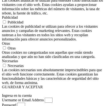
Las cookies analíticas se utilizan para entender cómo interactúan los
visitantes con el sitio web. Estas cookies ayudan a proporcionar
información sobre las métricas del número de visitantes, la tasa de
rebote, la fuente de tráfico, etc.
Publicidad
Publicidad
Las cookies de publicidad se utilizan para ofrecer a los visitantes
anuncios y campañas de marketing relevantes. Estas cookies
rastrean a los visitantes en todos los sitios web y recopilan
información para ofrecer anuncios personalizados.
Otras
Otras
Otras cookies no categorizadas son aquellas que están siendo
analizadas y que aún no han sido clasificadas en una categoría.
Necesarias
Necesarias
Las cookies necesarias son absolutamente imprescindibles para que
el sitio web funcione correctamente. Estas cookies garantizan las
funcionalidades básicas y las características de seguridad del sitio
web, de forma anónima.
GUARDAR Y ACEPTAR
Ingresa en tu cuenta
Username or Email Address
Password