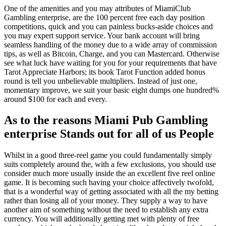
One of the amenities and you may attributes of MiamiClub
Gambling enterprise, are the 100 percent free each day position
competitions, quick and you can painless bucks-aside choices and
you may expert support service. Your bank account will bring
seamless handling of the money due to a wide array of commission
tips, as well as Bitcoin, Charge, and you can Mastercard. Otherwise
see what luck have waiting for you for your requirements that have
Tarot Appreciate Harbors; its book Tarot Function added bonus
round is tell you unbelievable multipliers. Instead of just one,
momentary improve, we suit your basic eight dumps one hundred%
around $100 for each and every.
As to the reasons Miami Pub Gambling
enterprise Stands out for all of us People
Whilst in a good three-reel game you could fundamentally simply
suits completely around the, with a few exclusions, you should use
consider much more usually inside the an excellent five reel online
game. It is becoming such having your choice affectively twofold,
that is a wonderful way of getting associated with all the my betting
rather than losing all of your money. They supply a way to have
another aim of something without the need to establish any extra
currency. You will additionally getting met with plenty of free