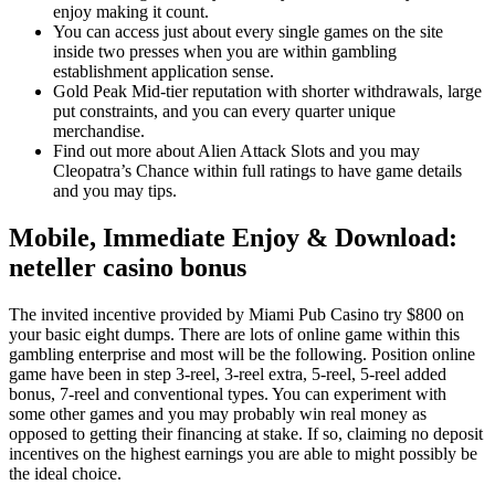
enjoy making it count.
You can access just about every single games on the site
inside two presses when you are within gambling
establishment application sense.
Gold Peak Mid-tier reputation with shorter withdrawals, large
put constraints, and you can every quarter unique
merchandise.
Find out more about Alien Attack Slots and you may
Cleopatra’s Chance within full ratings to have game details
and you may tips.
Mobile, Immediate Enjoy & Download:
neteller casino bonus
The invited incentive provided by Miami Pub Casino try $800 on
your basic eight dumps. There are lots of online game within this
gambling enterprise and most will be the following. Position online
game have been in step 3-reel, 3-reel extra, 5-reel, 5-reel added
bonus, 7-reel and conventional types. You can experiment with
some other games and you may probably win real money as
opposed to getting their financing at stake. If so, claiming no deposit
incentives on the highest earnings you are able to might possibly be
the ideal choice.