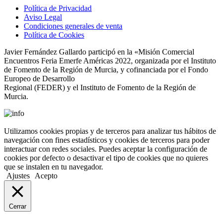
Política de Privacidad
Aviso Legal
Condiciones generales de venta
Política de Cookies
Javier Fernández Gallardo participó en la «Misión Comercial
Encuentros Feria Emerfe Américas 2022, organizada por el Instituto
de Fomento de la Región de Murcia, y cofinanciada por el Fondo
Europeo de Desarrollo
Regional (FEDER) y el Instituto de Fomento de la Región de
Murcia.
Utilizamos cookies propias y de terceros para analizar tus hábitos de
navegación con fines estadísticos y cookies de terceros para poder
interactuar con redes sociales. Puedes aceptar la configuración de
cookies por defecto o desactivar el tipo de cookies que no quieres
que se instalen en tu navegador.
Ajustes
Acepto
Cerrar