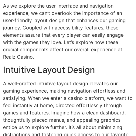
As we explore the user interface and navigation
experience, we can’t overlook the importance of an
user-friendly layout design that enhances our gaming
journey. Coupled with accessibility features, these
elements assure that every player can easily engage
with the games they love. Let’s explore how these
crucial components affect our overall experience at
Realz Casino.
Intuitive Layout Design
A well-crafted intuitive layout design elevates our
gaming experience, making navigation effortless and
satisfying. When we enter a casino platform, we want to
feel instantly at home, directed effortlessly through
games and features. Imagine how a clean dashboard,
thoughtfully placed menus, and appealing graphics
entice us to explore further. It’s all about minimizing
distractions and fostering quick access to our favorite