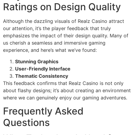
Ratings on Design Quality
Although the dazzling visuals of Realz Casino attract
our attention, it’s the player feedback that truly
emphasizes the impact of their design quality. Many of
us cherish a seamless and immersive gaming
experience, and here’s what we’ve found:
Stunning Graphics
User-Friendly Interface
Thematic Consistency
This feedback confirms that Realz Casino is not only
about flashy designs; it’s about creating an environment
where we can genuinely enjoy our gaming adventures.
Frequently Asked
Questions