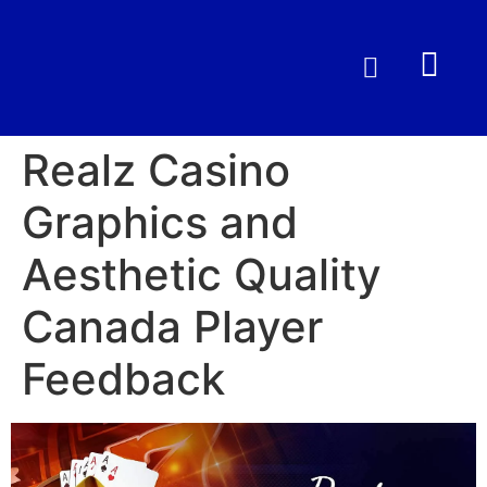
Realz Casino
Graphics and
Aesthetic Quality
Canada Player
Feedback