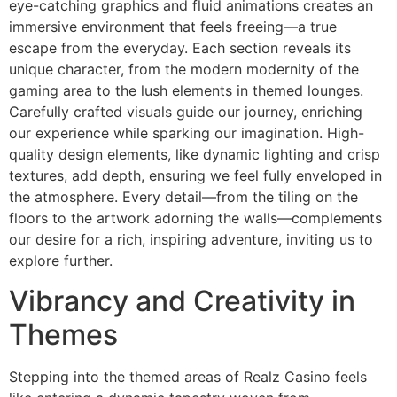
eye-catching graphics and fluid animations creates an
immersive environment that feels freeing—a true
escape from the everyday. Each section reveals its
unique character, from the modern modernity of the
gaming area to the lush elements in themed lounges.
Carefully crafted visuals guide our journey, enriching
our experience while sparking our imagination. High-
quality design elements, like dynamic lighting and crisp
textures, add depth, ensuring we feel fully enveloped in
the atmosphere. Every detail—from the tiling on the
floors to the artwork adorning the walls—complements
our desire for a rich, inspiring adventure, inviting us to
explore further.
Vibrancy and Creativity in
Themes
Stepping into the themed areas of Realz Casino feels