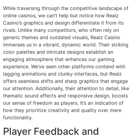
While traversing through the competitive landscape of
online casinos, we can’t help but notice how Realz
Casino’s graphics and design differentiate it from its
rivals. Unlike many competitors, who often rely on
generic themes and outdated visuals, Realz Casino
immerses us in a vibrant, dynamic world. Their striking
color palettes and intricate designs establish an
engaging atmosphere that enhances our gaming
experience. We’ve seen other platforms contend with
lagging animations and clunky interfaces, but Realz
offers seamless shifts and sharp graphics that engage
our attention. Additionally, their attention to detail, like
thematic sound effects and responsive design, boosts
our sense of freedom as players. It’s an indication of
how they prioritize creativity and quality over mere
functionality.
Player Feedback and