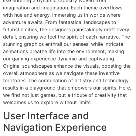
like entering a dynamic tapestry woven from
imagination and imagination. Each theme overflows
with hue and energy, immersing us in worlds where
adventure awaits. From fantastical landscapes to
futuristic cities, the designers painstakingly craft every
detail, ensuring we feel the spirit of each narrative. The
stunning graphics enthrall our senses, while intricate
animations breathe life into the environment, making
our gaming experience dynamic and captivating.
Original soundscapes enhance the visuals, boosting the
overall atmosphere as we navigate these inventive
territories. The combination of artistry and technology
results in a playground that empowers our spirits. Here,
we find not just games, but a tribute of creativity that
welcomes us to explore without limits.
User Interface and
Navigation Experience