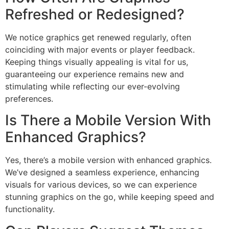
Refreshed or Redesigned?
We notice graphics get renewed regularly, often
coinciding with major events or player feedback.
Keeping things visually appealing is vital for us,
guaranteeing our experience remains new and
stimulating while reflecting our ever-evolving
preferences.
Is There a Mobile Version With
Enhanced Graphics?
Yes, there’s a mobile version with enhanced graphics.
We’ve designed a seamless experience, enhancing
visuals for various devices, so we can experience
stunning graphics on the go, while keeping speed and
functionality.