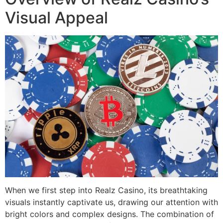
Visual Appeal
When we first step into Realz Casino, its breathtaking
visuals instantly captivate us, drawing our attention with
bright colors and complex designs. The combination of