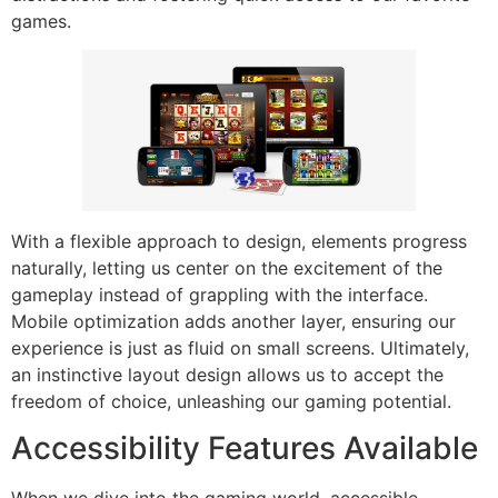
games.
With a flexible approach to design, elements progress
naturally, letting us center on the excitement of the
gameplay instead of grappling with the interface.
Mobile optimization adds another layer, ensuring our
experience is just as fluid on small screens. Ultimately,
an instinctive layout design allows us to accept the
freedom of choice, unleashing our gaming potential.
Accessibility Features Available
When we dive into the gaming world, accessible