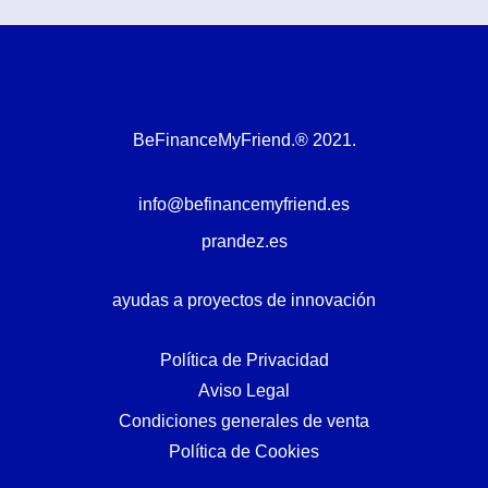
BeFinanceMyFriend.® 2021.
info@befinancemyfriend.es
prandez.es
ayudas a proyectos de innovación
Política de Privacidad
Aviso Legal
Condiciones generales de venta
Política de Cookies