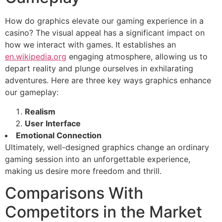
How do graphics elevate our gaming experience in a
casino? The visual appeal has a significant impact on
how we interact with games. It establishes an
en.wikipedia.org
engaging atmosphere, allowing us to
depart reality and plunge ourselves in exhilarating
adventures. Here are three key ways graphics enhance
our gameplay:
Realism
User Interface
Emotional Connection
Ultimately, well-designed graphics change an ordinary
gaming session into an unforgettable experience,
making us desire more freedom and thrill.
Comparisons With
Competitors in the Market