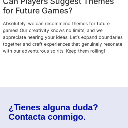
Can Players Suggest Themes
for Future Games?
Absolutely, we can recommend themes for future
games! Our creativity knows no limits, and we
appreciate hearing your ideas. Let’s expand boundaries
together and craft experiences that genuinely resonate
with our adventurous spirits. Keep them rolling!
¿Tienes alguna duda?
Contacta conmigo.