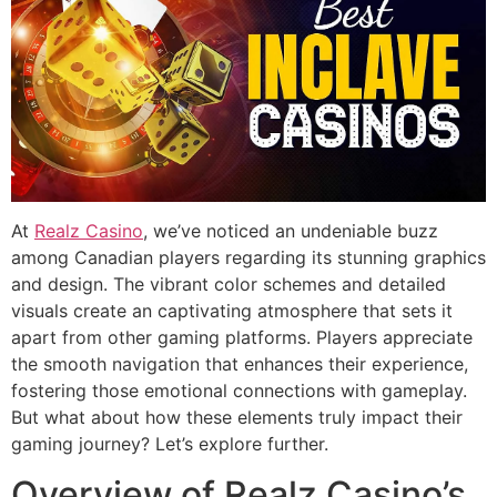
At
Realz Casino
, we’ve noticed an undeniable buzz
among Canadian players regarding its stunning graphics
and design. The vibrant color schemes and detailed
visuals create an captivating atmosphere that sets it
apart from other gaming platforms. Players appreciate
the smooth navigation that enhances their experience,
fostering those emotional connections with gameplay.
But what about how these elements truly impact their
gaming journey? Let’s explore further.
Overview of Realz Casino’s