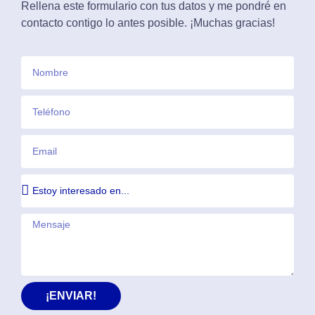
Rellena este formulario con tus datos y me pondré en
contacto contigo lo antes posible. ¡Muchas gracias!
¡ENVIAR!