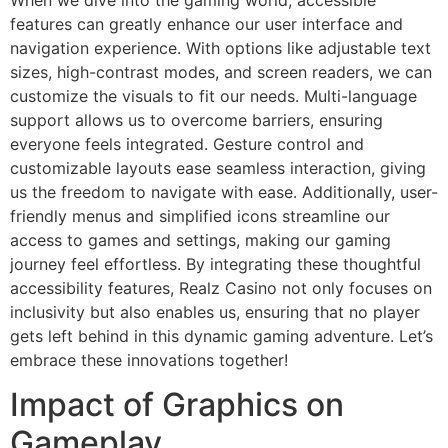
features can greatly enhance our user interface and
navigation experience. With options like adjustable text
sizes, high-contrast modes, and screen readers, we can
customize the visuals to fit our needs. Multi-language
support allows us to overcome barriers, ensuring
everyone feels integrated. Gesture control and
customizable layouts ease seamless interaction, giving
us the freedom to navigate with ease. Additionally, user-
friendly menus and simplified icons streamline our
access to games and settings, making our gaming
journey feel effortless. By integrating these thoughtful
accessibility features, Realz Casino not only focuses on
inclusivity but also enables us, ensuring that no player
gets left behind in this dynamic gaming adventure. Let’s
embrace these innovations together!
Impact of Graphics on
Gameplay