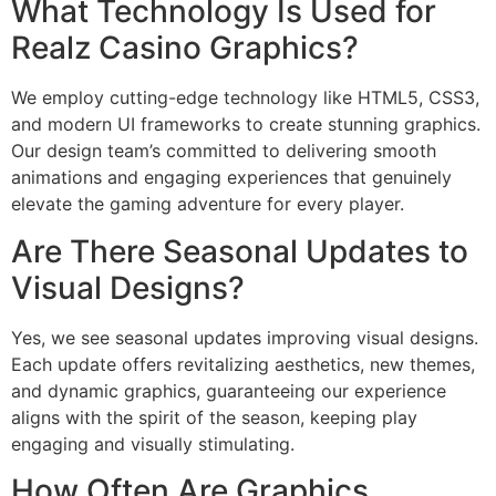
What Technology Is Used for
Realz Casino Graphics?
We employ cutting-edge technology like HTML5, CSS3,
and modern UI frameworks to create stunning graphics.
Our design team’s committed to delivering smooth
animations and engaging experiences that genuinely
elevate the gaming adventure for every player.
Are There Seasonal Updates to
Visual Designs?
Yes, we see seasonal updates improving visual designs.
Each update offers revitalizing aesthetics, new themes,
and dynamic graphics, guaranteeing our experience
aligns with the spirit of the season, keeping play
engaging and visually stimulating.
How Often Are Graphics