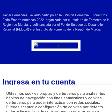
Javier Fernández Gallardo participó en la «Misión Comercial Encuentros
Feria Emerfe Américas 2022, organizada por el Instituto de Fomento de la
Región de Murcia, y cofinanciada por el Fondo Europeo de Desarrollo
Regional (FEDER) y el Instituto de Fomento de la Región de Murcia.
Ingresa en tu cuenta
Username or Email Address
Utilizamos cookies propias y de terceros para analizar tus
hábitos de navegación con fines estadísticos y cookies
de terceros para poder interactuar con redes sociales.
Puedes aceptar la configuración de cookies por defecto
Password
o desactivar el tipo de cookies que no quieres que se