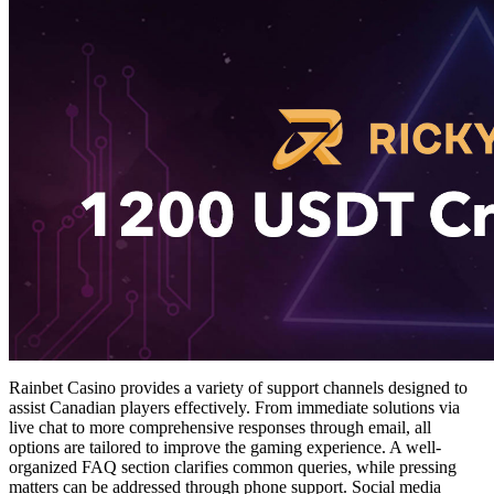
Rainbet Casino provides a variety of support channels designed to
assist Canadian players effectively. From immediate solutions via
live chat to more comprehensive responses through email, all
options are tailored to improve the gaming experience. A well-
organized FAQ section clarifies common queries, while pressing
matters can be addressed through phone support. Social media