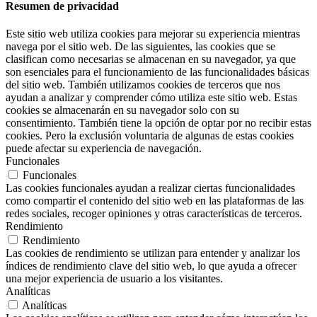
Resumen de privacidad
Este sitio web utiliza cookies para mejorar su experiencia mientras
navega por el sitio web. De las siguientes, las cookies que se
clasifican como necesarias se almacenan en su navegador, ya que
son esenciales para el funcionamiento de las funcionalidades básicas
del sitio web. También utilizamos cookies de terceros que nos
ayudan a analizar y comprender cómo utiliza este sitio web. Estas
cookies se almacenarán en su navegador solo con su
consentimiento. También tiene la opción de optar por no recibir estas
cookies. Pero la exclusión voluntaria de algunas de estas cookies
puede afectar su experiencia de navegación.
Funcionales
Funcionales
Las cookies funcionales ayudan a realizar ciertas funcionalidades
como compartir el contenido del sitio web en las plataformas de las
redes sociales, recoger opiniones y otras características de terceros.
Rendimiento
Rendimiento
Las cookies de rendimiento se utilizan para entender y analizar los
índices de rendimiento clave del sitio web, lo que ayuda a ofrecer
una mejor experiencia de usuario a los visitantes.
Analíticas
Analíticas