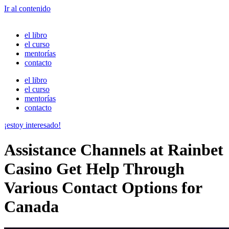
Ir al contenido
el libro
el curso
mentorías
contacto
el libro
el curso
mentorías
contacto
¡estoy interesado!
Assistance Channels at Rainbet
Casino Get Help Through
Various Contact Options for
Canada