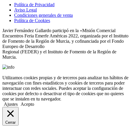
Política de Privacidad
Aviso Legal
Condiciones generales de venta
Política de Cookies
Javier Fernández Gallardo participó en la «Misión Comercial
Encuentros Feria Emerfe Américas 2022, organizada por el Instituto
de Fomento de la Región de Murcia, y cofinanciada por el Fondo
Europeo de Desarrollo
Regional (FEDER) y el Instituto de Fomento de la Región de
Murcia.
Utilizamos cookies propias y de terceros para analizar tus hábitos de
navegación con fines estadísticos y cookies de terceros para poder
interactuar con redes sociales. Puedes aceptar la configuración de
cookies por defecto o desactivar el tipo de cookies que no quieres
que se instalen en tu navegador.
Ajustes
Acepto
Cerrar