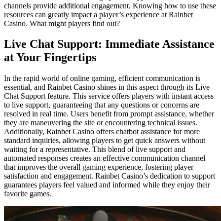
channels provide additional engagement. Knowing how to use these
resources can greatly impact a player’s experience at Rainbet
Casino. What might players find out?
Live Chat Support: Immediate Assistance
at Your Fingertips
In the rapid world of online gaming, efficient communication is
essential, and Rainbet Casino shines in this aspect through its Live
Chat Support feature. This service offers players with instant access
to live support, guaranteeing that any questions or concerns are
resolved in real time. Users benefit from prompt assistance, whether
they are maneuvering the site or encountering technical issues.
Additionally, Rainbet Casino offers chatbot assistance for more
standard inquiries, allowing players to get quick answers without
waiting for a representative. This blend of live support and
automated responses creates an effective communication channel
that improves the overall gaming experience, fostering player
satisfaction and engagement. Rainbet Casino’s dedication to support
guarantees players feel valued and informed while they enjoy their
favorite games.