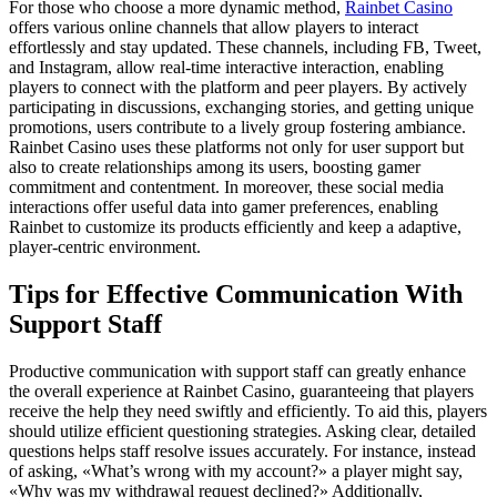
For those who choose a more dynamic method,
Rainbet Casino
offers various online channels that allow players to interact
effortlessly and stay updated. These channels, including FB, Tweet,
and Instagram, allow real-time interactive interaction, enabling
players to connect with the platform and peer players. By actively
participating in discussions, exchanging stories, and getting unique
promotions, users contribute to a lively group fostering ambiance.
Rainbet Casino uses these platforms not only for user support but
also to create relationships among its users, boosting gamer
commitment and contentment. In moreover, these social media
interactions offer useful data into gamer preferences, enabling
Rainbet to customize its products efficiently and keep a adaptive,
player-centric environment.
Tips for Effective Communication With
Support Staff
Productive communication with support staff can greatly enhance
the overall experience at Rainbet Casino, guaranteeing that players
receive the help they need swiftly and efficiently. To aid this, players
should utilize efficient questioning strategies. Asking clear, detailed
questions helps staff resolve issues accurately. For instance, instead
of asking, «What’s wrong with my account?» a player might say,
«Why was my withdrawal request declined?» Additionally,