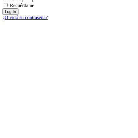
Recuérdame
Log In
¿Olvidó su contraseña?