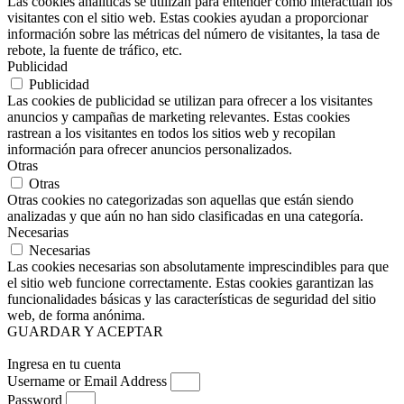
Las cookies analíticas se utilizan para entender cómo interactúan los
visitantes con el sitio web. Estas cookies ayudan a proporcionar
información sobre las métricas del número de visitantes, la tasa de
rebote, la fuente de tráfico, etc.
Publicidad
Publicidad
Las cookies de publicidad se utilizan para ofrecer a los visitantes
anuncios y campañas de marketing relevantes. Estas cookies
rastrean a los visitantes en todos los sitios web y recopilan
información para ofrecer anuncios personalizados.
Otras
Otras
Otras cookies no categorizadas son aquellas que están siendo
analizadas y que aún no han sido clasificadas en una categoría.
Necesarias
Necesarias
Las cookies necesarias son absolutamente imprescindibles para que
el sitio web funcione correctamente. Estas cookies garantizan las
funcionalidades básicas y las características de seguridad del sitio
web, de forma anónima.
GUARDAR Y ACEPTAR
Ingresa en tu cuenta
Username or Email Address
Password