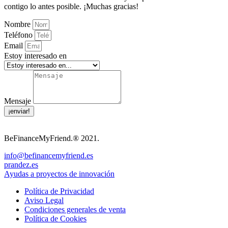
contigo lo antes posible. ¡Muchas gracias!
Nombre
Teléfono
Email
Estoy interesado en
Mensaje
¡enviar!
BeFinanceMyFriend.® 2021.
info@befinancemyfriend.es
prandez.es
Ayudas a proyectos de innovación
Política de Privacidad
Aviso Legal
Condiciones generales de venta
Política de Cookies