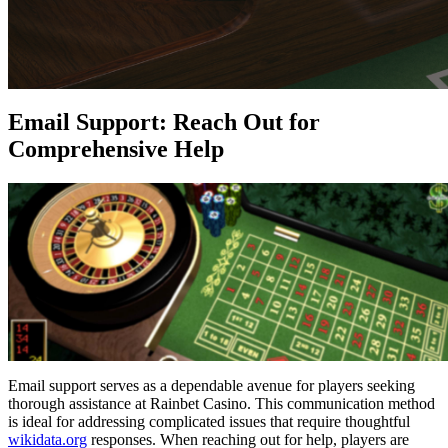
Email Support: Reach Out for
Comprehensive Help
Email support serves as a dependable avenue for players seeking
thorough assistance at Rainbet Casino. This communication method
is ideal for addressing complicated issues that require thoughtful
wikidata.org
responses. When reaching out for help, players are