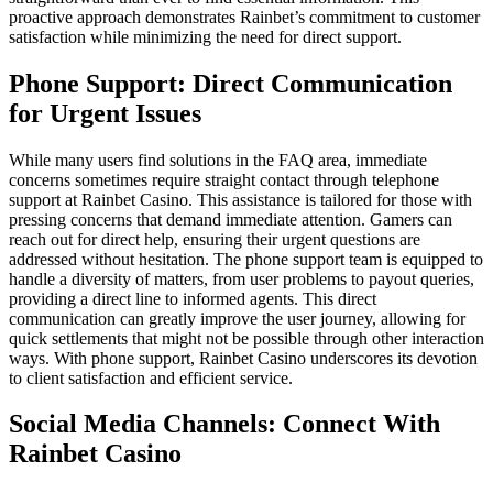
proactive approach demonstrates Rainbet’s commitment to customer
satisfaction while minimizing the need for direct support.
Phone Support: Direct Communication
for Urgent Issues
While many users find solutions in the FAQ area, immediate
concerns sometimes require straight contact through telephone
support at Rainbet Casino. This assistance is tailored for those with
pressing concerns that demand immediate attention. Gamers can
reach out for direct help, ensuring their urgent questions are
addressed without hesitation. The phone support team is equipped to
handle a diversity of matters, from user problems to payout queries,
providing a direct line to informed agents. This direct
communication can greatly improve the user journey, allowing for
quick settlements that might not be possible through other interaction
ways. With phone support, Rainbet Casino underscores its devotion
to client satisfaction and efficient service.
Social Media Channels: Connect With
Rainbet Casino