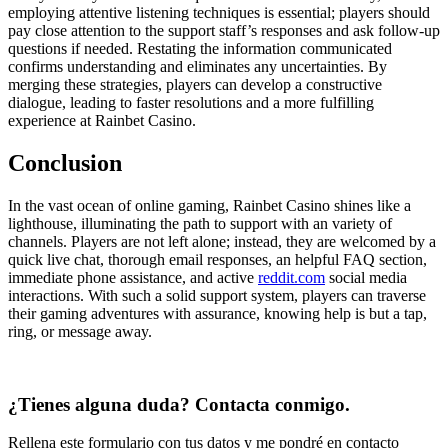
employing attentive listening techniques is essential; players should
pay close attention to the support staff’s responses and ask follow-up
questions if needed. Restating the information communicated
confirms understanding and eliminates any uncertainties. By
merging these strategies, players can develop a constructive
dialogue, leading to faster resolutions and a more fulfilling
experience at Rainbet Casino.
Conclusion
In the vast ocean of online gaming, Rainbet Casino shines like a
lighthouse, illuminating the path to support with an variety of
channels. Players are not left alone; instead, they are welcomed by a
quick live chat, thorough email responses, an helpful FAQ section,
immediate phone assistance, and active
reddit.com
social media
interactions. With such a solid support system, players can traverse
their gaming adventures with assurance, knowing help is but a tap,
ring, or message away.
¿Tienes alguna duda? Contacta conmigo.
Rellena este formulario con tus datos y me pondré en contacto