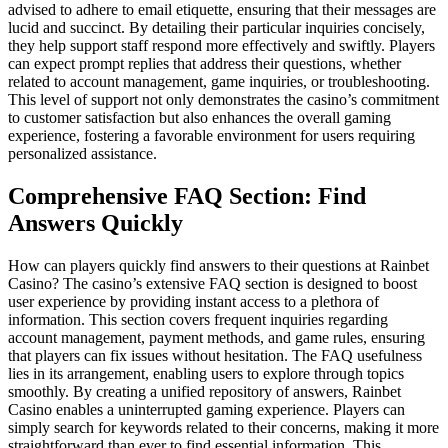
advised to adhere to email etiquette, ensuring that their messages are
lucid and succinct. By detailing their particular inquiries concisely,
they help support staff respond more effectively and swiftly. Players
can expect prompt replies that address their questions, whether
related to account management, game inquiries, or troubleshooting.
This level of support not only demonstrates the casino’s commitment
to customer satisfaction but also enhances the overall gaming
experience, fostering a favorable environment for users requiring
personalized assistance.
Comprehensive FAQ Section: Find
Answers Quickly
How can players quickly find answers to their questions at Rainbet
Casino? The casino’s extensive FAQ section is designed to boost
user experience by providing instant access to a plethora of
information. This section covers frequent inquiries regarding
account management, payment methods, and game rules, ensuring
that players can fix issues without hesitation. The FAQ usefulness
lies in its arrangement, enabling users to explore through topics
smoothly. By creating a unified repository of answers, Rainbet
Casino enables a uninterrupted gaming experience. Players can
simply search for keywords related to their concerns, making it more
straightforward than ever to find essential information. This