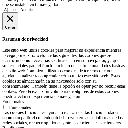
que se instalen en tu navegador.
Ajustes
Acepto
Cerrar
Resumen de privacidad
Este sitio web utiliza cookies para mejorar su experiencia mientras
navega por el sitio web. De las siguientes, las cookies que se
clasifican como necesarias se almacenan en su navegador, ya que
son esenciales para el funcionamiento de las funcionalidades básicas
del sitio web. También utilizamos cookies de terceros que nos
ayudan a analizar y comprender cómo utiliza este sitio web. Estas
cookies se almacenarán en su navegador solo con su
consentimiento. También tiene la opción de optar por no recibir estas
cookies. Pero la exclusión voluntaria de algunas de estas cookies
puede afectar su experiencia de navegación.
Funcionales
Funcionales
Las cookies funcionales ayudan a realizar ciertas funcionalidades
como compartir el contenido del sitio web en las plataformas de las
redes sociales, recoger opiniones y otras características de terceros.
Rendimiento