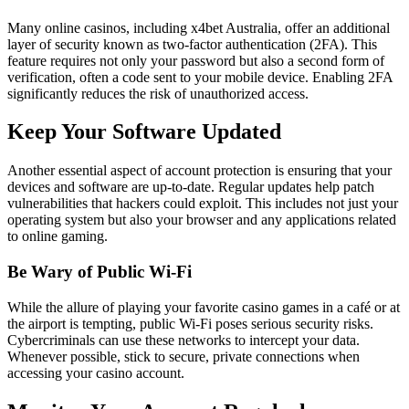
Many online casinos, including x4bet Australia, offer an additional
layer of security known as two-factor authentication (2FA). This
feature requires not only your password but also a second form of
verification, often a code sent to your mobile device. Enabling 2FA
significantly reduces the risk of unauthorized access.
Keep Your Software Updated
Another essential aspect of account protection is ensuring that your
devices and software are up-to-date. Regular updates help patch
vulnerabilities that hackers could exploit. This includes not just your
operating system but also your browser and any applications related
to online gaming.
Be Wary of Public Wi-Fi
While the allure of playing your favorite casino games in a café or at
the airport is tempting, public Wi-Fi poses serious security risks.
Cybercriminals can use these networks to intercept your data.
Whenever possible, stick to secure, private connections when
accessing your casino account.