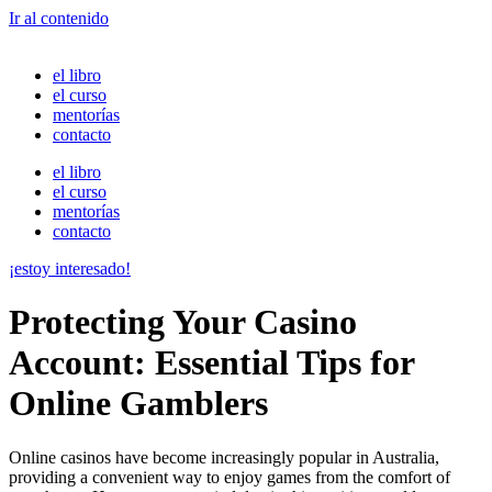
Ir al contenido
el libro
el curso
mentorías
contacto
el libro
el curso
mentorías
contacto
¡estoy interesado!
Protecting Your Casino
Account: Essential Tips for
Online Gamblers
Online casinos have become increasingly popular in Australia,
providing a convenient way to enjoy games from the comfort of