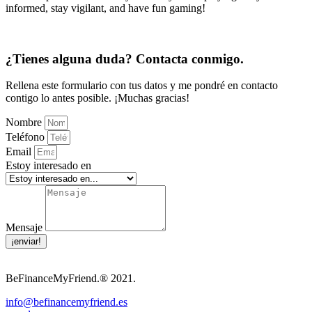
informed, stay vigilant, and have fun gaming!
¿Tienes alguna duda? Contacta conmigo.
Rellena este formulario con tus datos y me pondré en contacto
contigo lo antes posible. ¡Muchas gracias!
Nombre
Teléfono
Email
Estoy interesado en
Mensaje
¡enviar!
BeFinanceMyFriend.® 2021.
info@befinancemyfriend.es