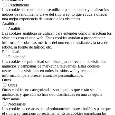
Rendimiento
Las cookies de rendimiento se utilizan para entender y analizar los
índices de rendimiento clave del sitio web, lo que ayuda a ofrecer
una mejor experiencia de usuario a los visitantes.
Analíticas
Analíticas
Las cookies analíticas se utilizan para entender cómo interactúan los
visitantes con el sitio web. Estas cookies ayudan a proporcionar
información sobre las métricas del número de visitantes, la tasa de
rebote, la fuente de tráfico, etc.
Publicidad
Publicidad
Las cookies de publicidad se utilizan para ofrecer a los visitantes
anuncios y campañas de marketing relevantes. Estas cookies
rastrean a los visitantes en todos los sitios web y recopilan
información para ofrecer anuncios personalizados.
Otras
Otras
Otras cookies no categorizadas son aquellas que están siendo
analizadas y que aún no han sido clasificadas en una categoría.
Necesarias
Necesarias
Las cookies necesarias son absolutamente imprescindibles para que
el sitio web funcione correctamente. Estas cookies garantizan las