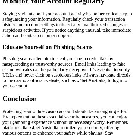
Monitor Your Account Regularly
Staying vigilant about your account activity is another critical step in
safeguarding your information. Regularly check your transaction
history and account settings to detect any unauthorized changes or
suspicious activities. If you notice anything unusual, take immediate
action and contact customer support.
Educate Yourself on Phishing Scams
Phishing scams often aim to steal your login credentials by
masquerading as trustworthy sources. Email links leading to fake
casino websites can be particularly deceptive. It’s essential to verify
URLs and never click on suspicious links. Always navigate directly
to the casino’s official website, such as x4bet Australia, to log into
your account.
Conclusion
Protecting your online casino account should be an ongoing effort.
By implementing these essential security measures, you can enjoy
your gambling experience without unnecessary worry. Remember,
platforms like x4bet Australia prioritize your security, offering
various options to enhance your safety while playing. Stay