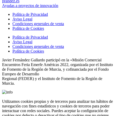
prandez.es
Ayudas a proyectos de innovación
Política de Privacidad
Aviso Legal
Condiciones generales de venta
Política de Cookies
Política de Privacidad
Aviso Legal
Condiciones generales de venta
Política de Cookies
Javier Fernández Gallardo participó en la «Misión Comercial
Encuentros Feria Emerfe Américas 2022, organizada por el Instituto
de Fomento de la Región de Murcia, y cofinanciada por el Fondo
Europeo de Desarrollo
Regional (FEDER) y el Instituto de Fomento de la Región de
Murcia.
Utilizamos cookies propias y de terceros para analizar tus hábitos de
navegación con fines estadísticos y cookies de terceros para poder
interactuar con redes sociales. Puedes aceptar la configuración de
cookies por defecto o desactivar el tipo de cookies que no quieres