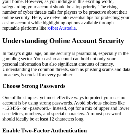
your home. However, as you indulge in this exciting world,
safeguarding your account should be a top priority. The rising
number of cyber threats calls for players to be proactive about their
online security. Here, we delve into essential tips for protecting your
casino account while highlighting options available through
reputable platforms like
x4bet Australia
.
Understanding Online Account Security
In today’s digital age, online security is paramount, especially in the
gambling sector. Your casino account can hold not only your
personal information but also significant amounts of money.
Understanding the common threats, such as phishing scams and data
breaches, is crucial for every gambler.
Choose Strong Passwords
One of the simplest yet most effective ways to protect your casino
account is by using strong passwords. Avoid obvious choices like
«123456» or «password.» Instead, opt for a mix of upper and lower-
case letters, numbers, and special characters. A robust password
should ideally be at least 12 characters long.
Enable Two-Factor Authentication