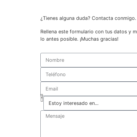
¿Tienes alguna duda? Contacta conmigo.
Rellena este formulario con tus datos y 
lo antes posible. ¡Muchas gracias!