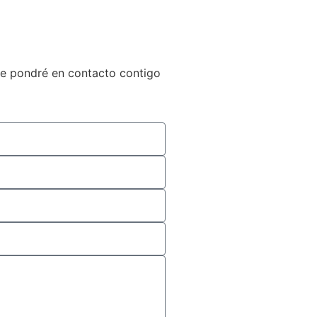
me pondré en contacto contigo