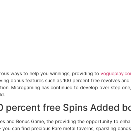
rous ways to help you winnings, providing to
vogueplay.co
ing bonus features such as 100 percent free revolves and 
lection, Microgaming has continued to develop over step o
ld.
0 percent free Spins Added b
ves and Bonus Game, the providing the opportunity to enhan
 – you can find precious Rare metal taverns, sparkling ban