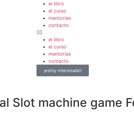
el libro
el curso
mentorías
contacto
el libro
el curso
mentorías
contacto
¡estoy interesado!
al Slot machine game F