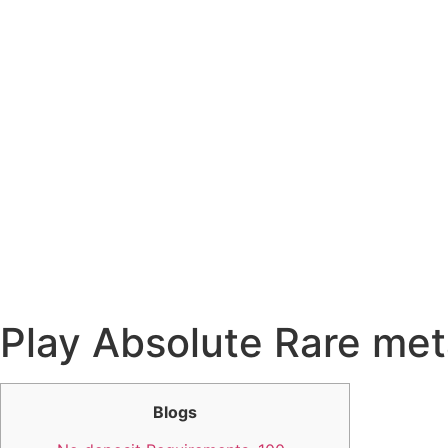
Play Absolute Rare met
Blogs