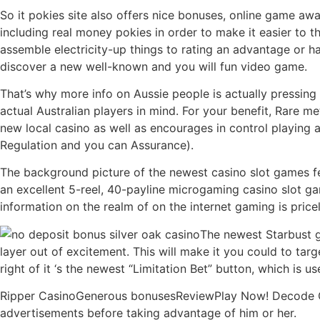
So it pokies site also offers nice bonuses, online game awa
including real money pokies in order to make it easier to t
assemble electricity-up things to rating an advantage or 
discover a new well-known and you will fun video game.
That’s why more info on Aussie people is actually pressing 
actual Australian players in mind. For your benefit, Rare 
new local casino as well as encourages in control playing
Regulation and you can Assurance).
The background picture of the newest casino slot games fea
an excellent 5-reel, 40-payline microgaming casino slot g
information on the realm of on the internet gaming is price
The newest Starbust g
layer out of excitement. This will make it you could to ta
right of it ‘s the newest “Limitation Bet” button, which is u
Ripper CasinoGenerous bonusesReviewPlay Now! Decode Ca
advertisements before taking advantage of him or her.