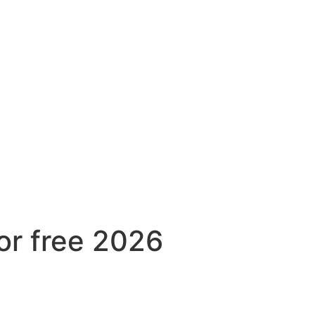
or free 2026