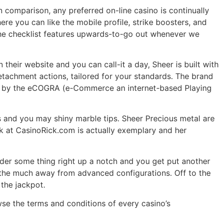
n comparison, any preferred on-line casino is continually
re you can like the mobile profile, strike boosters, and
 the checklist features upwards-to-go out whenever we
their website and you can call-it a day, Sheer is built with
etachment actions, tailored for your standards. The brand
own by the eCOGRA (e-Commerce an internet-based Playing
s and you may shiny marble tips. Sheer Precious metal are
k at CasinoRick.com is actually exemplary and her
nder some thing right up a notch and you get put another
m the much away from advanced configurations. Off to the
 the jackpot.
the terms and conditions of every casino’s