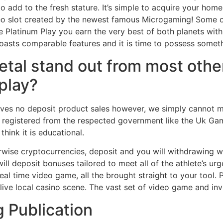
 add to the fresh stature. It’s simple to acquire your home 
deo slot created by the newest famous Microgaming! Some of
latinum Play you earn the very best of both planets with e
 boasts comparable features and it is time to possess some
tal stand out from most othe
play?
lves no deposit product sales however, we simply cannot m
e registered from the respected government like the Uk Gamb
hink it is educational.
wise cryptocurrencies, deposit and you will withdrawing wi
ll deposit bonuses tailored to meet all of the athlete’s urg
al time video game, all the brought straight to your tool.
ive local casino scene. The vast set of video game and invi
g Publication