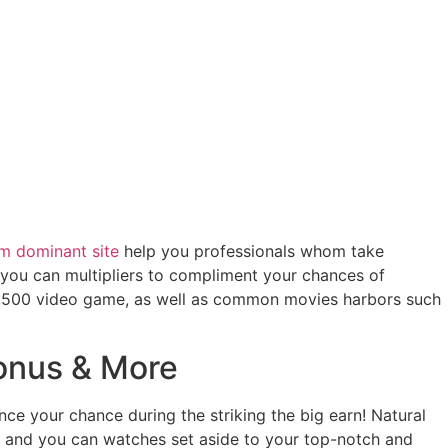
m dominant site
help you professionals whom take
you can multipliers to compliment your chances of
ne,500 video game, as well as common movies harbors such
onus & More
ce your chance during the striking the big earn! Natural
ds and you can watches set aside to your top-notch and