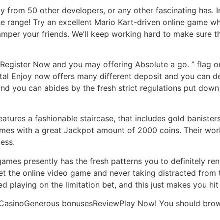
y from 50 other developers, or any other fascinating has. I
he range! Try an excellent Mario Kart-driven online game whe
hamper your friends. We’ll keep working hard to make sure
Register Now and you may offering Absolute a go. ” flag on 
metal Enjoy now offers many different deposit and you can d
 and you can abides by the fresh strict regulations put d
tures a fashionable staircase, that includes gold banister
ames with a great Jackpot amount of 2000 coins. Their wor
less.
ames presently has the fresh patterns you to definitely re
rget the online video game and never taking distracted fro
sed playing on the limitation bet, and this just makes you hit
sinoGenerous bonusesReviewPlay Now! You should browse 