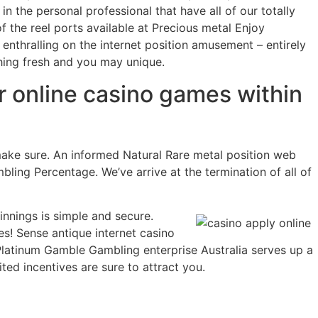
in the personal professional that have all of our totally
 the reel ports available at Precious metal Enjoy
nthralling on the internet position amusement – entirely
thing fresh and you may unique.
r online casino games within
ake sure. An informed Natural Rare metal position web
ling Percentage. We’ve arrive at the termination of all of
nnings is simple and secure.
es! Sense antique internet casino
 Platinum Gamble Gambling enterprise Australia serves up a
ted incentives are sure to attract you.