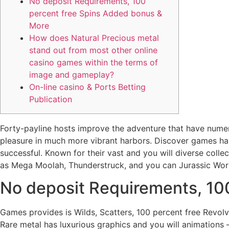
No deposit Requirements, 100
percent free Spins Added bonus &
More
How does Natural Precious metal
stand out from most other online
casino games within the terms of
image and gameplay?
On-line casino & Ports Betting
Publication
Forty-payline hosts improve the adventure that have nume
pleasure in much more vibrant harbors. Discover games hav
successful.
Known for their vast and you will diverse col
as Mega Moolah, Thunderstruck, and you can Jurassic Wor
No deposit Requirements, 10
Games provides is Wilds, Scatters, 100 percent free Revol
Rare metal has luxurious graphics and you will animations