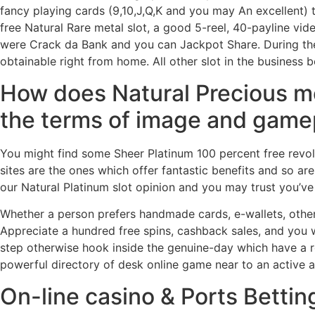
fancy playing cards (9,10,J,Q,K and you may An excellent) to
free Natural Rare metal slot, a good 5-reel, 40-payline vi
were Crack da Bank and you can Jackpot Share. During the P
obtainable right from home. All other slot in the business
How does Natural Precious me
the terms of image and game
You might find some Sheer Platinum 100 percent free revo
sites are the ones which offer fantastic benefits and so ar
our Natural Platinum slot opinion and you may trust you’ve t
Whether a person prefers handmade cards, e-wallets, other
Appreciate a hundred free spins, cashback sales, and you wi
step otherwise hook inside the genuine-day which have a re
powerful directory of desk online game near to an active al
On-line casino & Ports Bettin