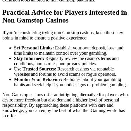
Practical Advice for Players Interested in
Non Gamstop Casinos
If you’re considering trying non Gamstop casinos, keep these key
points in mind to ensure a positive experience:
Set Personal Limits:
Establish your own deposit, loss, and
time limits to maintain control over your gambling.
Stay Informed:
Regularly review the casino’s terms and
conditions, bonus rules, and privacy policies.
Use Trusted Sources:
Research casinos via reputable
websites and forums to avoid scams or rogue operators.
Monitor Your Behavior:
Be honest about your gambling
habits and seek help if you notice signs of problem gambling.
Non Gamstop casinos offer an intriguing alternative for players who
desire more freedom but also demand a higher level of personal
responsibility. By approaching these platforms with care and
knowledge, you can enjoy the best of what the iGaming world has
to offer.