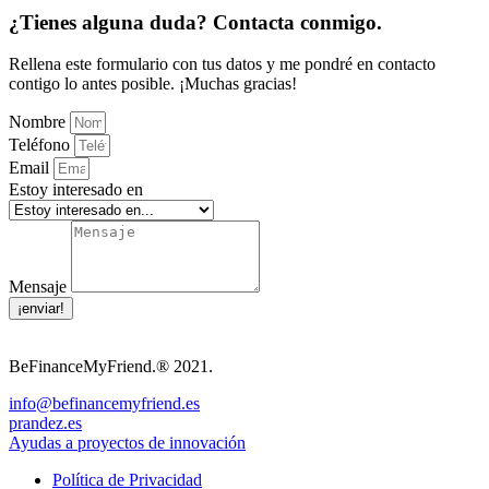
¿Tienes alguna duda? Contacta conmigo.
Rellena este formulario con tus datos y me pondré en contacto
contigo lo antes posible. ¡Muchas gracias!
Nombre
Teléfono
Email
Estoy interesado en
Mensaje
¡enviar!
BeFinanceMyFriend.® 2021.
info@befinancemyfriend.es
prandez.es
Ayudas a proyectos de innovación
Política de Privacidad