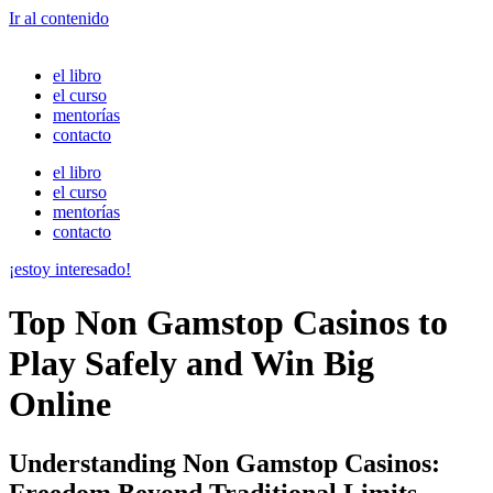
Ir al contenido
el libro
el curso
mentorías
contacto
el libro
el curso
mentorías
contacto
¡estoy interesado!
Top Non Gamstop Casinos to
Play Safely and Win Big
Online
Understanding Non Gamstop Casinos:
Freedom Beyond Traditional Limits