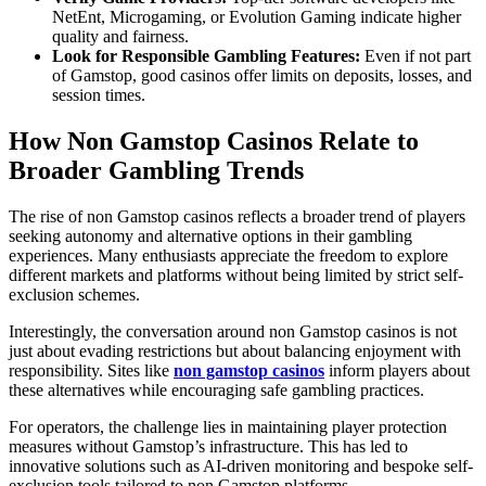
NetEnt, Microgaming, or Evolution Gaming indicate higher
quality and fairness.
Look for Responsible Gambling Features:
Even if not part
of Gamstop, good casinos offer limits on deposits, losses, and
session times.
How Non Gamstop Casinos Relate to
Broader Gambling Trends
The rise of non Gamstop casinos reflects a broader trend of players
seeking autonomy and alternative options in their gambling
experiences. Many enthusiasts appreciate the freedom to explore
different markets and platforms without being limited by strict self-
exclusion schemes.
Interestingly, the conversation around non Gamstop casinos is not
just about evading restrictions but about balancing enjoyment with
responsibility. Sites like
non gamstop casinos
inform players about
these alternatives while encouraging safe gambling practices.
For operators, the challenge lies in maintaining player protection
measures without Gamstop’s infrastructure. This has led to
innovative solutions such as AI-driven monitoring and bespoke self-
exclusion tools tailored to non Gamstop platforms.