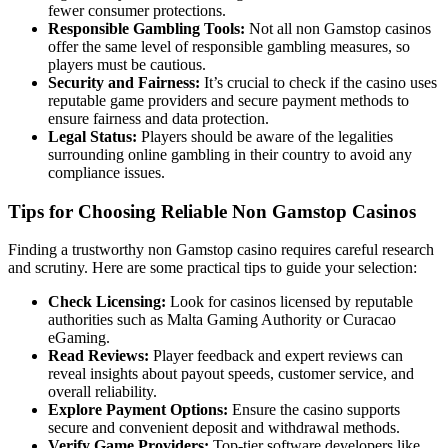
fewer consumer protections.
Responsible Gambling Tools:
Not all non Gamstop casinos
offer the same level of responsible gambling measures, so
players must be cautious.
Security and Fairness:
It’s crucial to check if the casino uses
reputable game providers and secure payment methods to
ensure fairness and data protection.
Legal Status:
Players should be aware of the legalities
surrounding online gambling in their country to avoid any
compliance issues.
Tips for Choosing Reliable Non Gamstop Casinos
Finding a trustworthy non Gamstop casino requires careful research
and scrutiny. Here are some practical tips to guide your selection:
Check Licensing:
Look for casinos licensed by reputable
authorities such as Malta Gaming Authority or Curacao
eGaming.
Read Reviews:
Player feedback and expert reviews can
reveal insights about payout speeds, customer service, and
overall reliability.
Explore Payment Options:
Ensure the casino supports
secure and convenient deposit and withdrawal methods.
Verify Game Providers:
Top-tier software developers like