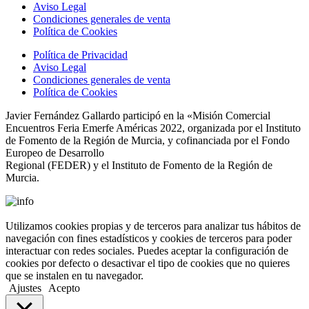
Aviso Legal
Condiciones generales de venta
Política de Cookies
Política de Privacidad
Aviso Legal
Condiciones generales de venta
Política de Cookies
Javier Fernández Gallardo participó en la «Misión Comercial
Encuentros Feria Emerfe Américas 2022, organizada por el Instituto
de Fomento de la Región de Murcia, y cofinanciada por el Fondo
Europeo de Desarrollo
Regional (FEDER) y el Instituto de Fomento de la Región de
Murcia.
Utilizamos cookies propias y de terceros para analizar tus hábitos de
navegación con fines estadísticos y cookies de terceros para poder
interactuar con redes sociales. Puedes aceptar la configuración de
cookies por defecto o desactivar el tipo de cookies que no quieres
que se instalen en tu navegador.
Ajustes
Acepto