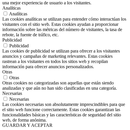
una mejor experiencia de usuario a los visitantes.
Analíticas
Analíticas
Las cookies analíticas se utilizan para entender cómo interactúan los
visitantes con el sitio web. Estas cookies ayudan a proporcionar
información sobre las métricas del número de visitantes, la tasa de
rebote, la fuente de tráfico, etc.
Publicidad
Publicidad
Las cookies de publicidad se utilizan para ofrecer a los visitantes
anuncios y campañas de marketing relevantes. Estas cookies
rastrean a los visitantes en todos los sitios web y recopilan
información para ofrecer anuncios personalizados.
Otras
Otras
Otras cookies no categorizadas son aquellas que están siendo
analizadas y que aún no han sido clasificadas en una categoría.
Necesarias
Necesarias
Las cookies necesarias son absolutamente imprescindibles para que
el sitio web funcione correctamente. Estas cookies garantizan las
funcionalidades básicas y las características de seguridad del sitio
web, de forma anónima.
GUARDAR Y ACEPTAR