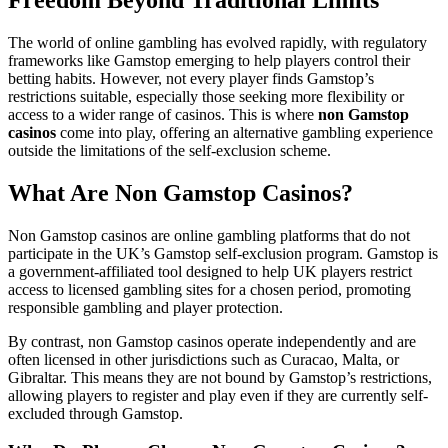
The world of online gambling has evolved rapidly, with regulatory
frameworks like Gamstop emerging to help players control their
betting habits. However, not every player finds Gamstop’s
restrictions suitable, especially those seeking more flexibility or
access to a wider range of casinos. This is where
non Gamstop
casinos
come into play, offering an alternative gambling experience
outside the limitations of the self-exclusion scheme.
What Are Non Gamstop Casinos?
Non Gamstop casinos are online gambling platforms that do not
participate in the UK’s Gamstop self-exclusion program. Gamstop is
a government-affiliated tool designed to help UK players restrict
access to licensed gambling sites for a chosen period, promoting
responsible gambling and player protection.
By contrast, non Gamstop casinos operate independently and are
often licensed in other jurisdictions such as Curacao, Malta, or
Gibraltar. This means they are not bound by Gamstop’s restrictions,
allowing players to register and play even if they are currently self-
excluded through Gamstop.