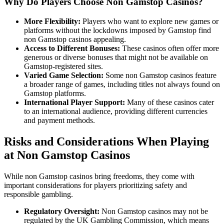
Why Do Players Choose Non Gamstop Casinos?
More Flexibility:
Players who want to explore new games or
platforms without the lockdowns imposed by Gamstop find
non Gamstop casinos appealing.
Access to Different Bonuses:
These casinos often offer more
generous or diverse bonuses that might not be available on
Gamstop-registered sites.
Varied Game Selection:
Some non Gamstop casinos feature
a broader range of games, including titles not always found on
Gamstop platforms.
International Player Support:
Many of these casinos cater
to an international audience, providing different currencies
and payment methods.
Risks and Considerations When Playing
at Non Gamstop Casinos
While non Gamstop casinos bring freedoms, they come with
important considerations for players prioritizing safety and
responsible gambling.
Regulatory Oversight:
Non Gamstop casinos may not be
regulated by the UK Gambling Commission, which means