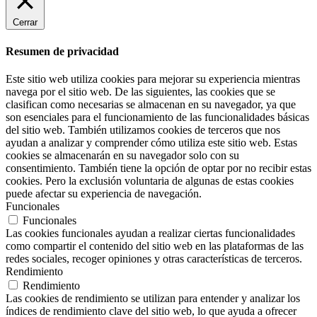
Cerrar
Resumen de privacidad
Este sitio web utiliza cookies para mejorar su experiencia mientras
navega por el sitio web. De las siguientes, las cookies que se
clasifican como necesarias se almacenan en su navegador, ya que
son esenciales para el funcionamiento de las funcionalidades básicas
del sitio web. También utilizamos cookies de terceros que nos
ayudan a analizar y comprender cómo utiliza este sitio web. Estas
cookies se almacenarán en su navegador solo con su
consentimiento. También tiene la opción de optar por no recibir estas
cookies. Pero la exclusión voluntaria de algunas de estas cookies
puede afectar su experiencia de navegación.
Funcionales
Funcionales
Las cookies funcionales ayudan a realizar ciertas funcionalidades
como compartir el contenido del sitio web en las plataformas de las
redes sociales, recoger opiniones y otras características de terceros.
Rendimiento
Rendimiento
Las cookies de rendimiento se utilizan para entender y analizar los
índices de rendimiento clave del sitio web, lo que ayuda a ofrecer