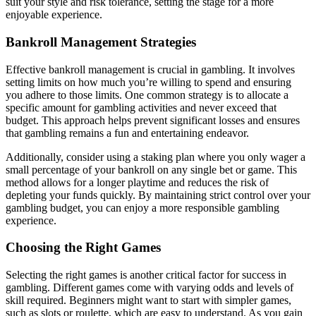
suit your style and risk tolerance, setting the stage for a more
enjoyable experience.
Bankroll Management Strategies
Effective bankroll management is crucial in gambling. It involves
setting limits on how much you’re willing to spend and ensuring
you adhere to those limits. One common strategy is to allocate a
specific amount for gambling activities and never exceed that
budget. This approach helps prevent significant losses and ensures
that gambling remains a fun and entertaining endeavor.
Additionally, consider using a staking plan where you only wager a
small percentage of your bankroll on any single bet or game. This
method allows for a longer playtime and reduces the risk of
depleting your funds quickly. By maintaining strict control over your
gambling budget, you can enjoy a more responsible gambling
experience.
Choosing the Right Games
Selecting the right games is another critical factor for success in
gambling. Different games come with varying odds and levels of
skill required. Beginners might want to start with simpler games,
such as slots or roulette, which are easy to understand. As you gain