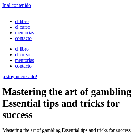
Ir al contenido
el libro
el curso
mentorías
contacto
el libro
el curso
mentorías
contacto
¡estoy interesado!
Mastering the art of gambling
Essential tips and tricks for
success
Mastering the art of gambling Essential tips and tricks for success