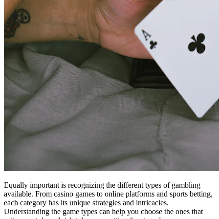
Equally important is recognizing the different types of gambling
available. From casino games to online platforms and sports betting,
each category has its unique strategies and intricacies.
Understanding the game types can help you choose the ones that