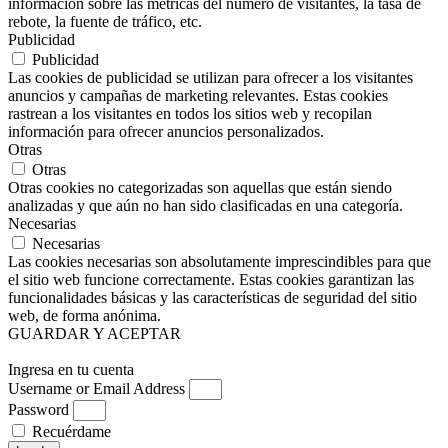
información sobre las métricas del número de visitantes, la tasa de
rebote, la fuente de tráfico, etc.
Publicidad
Publicidad
Las cookies de publicidad se utilizan para ofrecer a los visitantes
anuncios y campañas de marketing relevantes. Estas cookies
rastrean a los visitantes en todos los sitios web y recopilan
información para ofrecer anuncios personalizados.
Otras
Otras
Otras cookies no categorizadas son aquellas que están siendo
analizadas y que aún no han sido clasificadas en una categoría.
Necesarias
Necesarias
Las cookies necesarias son absolutamente imprescindibles para que
el sitio web funcione correctamente. Estas cookies garantizan las
funcionalidades básicas y las características de seguridad del sitio
web, de forma anónima.
GUARDAR Y ACEPTAR
Ingresa en tu cuenta
Username or Email Address
Password
Recuérdame