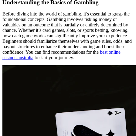
Understanding the Basics of Gambling
Before diving into the world of gambling, it’s essential to grasp the
foundational concepts. Gambling involves risking money or
valuables on an outcome that is partially or entirely determined by
chance. Whether it’s card games, slots, or sports betting, knowing
how each game works can significantly improve your experience.
Beginners should familiarize themselves with game rules, odds, and
payout structures to enhance their understanding and boost their
confidence. You can find recommendations for the
best online
casinos australia
to start your journey.