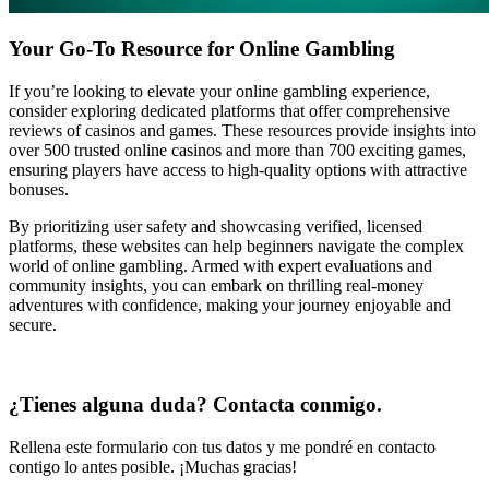
Your Go-To Resource for Online Gambling
If you’re looking to elevate your online gambling experience,
consider exploring dedicated platforms that offer comprehensive
reviews of casinos and games. These resources provide insights into
over 500 trusted online casinos and more than 700 exciting games,
ensuring players have access to high-quality options with attractive
bonuses.
By prioritizing user safety and showcasing verified, licensed
platforms, these websites can help beginners navigate the complex
world of online gambling. Armed with expert evaluations and
community insights, you can embark on thrilling real-money
adventures with confidence, making your journey enjoyable and
secure.
¿Tienes alguna duda? Contacta conmigo.
Rellena este formulario con tus datos y me pondré en contacto
contigo lo antes posible. ¡Muchas gracias!