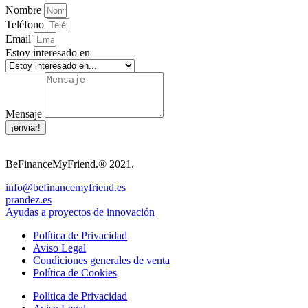
Nombre
Teléfono
Email
Estoy interesado en
Mensaje
¡enviar!
BeFinanceMyFriend.® 2021.
info@befinancemyfriend.es
prandez.es
Ayudas a proyectos de innovación
Política de Privacidad
Aviso Legal
Condiciones generales de venta
Política de Cookies
Política de Privacidad