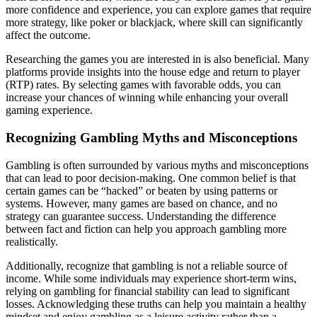
more confidence and experience, you can explore games that require
more strategy, like poker or blackjack, where skill can significantly
affect the outcome.
Researching the games you are interested in is also beneficial. Many
platforms provide insights into the house edge and return to player
(RTP) rates. By selecting games with favorable odds, you can
increase your chances of winning while enhancing your overall
gaming experience.
Recognizing Gambling Myths and Misconceptions
Gambling is often surrounded by various myths and misconceptions
that can lead to poor decision-making. One common belief is that
certain games can be “hacked” or beaten by using patterns or
systems. However, many games are based on chance, and no
strategy can guarantee success. Understanding the difference
between fact and fiction can help you approach gambling more
realistically.
Additionally, recognize that gambling is not a reliable source of
income. While some individuals may experience short-term wins,
relying on gambling for financial stability can lead to significant
losses. Acknowledging these truths can help you maintain a healthy
mindset and enjoy gambling as a leisure activity rather than a