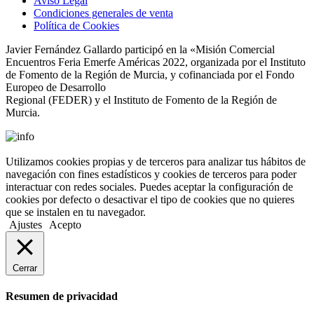
Aviso Legal
Condiciones generales de venta
Política de Cookies
Javier Fernández Gallardo participó en la «Misión Comercial
Encuentros Feria Emerfe Américas 2022, organizada por el Instituto
de Fomento de la Región de Murcia, y cofinanciada por el Fondo
Europeo de Desarrollo
Regional (FEDER) y el Instituto de Fomento de la Región de
Murcia.
Utilizamos cookies propias y de terceros para analizar tus hábitos de
navegación con fines estadísticos y cookies de terceros para poder
interactuar con redes sociales. Puedes aceptar la configuración de
cookies por defecto o desactivar el tipo de cookies que no quieres
que se instalen en tu navegador.
Ajustes
Acepto
Cerrar
Resumen de privacidad