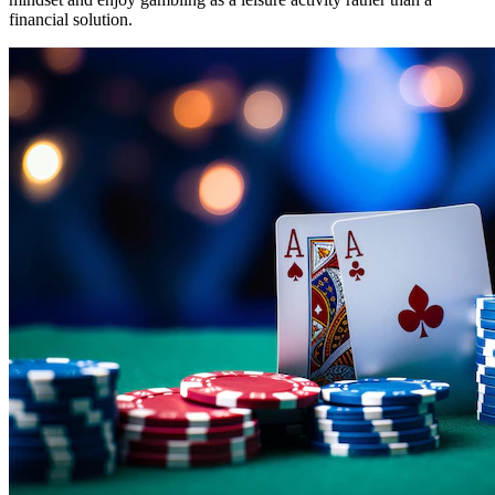
financial solution.