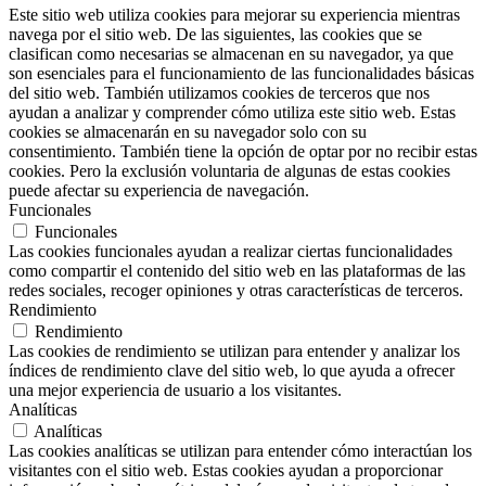
Este sitio web utiliza cookies para mejorar su experiencia mientras
navega por el sitio web. De las siguientes, las cookies que se
clasifican como necesarias se almacenan en su navegador, ya que
son esenciales para el funcionamiento de las funcionalidades básicas
del sitio web. También utilizamos cookies de terceros que nos
ayudan a analizar y comprender cómo utiliza este sitio web. Estas
cookies se almacenarán en su navegador solo con su
consentimiento. También tiene la opción de optar por no recibir estas
cookies. Pero la exclusión voluntaria de algunas de estas cookies
puede afectar su experiencia de navegación.
Funcionales
Funcionales
Las cookies funcionales ayudan a realizar ciertas funcionalidades
como compartir el contenido del sitio web en las plataformas de las
redes sociales, recoger opiniones y otras características de terceros.
Rendimiento
Rendimiento
Las cookies de rendimiento se utilizan para entender y analizar los
índices de rendimiento clave del sitio web, lo que ayuda a ofrecer
una mejor experiencia de usuario a los visitantes.
Analíticas
Analíticas
Las cookies analíticas se utilizan para entender cómo interactúan los
visitantes con el sitio web. Estas cookies ayudan a proporcionar