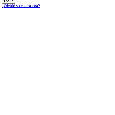
Log In
¿Olvidó su contraseña?