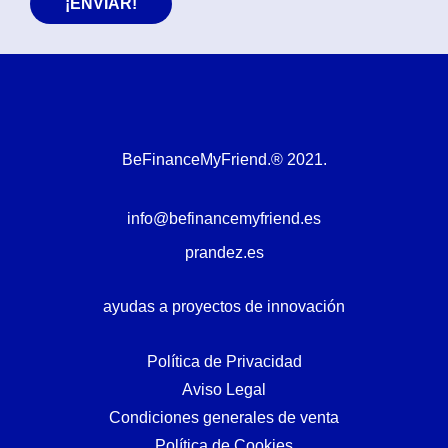
¡ENVIAR!
BeFinanceMyFriend.® 2021.
info@befinancemyfriend.es
prandez.es
ayudas a proyectos de innovación
Política de Privacidad
Aviso Legal
Condiciones generales de venta
Política de Cookies