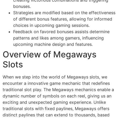
bonuses.
Strategies are modified based on the effectiveness
of different bonus features, allowing for informed
choices in upcoming gaming sessions.
Feedback on favored bonuses assists determine
patterns and likes among gamers, influencing
upcoming machine design and features.
Overview of Megaways
Slots
When we step into the world of Megaways slots, we
encounter a innovative game mechanic that redefines
traditional slot play. The Megaways mechanics enable a
dynamic number of symbols on each reel, giving us an
exciting and unexpected gaming experience. Unlike
traditional slots with fixed paylines, Megaways offers
distinct paylines that can extend to thousands, based