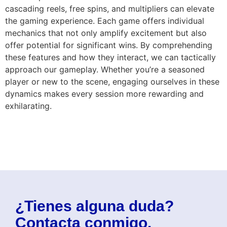
cascading reels, free spins, and multipliers can elevate
the gaming experience. Each game offers individual
mechanics that not only amplify excitement but also
offer potential for significant wins. By comprehending
these features and how they interact, we can tactically
approach our gameplay. Whether you’re a seasoned
player or new to the scene, engaging ourselves in these
dynamics makes every session more rewarding and
exhilarating.
¿Tienes alguna duda?
Contacta conmigo.