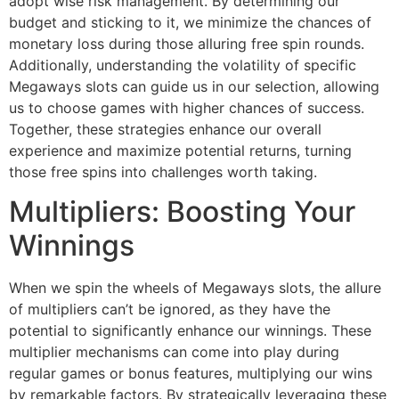
adopt wise risk management. By determining our
budget and sticking to it, we minimize the chances of
monetary loss during those alluring free spin rounds.
Additionally, understanding the volatility of specific
Megaways slots can guide us in our selection, allowing
us to choose games with higher chances of success.
Together, these strategies enhance our overall
experience and maximize potential returns, turning
those free spins into challenges worth taking.
Multipliers: Boosting Your
Winnings
When we spin the wheels of Megaways slots, the allure
of multipliers can’t be ignored, as they have the
potential to significantly enhance our winnings. These
multiplier mechanisms can come into play during
regular games or bonus features, multiplying our wins
by remarkable factors. By strategically leveraging these