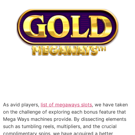
As avid players,
list of megaways slots
, we have taken
on the challenge of exploring each bonus feature that
Mega Ways machines provide. By dissecting elements
such as tumbling reels, multipliers, and the crucial
complimentary spins, we have acquired a better