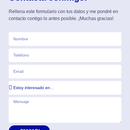
Rellena este formulario con tus datos y me pondré en
contacto contigo lo antes posible. ¡Muchas gracias!