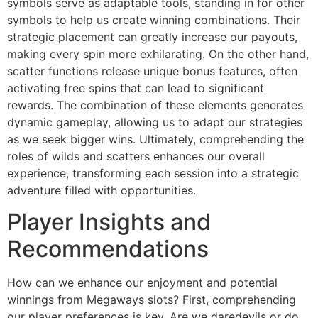
symbols serve as adaptable tools, standing in for other
symbols to help us create winning combinations. Their
strategic placement can greatly increase our payouts,
making every spin more exhilarating. On the other hand,
scatter functions release unique bonus features, often
activating free spins that can lead to significant
rewards. The combination of these elements generates
dynamic gameplay, allowing us to adapt our strategies
as we seek bigger wins. Ultimately, comprehending the
roles of wilds and scatters enhances our overall
experience, transforming each session into a strategic
adventure filled with opportunities.
Player Insights and
Recommendations
How can we enhance our enjoyment and potential
winnings from Megaways slots? First, comprehending
our player preferences is key. Are we daredevils or do