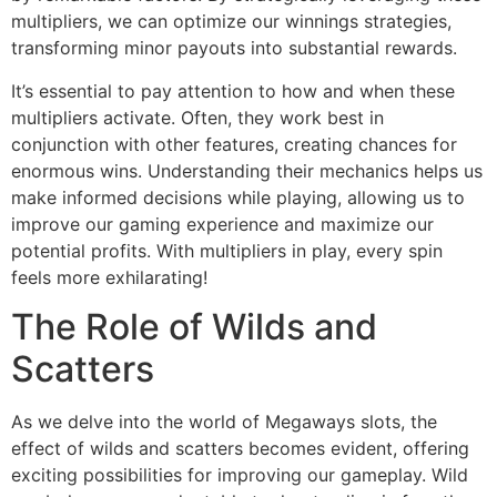
multipliers, we can optimize our winnings strategies,
transforming minor payouts into substantial rewards.
It’s essential to pay attention to how and when these
multipliers activate. Often, they work best in
conjunction with other features, creating chances for
enormous wins. Understanding their mechanics helps us
make informed decisions while playing, allowing us to
improve our gaming experience and maximize our
potential profits. With multipliers in play, every spin
feels more exhilarating!
The Role of Wilds and
Scatters
As we delve into the world of Megaways slots, the
effect of wilds and scatters becomes evident, offering
exciting possibilities for improving our gameplay. Wild