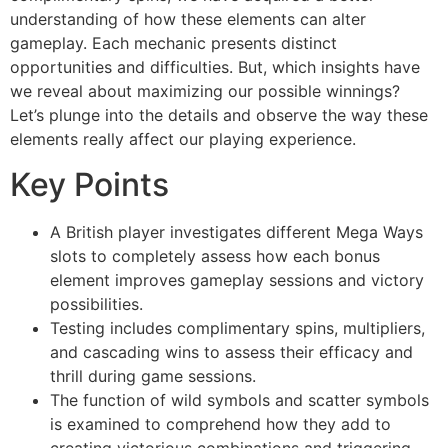
understanding of how these elements can alter
gameplay. Each mechanic presents distinct
opportunities and difficulties. But, which insights have
we reveal about maximizing our possible winnings?
Let’s plunge into the details and observe the way these
elements really affect our playing experience.
Key Points
A British player investigates different Mega Ways
slots to completely assess how each bonus
element improves gameplay sessions and victory
possibilities.
Testing includes complimentary spins, multipliers,
and cascading wins to assess their efficacy and
thrill during game sessions.
The function of wild symbols and scatter symbols
is examined to comprehend how they add to
creating victorious combinations and triggering