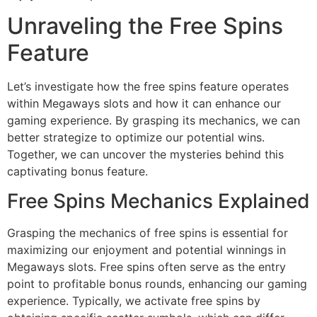
Unraveling the Free Spins
Feature
Let’s investigate how the free spins feature operates
within Megaways slots and how it can enhance our
gaming experience. By grasping its mechanics, we can
better strategize to optimize our potential wins.
Together, we can uncover the mysteries behind this
captivating bonus feature.
Free Spins Mechanics Explained
Grasping the mechanics of free spins is essential for
maximizing our enjoyment and potential winnings in
Megaways slots. Free spins often serve as the entry
point to profitable bonus rounds, enhancing our gaming
experience. Typically, we activate free spins by