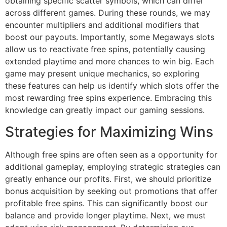
obtaining specific scatter symbols, which can differ
across different games. During these rounds, we may
encounter multipliers and additional modifiers that
boost our payouts. Importantly, some Megaways slots
allow us to reactivate free spins, potentially causing
extended playtime and more chances to win big. Each
game may present unique mechanics, so exploring
these features can help us identify which slots offer the
most rewarding free spins experience. Embracing this
knowledge can greatly impact our gaming sessions.
Strategies for Maximizing Wins
Although free spins are often seen as a opportunity for
additional gameplay, employing strategic strategies can
greatly enhance our profits. First, we should prioritize
bonus acquisition by seeking out promotions that offer
profitable free spins. This can significantly boost our
balance and provide longer playtime. Next, we must