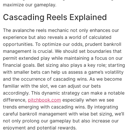
maximize our gameplay.
Cascading Reels Explained
The avalanche reels mechanic not only enhances our
experience but also reveals a world of calculated
opportunities. To optimize our odds, prudent bankroll
management is crucial. We should set boundaries that
permit extended play while maintaining a focus on our
financial goals. Bet sizing also plays a key role; starting
with smaller bets can help us assess a game’s volatility
and the occurrence of cascading wins. As we become
familiar with the slot, we can adjust our bets
accordingly. This dynamic strategy can make a notable
difference,
pitchbook.com
especially when we see
trends emerging with cascading wins. By integrating
careful bankroll management with wise bet sizing, we’ll
not only prolong our gameplay but also increase our
enjoyment and potential rewards.