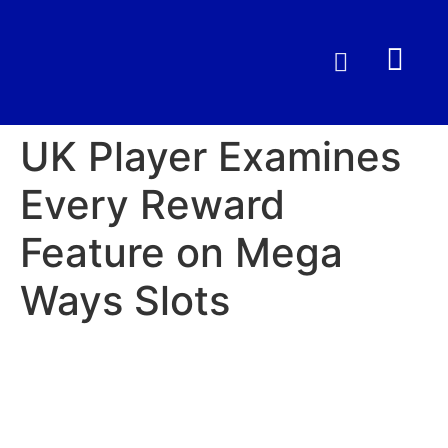
UK Player Examines
Every Reward
Feature on Mega
Ways Slots