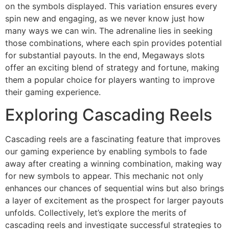
on the symbols displayed. This variation ensures every
spin new and engaging, as we never know just how
many ways we can win. The adrenaline lies in seeking
those combinations, where each spin provides potential
for substantial payouts. In the end, Megaways slots
offer an exciting blend of strategy and fortune, making
them a popular choice for players wanting to improve
their gaming experience.
Exploring Cascading Reels
Cascading reels are a fascinating feature that improves
our gaming experience by enabling symbols to fade
away after creating a winning combination, making way
for new symbols to appear. This mechanic not only
enhances our chances of sequential wins but also brings
a layer of excitement as the prospect for larger payouts
unfolds. Collectively, let’s explore the merits of
cascading reels and investigate successful strategies to