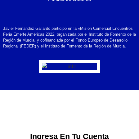
Javier Fernández Gallardo participó en la «Misión Comercial Encuentros
Feria Emerfe Américas 2022, organizada por el Instituto de Fomento de la
Región de Murcia, y cofinanciada por el Fondo Europeo de Desarrollo
Regional (FEDER) y el Instituto de Fomento de la Región de Murcia.
Ingresa En Tu Cuenta