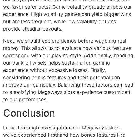
we favor safer bets? Game volatility greatly affects our
experience. High volatility games can yield bigger wins
but are less frequent, while low volatility options
provide steadier payouts.
Next, we should explore demos before wagering real
money. This allows us to evaluate how various features
correspond with our playing style. Additionally, handling
our bankroll wisely helps sustain a fun gaming
experience without excessive losses. Finally,
considering bonus features and their potential can
improve our gameplay. Balancing these factors can lead
to a satisfying Megaways slots experience customized
to our preferences.
Conclusion
In our thorough investigation into Megaways slots,
we’ve experienced firsthand how bonus features like