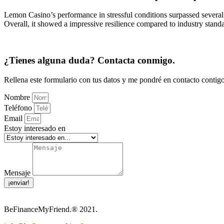
Lemon Casino’s performance in stressful conditions surpassed several r
Overall, it showed a impressive resilience compared to industry standa
¿Tienes alguna duda? Contacta conmigo.
Rellena este formulario con tus datos y me pondré en contacto contigo
Nombre
Teléfono
Email
Estoy interesado en
Mensaje
¡enviar!
BeFinanceMyFriend.® 2021.