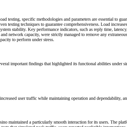
d testing, specific methodologies and parameters are essential to guara
iven testing techniques to guarantee comprehensiveness. Load increases 
 system stability. Key performance indicators, such as reply time, laten
s and network capacity, were strictly managed to remove any extraneous 
pacity to perform under stress.
al important findings that highlighted its functional abilities under s
ncreased user traffic while maintaining operation and dependability, a
o maintained a particularly smooth interaction for its users. The plat