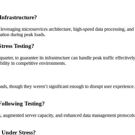
nfrastructure?
 leveraging microservices architecture, high-speed data processing, and
ration during peak loads.
ress Testing?
uarter, to guarantee its infrastructure can handle peak traffic effectiv
bility in competitive environments.
k loads, though they weren’t significant enough to disrupt user experien
ollowing Testing?
es, augmented server capacity, and enhanced data management protocols.
Under Stress?