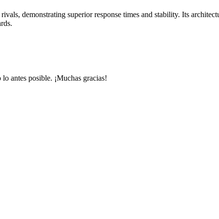
ivals, demonstrating superior response times and stability. Its architec
rds.
 lo antes posible. ¡Muchas gracias!