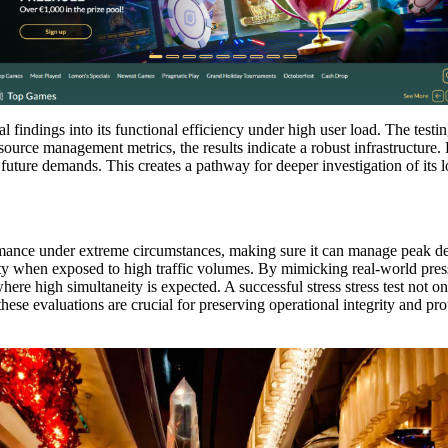
cal findings into its functional efficiency under high user load. The tes
source management metrics, the results indicate a robust infrastructure
future demands. This creates a pathway for deeper investigation of its l
erformance under extreme circumstances, making sure it can manage peak 
lity when exposed to high traffic volumes. By mimicking real-world pre
 where high simultaneity is expected. A successful stress stress test not 
these evaluations are crucial for preserving operational integrity and p