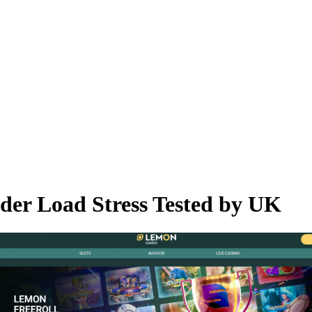
der Load Stress Tested by UK