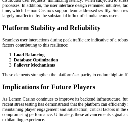
distributed user requests, minimizing latency. When subjected to stress
processes. In addition, the user interface design remained intuitive, 
time, which Lemon Casino’s support team addressed swiftly. Such resol
largely unaffected by the substantial influx of simultaneous users.
Platform Stability and Reliability
Seamless user interactions during peak traffic are indicative of a robus
factors contributing to this resilience:
Load Balancing
Database Optimization
Failover Mechanisms
These elements strengthen the platform’s capacity to endure high-traffi
Implications for Future Players
As Lemon Casino continues to improve its backend infrastructure, futu
recent stress testing has demonstrated that the platform can efficiently
maintaining player engagement and satisfaction, critical factors in t
compromising performance. Ultimately, these advancements signal a c
exhilarating experience.