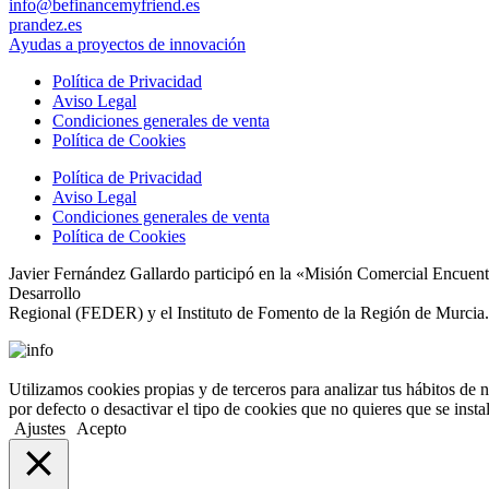
info@befinancemyfriend.es
prandez.es
Ayudas a proyectos de innovación
Política de Privacidad
Aviso Legal
Condiciones generales de venta
Política de Cookies
Política de Privacidad
Aviso Legal
Condiciones generales de venta
Política de Cookies
Javier Fernández Gallardo participó en la «Misión Comercial Encuent
Desarrollo
Regional (FEDER) y el Instituto de Fomento de la Región de Murcia.
Utilizamos cookies propias y de terceros para analizar tus hábitos de 
por defecto o desactivar el tipo de cookies que no quieres que se inst
Ajustes
Acepto