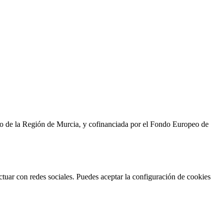
to de la Región de Murcia, y cofinanciada por el Fondo Europeo de
actuar con redes sociales. Puedes aceptar la configuración de cookies