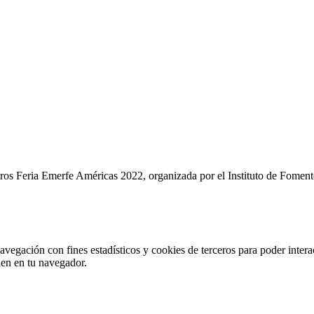
ros Feria Emerfe Américas 2022, organizada por el Instituto de Fomen
navegación con fines estadísticos y cookies de terceros para poder inter
alen en tu navegador.