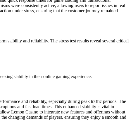
ns and quick response times for game loading and transactional
sms were consistently active, allowing users to report issues in real
action under stress, ensuring that the customer journey remained
tability and reliability. The stress test results reveal several critical
eeking stability in their online gaming experience.
formance and reliability, especially during peak traffic periods. The
ruptions and fast load times. This enhanced stability is vital in
l allow Lemon Casino to integrate new features and offerings without
 the changing demands of players, ensuring they enjoy a smooth and