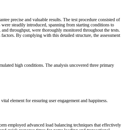
ntee precise and valuable results. The test procedure consisted of
were steadily introduced, spanning from starting conditions to
cy, and throughput, were thoroughly monitored throughout the tests.
factors. By complying with this detailed structure, the assessment
imulated high conditions. The analysis uncovered three primary
n vital element for ensuring user engagement and happiness.
form employed advanced load balancing techniques that effectively