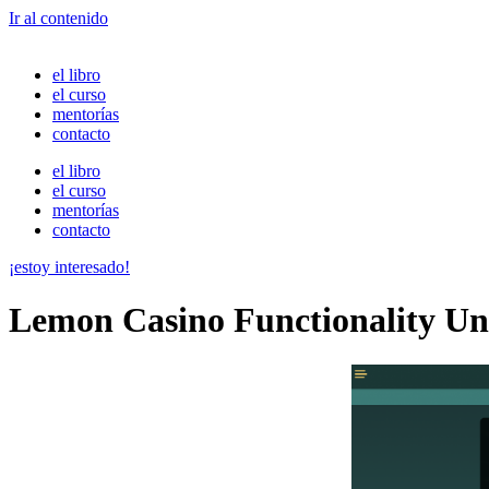
Ir al contenido
el libro
el curso
mentorías
contacto
el libro
el curso
mentorías
contacto
¡estoy interesado!
Lemon Casino Functionality Un