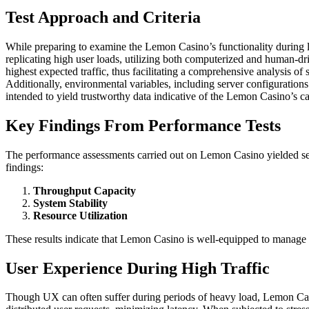
Test Approach and Criteria
While preparing to examine the Lemon Casino’s functionality during loa
replicating high user loads, utilizing both computerized and human-dr
highest expected traffic, thus facilitating a comprehensive analysis of
Additionally, environmental variables, including server configuration
intended to yield trustworthy data indicative of the Lemon Casino’s ca
Key Findings From Performance Tests
The performance assessments carried out on Lemon Casino yielded sever
findings:
Throughput Capacity
System Stability
Resource Utilization
These results indicate that Lemon Casino is well-equipped to manage i
User Experience During High Traffic
Though UX can often suffer during periods of heavy load, Lemon Casin