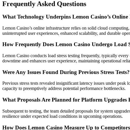
Frequently Asked Questions
What Technology Underpins Lemon Casino’s Online I
Lemon Casino’s online infrastructure relies on solid cloud computing,
uninterrupted user experiences, enhanced scalability, and durable ope
How Frequently Does Lemon Casino Undergo Load St
Lemon Casino conducts load stress testing frequently, typically every q
downtime and enhances user experience, maintaining operational relia
Were Any Issues Found During Previous Stress Tests?
Previous stress tests revealed insignificant latency issues under pea
capacity to preemptively address potential performance bottlenecks.
What Proposals Are Planned for Platform Upgrades F
Subsequent to testing, the team detailed proposals for system upgrad
resilience under expected load conditions in upcoming operations.
How Does Lemon Casino Measure Up to Competitors 