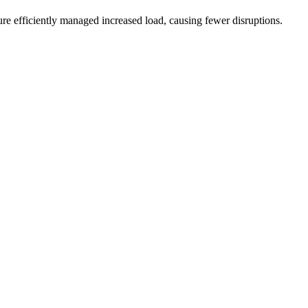
ture efficiently managed increased load, causing fewer disruptions.