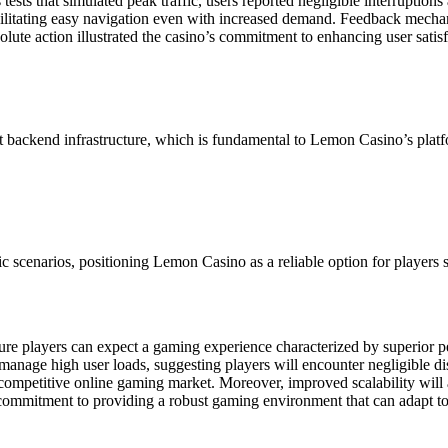
 tests that simulated peak traffic, users reported negligible interruptio
facilitating easy navigation even with increased demand. Feedback mechani
ute action illustrated the casino’s commitment to enhancing user satisf
t backend infrastructure, which is fundamental to Lemon Casino’s platform s
c scenarios, positioning Lemon Casino as a reliable option for players s
re players can expect a gaming experience characterized by superior per
 manage high user loads, suggesting players will encounter negligible dis
he competitive online gaming market. Moreover, improved scalability wil
ommitment to providing a robust gaming environment that can adapt to