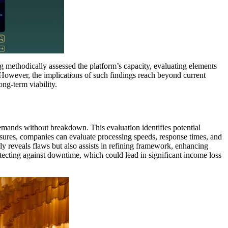
ting methodically assessed the platform’s capacity, evaluating elements
. However, the implications of such findings reach beyond current
ong-term viability.
demands without breakdown. This evaluation identifies potential
ssures, companies can evaluate processing speeds, response times, and
only reveals flaws but also assists in refining framework, enhancing
rotecting against downtime, which could lead in significant income loss