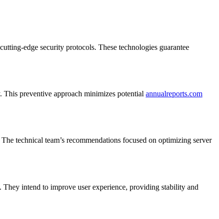
 cutting-edge security protocols. These technologies guarantee
ely. This preventive approach minimizes potential
annualreports.com
ce. The technical team’s recommendations focused on optimizing server
 They intend to improve user experience, providing stability and