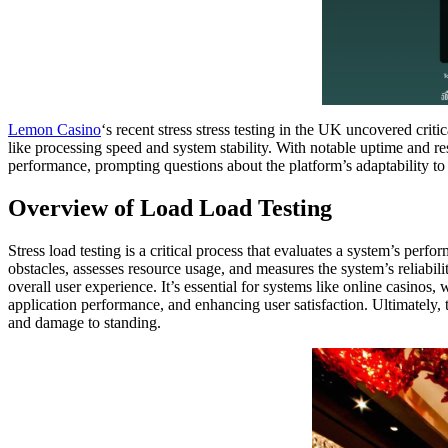
Lemon Casino
‘s recent stress stress testing in the UK uncovered criti
like processing speed and system stability. With notable uptime and re
performance, prompting questions about the platform’s adaptability to 
Overview of Load Load Testing
Stress load testing is a critical process that evaluates a system’s p
obstacles, assesses resource usage, and measures the system’s reliabi
overall user experience. It’s essential for systems like online casinos,
application performance, and enhancing user satisfaction. Ultimately, 
and damage to standing.