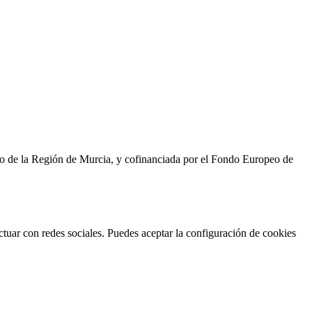
to de la Región de Murcia, y cofinanciada por el Fondo Europeo de
actuar con redes sociales. Puedes aceptar la configuración de cookies