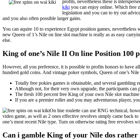
profits, nevertheless these is intersper
kiki
you can enjoy online. Which free ze
legislation and you can to try out advice
and you also often possible larger gains.
You can aquire 10 to experience Egypt position games, nevertheless w
new Queen of 1’s Nile on line slot machine is really as as easy carryi
else.
King of one’s Nile II On line Position 100
However, all you preference, it is possible to profits honors to have al
hundred gold coins. And vintage poker symbols, Queen of one’s Nile d
Totally free pokies games is obtainable, and several gambling e
Although not, for their very own upgrade, the participants can 
The fresh 100 percent free King of your own Nile slot machine
If you are a premier roller and you may adventurous player, yo
On line roulette can use RNG technical, howeve
video game, as well as 2 ones effective revolves simply came back to t
one’s most recent Nile type. Turn on otherwise rating free revolves wit
Can i gamble King of your Nile dos rather 