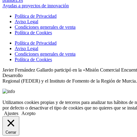
prandez.es
Ayudas a proyectos de innovación
Política de Privacidad
Aviso Legal
Condiciones generales de venta
Política de Cookies
Política de Privacidad
Aviso Legal
Condiciones generales de venta
Política de Cookies
Javier Fernández Gallardo participó en la «Misión Comercial Encuent
Desarrollo
Regional (FEDER) y el Instituto de Fomento de la Región de Murcia.
Utilizamos cookies propias y de terceros para analizar tus hábitos de 
por defecto o desactivar el tipo de cookies que no quieres que se inst
Ajustes
Acepto
Cerrar