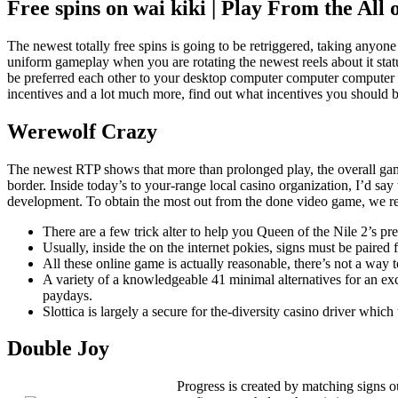
Free spins on wai kiki | Play From the All 
The newest totally free spins is going to be retriggered, taking anyone
uniform gameplay when you are rotating the newest reels about it status
be preferred each other to your desktop computer computer computer to
incentives and a lot much more, find out what incentives you should bu
Werewolf Crazy
The newest RTP shows that more than prolonged play, the overall game
border. Inside today’s to your-range local casino organization, I’d say
development. To obtain the most out from the done video game, we 
There are a few trick alter to help you Queen of the Nile 2’s p
Usually, inside the on the internet pokies, signs must be paired 
All these online game is actually reasonable, there’s not a way t
A variety of a knowledgeable 41 minimal alternatives for an exc
paydays.
Slottica is largely a secure for the-diversity casino driver whi
Double Joy
Progress is created by matching signs o