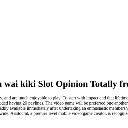
n wai kiki Slot Opinion Totally f
and are much enjoyable to play. To start with impact and that lifetime, 
uded having 20 paylines. The video game will be preferred one another 
eadily available immediately after undertaking an enthusiastic membershi
e. Aristocrat, a premier-level mobile video game creator, is recognized 