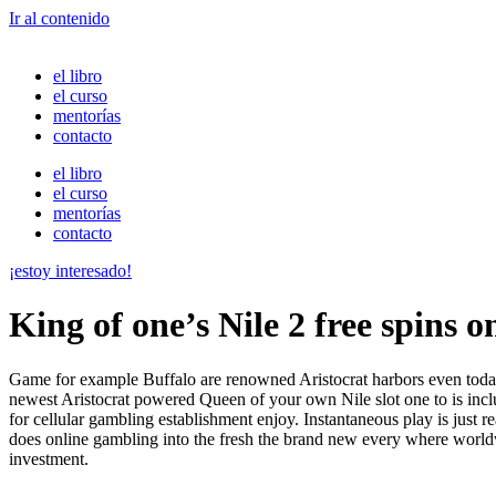
Ir al contenido
el libro
el curso
mentorías
contacto
el libro
el curso
mentorías
contacto
¡estoy interesado!
King of one’s Nile 2 free spins o
Game for example Buffalo are renowned Aristocrat harbors even today, 
newest Aristocrat powered Queen of your own Nile slot one to is incl
for cellular gambling establishment enjoy.
Instantaneous play is just r
does online gambling into the fresh the brand new every where worldwid
investment.