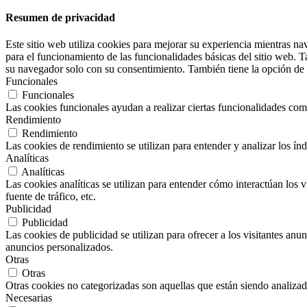
Resumen de privacidad
Este sitio web utiliza cookies para mejorar su experiencia mientras na
para el funcionamiento de las funcionalidades básicas del sitio web. 
su navegador solo con su consentimiento. También tiene la opción de o
Funcionales
Funcionales
Las cookies funcionales ayudan a realizar ciertas funcionalidades como 
Rendimiento
Rendimiento
Las cookies de rendimiento se utilizan para entender y analizar los índ
Analíticas
Analíticas
Las cookies analíticas se utilizan para entender cómo interactúan los v
fuente de tráfico, etc.
Publicidad
Publicidad
Las cookies de publicidad se utilizan para ofrecer a los visitantes anu
anuncios personalizados.
Otras
Otras
Otras cookies no categorizadas son aquellas que están siendo analizad
Necesarias