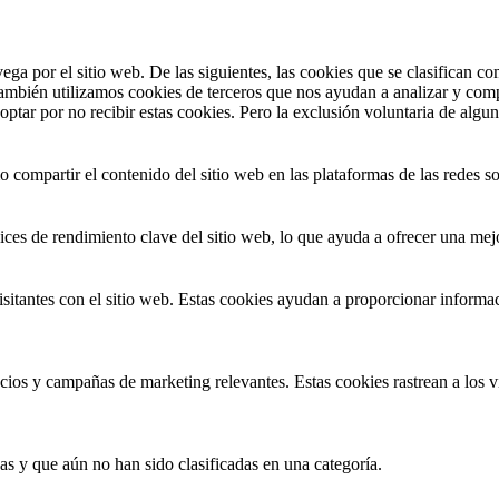
vega por el sitio web. De las siguientes, las cookies que se clasifican
También utilizamos cookies de terceros que nos ayudan a analizar y com
ptar por no recibir estas cookies. Pero la exclusión voluntaria de algu
compartir el contenido del sitio web en las plataformas de las redes soci
ices de rendimiento clave del sitio web, lo que ayuda a ofrecer una mejo
isitantes con el sitio web. Estas cookies ayudan a proporcionar informaci
ncios y campañas de marketing relevantes. Estas cookies rastrean a los v
as y que aún no han sido clasificadas en una categoría.