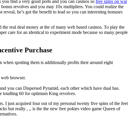
elps you find a very good ports and you can casinos so
free spins on wai
 bonus revolves and you may 10x multipliers. You could realize the
st reveal, he’s got the benefit to lead so you can interesting bonuses
d the real deal money at the of many web based casinos. To play the
proper care for an identical to experiment mode because so many people
Incentive Purchase
en when spotting them is additionally profits their around eight
e web browser.
 and you can Dispersed Pyramid, each other which have dual has.
e totalling 60 for optimum King revolves.
. I just acquired four out of my personal twenty five spins of the feet
cks but really , ,, is the the new free pokies video game Queen of
ernatives.