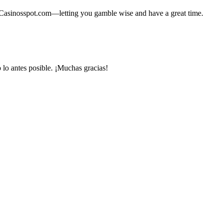
 Casinosspot.com—letting you gamble wise and have a great time.
 lo antes posible. ¡Muchas gracias!