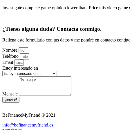
Investigate complete game opinion lower than. Price this video game
¿Tienes alguna duda? Contacta conmigo.
Rellena este formulario con tus datos y me pondré en contacto contigo
Nombre
Teléfono
Email
Estoy interesado en
Mensaje
¡enviar!
BeFinanceMyFriend.® 2021.
info@befinancemyfriend.es