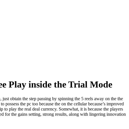
ree Play inside the Trial Mode
just obtain the step passing by spinning the 5 reels away on the the
to possess the pc too because the on the cellular because’s improved
p to play the real deal currency. Somewhat, it is because the players
for the gains setting, strong results, along with lingering innovation