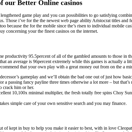
of our Better Online casinos
 lengthened game play and you can possibilities to go satisfying combina
. Those i’ve for the the newest web page ability Aristocrat titles and fe
o because the for the mobile since the’s risen to individual mobile casi
y concerning your the finest casinos on the internet.
 productivity 95.5percent of all of the gambled amounts to those in t
 that an average is 96percent extremely while this games is actually a li
recommend that your own play with a great money out from on the a m
redecessor’s gameplay and we’ll obtain the bad one out of just how basic
for a passing fancy payline three times otherwise a lot more – but that’s
o crack him or her.
ellent 10,100x minimal multiplier, the fresh totally free spins Choy S
ch takes simple care of your own sensitive search and you may finance.
ut of kept in buy to help you make it easier to best, with in love Cleop