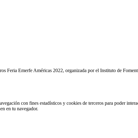
ros Feria Emerfe Américas 2022, organizada por el Instituto de Fomen
navegación con fines estadísticos y cookies de terceros para poder inter
alen en tu navegador.