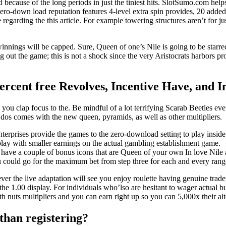
sed because of the long periods in just the tiniest hits. SlotSumo.com h
ro-down load reputation features 4-level extra spin provides, 20 added
 regarding the this article. For example towering structures aren’t for ju
innings will be capped. Sure, Queen of one’s Nile is going to be starre
ng out the game; this is not a shock since the very Aristocrats harbors 
 percent free Revolves, Incentive Have, and 
l you clap focus to the. Be mindful of a lot terrifying Scarab Beetles ev
os comes with the new queen, pyramids, as well as other multipliers.
nterprises provide the games to the zero-download setting to play insid
play with smaller earnings on the actual gambling establishment game.
 have a couple of bonus icons that are Queen of your own In love Nile
u could go for the maximum bet from step three for each and every rang
r the live adaptation will see you enjoy roulette having genuine traders
he 1.00 display. For individuals who’lso are hesitant to wager actual bu
h nuts multipliers and you can earn right up so you can 5,000x their alt
than registering?