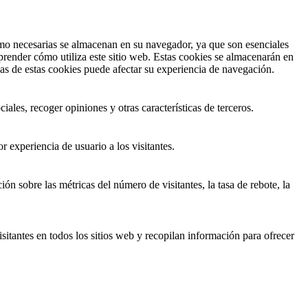
 como necesarias se almacenan en su navegador, ya que son esenciales
prender cómo utiliza este sitio web. Estas cookies se almacenarán en
nas de estas cookies puede afectar su experiencia de navegación.
ales, recoger opiniones y otras características de terceros.
r experiencia de usuario a los visitantes.
ón sobre las métricas del número de visitantes, la tasa de rebote, la
isitantes en todos los sitios web y recopilan información para ofrecer