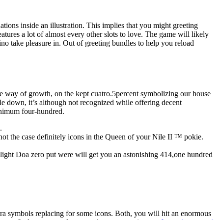
tions inside an illustration. This implies that you might greeting
atures a lot of almost every other slots to love. The game will likely
no take pleasure in. Out of greeting bundles to help you reload
he way of growth, on the kept cuatro.5percent symbolizing our house
ttle down, it’s although not recognized while offering decent
inimum four-hundred.
.
 not the case definitely icons in the Queen of your Nile II ™ pokie.
unlight Doa zero put were will get you an astonishing 414,one hundred
atra symbols replacing for some icons. Both, you will hit an enormous