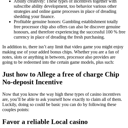
Ability creativity: These types of incentives together with
subscribe ability development, too behavior various other
strategies and online game processes in place of dreading
shedding your finance.
Profitable genuine honors: Gambling establishment totally
free processor chip also offers can also be discover genuine
honours, and therefore experiencing the successful 100 % free
currency in place of dreading the fresh purchasing.
In addition to, there isn’t any limit that video game you might enjoy
making use of your added bonus chips. Whether you are a fan of
notes, slots or anything in between, processor also provides are
going to be redeemed into the certain game models, plus such:
Just how to Allege a free of charge Chip
No-deposit Incentive
Now that you know the way high these types of casino incentives
are, you’ll be able to ask yourself how exactly to claim all of them.
Luckily, doing so could be basic you can do by following these
couples points:
Favor a reliable Local casino