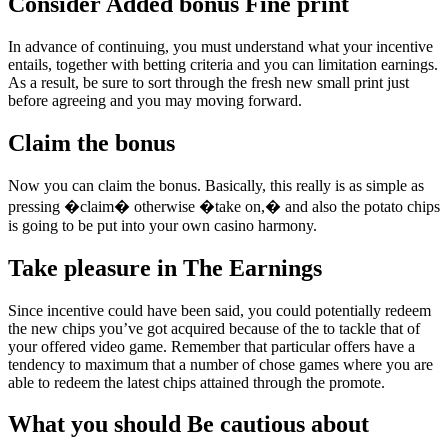
Consider Added bonus Fine print
In advance of continuing, you must understand what your incentive
entails, together with betting criteria and you can limitation earnings.
As a result, be sure to sort through the fresh new small print just
before agreeing and you may moving forward.
Claim the bonus
Now you can claim the bonus. Basically, this really is as simple as
pressing �claim� otherwise �take on,� and also the potato chips
is going to be put into your own casino harmony.
Take pleasure in The Earnings
Since incentive could have been said, you could potentially redeem
the new chips you’ve got acquired because of the to tackle that of
your offered video game. Remember that particular offers have a
tendency to maximum that a number of chose games where you are
able to redeem the latest chips attained through the promote.
What you should Be cautious about