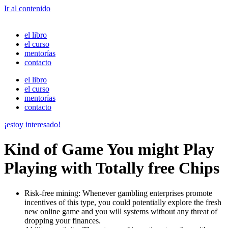
Ir al contenido
el libro
el curso
mentorías
contacto
el libro
el curso
mentorías
contacto
¡estoy interesado!
Kind of Game You might Play
Playing with Totally free Chips
Risk-free mining: Whenever gambling enterprises promote
incentives of this type, you could potentially explore the fresh
new online game and you will systems without any threat of
dropping your finances.