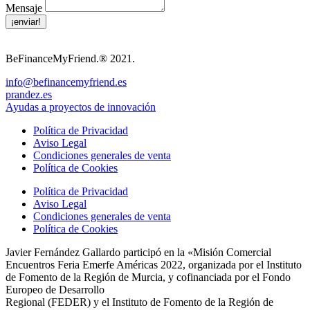
Mensaje
¡enviar!
BeFinanceMyFriend.® 2021.
info@befinancemyfriend.es
prandez.es
Ayudas a proyectos de innovación
Política de Privacidad
Aviso Legal
Condiciones generales de venta
Política de Cookies
Política de Privacidad
Aviso Legal
Condiciones generales de venta
Política de Cookies
Javier Fernández Gallardo participó en la «Misión Comercial
Encuentros Feria Emerfe Américas 2022, organizada por el Instituto
de Fomento de la Región de Murcia, y cofinanciada por el Fondo
Europeo de Desarrollo
Regional (FEDER) y el Instituto de Fomento de la Región de