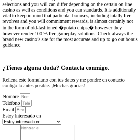
selections and you will can differ depending on the certain on-line
casino as well as conditions and you can standards. It is additionally
vital to keep in mind that particular bonuses, including totally free
revolves and you will commitment rewards, is almost certainly not
in the form of old-fashioned �potato chips,� however they
however render 100 % free gameplay solutions. Check always the
brand new casino’s site for the most accurate and up-to-go out bonus
guidance.
¿Tienes alguna duda? Contacta conmigo.
Rellena este formulario con tus datos y me pondré en contacto
contigo lo antes posible. ¡Muchas gracias!
Nombre
Teléfono
Email
Estoy interesado en