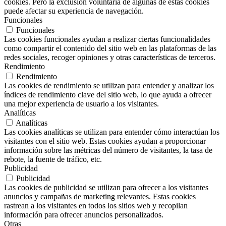
cookies. Pero la exclusión voluntaria de algunas de estas cookies
puede afectar su experiencia de navegación.
Funcionales
Funcionales
Las cookies funcionales ayudan a realizar ciertas funcionalidades
como compartir el contenido del sitio web en las plataformas de las
redes sociales, recoger opiniones y otras características de terceros.
Rendimiento
Rendimiento
Las cookies de rendimiento se utilizan para entender y analizar los
índices de rendimiento clave del sitio web, lo que ayuda a ofrecer
una mejor experiencia de usuario a los visitantes.
Analíticas
Analíticas
Las cookies analíticas se utilizan para entender cómo interactúan los
visitantes con el sitio web. Estas cookies ayudan a proporcionar
información sobre las métricas del número de visitantes, la tasa de
rebote, la fuente de tráfico, etc.
Publicidad
Publicidad
Las cookies de publicidad se utilizan para ofrecer a los visitantes
anuncios y campañas de marketing relevantes. Estas cookies
rastrean a los visitantes en todos los sitios web y recopilan
información para ofrecer anuncios personalizados.
Otras