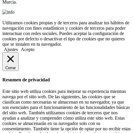
Murcia.
Utilizamos cookies propias y de terceros para analizar tus hábitos de
navegación con fines estadísticos y cookies de terceros para poder
interactuar con redes sociales. Puedes aceptar la configuración de
cookies por defecto o desactivar el tipo de cookies que no quieres
que se instalen en tu navegador.
Ajustes
Acepto
Cerrar
Resumen de privacidad
Este sitio web utiliza cookies para mejorar su experiencia mientras
navega por el sitio web. De las siguientes, las cookies que se
clasifican como necesarias se almacenan en su navegador, ya que
son esenciales para el funcionamiento de las funcionalidades básicas
del sitio web. También utilizamos cookies de terceros que nos
ayudan a analizar y comprender cómo utiliza este sitio web. Estas
cookies se almacenarán en su navegador solo con su
consentimiento. También tiene la opción de optar por no recibir estas