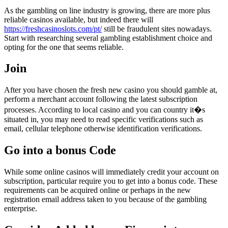
As the gambling on line industry is growing, there are more plus
reliable casinos available, but indeed there will
https://freshcasinoslots.com/pt/
still be fraudulent sites nowadays.
Start with researching several gambling establishment choice and
opting for the one that seems reliable.
Join
After you have chosen the fresh new casino you should gamble at,
perform a merchant account following the latest subscription
processes. According to local casino and you can country it�s
situated in, you may need to read specific verifications such as
email, cellular telephone otherwise identification verifications.
Go into a bonus Code
While some online casinos will immediately credit your account on
subscription, particular require you to get into a bonus code. These
requirements can be acquired online or perhaps in the new
registration email address taken to you because of the gambling
enterprise.