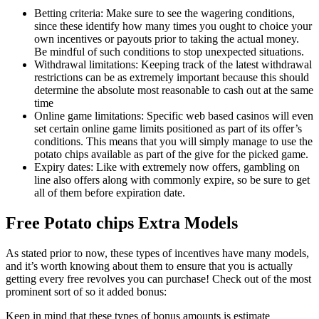
Betting criteria: Make sure to see the wagering conditions,
since these identify how many times you ought to choice your
own incentives or payouts prior to taking the actual money.
Be mindful of such conditions to stop unexpected situations.
Withdrawal limitations: Keeping track of the latest withdrawal
restrictions can be as extremely important because this should
determine the absolute most reasonable to cash out at the same
time
Online game limitations: Specific web based casinos will even
set certain online game limits positioned as part of its offer’s
conditions. This means that you will simply manage to use the
potato chips available as part of the give for the picked game.
Expiry dates: Like with extremely now offers, gambling on
line also offers along with commonly expire, so be sure to get
all of them before expiration date.
Free Potato chips Extra Models
As stated prior to now, these types of incentives have many models,
and it’s worth knowing about them to ensure that you is actually
getting every free revolves you can purchase! Check out of the most
prominent sort of so it added bonus:
Keep in mind that these types of bonus amounts is estimate