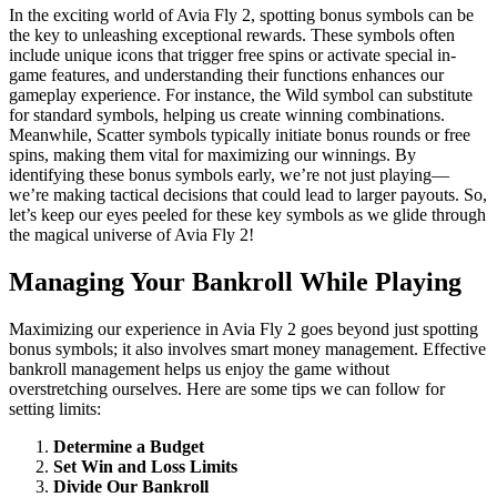
In the exciting world of Avia Fly 2, spotting bonus symbols can be
the key to unleashing exceptional rewards. These symbols often
include unique icons that trigger free spins or activate special in-
game features, and understanding their functions enhances our
gameplay experience. For instance, the Wild symbol can substitute
for standard symbols, helping us create winning combinations.
Meanwhile, Scatter symbols typically initiate bonus rounds or free
spins, making them vital for maximizing our winnings. By
identifying these bonus symbols early, we’re not just playing—
we’re making tactical decisions that could lead to larger payouts. So,
let’s keep our eyes peeled for these key symbols as we glide through
the magical universe of Avia Fly 2!
Managing Your Bankroll While Playing
Maximizing our experience in Avia Fly 2 goes beyond just spotting
bonus symbols; it also involves smart money management. Effective
bankroll management helps us enjoy the game without
overstretching ourselves. Here are some tips we can follow for
setting limits:
Determine a Budget
Set Win and Loss Limits
Divide Our Bankroll