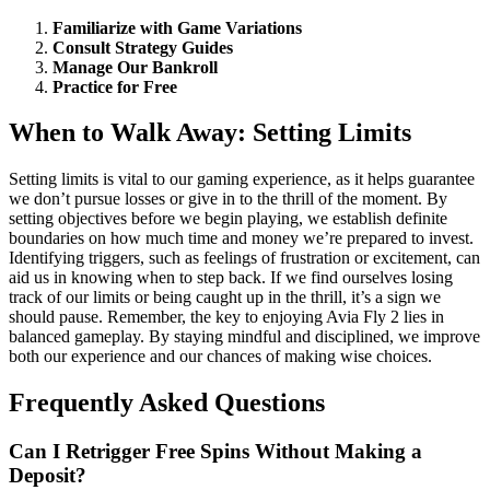
Familiarize with Game Variations
Consult Strategy Guides
Manage Our Bankroll
Practice for Free
When to Walk Away: Setting Limits
Setting limits is vital to our gaming experience, as it helps guarantee
we don’t pursue losses or give in to the thrill of the moment. By
setting objectives before we begin playing, we establish definite
boundaries on how much time and money we’re prepared to invest.
Identifying triggers, such as feelings of frustration or excitement, can
aid us in knowing when to step back. If we find ourselves losing
track of our limits or being caught up in the thrill, it’s a sign we
should pause. Remember, the key to enjoying Avia Fly 2 lies in
balanced gameplay. By staying mindful and disciplined, we improve
both our experience and our chances of making wise choices.
Frequently Asked Questions
Can I Retrigger Free Spins Without Making a
Deposit?