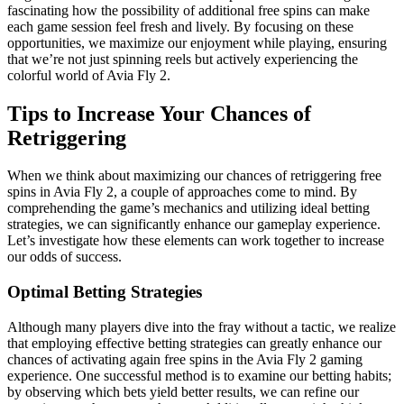
fascinating how the possibility of additional free spins can make
each game session feel fresh and lively. By focusing on these
opportunities, we maximize our enjoyment while playing, ensuring
that we’re not just spinning reels but actively experiencing the
colorful world of Avia Fly 2.
Tips to Increase Your Chances of
Retriggering
When we think about maximizing our chances of retriggering free
spins in Avia Fly 2, a couple of approaches come to mind. By
comprehending the game’s mechanics and utilizing ideal betting
strategies, we can significantly enhance our gameplay experience.
Let’s investigate how these elements can work together to increase
our odds of success.
Optimal Betting Strategies
Although many players dive into the fray without a tactic, we realize
that employing effective betting strategies can greatly enhance our
chances of activating again free spins in the Avia Fly 2 gaming
experience. One successful method is to examine our betting habits;
by observing which bets yield better results, we can refine our