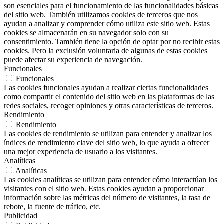
son esenciales para el funcionamiento de las funcionalidades básicas
del sitio web. También utilizamos cookies de terceros que nos
ayudan a analizar y comprender cómo utiliza este sitio web. Estas
cookies se almacenarán en su navegador solo con su
consentimiento. También tiene la opción de optar por no recibir estas
cookies. Pero la exclusión voluntaria de algunas de estas cookies
puede afectar su experiencia de navegación.
Funcionales
Funcionales
Las cookies funcionales ayudan a realizar ciertas funcionalidades
como compartir el contenido del sitio web en las plataformas de las
redes sociales, recoger opiniones y otras características de terceros.
Rendimiento
Rendimiento
Las cookies de rendimiento se utilizan para entender y analizar los
índices de rendimiento clave del sitio web, lo que ayuda a ofrecer
una mejor experiencia de usuario a los visitantes.
Analíticas
Analíticas
Las cookies analíticas se utilizan para entender cómo interactúan los
visitantes con el sitio web. Estas cookies ayudan a proporcionar
información sobre las métricas del número de visitantes, la tasa de
rebote, la fuente de tráfico, etc.
Publicidad