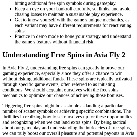
hitting additional free spin symbols during gameplay.
Keep an eye on your bankroll carefully, set limits, and avoid
chasing losses to maintain a sustainable play experience.
Get to know yourself with the game’s unique mechanics, as
each variant may have different requirements for reactivating
spins.
Practice in demo mode to hone your strategy and understand
the game’s features without financial risk.
Understanding Free Spins in Avia Fly 2
In Avia Fly 2, understanding free spins can greatly improve our
gaming experience, especially since they offer a chance to win
without risking additional funds. These spins are typically activated
through specific game events, often referred to as initiating
conditions. We should acquaint ourselves with the free spins
mechanics to optimize our chances of achieving those bonuses.
Triggering free spins might be as simple as landing a particular
number of scatter symbols or achieving specific combinations. The
thrill lies in realizing how to set ourselves up for these opportunities
and recognizing when we can land extra spins. By being tactical
about our gameplay and understanding the intricacies of free spins,
we can truly boost our overall pleasure and potential payouts in Avia