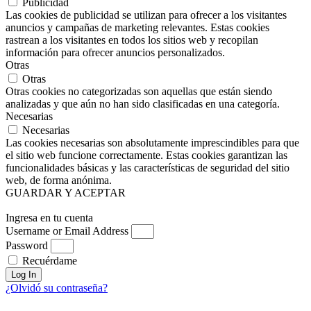
Publicidad
Las cookies de publicidad se utilizan para ofrecer a los visitantes
anuncios y campañas de marketing relevantes. Estas cookies
rastrean a los visitantes en todos los sitios web y recopilan
información para ofrecer anuncios personalizados.
Otras
Otras
Otras cookies no categorizadas son aquellas que están siendo
analizadas y que aún no han sido clasificadas en una categoría.
Necesarias
Necesarias
Las cookies necesarias son absolutamente imprescindibles para que
el sitio web funcione correctamente. Estas cookies garantizan las
funcionalidades básicas y las características de seguridad del sitio
web, de forma anónima.
GUARDAR Y ACEPTAR
Ingresa en tu cuenta
Username or Email Address
Password
Recuérdame
Log In
¿Olvidó su contraseña?