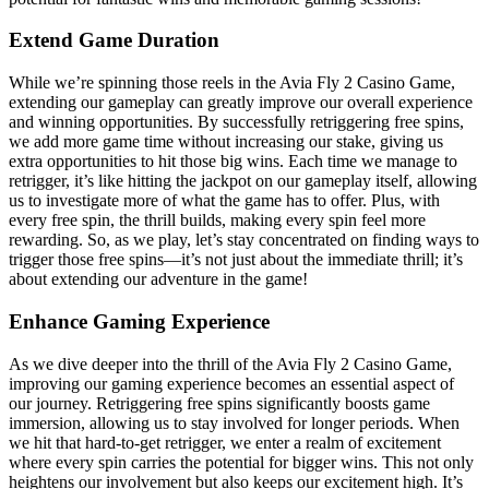
Extend Game Duration
While we’re spinning those reels in the Avia Fly 2 Casino Game,
extending our gameplay can greatly improve our overall experience
and winning opportunities. By successfully retriggering free spins,
we add more game time without increasing our stake, giving us
extra opportunities to hit those big wins. Each time we manage to
retrigger, it’s like hitting the jackpot on our gameplay itself, allowing
us to investigate more of what the game has to offer. Plus, with
every free spin, the thrill builds, making every spin feel more
rewarding. So, as we play, let’s stay concentrated on finding ways to
trigger those free spins—it’s not just about the immediate thrill; it’s
about extending our adventure in the game!
Enhance Gaming Experience
As we dive deeper into the thrill of the Avia Fly 2 Casino Game,
improving our gaming experience becomes an essential aspect of
our journey. Retriggering free spins significantly boosts game
immersion, allowing us to stay involved for longer periods. When
we hit that hard-to-get retrigger, we enter a realm of excitement
where every spin carries the potential for bigger wins. This not only
heightens our involvement but also keeps our excitement high. It’s