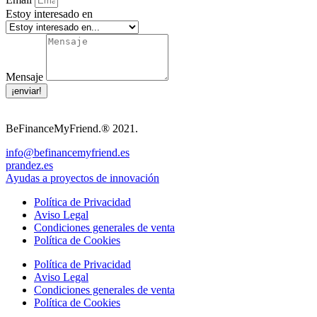
Estoy interesado en
Mensaje
¡enviar!
BeFinanceMyFriend.® 2021.
info@befinancemyfriend.es
prandez.es
Ayudas a proyectos de innovación
Política de Privacidad
Aviso Legal
Condiciones generales de venta
Política de Cookies
Política de Privacidad
Aviso Legal
Condiciones generales de venta
Política de Cookies