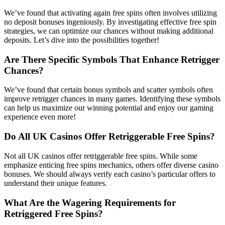
We’ve found that activating again free spins often involves utilizing
no deposit bonuses ingeniously. By investigating effective free spin
strategies, we can optimize our chances without making additional
deposits. Let’s dive into the possibilities together!
Are There Specific Symbols That Enhance Retrigger
Chances?
We’ve found that certain bonus symbols and scatter symbols often
improve retrigger chances in many games. Identifying these symbols
can help us maximize our winning potential and enjoy our gaming
experience even more!
Do All UK Casinos Offer Retriggerable Free Spins?
Not all UK casinos offer retriggerable free spins. While some
emphasize enticing free spins mechanics, others offer diverse casino
bonuses. We should always verify each casino’s particular offers to
understand their unique features.
What Are the Wagering Requirements for
Retriggered Free Spins?