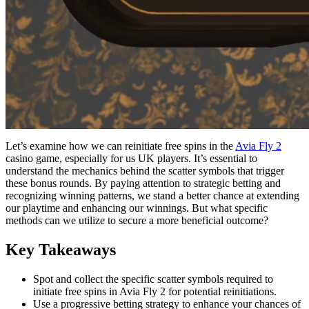
Let’s examine how we can reinitiate free spins in the
Avia Fly 2
casino game, especially for us UK players. It’s essential to
understand the mechanics behind the scatter symbols that trigger
these bonus rounds. By paying attention to strategic betting and
recognizing winning patterns, we stand a better chance at extending
our playtime and enhancing our winnings. But what specific
methods can we utilize to secure a more beneficial outcome?
Key Takeaways
Spot and collect the specific scatter symbols required to
initiate free spins in Avia Fly 2 for potential reinitiations.
Use a progressive betting strategy to enhance your chances of