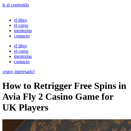
Ir al contenido
el libro
el curso
mentorías
contacto
el libro
el curso
mentorías
contacto
¡estoy interesado!
How to Retrigger Free Spins in
Avia Fly 2 Casino Game for
UK Players