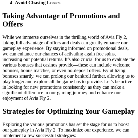
Avoid Chasing Losses
Taking Advantage of Promotions and
Offers
While we immerse ourselves in the thrilling world of Avia Fly 2,
taking full advantage of offers and deals can greatly enhance our
gameplay experience. By staying informed on promotional deals,
we can enhance our chances of activating again free spins,
increasing our potential returns. It’s also crucial for us to evaluate the
various bonuses that casinos provide—these can include welcome
bonuses, bonus matches, or even no-deposit offers. By utilizing
bonuses smartly, we can prolong our bankroll further, allowing us to
play longer and explore all the game has to provide. Let’s be active
in looking for new promotions consistently, as they can make a
significant difference in our gaming journey and enhance our
enjoyment of Avia Fly 2.
Strategies for Optimizing Your Gameplay
Exploring the various promotions has set the stage for us to boost
our gameplay in Avia Fly 2. To maximize our experience, we can
implement a few successful strategies: