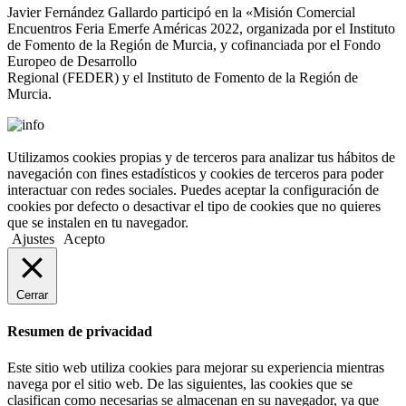
Javier Fernández Gallardo participó en la «Misión Comercial
Encuentros Feria Emerfe Américas 2022, organizada por el Instituto
de Fomento de la Región de Murcia, y cofinanciada por el Fondo
Europeo de Desarrollo
Regional (FEDER) y el Instituto de Fomento de la Región de
Murcia.
Utilizamos cookies propias y de terceros para analizar tus hábitos de
navegación con fines estadísticos y cookies de terceros para poder
interactuar con redes sociales. Puedes aceptar la configuración de
cookies por defecto o desactivar el tipo de cookies que no quieres
que se instalen en tu navegador.
Ajustes
Acepto
Cerrar
Resumen de privacidad
Este sitio web utiliza cookies para mejorar su experiencia mientras
navega por el sitio web. De las siguientes, las cookies que se
clasifican como necesarias se almacenan en su navegador, ya que