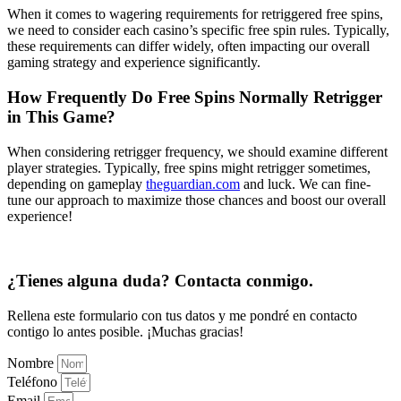
When it comes to wagering requirements for retriggered free spins,
we need to consider each casino’s specific free spin rules. Typically,
these requirements can differ widely, often impacting our overall
gaming strategy and experience significantly.
How Frequently Do Free Spins Normally Retrigger
in This Game?
When considering retrigger frequency, we should examine different
player strategies. Typically, free spins might retrigger sometimes,
depending on gameplay
theguardian.com
and luck. We can fine-
tune our approach to maximize those chances and boost our overall
experience!
¿Tienes alguna duda? Contacta conmigo.
Rellena este formulario con tus datos y me pondré en contacto
contigo lo antes posible. ¡Muchas gracias!
Nombre
Teléfono
Email