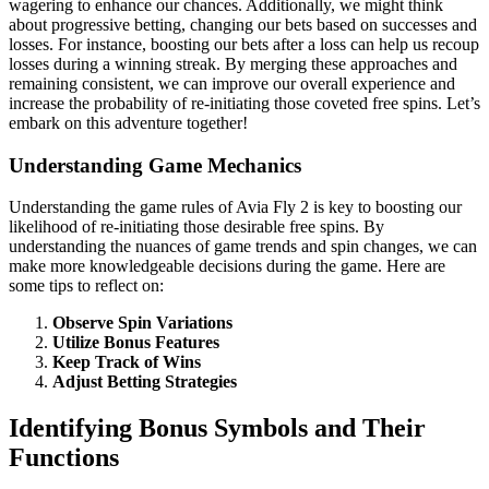
wagering to enhance our chances. Additionally, we might think
about progressive betting, changing our bets based on successes and
losses. For instance, boosting our bets after a loss can help us recoup
losses during a winning streak. By merging these approaches and
remaining consistent, we can improve our overall experience and
increase the probability of re-initiating those coveted free spins. Let’s
embark on this adventure together!
Understanding Game Mechanics
Understanding the game rules of Avia Fly 2 is key to boosting our
likelihood of re-initiating those desirable free spins. By
understanding the nuances of game trends and spin changes, we can
make more knowledgeable decisions during the game. Here are
some tips to reflect on:
Observe Spin Variations
Utilize Bonus Features
Keep Track of Wins
Adjust Betting Strategies
Identifying Bonus Symbols and Their
Functions