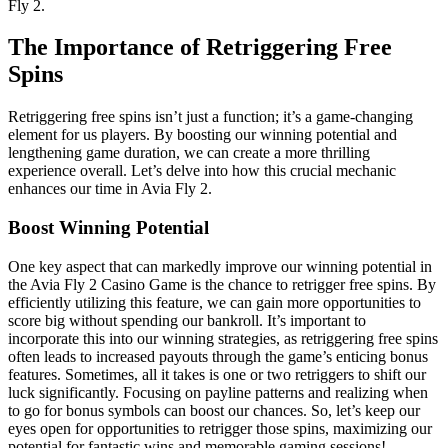
Fly 2.
The Importance of Retriggering Free
Spins
Retriggering free spins isn’t just a function; it’s a game-changing
element for us players. By boosting our winning potential and
lengthening game duration, we can create a more thrilling
experience overall. Let’s delve into how this crucial mechanic
enhances our time in Avia Fly 2.
Boost Winning Potential
One key aspect that can markedly improve our winning potential in
the Avia Fly 2 Casino Game is the chance to retrigger free spins. By
efficiently utilizing this feature, we can gain more opportunities to
score big without spending our bankroll. It’s important to
incorporate this into our winning strategies, as retriggering free spins
often leads to increased payouts through the game’s enticing bonus
features. Sometimes, all it takes is one or two retriggers to shift our
luck significantly. Focusing on payline patterns and realizing when
to go for bonus symbols can boost our chances. So, let’s keep our
eyes open for opportunities to retrigger those spins, maximizing our
potential for fantastic wins and memorable gaming sessions!