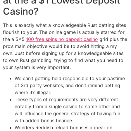
at the a $1 Lowest Deposit
Casino?
This is exactly what a knowledgeable Rust betting sites
flourish to your. The online game is actually starred for
the a 5×5
100 free spins no deposit casino
grid plus the
pro’s main objective would be to avoid hitting a my
own. Just before signing up for a knowledgeable sites
to own Rust gambling, trying to find what you need to
your system is very important.
We can’t getting held responsible to your pastime
of 3rd party websites, and don’t remind betting
where it’s illegal.
These types of requirements are very different
notably from a single casino to some other and
will influence the general strategy of having fun
with added bonus finance.
Wonders Reddish reload bonuses appear on