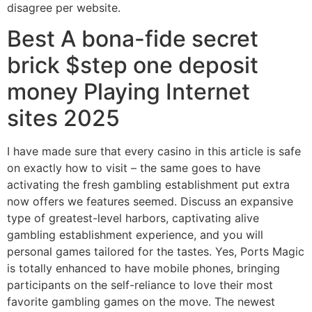
disagree per website.
Best A bona-fide secret
brick $step one deposit
money Playing Internet
sites 2025
I have made sure that every casino in this article is safe
on exactly how to visit – the same goes to have
activating the fresh gambling establishment put extra
now offers we features seemed. Discuss an expansive
type of greatest-level harbors, captivating alive
gambling establishment experience, and you will
personal games tailored for the tastes. Yes, Ports Magic
is totally enhanced to have mobile phones, bringing
participants on the self-reliance to love their most
favorite gambling games on the move. The newest