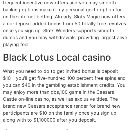
frequent incentive now offers and you may smooth
banking options make it my personal go-to option for
on the internet betting. Already, Slots Magic now offers
a no-deposit added bonus from 50 totally free revolves
once you sign up. Slots Wonders supports smooth
dumps and you may withdrawals, providing largest alive
playing feel.
Black Lotus Local casino
What you need to do to get invited bonus is deposit
$10 – you’ll get five-hundred 100 percent free spins and
you can $40 in the gambling establishment credits. You
may enjoy more than dos,100 game in the Caesars
Castle on-line casino, as well as exclusive titles. The
brand new Caesars acceptance render for brand new
participants are $10 on the family once you sign up,
along with to $1,100000 after you deposit.