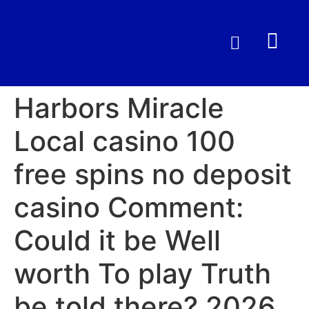
Harbors Miracle
Local casino 100
free spins no deposit
casino Comment:
Could it be Well
worth To play Truth
be told there? 2026