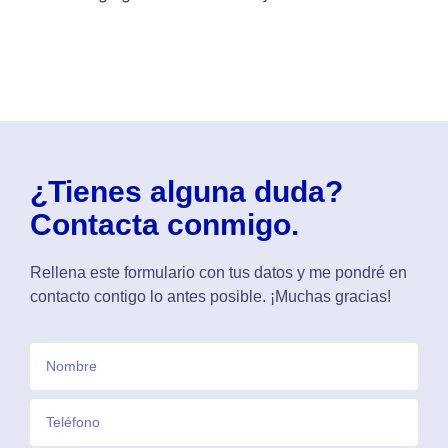
¿Tienes alguna duda?
Contacta conmigo.
Rellena este formulario con tus datos y me pondré en
contacto contigo lo antes posible. ¡Muchas gracias!