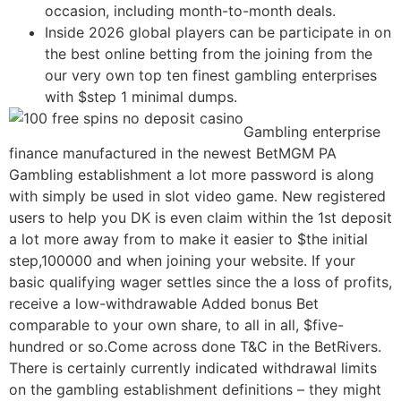
occasion, including month-to-month deals.
Inside 2026 global players can be participate in on
the best online betting from the joining from the
our very own top ten finest gambling enterprises
with $step 1 minimal dumps.
Gambling enterprise
finance manufactured in the newest BetMGM PA
Gambling establishment a lot more password is along
with simply be used in slot video game. New registered
users to help you DK is even claim within the 1st deposit
a lot more away from to make it easier to $the initial
step,100000 and when joining your website. If your
basic qualifying wager settles since the a loss of profits,
receive a low-withdrawable Added bonus Bet
comparable to your own share, to all in all, $five-
hundred or so.Come across done T&C in the BetRivers.
There is certainly currently indicated withdrawal limits
on the gambling establishment definitions – they might