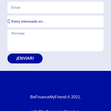
¡ENVIAR!
BeFinanceMyFriend.® 2021.