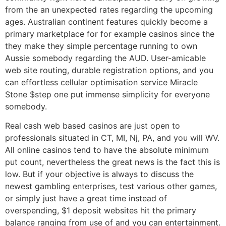
from the an unexpected rates regarding the upcoming
ages. Australian continent features quickly become a
primary marketplace for for example casinos since the
they make they simple percentage running to own
Aussie somebody regarding the AUD. User-amicable
web site routing, durable registration options, and you
can effortless cellular optimisation service Miracle
Stone $step one put immense simplicity for everyone
somebody.
Real cash web based casinos are just open to
professionals situated in CT, MI, Nj, PA, and you will WV.
All online casinos tend to have the absolute minimum
put count, nevertheless the great news is the fact this is
low. But if your objective is always to discuss the
newest gambling enterprises, test various other games,
or simply just have a great time instead of
overspending, $1 deposit websites hit the primary
balance ranging from use of and you can entertainment.