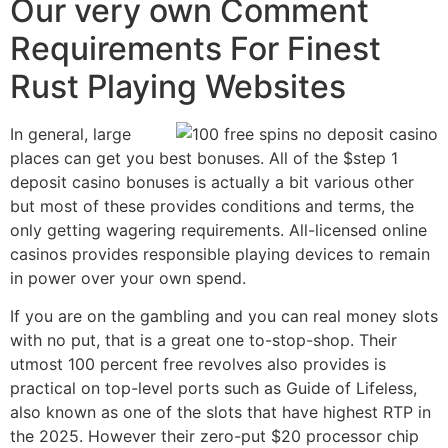
Our very own Comment
Requirements For Finest
Rust Playing Websites
In general, large
places can get you best bonuses. All of the $step 1
deposit casino bonuses is actually a bit various other
but most of these provides conditions and terms, the
only getting wagering requirements. All-licensed online
casinos provides responsible playing devices to remain
in power over your own spend.
If you are on the gambling and you can real money slots
with no put, that is a great one to-stop-shop. Their
utmost 100 percent free revolves also provides is
practical on top-level ports such as Guide of Lifeless,
also known as one of the slots that have highest RTP in
the 2025. However their zero-put $20 processor chip