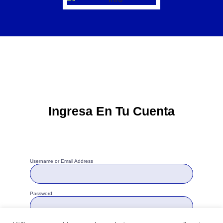
Ingresa En Tu Cuenta
Username or Email Address
Password