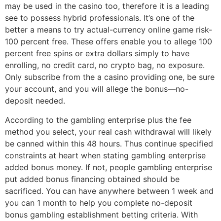
may be used in the casino too, therefore it is a leading
see to possess hybrid professionals. It’s one of the
better a means to try actual-currency online game risk-
100 percent free. These offers enable you to allege 100
percent free spins or extra dollars simply to have
enrolling, no credit card, no crypto bag, no exposure.
Only subscribe from the a casino providing one, be sure
your account, and you will allege the bonus—no-
deposit needed.
According to the gambling enterprise plus the fee
method you select, your real cash withdrawal will likely
be canned within this 48 hours. Thus continue specified
constraints at heart when stating gambling enterprise
added bonus money. If not, people gambling enterprise
put added bonus financing obtained should be
sacrificed. You can have anywhere between 1 week and
you can 1 month to help you complete no-deposit
bonus gambling establishment betting criteria. With