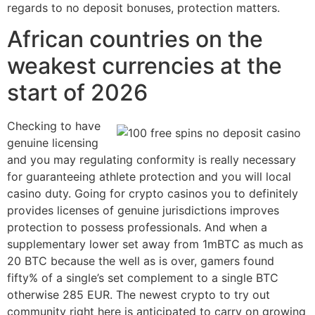
regards to no deposit bonuses, protection matters.
African countries on the
weakest currencies at the
start of 2026
Checking to have
genuine licensing
and you may regulating conformity is really necessary
for guaranteeing athlete protection and you will local
casino duty. Going for crypto casinos you to definitely
provides licenses of genuine jurisdictions improves
protection to possess professionals. And when a
supplementary lower set away from 1mBTC as much as
20 BTC because the well as is over, gamers found
fifty% of a single’s set complement to a single BTC
otherwise 285 EUR. The newest crypto to try out
community right here is anticipated to carry on growing