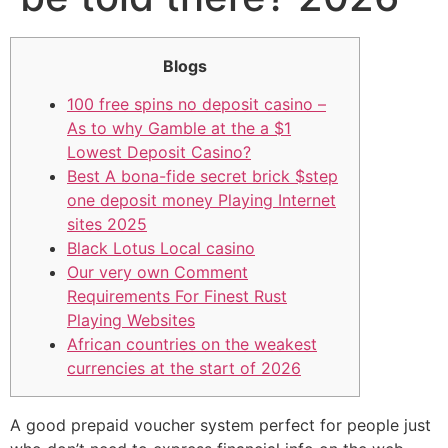
Blogs
100 free spins no deposit casino –
As to why Gamble at the a $1
Lowest Deposit Casino?
Best A bona-fide secret brick $step
one deposit money Playing Internet
sites 2025
Black Lotus Local casino
Our very own Comment
Requirements For Finest Rust
Playing Websites
African countries on the weakest
currencies at the start of 2026
A good prepaid voucher system perfect for people just