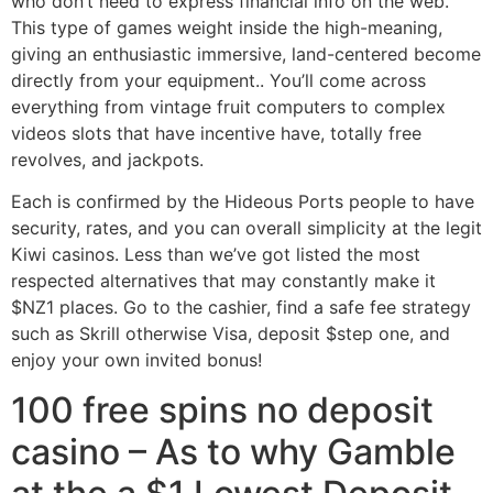
who don’t need to express financial info on the web.
This type of games weight inside the high-meaning,
giving an enthusiastic immersive, land-centered become
directly from your equipment.. You’ll come across
everything from vintage fruit computers to complex
videos slots that have incentive have, totally free
revolves, and jackpots.
Each is confirmed by the Hideous Ports people to have
security, rates, and you can overall simplicity at the legit
Kiwi casinos. Less than we’ve got listed the most
respected alternatives that may constantly make it
$NZ1 places. Go to the cashier, find a safe fee strategy
such as Skrill otherwise Visa, deposit $step one, and
enjoy your own invited bonus!
100 free spins no deposit
casino – As to why Gamble