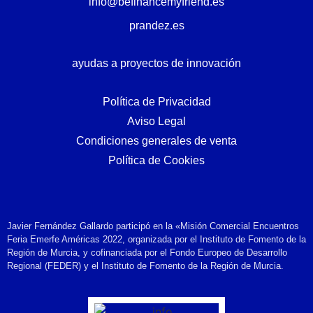
info@befinancemyfriend.es
prandez.es
ayudas a proyectos de innovación
Política de Privacidad
Aviso Legal
Condiciones generales de venta
Política de Cookies
Javier Fernández Gallardo participó en la «Misión Comercial Encuentros
Feria Emerfe Américas 2022, organizada por el Instituto de Fomento de la
Región de Murcia, y cofinanciada por el Fondo Europeo de Desarrollo
Regional (FEDER) y el Instituto de Fomento de la Región de Murcia.