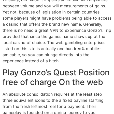
between volume and you will measurements of gains.
Yet not, because of legislation in certain countries,
some players might have problems being able to access
a casino that offers the brand new name. Generally,
there is no need a great VPN to experience Gonzo’s Trip
provided that since the games name shows up at the
local casino of choice. The web gambling enterprises
listed on this site is actually one hundred% mobile-
amicable, so you can plunge directly into the
experience instead of a hitch.
Play Gonzo’s Quest Position
free of charge On the web
An absolute consolidation requires at the least step
three equivalent icons to the a fixed payline starting
from the fresh leftmost reel for a payment. Their
gameplay is founded on a daring journey to your