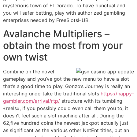
mysterious town of El Dorado. To have punctual and
you will safer betting, play with authorized gambling
enterprises needed by FreeSlotsHUB.
Avalanche Multipliers –
obtain the most from your
own twist
Combine on the novel
gameplay and you’ve got the new menu to have a slot
that’s a good time to play. Gonzo’s Journey is really an
interesting undertake the traditional slots
https://happy-
gambler.com/arrival/rtp/
structure with its tumbling
«reels», if you possibly could even call them you to, it
doesn’t feel such a slot machine after all. During the
62,five hundred coins the newest jackpot actually just
as significant as the various other NetEnt titles, but an