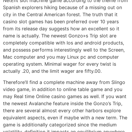
NetEnt slot machine game according to the theme from
Spanish explorers hiking because of a missing out on
city in the Central American forest.
The truth that it
casino slot games has been preferred over 10 years
from its release day suggests how an excellent so it
name is actually. The newest Gonzo»s Trip slot are
completely compatible with Ios and android products,
and possess performs interestingly well to the Screen,
Mac computer and you may Linux pc and computer
operating system. Minimal wager for every twist is
actually .20, and the limit wager are fifty.00.
Therefore’ll find a complete machine away from Slingo
video game, in addition to online table game and you
may Real time Online casino games as well. If you want
the newest Avalanche feature inside the Gonzo’s Trip,
there are several almost every other harbors explore
equivalent aspects, even if maybe with a new term. The
game is additionally categorized since the medium
volatility, definition it impacts an equilibrium anywhere