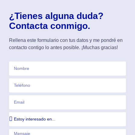
¿Tienes alguna duda?
Contacta conmigo.
Rellena este formulario con tus datos y me pondré en
contacto contigo lo antes posible. ¡Muchas gracias!