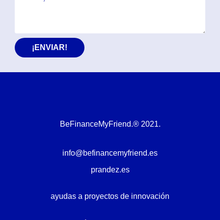
¡ENVIAR!
BeFinanceMyFriend.® 2021.
info@befinancemyfriend.es
prandez.es
ayudas a proyectos de innovación