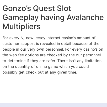
Gonzo’s Quest Slot
Gameplay having Avalanche
Multipliers
For every Nj-new jersey internet casino’s amount of
customer support is revealed in detail because of the
people in our very own personnel. For every casino’s on
the web fee options are checked by the our personnel
to determine if they are safer. There isn’t any limitation
on the quantity of online game which you could
possibly get check out at any given time.