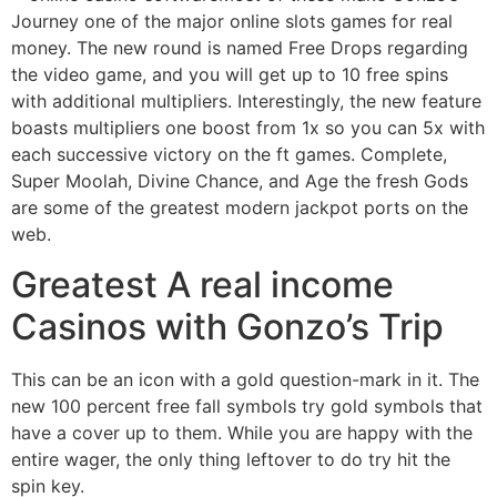
Journey one of the major online slots games for real
money. The new round is named Free Drops regarding
the video game, and you will get up to 10 free spins
with additional multipliers. Interestingly, the new feature
boasts multipliers one boost from 1x so you can 5x with
each successive victory on the ft games. Complete,
Super Moolah, Divine Chance, and Age the fresh Gods
are some of the greatest modern jackpot ports on the
web.
Greatest A real income
Casinos with Gonzo’s Trip
This can be an icon with a gold question-mark in it. The
new 100 percent free fall symbols try gold symbols that
have a cover up to them. While you are happy with the
entire wager, the only thing leftover to do try hit the
spin key.