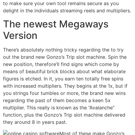
to make sure your own tool remains secure as you
delight in the individuals streaming reels and multipliers.
The newest Megaways
Version
There’s absolutely nothing tricky regarding the to try
out the brand new Gonzo’s Trip slot machine. Spin the
new position, therefore’ll find signs which come by
means of beautiful brick blocks about what elaborate
figures is etched. In it, you earn ten totally free spins
with increased multipliers. They begins at the 1x, but if
you strings four tumbles or more, the brand new wins
regarding the past of them becomes a keen 5x
multiplier. This really is known as the “Avalanche”
function, plus the Gonzo’s Trip slot machine delivered
they around 8 in years past.
Most of these make Gonzo’s