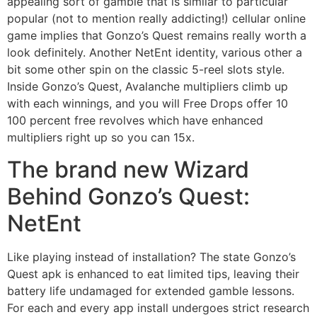
appealing sort of gamble that is similar to particular
popular (not to mention really addicting!) cellular online
game implies that Gonzo’s Quest remains really worth a
look definitely. Another NetEnt identity, various other a
bit some other spin on the classic 5-reel slots style.
Inside Gonzo’s Quest, Avalanche multipliers climb up
with each winnings, and you will Free Drops offer 10
100 percent free revolves which have enhanced
multipliers right up so you can 15x.
The brand new Wizard
Behind Gonzo’s Quest:
NetEnt
Like playing instead of installation? The state Gonzo’s
Quest apk is enhanced to eat limited tips, leaving their
battery life undamaged for extended gamble lessons.
For each and every app install undergoes strict research