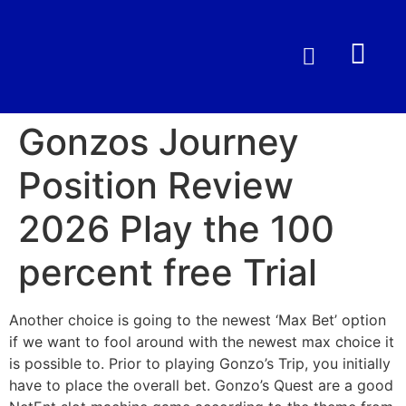
Gonzos Journey
Position Review
2026 Play the 100
percent free Trial
Another choice is going to the newest ‘Max Bet’ option
if we want to fool around with the newest max choice it
is possible to. Prior to playing Gonzo’s Trip, you initially
have to place the overall bet. Gonzo’s Quest are a good