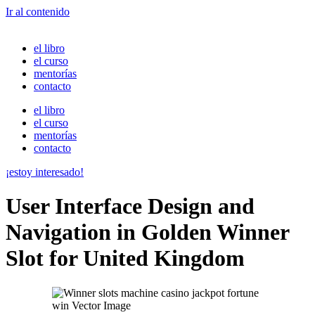
Ir al contenido
el libro
el curso
mentorías
contacto
el libro
el curso
mentorías
contacto
¡estoy interesado!
User Interface Design and
Navigation in Golden Winner
Slot for United Kingdom