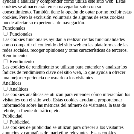
ayudan a analizar y comprender cómo utiliza este sitio web. Estas
cookies se almacenarán en su navegador solo con su
consentimiento. También tiene la opción de optar por no recibir estas
cookies. Pero la exclusión voluntaria de algunas de estas cookies
puede afectar su experiencia de navegación.
Funcionales
Funcionales
Las cookies funcionales ayudan a realizar ciertas funcionalidades
como compartir el contenido del sitio web en las plataformas de las
redes sociales, recoger opiniones y otras características de terceros.
Rendimiento
Rendimiento
Las cookies de rendimiento se utilizan para entender y analizar los
índices de rendimiento clave del sitio web, lo que ayuda a ofrecer
una mejor experiencia de usuario a los visitantes.
Analíticas
Analíticas
Las cookies analíticas se utilizan para entender cómo interactúan los
visitantes con el sitio web. Estas cookies ayudan a proporcionar
información sobre las métricas del número de visitantes, la tasa de
rebote, la fuente de tráfico, etc.
Publicidad
Publicidad
Las cookies de publicidad se utilizan para ofrecer a los visitantes
anuncios y campañas de marketing relevantes. Estas cookies