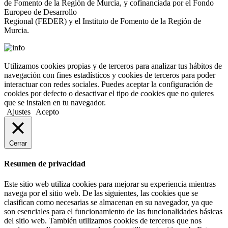
de Fomento de la Región de Murcia, y cofinanciada por el Fondo
Europeo de Desarrollo
Regional (FEDER) y el Instituto de Fomento de la Región de
Murcia.
Utilizamos cookies propias y de terceros para analizar tus hábitos de
navegación con fines estadísticos y cookies de terceros para poder
interactuar con redes sociales. Puedes aceptar la configuración de
cookies por defecto o desactivar el tipo de cookies que no quieres
que se instalen en tu navegador.
Ajustes
Acepto
Cerrar
Resumen de privacidad
Este sitio web utiliza cookies para mejorar su experiencia mientras
navega por el sitio web. De las siguientes, las cookies que se
clasifican como necesarias se almacenan en su navegador, ya que
son esenciales para el funcionamiento de las funcionalidades básicas
del sitio web. También utilizamos cookies de terceros que nos