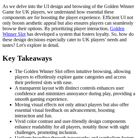
As we delve into the UI design and browsing of the Golden Winner
Game for UK players, we understand how essential these
components are for boosting the player experience. Efficient UI not
only boosts aesthetic appeal but also ensures players can seamlessly
browse their options. By prioritizing player interaction,
Golden
Winner Slot
has developed a system that fosters loyalty. So, how do
these design decisions especially cater to UK players’ needs and
tastes? Let’s explore in detail.
Key Takeaways
The Golden Winner Slot offers intuitive browsing, allowing
players to effortlessly explore game categories and access
their preferred slots with ease.
A transparent layout with distinct controls enhances user
confidence and minimizes annoyance during play, providing a
smooth gaming experience.
Moving visual effects not only attract players but also offer
essential visual feedback on advancement, boosting
interaction and fun.
Vivid color contrast and user-friendly design components
enhance readability for all players, notably those with sight
challenges, promoting inclusion.
Uniform branding through typography and symbolism fosters