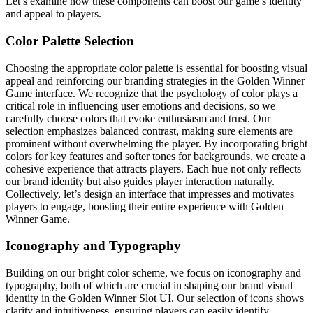
Let’s examine how these components can boost our game’s identity
and appeal to players.
Color Palette Selection
Choosing the appropriate color palette is essential for boosting visual
appeal and reinforcing our branding strategies in the Golden Winner
Game interface. We recognize that the psychology of color plays a
critical role in influencing user emotions and decisions, so we
carefully choose colors that evoke enthusiasm and trust. Our
selection emphasizes balanced contrast, making sure elements are
prominent without overwhelming the player. By incorporating bright
colors for key features and softer tones for backgrounds, we create a
cohesive experience that attracts players. Each hue not only reflects
our brand identity but also guides player interaction naturally.
Collectively, let’s design an interface that impresses and motivates
players to engage, boosting their entire experience with Golden
Winner Game.
Iconography and Typography
Building on our bright color scheme, we focus on iconography and
typography, both of which are crucial in shaping our brand visual
identity in the Golden Winner Slot UI. Our selection of icons shows
clarity and intuitiveness, ensuring players can easily identify