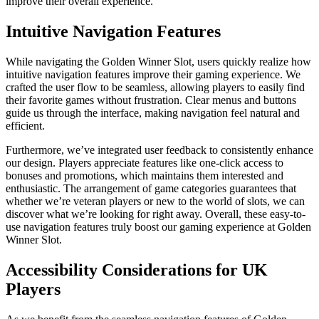
improve their overall experience.
Intuitive Navigation Features
While navigating the Golden Winner Slot, users quickly realize how
intuitive navigation features improve their gaming experience. We
crafted the user flow to be seamless, allowing players to easily find
their favorite games without frustration. Clear menus and buttons
guide us through the interface, making navigation feel natural and
efficient.
Furthermore, we’ve integrated user feedback to consistently enhance
our design. Players appreciate features like one-click access to
bonuses and promotions, which maintains them interested and
enthusiastic. The arrangement of game categories guarantees that
whether we’re veteran players or new to the world of slots, we can
discover what we’re looking for right away. Overall, these easy-to-
use navigation features truly boost our gaming experience at Golden
Winner Slot.
Accessibility Considerations for UK
Players