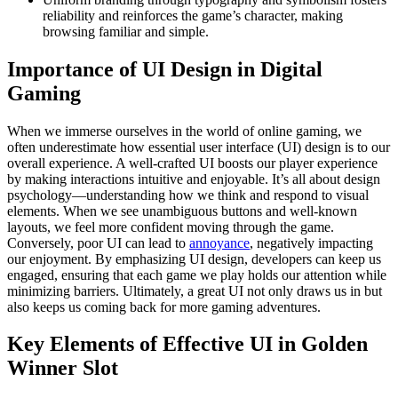
reliability and reinforces the game’s character, making
browsing familiar and simple.
Importance of UI Design in Digital
Gaming
When we immerse ourselves in the world of online gaming, we
often underestimate how essential user interface (UI) design is to our
overall experience. A well-crafted UI boosts our player experience
by making interactions intuitive and enjoyable. It’s all about design
psychology—understanding how we think and respond to visual
elements. When we see unambiguous buttons and well-known
layouts, we feel more confident moving through the game.
Conversely, poor UI can lead to
annoyance
, negatively impacting
our enjoyment. By emphasizing UI design, developers can keep us
engaged, ensuring that each game we play holds our attention while
minimizing barriers. Ultimately, a great UI not only draws us in but
also keeps us coming back for more gaming adventures.
Key Elements of Effective UI in Golden
Winner Slot