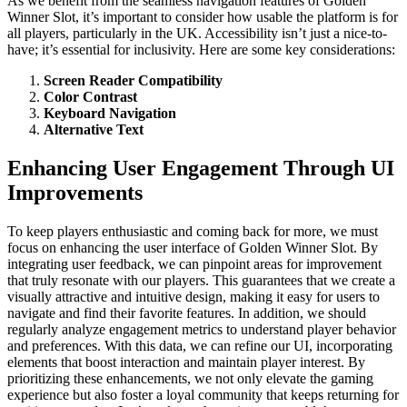
As we benefit from the seamless navigation features of Golden
Winner Slot, it’s important to consider how usable the platform is for
all players, particularly in the UK. Accessibility isn’t just a nice-to-
have; it’s essential for inclusivity. Here are some key considerations:
Screen Reader Compatibility
Color Contrast
Keyboard Navigation
Alternative Text
Enhancing User Engagement Through UI
Improvements
To keep players enthusiastic and coming back for more, we must
focus on enhancing the user interface of Golden Winner Slot. By
integrating user feedback, we can pinpoint areas for improvement
that truly resonate with our players. This guarantees that we create a
visually attractive and intuitive design, making it easy for users to
navigate and find their favorite features. In addition, we should
regularly analyze engagement metrics to understand player behavior
and preferences. With this data, we can refine our UI, incorporating
elements that boost interaction and maintain player interest. By
prioritizing these enhancements, we not only elevate the gaming
experience but also foster a loyal community that keeps returning for