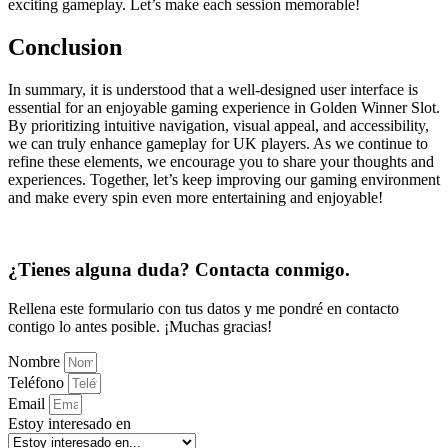
exciting gameplay. Let’s make each session memorable!
Conclusion
In summary, it is understood that a well-designed user interface is
essential for an enjoyable gaming experience in Golden Winner Slot.
By prioritizing intuitive navigation, visual appeal, and accessibility,
we can truly enhance gameplay for UK players. As we continue to
refine these elements, we encourage you to share your thoughts and
experiences. Together, let’s keep improving our gaming environment
and make every spin even more entertaining and enjoyable!
¿Tienes alguna duda? Contacta conmigo.
Rellena este formulario con tus datos y me pondré en contacto
contigo lo antes posible. ¡Muchas gracias!
Nombre
Teléfono
Email
Estoy interesado en