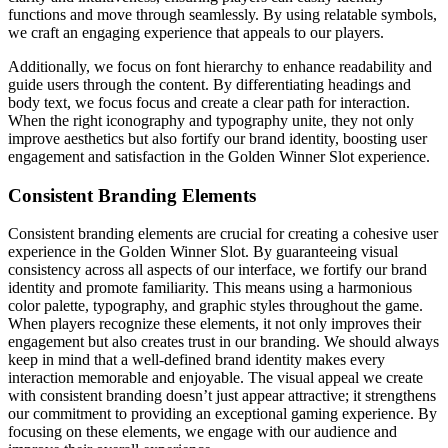
functions and move through seamlessly. By using relatable symbols,
we craft an engaging experience that appeals to our players.
Additionally, we focus on font hierarchy to enhance readability and
guide users through the content. By differentiating headings and
body text, we focus focus and create a clear path for interaction.
When the right iconography and typography unite, they not only
improve aesthetics but also fortify our brand identity, boosting user
engagement and satisfaction in the Golden Winner Slot experience.
Consistent Branding Elements
Consistent branding elements are crucial for creating a cohesive user
experience in the Golden Winner Slot. By guaranteeing visual
consistency across all aspects of our interface, we fortify our brand
identity and promote familiarity. This means using a harmonious
color palette, typography, and graphic styles throughout the game.
When players recognize these elements, it not only improves their
engagement but also creates trust in our branding. We should always
keep in mind that a well-defined brand identity makes every
interaction memorable and enjoyable. The visual appeal we create
with consistent branding doesn’t just appear attractive; it strengthens
our commitment to providing an exceptional gaming experience. By
focusing on these elements, we engage with our audience and