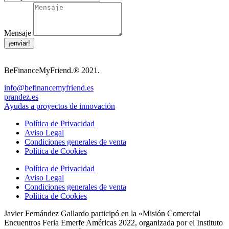
Mensaje
¡enviar!
BeFinanceMyFriend.® 2021.
info@befinancemyfriend.es
prandez.es
Ayudas a proyectos de innovación
Política de Privacidad
Aviso Legal
Condiciones generales de venta
Política de Cookies
Política de Privacidad
Aviso Legal
Condiciones generales de venta
Política de Cookies
Javier Fernández Gallardo participó en la «Misión Comercial
Encuentros Feria Emerfe Américas 2022, organizada por el Instituto