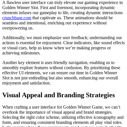
A flawless user interface can truly elevate our gaming experience in
Golden Winner Slot. First and foremost, incorporating dynamic
elements infuses our gameplay to life, creating dynamic interactions
crunchbase.com
that captivate us. These animations should be
seamless and intentional, enriching our experience without
overpowering us.
Additionally, we must emphasize user feedback; understanding our
actions is essential for enjoyment. Clear indicators, like sound effects
or visual cues, help us know when we’re making progress or
achieving milestones.
Another key element is user-friendly navigation, enabling us to
smoothly explore features without confusion. By prioritizing these
effective UI elements, we can ensure our time in Golden Winner
Slot is not just enthralling but also smooth, enhancing our overall
enjoyment and satisfaction.
Visual Appeal and Branding Strategies
When crafting a user interface for Golden Winner Game, we can’t
overlook the importance of visual appeal and brand strategies.
Selecting the right color scheme, utilizing effective iconography and
fonts, and ensuring consistent branding elements all play vital roles.