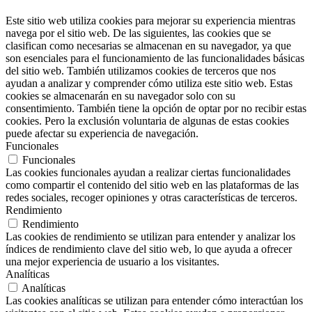
Este sitio web utiliza cookies para mejorar su experiencia mientras
navega por el sitio web. De las siguientes, las cookies que se
clasifican como necesarias se almacenan en su navegador, ya que
son esenciales para el funcionamiento de las funcionalidades básicas
del sitio web. También utilizamos cookies de terceros que nos
ayudan a analizar y comprender cómo utiliza este sitio web. Estas
cookies se almacenarán en su navegador solo con su
consentimiento. También tiene la opción de optar por no recibir estas
cookies. Pero la exclusión voluntaria de algunas de estas cookies
puede afectar su experiencia de navegación.
Funcionales
Funcionales
Las cookies funcionales ayudan a realizar ciertas funcionalidades
como compartir el contenido del sitio web en las plataformas de las
redes sociales, recoger opiniones y otras características de terceros.
Rendimiento
Rendimiento
Las cookies de rendimiento se utilizan para entender y analizar los
índices de rendimiento clave del sitio web, lo que ayuda a ofrecer
una mejor experiencia de usuario a los visitantes.
Analíticas
Analíticas
Las cookies analíticas se utilizan para entender cómo interactúan los