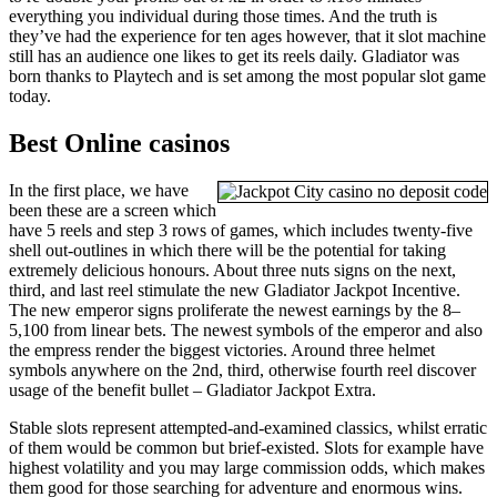
everything you individual during those times. And the truth is
they’ve had the experience for ten ages however, that it slot machine
still has an audience one likes to get its reels daily. Gladiator was
born thanks to Playtech and is set among the most popular slot game
today.
Best Online casinos
In the first place, we have
been these are a screen which
have 5 reels and step 3 rows of games, which includes twenty-five
shell out-outlines in which there will be the potential for taking
extremely delicious honours. About three nuts signs on the next,
third, and last reel stimulate the new Gladiator Jackpot Incentive.
The new emperor signs proliferate the newest earnings by the 8–
5,100 from linear bets. The newest symbols of the emperor and also
the empress render the biggest victories. Around three helmet
symbols anywhere on the 2nd, third, otherwise fourth reel discover
usage of the benefit bullet – Gladiator Jackpot Extra.
Stable slots represent attempted-and-examined classics, whilst erratic
of them would be common but brief-existed. Slots for example have
highest volatility and you may large commission odds, which makes
them good for those searching for adventure and enormous wins.