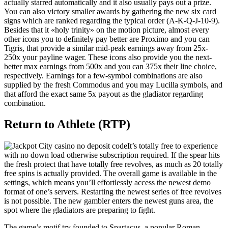
actually starred automatically and it also usually pays out a prize.
You can also victory smaller awards by gathering the new six card
signs which are ranked regarding the typical order (A-K-Q-J-10-9).
Besides that it «holy trinity» on the motion picture, almost every
other icons you to definitely pay better are Proximo and you can
Tigris, that provide a similar mid-peak earnings away from 25x-
250x your payline wager. These icons also provide you the next-
better max earnings from 500x and you can 375x their line choice,
respectively. Earnings for a few-symbol combinations are also
supplied by the fresh Commodus and you may Lucilla symbols, and
that afford the exact same 5x payout as the gladiator regarding
combination.
Return to Athlete (RTP)
It’s totally free to experience
with no down load otherwise subscription required. If the spear hits
the fresh protect that have totally free revolves, as much as 20 totally
free spins is actually provided. The overall game is available in the
settings, which means you’ll effortlessly access the newest demo
format of one’s servers. Restarting the newest series of free revolves
is not possible. The new gambler enters the newest guns area, the
spot where the gladiators are preparing to fight.
The game’s motif try founded to Spartacus, a popular Roman