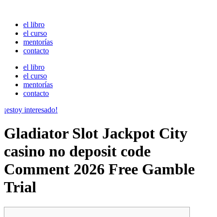
Ir
al
el libro
contenido
el curso
mentorías
contacto
el libro
el curso
mentorías
contacto
¡estoy interesado!
Gladiator Slot Jackpot City
casino no deposit code
Comment 2026 Free Gamble
Trial