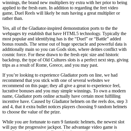
winnings, the brand new multipliers try extra with her prior to being
applied to the fresh earn. In addition to regarding the feet video
game, Duel Reels will likely be nuts having a great multiplier or
rather than.
Yes, all of the Gladiator-inspired demonstration ports to the the
webpages try establish that have HTML5 technology. Typically the
most popular and identifying has is the “Duel” or “Battle” added
bonus rounds. The sense out of huge spectacle and powerful data is
additionally main so you can Gods slots, where deities conflict with
cosmic force. For these drawn to the fresh epic size and historic
backdrop, the type of Old Cultures slots is a perfect next step, giving
trips as a result of Rome, Greece, and you may past.
If you’re looking to experience Gladiator ports on line, we had
recommend that you stick with one of several websites we
recommend on this page; they all give a great to experience feel,
lucrative bonuses and you may simple winnings. To own a modern
name, Gladiator ports online actually have certain most fulfilling
incentive have. Caused by Gladiator helmets on the reels dos, step 3
and 4, that it extra bullet notices players choosing 9 random helmets
to choose the value of the prize.
While you are fortunate to earn 9 fantastic helmets, the newest slot
will pay the progressive jackpot. The advantage video game is