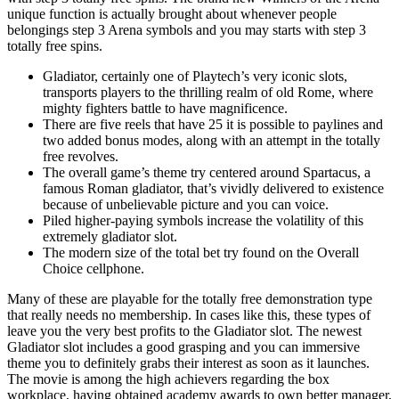
unique function is actually brought about whenever people
belongings step 3 Arena symbols and you may starts with step 3
totally free spins.
Gladiator, certainly one of Playtech’s very iconic slots,
transports players to the thrilling realm of old Rome, where
mighty fighters battle to have magnificence.
There are five reels that have 25 it is possible to paylines and
two added bonus modes, along with an attempt in the totally
free revolves.
The overall game’s theme try centered around Spartacus, a
famous Roman gladiator, that’s vividly delivered to existence
because of unbelievable picture and you can voice.
Piled higher-paying symbols increase the volatility of this
extremely gladiator slot.
The modern size of the total bet try found on the Overall
Choice cellphone.
Many of these are playable for the totally free demonstration type
that really needs no membership. In cases like this, these types of
leave you the very best profits to the Gladiator slot. The newest
Gladiator slot includes a good grasping and you can immersive
theme you to definitely grabs their interest as soon as it launches.
The movie is among the high achievers regarding the box
workplace, having obtained academy awards to own better manager,