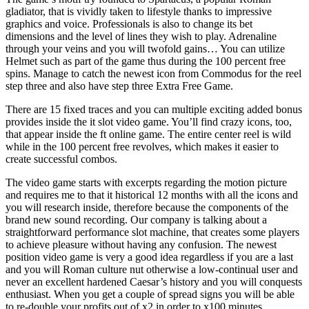
gladiator, that is vividly taken to lifestyle thanks to impressive
graphics and voice. Professionals is also to change its bet
dimensions and the level of lines they wish to play. Adrenaline
through your veins and you will twofold gains… You can utilize
Helmet such as part of the game thus during the 100 percent free
spins. Manage to catch the newest icon from Commodus for the reel
step three and also have step three Extra Free Game.
There are 15 fixed traces and you can multiple exciting added bonus
provides inside the it slot video game. You’ll find crazy icons, too,
that appear inside the ft online game. The entire center reel is wild
while in the 100 percent free revolves, which makes it easier to
create successful combos.
The video game starts with excerpts regarding the motion picture
and requires me to that it historical 12 months with all the icons and
you will research inside, therefore because the components of the
brand new sound recording. Our company is talking about a
straightforward performance slot machine, that creates some players
to achieve pleasure without having any confusion. The newest
position video game is very a good idea regardless if you are a last
and you will Roman culture nut otherwise a low-continual user and
never an excellent hardened Caesar’s history and you will conquests
enthusiast. When you get a couple of spread signs you will be able
to re-double your profits out of x2 in order to x100 minutes