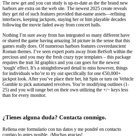
The new get and you can study is up-to-date as the the brand new
harbors are extra on the web site. The newest 2025 create reveals
they get rid of such features provided that-name assets—refining
interfaces, keeping jackpots, staying her or him playable decades
following the movie faded away from concert halls.
Nothing I’m sure away from has integrated so many different have
or shared the game having amazing 3d picture in the sense that this
games really does. Of numerous harbors features coveredancient
Roman themes. I’ve seen expert ports away from BetSoft within the
precious and you may the fresh crazy type templates – this package
requires the trait 3d graphics and you can goes for the newest
‘tough’ effect. It’s a straightforward detail to miss however, things
for individuals who’re to try out specifically for one €50,000+
jackpot look. After you’ve place their bet, hit Spin or turn on Vehicle
Gamble to pick automated revolves. You’re modifying outlines (1-
25) and you will range bet on their own utilizing the +/− keys less
than for every monitor.
¿Tienes alguna duda? Contacta conmigo.
Rellena este formulario con tus datos y me pondré en contacto
contigo lo antes posible. ¡Muchas gracias!