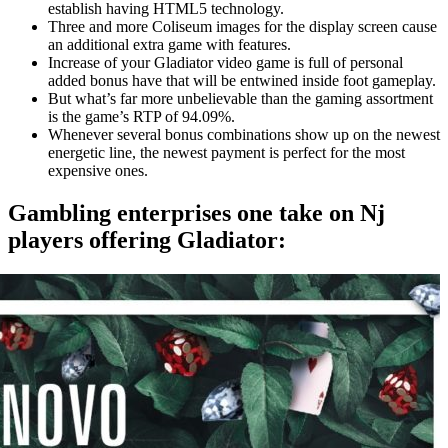
establish having HTML5 technology.
Three and more Coliseum images for the display screen cause
an additional extra game with features.
Increase of your Gladiator video game is full of personal
added bonus have that will be entwined inside foot gameplay.
But what’s far more unbelievable than the gaming assortment
is the game’s RTP of 94.09%.
Whenever several bonus combinations show up on the newest
energetic line, the newest payment is perfect for the most
expensive ones.
Gambling enterprises one take on Nj
players offering Gladiator: