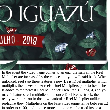
In the event the video game comes to an end, the sum all the Reel
Multiplier are increased by the choice and you will paid back. When
unlocked, reel step three features a new Beast Duel multiplier which
multiplies the newest other reels’ Duel Multipliers prior to he or she
is added to the newest Reel Multiplier. Here, reels 1, dos, 4, and you
may 5 features reel multipliers, but once Duel Reels struck, the
really worth are put in the new particular Reel Multiplier unlike
replacing they. Multipliers on the base video game range between x2
in order to x100, and in case more than one can be used inside a