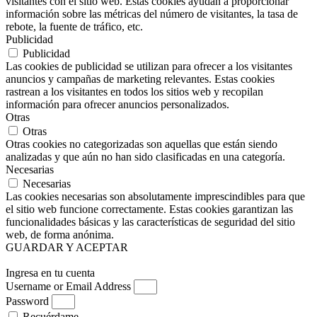
visitantes con el sitio web. Estas cookies ayudan a proporcionar
información sobre las métricas del número de visitantes, la tasa de
rebote, la fuente de tráfico, etc.
Publicidad
Publicidad
Las cookies de publicidad se utilizan para ofrecer a los visitantes
anuncios y campañas de marketing relevantes. Estas cookies
rastrean a los visitantes en todos los sitios web y recopilan
información para ofrecer anuncios personalizados.
Otras
Otras
Otras cookies no categorizadas son aquellas que están siendo
analizadas y que aún no han sido clasificadas en una categoría.
Necesarias
Necesarias
Las cookies necesarias son absolutamente imprescindibles para que
el sitio web funcione correctamente. Estas cookies garantizan las
funcionalidades básicas y las características de seguridad del sitio
web, de forma anónima.
GUARDAR Y ACEPTAR
Ingresa en tu cuenta
Username or Email Address
Password
Recuérdame