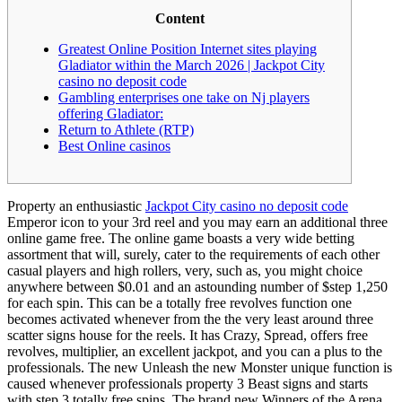
Content
Greatest Online Position Internet sites playing
Gladiator within the March 2026 | Jackpot City
casino no deposit code
Gambling enterprises one take on Nj players
offering Gladiator:
Return to Athlete (RTP)
Best Online casinos
Property an enthusiastic
Jackpot City casino no deposit code
Emperor icon to your 3rd reel and you may earn an additional three
online game free. The online game boasts a very wide betting
assortment that will, surely, cater to the requirements of each other
casual players and high rollers, very, such as, you might choice
anywhere between $0.01 and an astounding number of $step 1,250
for each spin.
This can be a totally free revolves function one
becomes activated whenever from the the very least around three
scatter signs house for the reels. It has Crazy, Spread, offers free
revolves, multiplier, an excellent jackpot, and you can a plus to the
professionals. The new Unleash the new Monster unique function is
caused whenever professionals property 3 Beast signs and starts
with step 3 totally free spins. The brand new Winners of the Arena