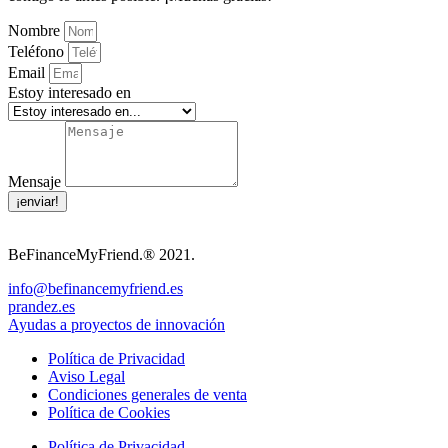
Nombre
Teléfono
Email
Estoy interesado en
Mensaje
¡enviar!
BeFinanceMyFriend.® 2021.
info@befinancemyfriend.es
prandez.es
Ayudas a proyectos de innovación
Política de Privacidad
Aviso Legal
Condiciones generales de venta
Política de Cookies
Política de Privacidad