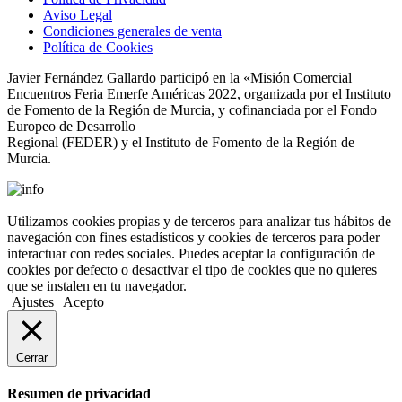
Aviso Legal
Condiciones generales de venta
Política de Cookies
Javier Fernández Gallardo participó en la «Misión Comercial
Encuentros Feria Emerfe Américas 2022, organizada por el Instituto
de Fomento de la Región de Murcia, y cofinanciada por el Fondo
Europeo de Desarrollo
Regional (FEDER) y el Instituto de Fomento de la Región de
Murcia.
Utilizamos cookies propias y de terceros para analizar tus hábitos de
navegación con fines estadísticos y cookies de terceros para poder
interactuar con redes sociales. Puedes aceptar la configuración de
cookies por defecto o desactivar el tipo de cookies que no quieres
que se instalen en tu navegador.
Ajustes
Acepto
Cerrar
Resumen de privacidad