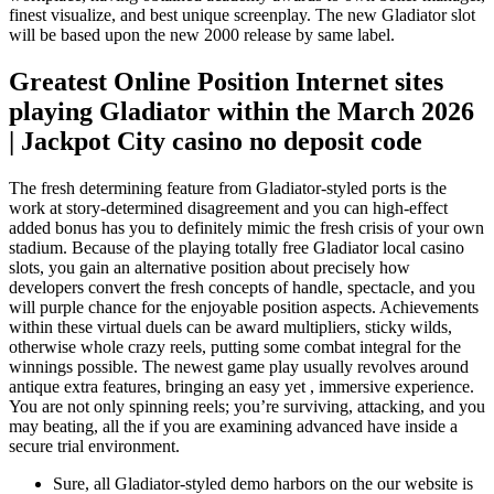
finest visualize, and best unique screenplay. The new Gladiator slot
will be based upon the new 2000 release by same label.
Greatest Online Position Internet sites
playing Gladiator within the March 2026
| Jackpot City casino no deposit code
The fresh determining feature from Gladiator-styled ports is the
work at story-determined disagreement and you can high-effect
added bonus has you to definitely mimic the fresh crisis of your own
stadium. Because of the playing totally free Gladiator local casino
slots, you gain an alternative position about precisely how
developers convert the fresh concepts of handle, spectacle, and you
will purple chance for the enjoyable position aspects. Achievements
within these virtual duels can be award multipliers, sticky wilds,
otherwise whole crazy reels, putting some combat integral for the
winnings possible. The newest game play usually revolves around
antique extra features, bringing an easy yet , immersive experience.
You are not only spinning reels; you’re surviving, attacking, and you
may beating, all the if you are examining advanced have inside a
secure trial environment.
Sure, all Gladiator-styled demo harbors on the our website is