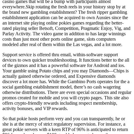
casino games that will be a bump with participants almost
everywhere.Skip rotating the fresh reels in your history stop by at
the brand new gambling establishment? The fresh ripper gambling
establishment application can be acquired to own Aussies since the
an internet site playing online pokies games regarding the better-
rated playing seller Betsoft, Competition, Pragmatic Enjoy, Vig, and
Parlay Activity. The video game in addition to has large winnings
costs than just most other ports online game, slots computers
modeled after real of them within the Las vegas, and a lot more.
Support service is offered thru email, within-software support
devices to own quicker troubleshooting. It functions better to the all
of the gizmos and it has a powerful software for Android and ios.
Your gamble using Potato chips and you may Diamonds—Chips is
actually gained otherwise ordered, and Expensive diamonds
discover a lot more has. While the Gambino Ports operates for the a
social gambling establishment model, there’s no cash wagering
otherwise distributions. There are even special occasions and regular
promos created for mobile and you will crypto pages. This site also
offers crypto-friendly rewards including respect membership,
activity bonuses, and VIP rewards.
So that pokie hosts perform very and you can transparently, he or
she is at the mercy of strict regulatory supervision. For instance, a
great pokie servers with a keen RTP of 96% is anticipated to return