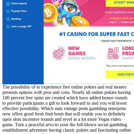
The possibility of to experience free online pokies and real money
presents options with pros and cons. Nearly all online pokies having
100 percent free spins are created which have added bonus rounds
to provide participants a gift to look forward to and you will boost
effective possibility. Which nuts vintage ports gambling enterprise
now offers good fresh fruit hosts that will enable you to definitely
open slots incentive rounds and revel in a lot more Vegas video
game. Turn a peaceful arvo to your the full-blown social gambling
establishment adventure having classic pokies and fascinating online