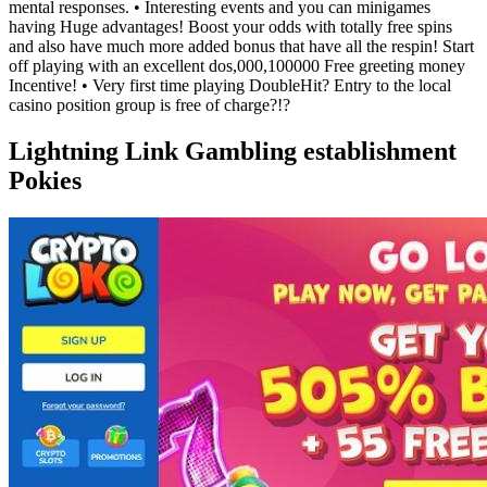
mental responses. • Interesting events and you can minigames
having Huge advantages! Boost your odds with totally free spins
and also have much more added bonus that have all the respin! Start
off playing with an excellent dos,000,100000 Free greeting money
Incentive! • Very first time playing DoubleHit? Entry to the local
casino position group is free of charge?!?
Lightning Link Gambling establishment
Pokies