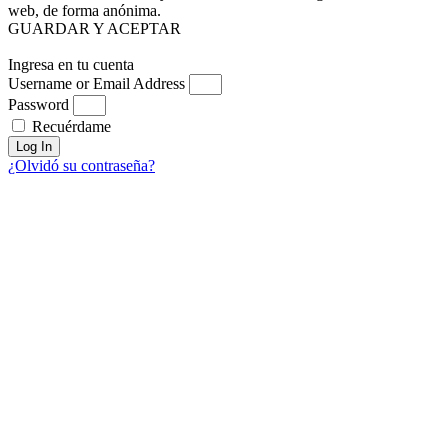
web, de forma anónima.
GUARDAR Y ACEPTAR
Ingresa en tu cuenta
Username or Email Address
Password
Recuérdame
Log In
¿Olvidó su contraseña?