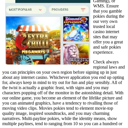
Gaming), or
WMS. Ensure
that you gamble
pokies during the
our very own
trusted local
casino internet
sites that may
offer you a great
and safe pokies
experience.
Check always
regional laws and
you can principles on your own region before signing up in just
about any internet casino. Whichever application you end up opting
for, always keep in mind to try out for fun and play sensibly. All of
the twist is actually a graphic feast, with signs and you may
characters popping off of the monitor in the astonishing detail. With
our online game, you become an element of the lifelike picture and
you can animated graphics, have a tendency to rivalling those of
moving video clips. Movies pokies tend to element movie-top
quality image, inspired soundtracks, and you may charming
narratives. Multi-payline pokies, while the identity means, show
multiple paylines, tend to ranging from 10 so you can a hundred or