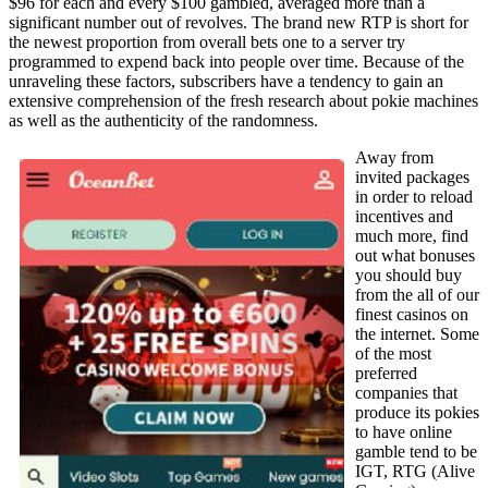
$96 for each and every $100 gambled, averaged more than a
significant number out of revolves. The brand new RTP is short for
the newest proportion from overall bets one to a server try
programmed to expend back into people over time. Because of the
unraveling these factors, subscribers have a tendency to gain an
extensive comprehension of the fresh research about pokie machines
as well as the authenticity of the randomness.
Away from
invited packages
in order to reload
incentives and
much more, find
out what bonuses
you should buy
from the all of our
finest casinos on
the internet. Some
of the most
preferred
companies that
produce its pokies
to have online
gamble tend to be
IGT, RTG (Alive