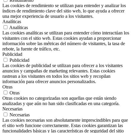
Rendimiento
Las cookies de rendimiento se utilizan para entender y analizar los
índices de rendimiento clave del sitio web, lo que ayuda a ofrecer
una mejor experiencia de usuario a los visitantes.
Analíticas
Analíticas
Las cookies analíticas se utilizan para entender cómo interactúan los
visitantes con el sitio web. Estas cookies ayudan a proporcionar
información sobre las métricas del número de visitantes, la tasa de
rebote, la fuente de tráfico, etc.
Publicidad
Publicidad
Las cookies de publicidad se utilizan para ofrecer a los visitantes
anuncios y campañas de marketing relevantes. Estas cookies
rastrean a los visitantes en todos los sitios web y recopilan
información para ofrecer anuncios personalizados.
Otras
Otras
Otras cookies no categorizadas son aquellas que están siendo
analizadas y que aún no han sido clasificadas en una categoría.
Necesarias
Necesarias
Las cookies necesarias son absolutamente imprescindibles para que
el sitio web funcione correctamente. Estas cookies garantizan las
funcionalidades básicas y las características de seguridad del sitio