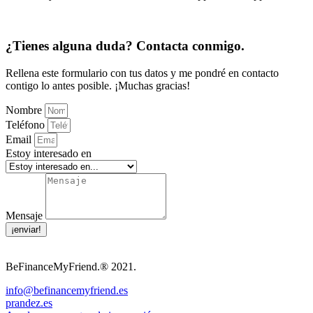
¿Tienes alguna duda? Contacta conmigo.
Rellena este formulario con tus datos y me pondré en contacto
contigo lo antes posible. ¡Muchas gracias!
Nombre
Teléfono
Email
Estoy interesado en
Mensaje
¡enviar!
BeFinanceMyFriend.® 2021.
info@befinancemyfriend.es
prandez.es