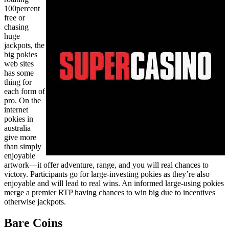
100percent
free or
chasing
huge
jackpots, the
big pokies
web sites
has some
thing for
each form of
pro. On the
internet
pokies in
australia
give more
than simply
enjoyable
artwork—it offer adventure, range, and you will real chances to
victory. Participants go for large-investing pokies as they’re also
enjoyable and will lead to real wins. An informed large-using pokies
merge a premier RTP having chances to win big due to incentives
otherwise jackpots.
Bare Coins