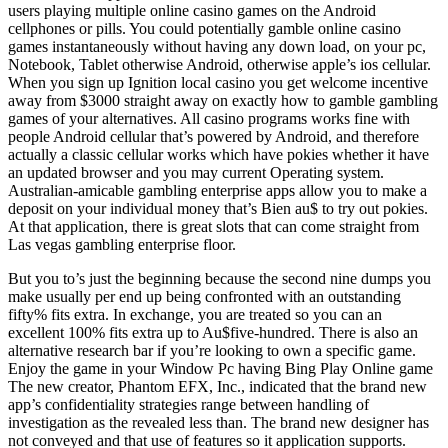
users playing multiple online casino games on the Android
cellphones or pills. You could potentially gamble online casino
games instantaneously without having any down load, on your pc,
Notebook, Tablet otherwise Android, otherwise apple’s ios cellular.
When you sign up Ignition local casino you get welcome incentive
away from $3000 straight away on exactly how to gamble gambling
games of your alternatives. All casino programs works fine with
people Android cellular that’s powered by Android, and therefore
actually a classic cellular works which have pokies whether it have
an updated browser and you may current Operating system.
Australian-amicable gambling enterprise apps allow you to make a
deposit on your individual money that’s Bien au$ to try out pokies.
At that application, there is great slots that can come straight from
Las vegas gambling enterprise floor.
But you to’s just the beginning because the second nine dumps you
make usually per end up being confronted with an outstanding
fifty% fits extra. In exchange, you are treated so you can an
excellent 100% fits extra up to Au$five-hundred. There is also an
alternative research bar if you’re looking to own a specific game.
Enjoy the game in your Window Pc having Bing Play Online game
The new creator, Phantom EFX, Inc., indicated that the brand new
app’s confidentiality strategies range between handling of
investigation as the revealed less than. The brand new designer has
not conveyed and that use of features so it application supports.