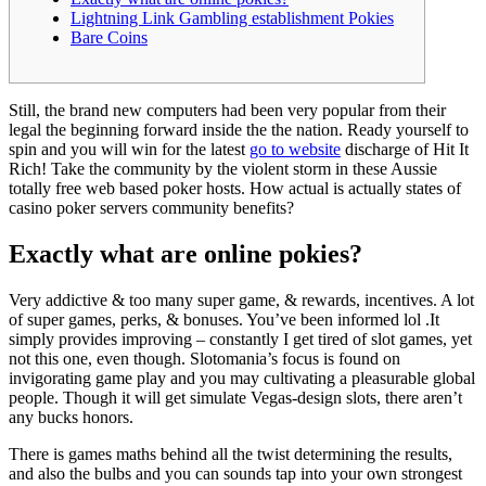
Lightning Link Gambling establishment Pokies
Bare Coins
Still, the brand new computers had been very popular from their
legal the beginning forward inside the the nation. Ready yourself to
spin and you will win for the latest
go to website
discharge of Hit It
Rich! Take the community by the violent storm in these Aussie
totally free web based poker hosts.
How actual is actually states of
casino poker servers community benefits?
Exactly what are online pokies?
Very addictive & too many super game, & rewards, incentives. A lot
of super games, perks, & bonuses. You’ve been informed lol .It
simply provides improving – constantly I get tired of slot games, yet
not this one, even though. Slotomania’s focus is found on
invigorating game play and you may cultivating a pleasurable global
people. Though it will get simulate Vegas-design slots, there aren’t
any bucks honors.
There is games maths behind all the twist determining the results,
and also the bulbs and you can sounds tap into your own strongest