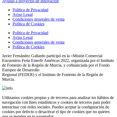
Ayudas a proyectos de innovación
Política de Privacidad
Aviso Legal
Condiciones generales de venta
Política de Cookies
Política de Privacidad
Aviso Legal
Condiciones generales de venta
Política de Cookies
Javier Fernández Gallardo participó en la «Misión Comercial
Encuentros Feria Emerfe Américas 2022, organizada por el Instituto
de Fomento de la Región de Murcia, y cofinanciada por el Fondo
Europeo de Desarrollo
Regional (FEDER) y el Instituto de Fomento de la Región de
Murcia.
Utilizamos cookies propias y de terceros para analizar tus hábitos de
navegación con fines estadísticos y cookies de terceros para poder
interactuar con redes sociales. Puedes aceptar la configuración de
cookies por defecto o desactivar el tipo de cookies que no quieres
que se instalen en tu navegador.