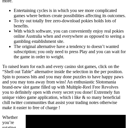
more.
Entertaining cycles is in which you see more complicated
games where bettors create possibilities affecting its outcomes.
To try out totally free zero-download pokies holds lots of
benefits.
With which software, you can conveniently enjoy real pokies
online Australia when and everywhere as opposed to seeing a
gambling establishment site.
The original alternative have a tendency to doesn’t wanted
subscription; you only need to press Play and you can wait for
the game in order to weight.
To raised learn for each and every casino slot games, click on the
“Shell out Table” alternative inside the selection in the per position.
Spin to possess bits and you may done puzzles to have happy paws
and you may tons away from wins! An enthusiastic Slotomania
brand-new slot game filled up with Multiple-Reel Free Revolves
you to definitely open with every secret you done! Extremely fun
unique video game application, which i like & so many beneficial
chill twitter communities that assist your trading notes otherwise
make it easier to free of charge !
Whether
you’re
rotating