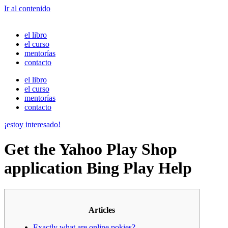
Ir al contenido
el libro
el curso
mentorías
contacto
el libro
el curso
mentorías
contacto
¡estoy interesado!
Get the Yahoo Play Shop
application Bing Play Help
Articles
Exactly what are online pokies?