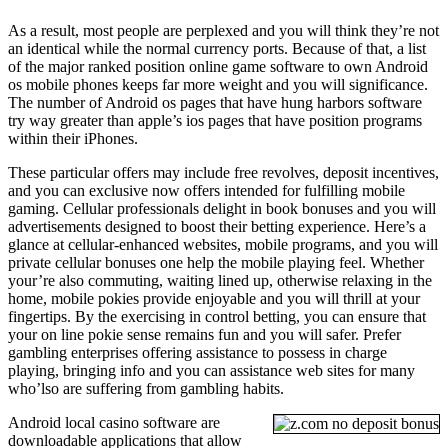
As a result, most people are perplexed and you will think they’re not
an identical while the normal currency ports. Because of that, a list
of the major ranked position online game software to own Android
os mobile phones keeps far more weight and you will significance.
The number of Android os pages that have hung harbors software
try way greater than apple’s ios pages that have position programs
within their iPhones.
These particular offers may include free revolves, deposit incentives,
and you can exclusive now offers intended for fulfilling mobile
gaming. Cellular professionals delight in book bonuses and you will
advertisements designed to boost their betting experience. Here’s a
glance at cellular-enhanced websites, mobile programs, and you will
private cellular bonuses one help the mobile playing feel. Whether
your’re also commuting, waiting lined up, otherwise relaxing in the
home, mobile pokies provide enjoyable and you will thrill at your
fingertips. By the exercising in control betting, you can ensure that
your on line pokie sense remains fun and you will safer. Prefer
gambling enterprises offering assistance to possess in charge
playing, bringing info and you can assistance web sites for many
who’lso are suffering from gambling habits.
Android local casino software are
downloadable applications that allow