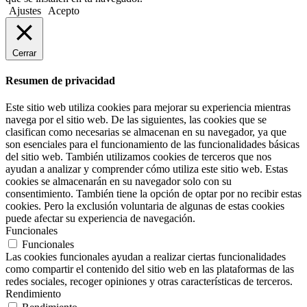
Ajustes
Acepto
Cerrar
Resumen de privacidad
Este sitio web utiliza cookies para mejorar su experiencia mientras
navega por el sitio web. De las siguientes, las cookies que se
clasifican como necesarias se almacenan en su navegador, ya que
son esenciales para el funcionamiento de las funcionalidades básicas
del sitio web. También utilizamos cookies de terceros que nos
ayudan a analizar y comprender cómo utiliza este sitio web. Estas
cookies se almacenarán en su navegador solo con su
consentimiento. También tiene la opción de optar por no recibir estas
cookies. Pero la exclusión voluntaria de algunas de estas cookies
puede afectar su experiencia de navegación.
Funcionales
Funcionales
Las cookies funcionales ayudan a realizar ciertas funcionalidades
como compartir el contenido del sitio web en las plataformas de las
redes sociales, recoger opiniones y otras características de terceros.
Rendimiento