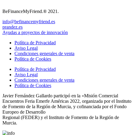
BeFinanceMyFriend.® 2021.
info@befinancemyfriend.es
prandez.es
Ayudas a proyectos de innovación
Política de Privacidad
Aviso Legal
Condiciones generales de venta
Política de Cookies
Política de Privacidad
Aviso Legal
Condiciones generales de venta
Política de Cookies
Javier Fernández Gallardo participó en la «Misión Comercial
Encuentros Feria Emerfe Américas 2022, organizada por el Instituto
de Fomento de la Región de Murcia, y cofinanciada por el Fondo
Europeo de Desarrollo
Regional (FEDER) y el Instituto de Fomento de la Región de
Murcia.