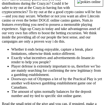
distributions during the Crazy.io? Could it be
safer to try out at the Crazy.io having fun with
cryptocurrencies? To try out at the a good crypto casino will be fun
—and you may secure. Whether or not you want an alive Litecoin
casino or even the better DOGE online casino games, Nuts.io
features everything you need to possess a memorable playing
experience. Sign up Crazy.io today and take advantageous asset of
our very own fun offers to boost the betting excursion. We think
inside the providing all of our people the best sense, and our
campaigns are only a proven way i do this.
Whether it ends being enjoyable, capture a break, place
limitations, otherwise think notice-different.
Exactly what incentives and advertisements do Insane.io
render to help you people?
Player defense is extremely important to us, therefore we’lso
are mainly searching for confirming the new legitimacy from
a gambling establishment.
Doorways out of Olympus a lot of by the Practical Play is yet
another well-known gambling establishment game one of
Canadians.
The amount of spins normally balances for the deposit
number and try tied to specific slot online game.
Read the small print of the give and you can, if required, make a