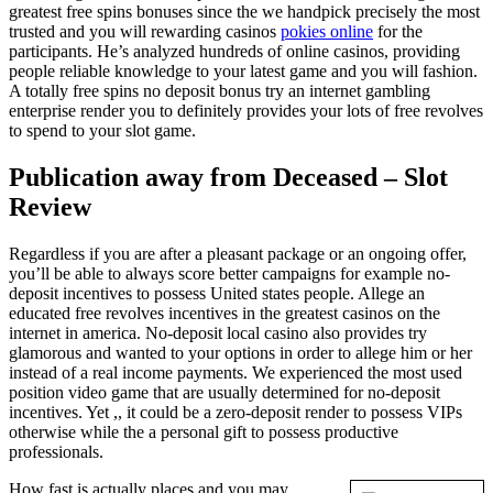
greatest free spins bonuses since the we handpick precisely the most
trusted and you will rewarding casinos
pokies online
for the
participants. He’s analyzed hundreds of online casinos, providing
people reliable knowledge to your latest game and you will fashion.
A totally free spins no deposit bonus try an internet gambling
enterprise render you to definitely provides your lots of free revolves
to spend to your slot game.
Publication away from Deceased – Slot
Review
Regardless if you are after a pleasant package or an ongoing offer,
you’ll be able to always score better campaigns for example no-
deposit incentives to possess United states people. Allege an
educated free revolves incentives in the greatest casinos on the
internet in america. No-deposit local casino also provides try
glamorous and wanted to your options in order to allege him or her
instead of a real income payments. We experienced the most used
position video game that are usually determined for no-deposit
incentives. Yet ,, it could be a zero-deposit render to possess VIPs
otherwise while the a personal gift to possess productive
professionals.
How fast is actually places and you may