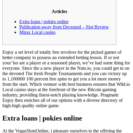
Articles
Extra loans | pokies online
Publication away from Deceased – Slot Review
Mirax Local casino
Enjoy a set level of totally free revolves for the picked games of
better company to possess an extended betting lesson. If or not
your’lso are a player or a seasoned player, we’ve had some thing for
everyone. Since the a new player in the Nuts.io, you could get in on
the devoted The fresh People Tournaments and you can victory up
to 1,100000 100 percent free spins to get you a lot more money
from the start.
Which venture with best business ensures that Wild.io
Local casino stays at the forefront of the new Bitcoin gaming
industry, providing finest-notch playing knowledge. Pragmatic
Enjoy then enriches all of our options with a diverse directory of
high-high quality online game.
Extra loans | pokies online
At the VegasSlotsOnline, i pleasure ourselves to the offering the