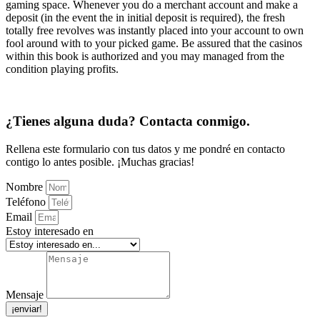
gaming space. Whenever you do a merchant account and make a
deposit (in the event the in initial deposit is required), the fresh
totally free revolves was instantly placed into your account to own
fool around with to your picked game. Be assured that the casinos
within this book is authorized and you may managed from the
condition playing profits.
¿Tienes alguna duda? Contacta conmigo.
Rellena este formulario con tus datos y me pondré en contacto
contigo lo antes posible. ¡Muchas gracias!
Nombre
Teléfono
Email
Estoy interesado en
Mensaje
¡enviar!