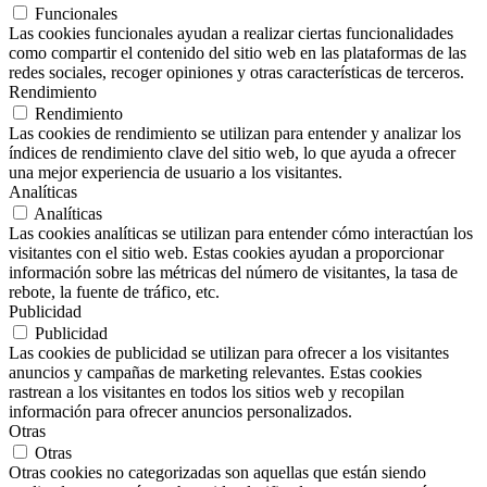
Funcionales
Las cookies funcionales ayudan a realizar ciertas funcionalidades
como compartir el contenido del sitio web en las plataformas de las
redes sociales, recoger opiniones y otras características de terceros.
Rendimiento
Rendimiento
Las cookies de rendimiento se utilizan para entender y analizar los
índices de rendimiento clave del sitio web, lo que ayuda a ofrecer
una mejor experiencia de usuario a los visitantes.
Analíticas
Analíticas
Las cookies analíticas se utilizan para entender cómo interactúan los
visitantes con el sitio web. Estas cookies ayudan a proporcionar
información sobre las métricas del número de visitantes, la tasa de
rebote, la fuente de tráfico, etc.
Publicidad
Publicidad
Las cookies de publicidad se utilizan para ofrecer a los visitantes
anuncios y campañas de marketing relevantes. Estas cookies
rastrean a los visitantes en todos los sitios web y recopilan
información para ofrecer anuncios personalizados.
Otras
Otras
Otras cookies no categorizadas son aquellas que están siendo