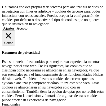
Utilizamos cookies propias y de terceros para analizar tus hábitos de
navegación con fines estadísticos y cookies de terceros para poder
interactuar con redes sociales. Puedes aceptar la configuración de
cookies por defecto o desactivar el tipo de cookies que no quieres
que se instalen en tu navegador.
Ajustes
Acepto
Cerrar
Resumen de privacidad
Este sitio web utiliza cookies para mejorar su experiencia mientras
navega por el sitio web. De las siguientes, las cookies que se
clasifican como necesarias se almacenan en su navegador, ya que
son esenciales para el funcionamiento de las funcionalidades básicas
del sitio web. También utilizamos cookies de terceros que nos
ayudan a analizar y comprender cómo utiliza este sitio web. Estas
cookies se almacenarán en su navegador solo con su
consentimiento. También tiene la opción de optar por no recibir estas
cookies. Pero la exclusión voluntaria de algunas de estas cookies
puede afectar su experiencia de navegación.
Funcionales