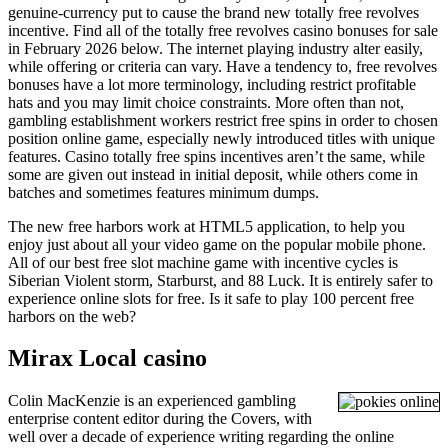
genuine-currency put to cause the brand new totally free revolves
incentive. Find all of the totally free revolves casino bonuses for sale
in February 2026 below. The internet playing industry alter easily,
while offering or criteria can vary. Have a tendency to, free revolves
bonuses have a lot more terminology, including restrict profitable
hats and you may limit choice constraints. More often than not,
gambling establishment workers restrict free spins in order to chosen
position online game, especially newly introduced titles with unique
features. Casino totally free spins incentives aren’t the same, while
some are given out instead in initial deposit, while others come in
batches and sometimes features minimum dumps.
The new free harbors work at HTML5 application, to help you
enjoy just about all your video game on the popular mobile phone.
All of our best free slot machine game with incentive cycles is
Siberian Violent storm, Starburst, and 88 Luck. It is entirely safer to
experience online slots for free. Is it safe to play 100 percent free
harbors on the web?
Mirax Local casino
Colin MacKenzie is an experienced gambling
enterprise content editor during the Covers, with
well over a decade of experience writing regarding the online