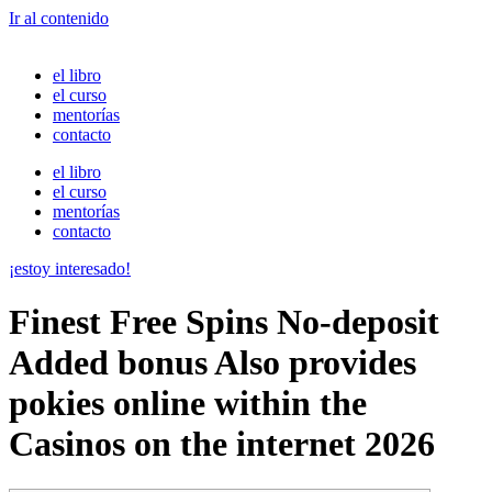
Ir al contenido
el libro
el curso
mentorías
contacto
el libro
el curso
mentorías
contacto
¡estoy interesado!
Finest Free Spins No-deposit
Added bonus Also provides
pokies online within the
Casinos on the internet 2026