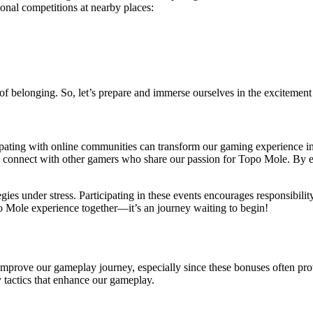
ional competitions at nearby places:
 of belonging. So, let’s prepare and immerse ourselves in the excitement
ipating with online communities can transform our gaming experience int
 to connect with other gamers who share our passion for Topo Mole. By
ies under stress. Participating in these events encourages responsibility
o Mole experience together—it’s an journey waiting to begin!
improve our gameplay journey, especially since these bonuses often pr
y tactics that enhance our gameplay.