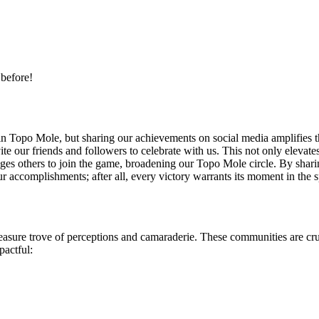
 before!
in Topo Mole, but sharing our achievements on social media amplifies t
ite our friends and followers to celebrate with us. This not only eleva
rages others to join the game, broadening our Topo Mole circle. By shari
our accomplishments; after all, every victory warrants its moment in the s
ure trove of perceptions and camaraderie. These communities are cruc
pactful: