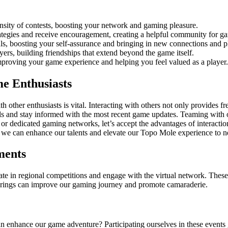
ensity of contests, boosting your network and gaming pleasure.
tegies and receive encouragement, creating a helpful community for g
s, boosting your self-assurance and bringing in new connections and p
ers, building friendships that extend beyond the game itself.
mproving your game experience and helping you feel valued as a player.
e Enthusiasts
other enthusiasts is vital. Interacting with others not only provides fr
 and stay informed with the most recent game updates. Teaming with oth
, or dedicated gaming networks, let’s accept the advantages of interacti
, we can enhance our talents and elevate our Topo Mole experience to 
ments
e in regional competitions and engage with the virtual network. These ac
therings can improve our gaming journey and promote camaraderie.
n enhance our game adventure? Participating ourselves in these events g