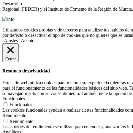
Desarrollo
Regional (FEDER) y el Instituto de Fomento de la Región de Murcia.
Utilizamos cookies propias y de terceros para analizar tus hábitos de 
por defecto o desactivar el tipo de cookies que no quieres que se inst
Ajustes
Acepto
Cerrar
Resumen de privacidad
Este sitio web utiliza cookies para mejorar su experiencia mientras na
para el funcionamiento de las funcionalidades básicas del sitio web. 
su navegador solo con su consentimiento. También tiene la opción de o
Funcionales
Funcionales
Las cookies funcionales ayudan a realizar ciertas funcionalidades como 
Rendimiento
Rendimiento
Las cookies de rendimiento se utilizan para entender y analizar los índ
Analíticas