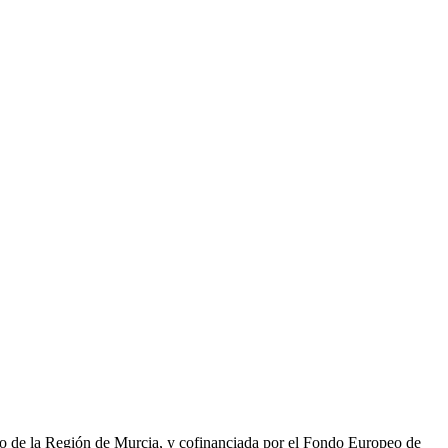
to de la Región de Murcia, y cofinanciada por el Fondo Europeo de