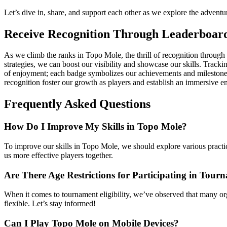
Let’s dive in, share, and support each other as we explore the adven
Receive Recognition Through Leaderboar
As we climb the ranks in Topo Mole, the thrill of recognition throug
strategies, we can boost our visibility and showcase our skills. Tracki
of enjoyment; each badge symbolizes our achievements and milestones 
recognition foster our growth as players and establish an immersive 
Frequently Asked Questions
How Do I Improve My Skills in Topo Mole?
To improve our skills in Topo Mole, we should explore various practi
us more effective players together.
Are There Age Restrictions for Participating in Tour
When it comes to tournament eligibility, we’ve observed that many org
flexible. Let’s stay informed!
Can I Play Topo Mole on Mobile Devices?