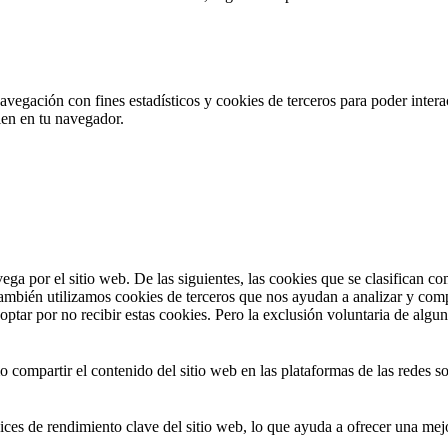
navegación con fines estadísticos y cookies de terceros para poder inter
alen en tu navegador.
vega por el sitio web. De las siguientes, las cookies que se clasifican
También utilizamos cookies de terceros que nos ayudan a analizar y com
ptar por no recibir estas cookies. Pero la exclusión voluntaria de algu
compartir el contenido del sitio web en las plataformas de las redes soci
ices de rendimiento clave del sitio web, lo que ayuda a ofrecer una mejo