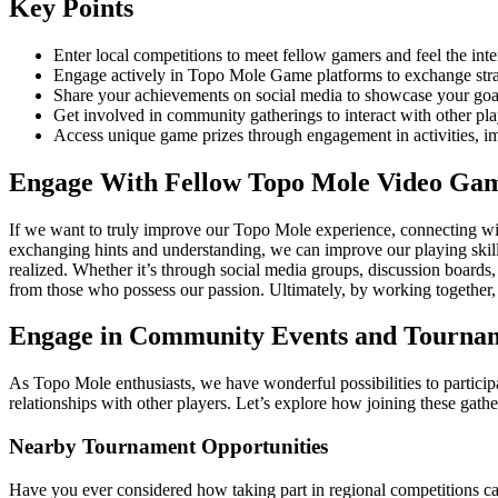
Key Points
Enter local competitions to meet fellow gamers and feel the int
Engage actively in Topo Mole Game platforms to exchange stra
Share your achievements on social media to showcase your goal
Get involved in community gatherings to interact with other play
Access unique game prizes through engagement in activities, i
Engage With Fellow Topo Mole Video Gam
If we want to truly improve our Topo Mole experience, connecting with 
exchanging hints and understanding, we can improve our playing skills
realized. Whether it’s through social media groups, discussion boards
from those who possess our passion. Ultimately, by working together
Engage in Community Events and Tourna
As Topo Mole enthusiasts, we have wonderful possibilities to participat
relationships with other players. Let’s explore how joining these ga
Nearby Tournament Opportunities
Have you ever considered how taking part in regional competitions ca