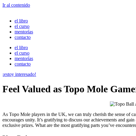
Ir al contenido
el libro
el curso
mentorías
contacto
el libro
el curso
mentorías
contacto
¡estoy interesado!
Feel Valued as Topo Mole Gam
As Topo Mole players in the UK, we can truly cherish the sense of ca
encourages unity. It’s gratifying to discuss our achievements and gai
exclusive prizes. What are the most gratifying parts you’ve encountere