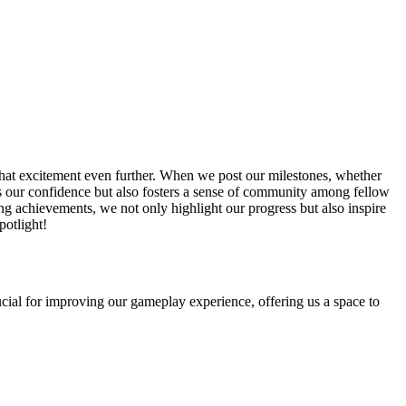
hat excitement even further. When we post our milestones, whether
tes our confidence but also fosters a sense of community among fellow
ng achievements, we not only highlight our progress but also inspire
potlight!
ial for improving our gameplay experience, offering us a space to