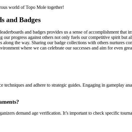
turous world of Topo Mole together!
ds and Badges
h leaderboards and badges provides us a sense of accomplishment that i
ng our progress against others not only fuels our competitive spirit but 
along the way. Sharing our badge collections with others nurtures com
environment where we can celebrate our successes and aim for even grea
ce techniques and adhere to strategic guides. Engaging in gameplay ana
naments?
anizers demand age verification. It’s important to check specific tourn