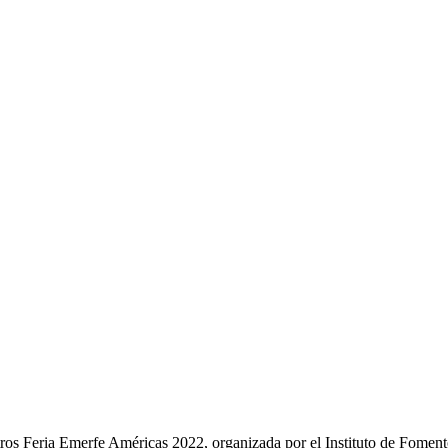
ros Feria Emerfe Américas 2022, organizada por el Instituto de Fomen