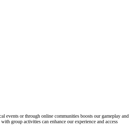
ocal events or through online communities boosts our gameplay and
s with group activities can enhance our experience and access