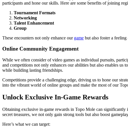
participants and hone our skills. Here are some benefits of joining reg
Tournament Formats
Networking
Talent Enhancement
Group
These encounters not only enhance our
game
but also foster a feeling
Online Community Engagement
While we often consider of video games as individual pursuits, partic
and competitions not only enhances our abilities but also enables us
while building lasting friendships.
Competitions provide a challenging edge, driving us to hone our strateg
into the vibrant world of online groups and make the most of our Top
Unlock Exclusive In-Game Rewards
Obtaining exclusive in-game rewards in Topo Mole can significantly 
secret treasures, we not only gain strong tools but also boost gamepla
Here’s what we can target: