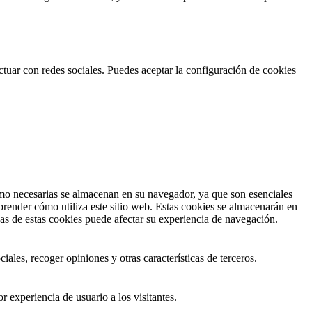
actuar con redes sociales. Puedes aceptar la configuración de cookies
 como necesarias se almacenan en su navegador, ya que son esenciales
prender cómo utiliza este sitio web. Estas cookies se almacenarán en
nas de estas cookies puede afectar su experiencia de navegación.
ales, recoger opiniones y otras características de terceros.
r experiencia de usuario a los visitantes.