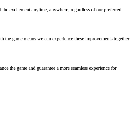
l the excitement anytime, anywhere, regardless of our preferred
 with the game means we can experience these improvements together
nhance the game and guarantee a more seamless experience for