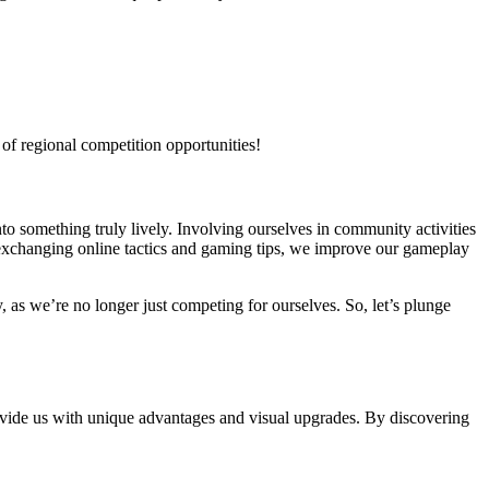
 of regional competition opportunities!
o something truly lively. Involving ourselves in community activities
 exchanging online tactics and gaming tips, we improve our gameplay
, as we’re no longer just competing for ourselves. So, let’s plunge
ovide us with unique advantages and visual upgrades. By discovering