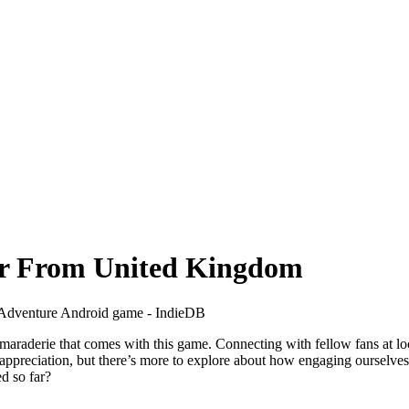
er From United Kingdom
maraderie that comes with this game. Connecting with fellow fans at l
n appreciation, but there’s more to explore about how engaging ourselve
d so far?