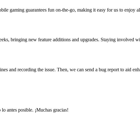
bile gaming guarantees fun on-the-go, making it easy for us to enjoy al
 weeks, bringing new feature additions and upgrades. Staying involved
elines and recording the issue. Then, we can send a bug report to aid e
 lo antes posible. ¡Muchas gracias!