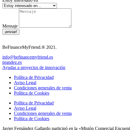
Estoy interesado en
Mensaje
¡enviar!
BeFinanceMyFriend.® 2021.
info@befinancemyfriend.es
prandez.es
Ayudas a proyectos de innovación
Política de Privacidad
Aviso Legal
Condiciones generales de venta
Política de Cookies
Política de Privacidad
Aviso Legal
Condiciones generales de venta
Política de Cookies
Javier Fernández Gallardo participó en la «Misión Comercial Encuent