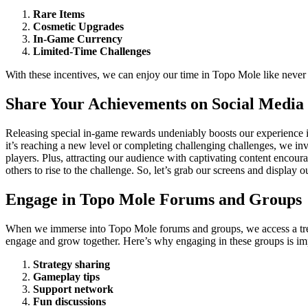
Rare Items
Cosmetic Upgrades
In-Game Currency
Limited-Time Challenges
With these incentives, we can enjoy our time in Topo Mole like never
Share Your Achievements on Social Media
Releasing special in-game rewards undeniably boosts our experience 
it’s reaching a new level or completing challenging challenges, we inv
players. Plus, attracting our audience with captivating content encou
others to rise to the challenge. So, let’s grab our screens and display 
Engage in Topo Mole Forums and Groups
When we immerse into Topo Mole forums and groups, we access a treas
engage and grow together. Here’s why engaging in these groups is im
Strategy sharing
Gameplay tips
Support network
Fun discussions