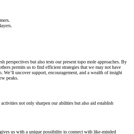
amers.
layers.
esh perspectives but also tests our present topo mole approaches. By
ers permits us to find efficient strategies that we may not have
on. We’ll uncover support, encouragement, and a wealth of insight
new peaks.
tivities not only sharpen our abilities but also aid establish
ives us with a unique possibility to connect with like-minded