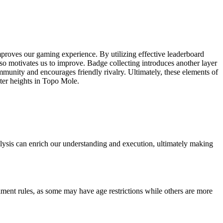
mproves our gaming experience. By utilizing effective leaderboard
also motivates us to improve. Badge collecting introduces another layer
munity and encourages friendly rivalry. Ultimately, these elements of
ter heights in Topo Mole.
lysis can enrich our understanding and execution, ultimately making
ament rules, as some may have age restrictions while others are more