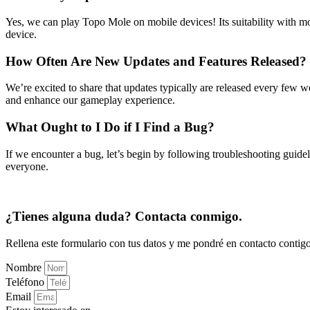
Yes, we can play Topo Mole on mobile devices! Its suitability with mo
device.
How Often Are New Updates and Features Released?
We’re excited to share that updates typically are released every few
and enhance our gameplay experience.
What Ought to I Do if I Find a Bug?
If we encounter a bug, let’s begin by following troubleshooting guid
everyone.
¿Tienes alguna duda? Contacta conmigo.
Rellena este formulario con tus datos y me pondré en contacto contigo
Nombre
Teléfono
Email