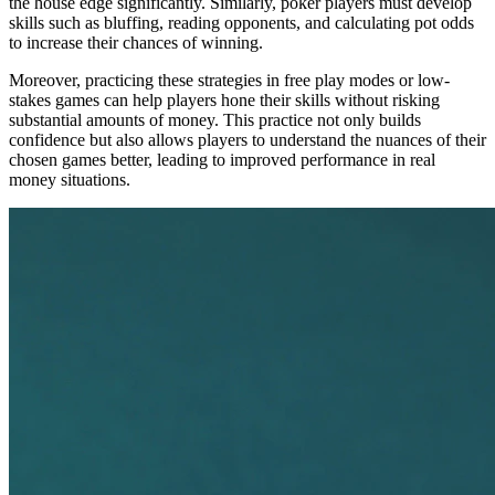
the house edge significantly. Similarly, poker players must develop
skills such as bluffing, reading opponents, and calculating pot odds
to increase their chances of winning.
Moreover, practicing these strategies in free play modes or low-
stakes games can help players hone their skills without risking
substantial amounts of money. This practice not only builds
confidence but also allows players to understand the nuances of their
chosen games better, leading to improved performance in real
money situations.