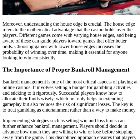
Moreover, understanding the house edge is crucial. The house edge
refers to the mathematical advantage that the casino holds over the
players. Different games come with varying house edges, and being
aware of these can guide players toward games that offer better
odds. Choosing games with lower house edges increases the
probability of winning over time, making it essential for anyone
looking to win consistently.
The Importance of Proper Bankroll Management
Bankroll management is one of the most critical aspects of playing at
online casinos. It involves setting a budget for gambling activities
and sticking to it rigorously. Successful players know how to
allocate their funds wisely, which not only helps in extending
gameplay but also reduces the risk of significant losses. The key is
to treat gambling as entertainment rather than a way to make money.
Implementing strategies such as setting win and loss limits can
further enhance bankroll management. Players should decide in
advance how much they are willing to win or lose before stepping
away from the game. This disciplined approach ensures that players