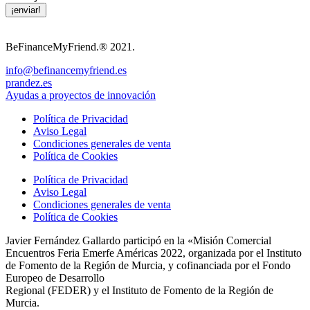
¡enviar!
BeFinanceMyFriend.® 2021.
info@befinancemyfriend.es
prandez.es
Ayudas a proyectos de innovación
Política de Privacidad
Aviso Legal
Condiciones generales de venta
Política de Cookies
Política de Privacidad
Aviso Legal
Condiciones generales de venta
Política de Cookies
Javier Fernández Gallardo participó en la «Misión Comercial
Encuentros Feria Emerfe Américas 2022, organizada por el Instituto
de Fomento de la Región de Murcia, y cofinanciada por el Fondo
Europeo de Desarrollo
Regional (FEDER) y el Instituto de Fomento de la Región de
Murcia.