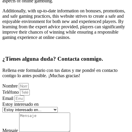
aspects of online gambling.
Additionally, with up-to-date information on bonuses, promotions,
and safe gaming practices, this website strives to create a safe and
enjoyable environment for both new and experienced players. By
learning from the expert advice provided, players can significantly
improve their chances of winning while ensuring a responsible
gaming experience at online casinos.
¿Tienes alguna duda? Contacta conmigo.
Rellena este formulario con tus datos y me pondré en contacto
contigo lo antes posible. ¡Muchas gracias!
Nombre
Teléfono
Email
Estoy interesado en
Mensaje