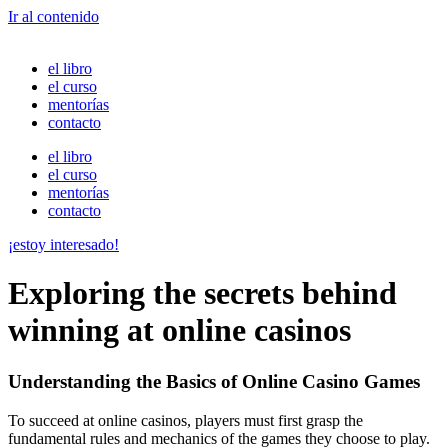
Ir al contenido
el libro
el curso
mentorías
contacto
el libro
el curso
mentorías
contacto
¡estoy interesado!
Exploring the secrets behind
winning at online casinos
Understanding the Basics of Online Casino Games
To succeed at online casinos, players must first grasp the
fundamental rules and mechanics of the games they choose to play.