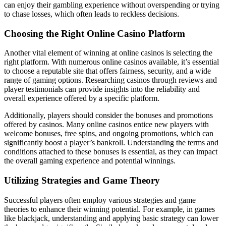
can enjoy their gambling experience without overspending or trying
to chase losses, which often leads to reckless decisions.
Choosing the Right Online Casino Platform
Another vital element of winning at online casinos is selecting the
right platform. With numerous online casinos available, it’s essential
to choose a reputable site that offers fairness, security, and a wide
range of gaming options. Researching casinos through reviews and
player testimonials can provide insights into the reliability and
overall experience offered by a specific platform.
Additionally, players should consider the bonuses and promotions
offered by casinos. Many online casinos entice new players with
welcome bonuses, free spins, and ongoing promotions, which can
significantly boost a player’s bankroll. Understanding the terms and
conditions attached to these bonuses is essential, as they can impact
the overall gaming experience and potential winnings.
Utilizing Strategies and Game Theory
Successful players often employ various strategies and game
theories to enhance their winning potential. For example, in games
like blackjack, understanding and applying basic strategy can lower