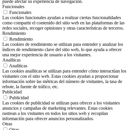
puede afectar su experiencia de navegación.
Funcionales
Funcionales
Las cookies funcionales ayudan a realizar ciertas funcionalidades
como compartir el contenido del sitio web en las plataformas de las
redes sociales, recoger opiniones y otras características de terceros.
Rendimiento
Rendimiento
Las cookies de rendimiento se utilizan para entender y analizar los
índices de rendimiento clave del sitio web, lo que ayuda a ofrecer
una mejor experiencia de usuario a los visitantes.
Analíticas
Analíticas
Las cookies analíticas se utilizan para entender cómo interactúan los
visitantes con el sitio web. Estas cookies ayudan a proporcionar
información sobre las métricas del número de visitantes, la tasa de
rebote, la fuente de tráfico, etc.
Publicidad
Publicidad
Las cookies de publicidad se utilizan para ofrecer a los visitantes
anuncios y campañas de marketing relevantes. Estas cookies
rastrean a los visitantes en todos los sitios web y recopilan
información para ofrecer anuncios personalizados.
Otras
Otras