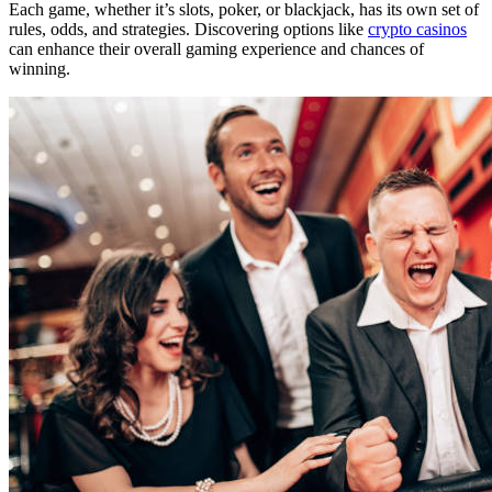
Each game, whether it’s slots, poker, or blackjack, has its own set of
rules, odds, and strategies. Discovering options like
crypto casinos
can enhance their overall gaming experience and chances of
winning.