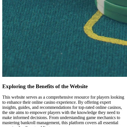
Exploring the Benefits of the Website
This website serves as a comprehensive resource for players looking
to enhance their online casino experience. By offering expert
insights, guides, and recommendations for top-rated online casinos,
the site aims to empower players with the knowledge they need to
make informed decisions. From understanding game mechanics to
mastering bankroll management, this platform covers all essential