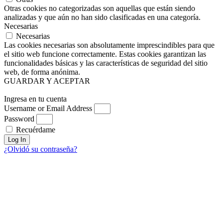
Otras cookies no categorizadas son aquellas que están siendo
analizadas y que aún no han sido clasificadas en una categoría.
Necesarias
Necesarias
Las cookies necesarias son absolutamente imprescindibles para que
el sitio web funcione correctamente. Estas cookies garantizan las
funcionalidades básicas y las características de seguridad del sitio
web, de forma anónima.
GUARDAR Y ACEPTAR
Ingresa en tu cuenta
Username or Email Address
Password
Recuérdame
Log In
¿Olvidó su contraseña?