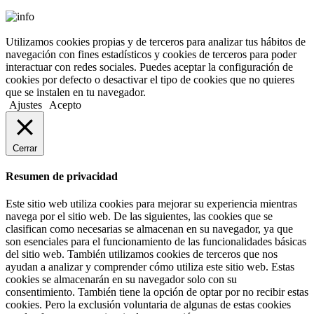
Utilizamos cookies propias y de terceros para analizar tus hábitos de
navegación con fines estadísticos y cookies de terceros para poder
interactuar con redes sociales. Puedes aceptar la configuración de
cookies por defecto o desactivar el tipo de cookies que no quieres
que se instalen en tu navegador.
Ajustes
Acepto
Cerrar
Resumen de privacidad
Este sitio web utiliza cookies para mejorar su experiencia mientras
navega por el sitio web. De las siguientes, las cookies que se
clasifican como necesarias se almacenan en su navegador, ya que
son esenciales para el funcionamiento de las funcionalidades básicas
del sitio web. También utilizamos cookies de terceros que nos
ayudan a analizar y comprender cómo utiliza este sitio web. Estas
cookies se almacenarán en su navegador solo con su
consentimiento. También tiene la opción de optar por no recibir estas
cookies. Pero la exclusión voluntaria de algunas de estas cookies