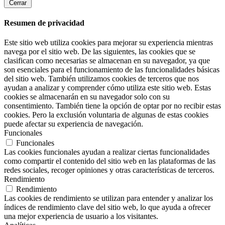
Cerrar
Resumen de privacidad
Este sitio web utiliza cookies para mejorar su experiencia mientras
navega por el sitio web. De las siguientes, las cookies que se
clasifican como necesarias se almacenan en su navegador, ya que
son esenciales para el funcionamiento de las funcionalidades básicas
del sitio web. También utilizamos cookies de terceros que nos
ayudan a analizar y comprender cómo utiliza este sitio web. Estas
cookies se almacenarán en su navegador solo con su
consentimiento. También tiene la opción de optar por no recibir estas
cookies. Pero la exclusión voluntaria de algunas de estas cookies
puede afectar su experiencia de navegación.
Funcionales
Funcionales
Las cookies funcionales ayudan a realizar ciertas funcionalidades
como compartir el contenido del sitio web en las plataformas de las
redes sociales, recoger opiniones y otras características de terceros.
Rendimiento
Rendimiento
Las cookies de rendimiento se utilizan para entender y analizar los
índices de rendimiento clave del sitio web, lo que ayuda a ofrecer
una mejor experiencia de usuario a los visitantes.