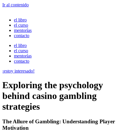
Ir al contenido
el libro
el curso
mentorías
contacto
el libro
el curso
mentorías
contacto
¡estoy interesado!
Exploring the psychology
behind casino gambling
strategies
The Allure of Gambling: Understanding Player
Motivation