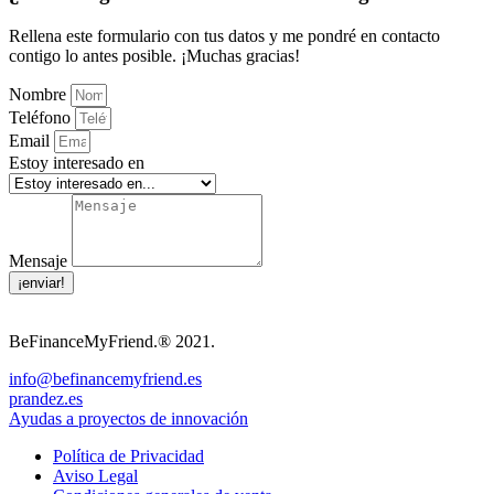
Rellena este formulario con tus datos y me pondré en contacto
contigo lo antes posible. ¡Muchas gracias!
Nombre
Teléfono
Email
Estoy interesado en
Mensaje
¡enviar!
BeFinanceMyFriend.® 2021.
info@befinancemyfriend.es
prandez.es
Ayudas a proyectos de innovación
Política de Privacidad
Aviso Legal