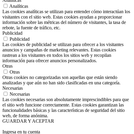
Analíticas
Analíticas
Las cookies analíticas se utilizan para entender cómo interactúan los
visitantes con el sitio web. Estas cookies ayudan a proporcionar
información sobre las métricas del número de visitantes, la tasa de
rebote, la fuente de tráfico, etc.
Publicidad
Publicidad
Las cookies de publicidad se utilizan para ofrecer a los visitantes
anuncios y campañas de marketing relevantes. Estas cookies
rastrean a los visitantes en todos los sitios web y recopilan
información para ofrecer anuncios personalizados.
Otras
Otras
Otras cookies no categorizadas son aquellas que están siendo
analizadas y que aún no han sido clasificadas en una categoría.
Necesarias
Necesarias
Las cookies necesarias son absolutamente imprescindibles para que
el sitio web funcione correctamente. Estas cookies garantizan las
funcionalidades básicas y las características de seguridad del sitio
web, de forma anónima.
GUARDAR Y ACEPTAR
Ingresa en tu cuenta