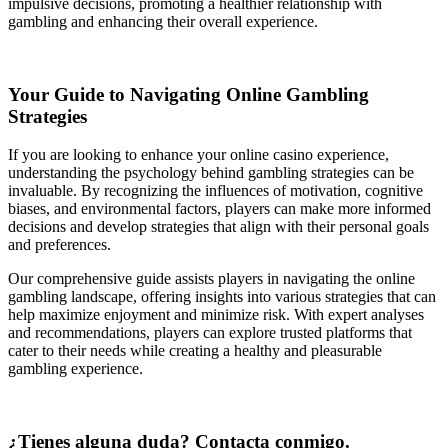
impulsive decisions, promoting a healthier relationship with
gambling and enhancing their overall experience.
Your Guide to Navigating Online Gambling
Strategies
If you are looking to enhance your online casino experience,
understanding the psychology behind gambling strategies can be
invaluable. By recognizing the influences of motivation, cognitive
biases, and environmental factors, players can make more informed
decisions and develop strategies that align with their personal goals
and preferences.
Our comprehensive guide assists players in navigating the online
gambling landscape, offering insights into various strategies that can
help maximize enjoyment and minimize risk. With expert analyses
and recommendations, players can explore trusted platforms that
cater to their needs while creating a healthy and pleasurable
gambling experience.
¿Tienes alguna duda? Contacta conmigo.