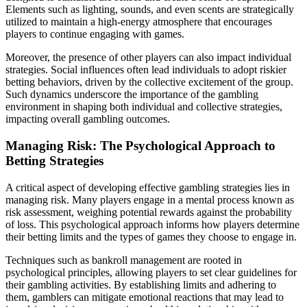
Elements such as lighting, sounds, and even scents are strategically
utilized to maintain a high-energy atmosphere that encourages
players to continue engaging with games.
Moreover, the presence of other players can also impact individual
strategies. Social influences often lead individuals to adopt riskier
betting behaviors, driven by the collective excitement of the group.
Such dynamics underscore the importance of the gambling
environment in shaping both individual and collective strategies,
impacting overall gambling outcomes.
Managing Risk: The Psychological Approach to
Betting Strategies
A critical aspect of developing effective gambling strategies lies in
managing risk. Many players engage in a mental process known as
risk assessment, weighing potential rewards against the probability
of loss. This psychological approach informs how players determine
their betting limits and the types of games they choose to engage in.
Techniques such as bankroll management are rooted in
psychological principles, allowing players to set clear guidelines for
their gambling activities. By establishing limits and adhering to
them, gamblers can mitigate emotional reactions that may lead to