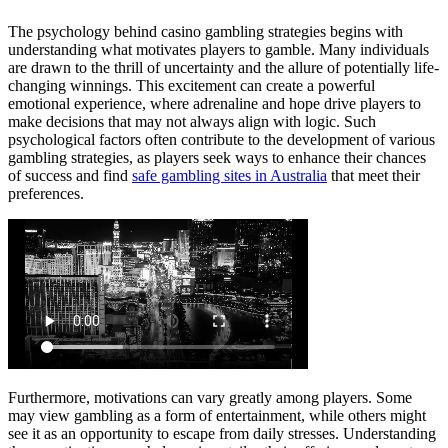
The psychology behind casino gambling strategies begins with
understanding what motivates players to gamble. Many individuals
are drawn to the thrill of uncertainty and the allure of potentially life-
changing winnings. This excitement can create a powerful
emotional experience, where adrenaline and hope drive players to
make decisions that may not always align with logic. Such
psychological factors often contribute to the development of various
gambling strategies, as players seek ways to enhance their chances
of success and find
safe gambling sites in Australia
that meet their
preferences.
Furthermore, motivations can vary greatly among players. Some
may view gambling as a form of entertainment, while others might
see it as an opportunity to escape from daily stresses. Understanding