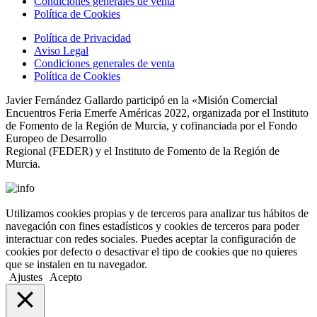
Condiciones generales de venta
Política de Cookies
Política de Privacidad
Aviso Legal
Condiciones generales de venta
Política de Cookies
Javier Fernández Gallardo participó en la «Misión Comercial
Encuentros Feria Emerfe Américas 2022, organizada por el Instituto
de Fomento de la Región de Murcia, y cofinanciada por el Fondo
Europeo de Desarrollo
Regional (FEDER) y el Instituto de Fomento de la Región de
Murcia.
Utilizamos cookies propias y de terceros para analizar tus hábitos de
navegación con fines estadísticos y cookies de terceros para poder
interactuar con redes sociales. Puedes aceptar la configuración de
cookies por defecto o desactivar el tipo de cookies que no quieres
que se instalen en tu navegador.
Ajustes
Acepto