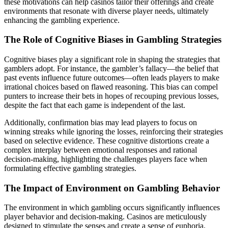
these motivations can help casinos tailor their offerings and create
environments that resonate with diverse player needs, ultimately
enhancing the gambling experience.
The Role of Cognitive Biases in Gambling Strategies
Cognitive biases play a significant role in shaping the strategies that
gamblers adopt. For instance, the gambler’s fallacy—the belief that
past events influence future outcomes—often leads players to make
irrational choices based on flawed reasoning. This bias can compel
punters to increase their bets in hopes of recouping previous losses,
despite the fact that each game is independent of the last.
Additionally, confirmation bias may lead players to focus on
winning streaks while ignoring the losses, reinforcing their strategies
based on selective evidence. These cognitive distortions create a
complex interplay between emotional responses and rational
decision-making, highlighting the challenges players face when
formulating effective gambling strategies.
The Impact of Environment on Gambling Behavior
The environment in which gambling occurs significantly influences
player behavior and decision-making. Casinos are meticulously
designed to stimulate the senses and create a sense of euphoria.