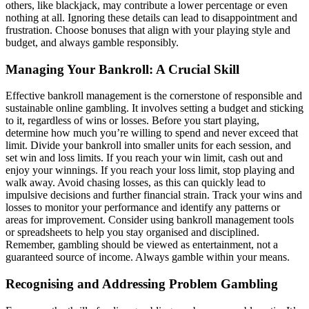
others, like blackjack, may contribute a lower percentage or even
nothing at all. Ignoring these details can lead to disappointment and
frustration. Choose bonuses that align with your playing style and
budget, and always gamble responsibly.
Managing Your Bankroll: A Crucial Skill
Effective bankroll management is the cornerstone of responsible and
sustainable online gambling. It involves setting a budget and sticking
to it, regardless of wins or losses. Before you start playing,
determine how much you’re willing to spend and never exceed that
limit. Divide your bankroll into smaller units for each session, and
set win and loss limits. If you reach your win limit, cash out and
enjoy your winnings. If you reach your loss limit, stop playing and
walk away. Avoid chasing losses, as this can quickly lead to
impulsive decisions and further financial strain. Track your wins and
losses to monitor your performance and identify any patterns or
areas for improvement. Consider using bankroll management tools
or spreadsheets to help you stay organised and disciplined.
Remember, gambling should be viewed as entertainment, not a
guaranteed source of income. Always gamble within your means.
Recognising and Addressing Problem Gambling