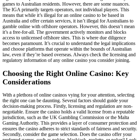
games to Australian residents. However, there are some nuances.
The IGA primarily targets operators, not individual players. This
means that while it’s illegal for an online casino to be based in
Australia and offer certain services, it isn’t illegal for Australians to
gamble online with offshore operators. However, this doesn’t mean
it’s a free-for-all. The government actively monitors and blocks
access to unlicensed offshore sites. This is where due diligence
becomes paramount. It’s crucial to understand the legal implications
and choose platforms that operate within the bounds of Australian
law, even if they’re based overseas. Always check the licensing and
regulatory information of any online casino you consider joining.
Choosing the Right Online Casino: Key
Considerations
With a plethora of online casinos vying for your attention, selecting
the right one can be daunting. Several factors should guide your
decision-making process. Firstly, licensing and regulation are non-
negotiable. Ensure the casino holds a valid license from a reputable
jurisdiction, such as the UK Gambling Commission or the Malta
Gaming Authority. This provides a layer of consumer protection and
ensures the casino adheres to strict standards of fairness and security.
Secondly, consider the game selection. Does the casino offer your
preferred games, such as pokies, blackjack, roulette, or poker? Look