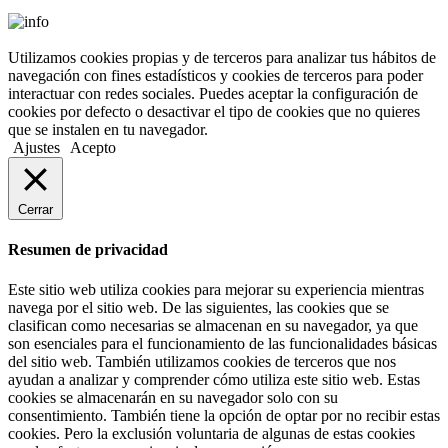
Utilizamos cookies propias y de terceros para analizar tus hábitos de
navegación con fines estadísticos y cookies de terceros para poder
interactuar con redes sociales. Puedes aceptar la configuración de
cookies por defecto o desactivar el tipo de cookies que no quieres
que se instalen en tu navegador.
Ajustes
Acepto
Cerrar
Resumen de privacidad
Este sitio web utiliza cookies para mejorar su experiencia mientras
navega por el sitio web. De las siguientes, las cookies que se
clasifican como necesarias se almacenan en su navegador, ya que
son esenciales para el funcionamiento de las funcionalidades básicas
del sitio web. También utilizamos cookies de terceros que nos
ayudan a analizar y comprender cómo utiliza este sitio web. Estas
cookies se almacenarán en su navegador solo con su
consentimiento. También tiene la opción de optar por no recibir estas
cookies. Pero la exclusión voluntaria de algunas de estas cookies