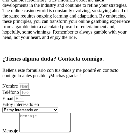
developments in the industry and continue to refine your strategies.
The online casino world is constantly evolving, so staying ahead of
the game requires ongoing learning and adaptation. By embracing
these principles, you can transform your online gambling experience
from a gamble into a calculated pursuit of entertainment and,
hopefully, some winnings. Remember to always gamble with your
head, not your heart, and enjoy the ride.
¿Tienes alguna duda? Contacta conmigo.
Rellena este formulario con tus datos y me pondré en contacto
contigo lo antes posible. ¡Muchas gracias!
Nombre
Teléfono
Email
Estoy interesado en
Mensaje