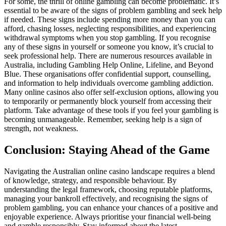
For some, the thrill of online gambling can become problematic. It’s
essential to be aware of the signs of problem gambling and seek help
if needed. These signs include spending more money than you can
afford, chasing losses, neglecting responsibilities, and experiencing
withdrawal symptoms when you stop gambling. If you recognise
any of these signs in yourself or someone you know, it’s crucial to
seek professional help. There are numerous resources available in
Australia, including Gambling Help Online, Lifeline, and Beyond
Blue. These organisations offer confidential support, counselling,
and information to help individuals overcome gambling addiction.
Many online casinos also offer self-exclusion options, allowing you
to temporarily or permanently block yourself from accessing their
platform. Take advantage of these tools if you feel your gambling is
becoming unmanageable. Remember, seeking help is a sign of
strength, not weakness.
Conclusion: Staying Ahead of the Game
Navigating the Australian online casino landscape requires a blend
of knowledge, strategy, and responsible behaviour. By
understanding the legal framework, choosing reputable platforms,
managing your bankroll effectively, and recognising the signs of
problem gambling, you can enhance your chances of a positive and
enjoyable experience. Always prioritise your financial well-being
and gamble responsibly. Stay informed about the latest