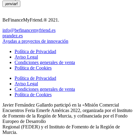
¡enviar!
BeFinanceMyFriend.® 2021.
info@befinancemyfriend.es
prandez.es
Ayudas a proyectos de innovación
Política de Privacidad
Aviso Legal
Condiciones generales de venta
Política de Cookies
Política de Privacidad
Aviso Legal
Condiciones generales de venta
Política de Cookies
Javier Fernández Gallardo participó en la «Misión Comercial
Encuentros Feria Emerfe Américas 2022, organizada por el Instituto
de Fomento de la Región de Murcia, y cofinanciada por el Fondo
Europeo de Desarrollo
Regional (FEDER) y el Instituto de Fomento de la Región de
Murcia.