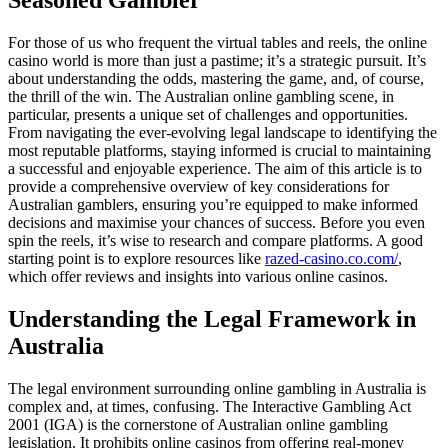
For those of us who frequent the virtual tables and reels, the online
casino world is more than just a pastime; it’s a strategic pursuit. It’s
about understanding the odds, mastering the game, and, of course,
the thrill of the win. The Australian online gambling scene, in
particular, presents a unique set of challenges and opportunities.
From navigating the ever-evolving legal landscape to identifying the
most reputable platforms, staying informed is crucial to maintaining
a successful and enjoyable experience. The aim of this article is to
provide a comprehensive overview of key considerations for
Australian gamblers, ensuring you’re equipped to make informed
decisions and maximise your chances of success. Before you even
spin the reels, it’s wise to research and compare platforms. A good
starting point is to explore resources like
razed-casino.co.com/
,
which offer reviews and insights into various online casinos.
Understanding the Legal Framework in
Australia
The legal environment surrounding online gambling in Australia is
complex and, at times, confusing. The Interactive Gambling Act
2001 (IGA) is the cornerstone of Australian online gambling
legislation. It prohibits online casinos from offering real-money