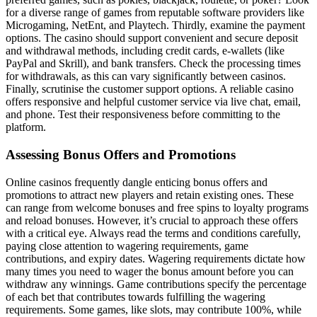
for a diverse range of games from reputable software providers like
Microgaming, NetEnt, and Playtech. Thirdly, examine the payment
options. The casino should support convenient and secure deposit
and withdrawal methods, including credit cards, e-wallets (like
PayPal and Skrill), and bank transfers. Check the processing times
for withdrawals, as this can vary significantly between casinos.
Finally, scrutinise the customer support options. A reliable casino
offers responsive and helpful customer service via live chat, email,
and phone. Test their responsiveness before committing to the
platform.
Assessing Bonus Offers and Promotions
Online casinos frequently dangle enticing bonus offers and
promotions to attract new players and retain existing ones. These
can range from welcome bonuses and free spins to loyalty programs
and reload bonuses. However, it’s crucial to approach these offers
with a critical eye. Always read the terms and conditions carefully,
paying close attention to wagering requirements, game
contributions, and expiry dates. Wagering requirements dictate how
many times you need to wager the bonus amount before you can
withdraw any winnings. Game contributions specify the percentage
of each bet that contributes towards fulfilling the wagering
requirements. Some games, like slots, may contribute 100%, while