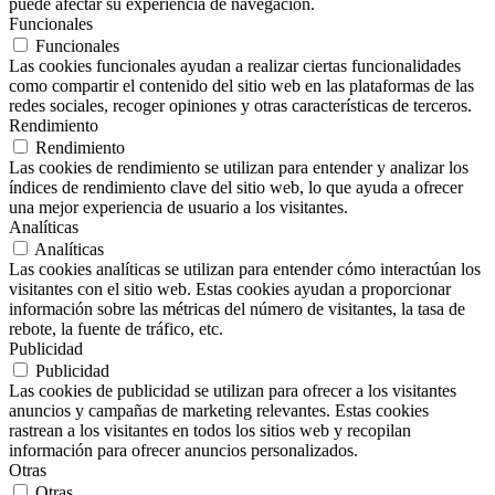
puede afectar su experiencia de navegación.
Funcionales
Funcionales
Las cookies funcionales ayudan a realizar ciertas funcionalidades
como compartir el contenido del sitio web en las plataformas de las
redes sociales, recoger opiniones y otras características de terceros.
Rendimiento
Rendimiento
Las cookies de rendimiento se utilizan para entender y analizar los
índices de rendimiento clave del sitio web, lo que ayuda a ofrecer
una mejor experiencia de usuario a los visitantes.
Analíticas
Analíticas
Las cookies analíticas se utilizan para entender cómo interactúan los
visitantes con el sitio web. Estas cookies ayudan a proporcionar
información sobre las métricas del número de visitantes, la tasa de
rebote, la fuente de tráfico, etc.
Publicidad
Publicidad
Las cookies de publicidad se utilizan para ofrecer a los visitantes
anuncios y campañas de marketing relevantes. Estas cookies
rastrean a los visitantes en todos los sitios web y recopilan
información para ofrecer anuncios personalizados.
Otras
Otras