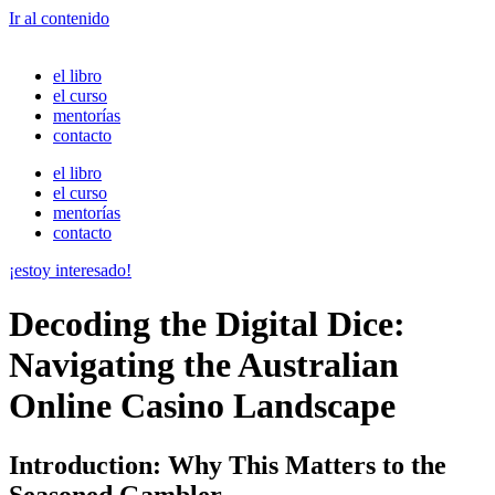
Ir al contenido
el libro
el curso
mentorías
contacto
el libro
el curso
mentorías
contacto
¡estoy interesado!
Decoding the Digital Dice:
Navigating the Australian
Online Casino Landscape
Introduction: Why This Matters to the
Seasoned Gambler