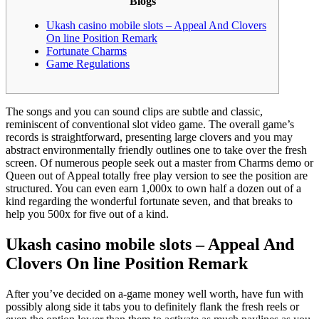
Blogs
Ukash casino mobile slots – Appeal And Clovers
On line Position Remark
Fortunate Charms
Game Regulations
The songs and you can sound clips are subtle and classic,
reminiscent of conventional slot video game. The overall game’s
records is straightforward, presenting large clovers and you may
abstract environmentally friendly outlines one to take over the fresh
screen. Of numerous people seek out a master from Charms demo or
Queen out of Appeal totally free play version to see the position are
structured.
You can even earn 1,000x to own half a dozen out of a
kind regarding the wonderful fortunate seven, and that breaks to
help you 500x for five out of a kind.
Ukash casino mobile slots – Appeal And
Clovers On line Position Remark
After you’ve decided on a-game money well worth, have fun with
possibly along side it tabs you to definitely flank the fresh reels or