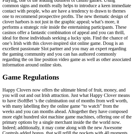
Playing, one of the leading business of casino games. Using
common signs and motifs really helps to introduce a keen immediate
contact with people, who are have a tendency to drawn to themes
one to recommend prospective profits. The new thematic design of
clover harbors is not just in the graphic appeal; what’s more, it
performs a strategic role inside the entertaining participants. These
casinos offer a fantastic combination of appeal and you can thrill,
ideal for those individuals seeking a lucky spin. Find the chance of
one’s Irish with this clover-inspired slot online game. Doug is an
excellent passionate Slot partner and you may an expert regarding
the gaming community and you can has authored commonly
regarding the on line position video game as well as other associated
information around online slots.
Game Regulations
Happy Clovers now offers the ultimate blend of fruit, money, and
you will out and out Irish attraction. Just what Happy Clover means
to have iSoftBet ‘s the culmination out of months from well worth,
with many labelling they the online game “to watch” from the
weeks and you can months ahead. Altogether they have composed
more eight hundred slot machine game machines, offering one of the
primary options by a single merchant inside the the world now.
Indeed; additionally, it may come along with the new Awesome
Controls added bonus, that will refill the pockets with 40 moments