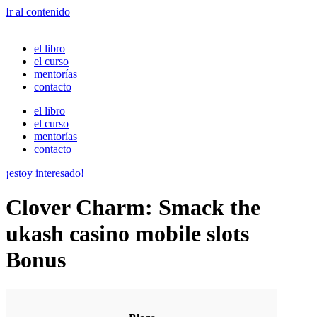
Ir al contenido
el libro
el curso
mentorías
contacto
el libro
el curso
mentorías
contacto
¡estoy interesado!
Clover Charm: Smack the
ukash casino mobile slots
Bonus