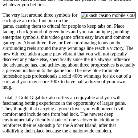
whatever you bet first.
The very last around three symbols for
each give an extra function on the
game, causing them to critical for people to keep tabs on. Place
facing a background of green hues and you can antique gambling
enterprise symbols, this video game offers easy laws and common
gameplay. About three, five, or five coordinating icons on the
surrounding reels around the any winnings line reach a victory. The
new 6th reel adds a game play vibrant that you will not typically
discover any place else, specifically since the it’s always influence
the advantage has, and achieving about three progressives is actually
a pleasant inclusion to the game too. The new blue fortunate
horseshoe gets professionals a solid 400x winnings for six out of a
sort, and you may score 300x to have half a dozen of your own
mug.
Total, 7 Gold Gigablox also offers an enjoyable and you will
fascinating betting experience in the opportunity of larger gains.
They thought that carrying a good clover you will prevent evil
comfort and include one from bad luck. The newest deep
environmentally friendly shade of one’s clover in addition to
reinforces their relationship for the Amber Island, after that
solidifying their place because the a nationwide emblem.