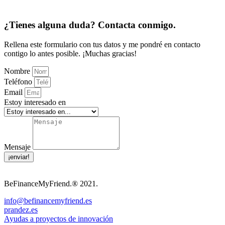
¿Tienes alguna duda? Contacta conmigo.
Rellena este formulario con tus datos y me pondré en contacto
contigo lo antes posible. ¡Muchas gracias!
Nombre
Teléfono
Email
Estoy interesado en
Mensaje
¡enviar!
BeFinanceMyFriend.® 2021.
info@befinancemyfriend.es
prandez.es
Ayudas a proyectos de innovación