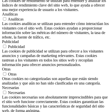
Las cookies de rendimiento se utilizan para entender y analizar los
índices de rendimiento clave del sitio web, lo que ayuda a ofrecer
una mejor experiencia de usuario a los visitantes.
Analíticas
Analíticas
Las cookies analíticas se utilizan para entender cómo interactúan los
visitantes con el sitio web. Estas cookies ayudan a proporcionar
información sobre las métricas del número de visitantes, la tasa de
rebote, la fuente de tráfico, etc.
Publicidad
Publicidad
Las cookies de publicidad se utilizan para ofrecer a los visitantes
anuncios y campañas de marketing relevantes. Estas cookies
rastrean a los visitantes en todos los sitios web y recopilan
información para ofrecer anuncios personalizados.
Otras
Otras
Otras cookies no categorizadas son aquellas que están siendo
analizadas y que aún no han sido clasificadas en una categoría.
Necesarias
Necesarias
Las cookies necesarias son absolutamente imprescindibles para que
el sitio web funcione correctamente. Estas cookies garantizan las
funcionalidades básicas y las características de seguridad del sitio
web, de forma anónima.