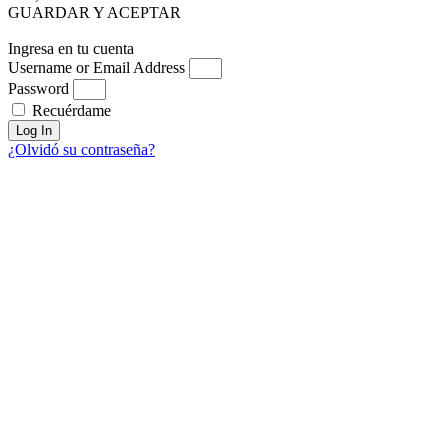
GUARDAR Y ACEPTAR
Ingresa en tu cuenta
Username or Email Address
Password
Recuérdame
Log In
¿Olvidó su contraseña?