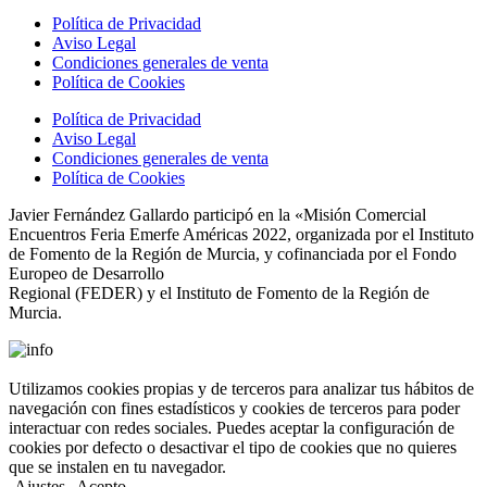
Política de Privacidad
Aviso Legal
Condiciones generales de venta
Política de Cookies
Política de Privacidad
Aviso Legal
Condiciones generales de venta
Política de Cookies
Javier Fernández Gallardo participó en la «Misión Comercial
Encuentros Feria Emerfe Américas 2022, organizada por el Instituto
de Fomento de la Región de Murcia, y cofinanciada por el Fondo
Europeo de Desarrollo
Regional (FEDER) y el Instituto de Fomento de la Región de
Murcia.
Utilizamos cookies propias y de terceros para analizar tus hábitos de
navegación con fines estadísticos y cookies de terceros para poder
interactuar con redes sociales. Puedes aceptar la configuración de
cookies por defecto o desactivar el tipo de cookies que no quieres
que se instalen en tu navegador.
Ajustes
Acepto