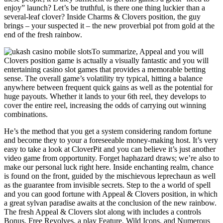
enjoy” launch? Let’s be truthful, is there one thing luckier than a
several-leaf clover? Inside Charms & Clovers position, the guy
brings – your suspected it – the new proverbial pot from gold at the
end of the fresh rainbow.
To summarize, Appeal and you will
Clovers position game is actually a visually fantastic and you will
entertaining casino slot games that provides a memorable betting
sense. The overall game’s volatility try typical, hitting a balance
anywhere between frequent quick gains as well as the potential for
huge payouts. Whether it lands to your 6th reel, they develops to
cover the entire reel, increasing the odds of carrying out winning
combinations.
He’s the method that you get a system considering random fortune
and become they to your a foreseeable money-making host. It’s very
easy to take a look at CloverPit and you can believe it’s just another
video game from opportunity. Forget haphazard draws; we’re also to
make our personal luck right here. Inside enchanting realm, chance
is found on the front, guided by the mischievous leprechaun as well
as the guarantee from invisible secrets. Step to the a world of spell
and you can good fortune with Appeal & Clovers position, in which
a great sylvan paradise awaits at the conclusion of the new rainbow.
The fresh Appeal & Clovers slot along with includes a controls
Bonus, Free Revolves, a play Feature, Wild Icons, and Numerous