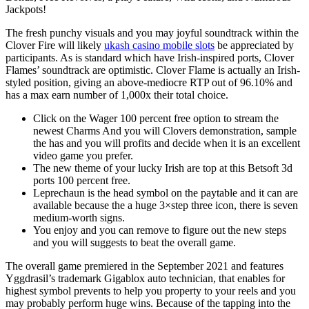
Jackpots!
The fresh punchy visuals and you may joyful soundtrack within the
Clover Fire will likely
ukash casino mobile slots
be appreciated by
participants. As is standard which have Irish-inspired ports, Clover
Flames’ soundtrack are optimistic. Clover Flame is actually an Irish-
styled position, giving an above-mediocre RTP out of 96.10% and
has a max earn number of 1,000x their total choice.
Click on the Wager 100 percent free option to stream the
newest Charms And you will Clovers demonstration, sample
the has and you will profits and decide when it is an excellent
video game you prefer.
The new theme of your lucky Irish are top at this Betsoft 3d
ports 100 percent free.
Leprechaun is the head symbol on the paytable and it can are
available because the a huge 3×step three icon, there is seven
medium-worth signs.
You enjoy and you can remove to figure out the new steps
and you will suggests to beat the overall game.
The overall game premiered in the September 2021 and features
Yggdrasil’s trademark Gigablox auto technician, that enables for
highest symbol prevents to help you property to your reels and you
may probably perform huge wins. Because of the tapping into the