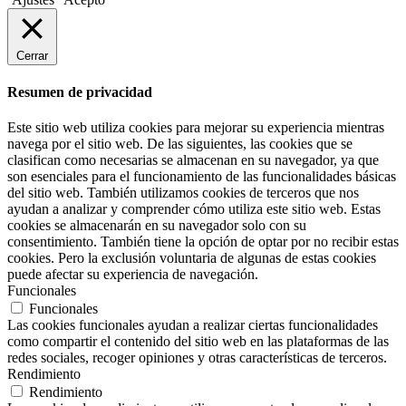
Cerrar
Resumen de privacidad
Este sitio web utiliza cookies para mejorar su experiencia mientras
navega por el sitio web. De las siguientes, las cookies que se
clasifican como necesarias se almacenan en su navegador, ya que
son esenciales para el funcionamiento de las funcionalidades básicas
del sitio web. También utilizamos cookies de terceros que nos
ayudan a analizar y comprender cómo utiliza este sitio web. Estas
cookies se almacenarán en su navegador solo con su
consentimiento. También tiene la opción de optar por no recibir estas
cookies. Pero la exclusión voluntaria de algunas de estas cookies
puede afectar su experiencia de navegación.
Funcionales
Funcionales
Las cookies funcionales ayudan a realizar ciertas funcionalidades
como compartir el contenido del sitio web en las plataformas de las
redes sociales, recoger opiniones y otras características de terceros.
Rendimiento
Rendimiento