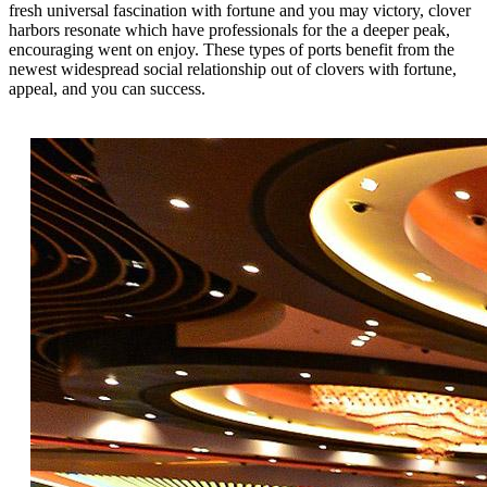
fresh universal fascination with fortune and you may victory, clover
harbors resonate which have professionals for the a deeper peak,
encouraging went on enjoy. These types of ports benefit from the
newest widespread social relationship out of clovers with fortune,
appeal, and you can success.