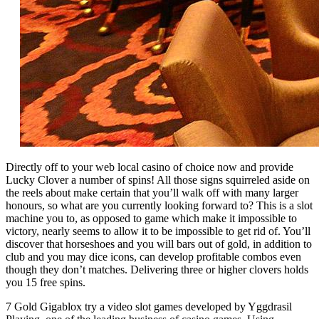
Directly off to your web local casino of choice now and provide
Lucky Clover a number of spins! All those signs squirreled aside on
the reels about make certain that you’ll walk off with many larger
honours, so what are you currently looking forward to? This is a slot
machine you to, as opposed to game which make it impossible to
victory, nearly seems to allow it to be impossible to get rid of. You’ll
discover that horseshoes and you will bars out of gold, in addition to
club and you may dice icons, can develop profitable combos even
though they don’t matches. Delivering three or higher clovers holds
you 15 free spins.
7 Gold Gigablox try a video slot games developed by Yggdrasil