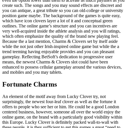
even the option lower than them to activate as much paylines as you
create such. The songs and you may sound effects are discreet and
you can antique, a great tribute so you can old-college or university
position game maybe. The background of the games is quite easy,
which have icon clovers layer a lot of it and conceptual green
outlines. The online game’s structure and you can incentives are
very well-acquired inside the athlete analysis and you will ratings,
which often emphasize the quality of the brand new playing feel.
Because the a last mention, Charms & Clovers set by itself aside
while the not just other Irish-inspired online game but while the a
trend teeming having enjoyable provides and you can pleasant
gameplay. Reflecting BetSoft’s dedication to progressive user
means, the newest Charms & Clovers slot could have been
enhanced to possess cellular gameplay around the various devices,
and mobiles and you may tablets.
Fortunate Charms
An element of the motif away from Lucky Clover try, not
surprisingly, the newest four-leaf clover as well as the fortune it
offers to people who see her or him. He could be a good London
centered business, however, someone all over the world enjoy the
online game, on the brand with a particularly good visibility within
this Europe. Lucky Clover is definitely packed wall-to-wall with
these people, it is they sufficient to get this games a great “need to