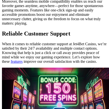
Moreover, the seamless mobile compatibility enables us reach our
favorite games anytime, anywhere—perfect for those spontaneous
gaming moments. Features like one-click sign-up and easily
accessible promotions boost our enjoyment and eliminate
unnecessary clutter, giving us the freedom to focus on what truly
matters: playing.
Reliable Customer Support
When it comes to reliable customer support at Jet4Bet Casino, we’re
satisfied by their 24/7 availability and multiple contact options.
Knowing that help is just a click or call away provides peace of
mind while we enjoy our gaming experience. Let’s explore how
these
features
improve our overall satisfaction with the casino.