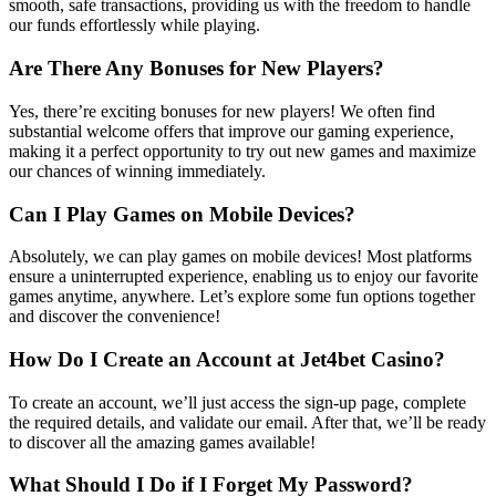
smooth, safe transactions, providing us with the freedom to handle
our funds effortlessly while playing.
Are There Any Bonuses for New Players?
Yes, there’re exciting bonuses for new players! We often find
substantial welcome offers that improve our gaming experience,
making it a perfect opportunity to try out new games and maximize
our chances of winning immediately.
Can I Play Games on Mobile Devices?
Absolutely, we can play games on mobile devices! Most platforms
ensure a uninterrupted experience, enabling us to enjoy our favorite
games anytime, anywhere. Let’s explore some fun options together
and discover the convenience!
How Do I Create an Account at Jet4bet Casino?
To create an account, we’ll just access the sign-up page, complete
the required details, and validate our email. After that, we’ll be ready
to discover all the amazing games available!
What Should I Do if I Forget My Password?