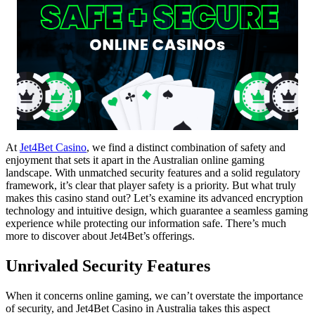
At
Jet4Bet Casino
, we find a distinct combination of safety and
enjoyment that sets it apart in the Australian online gaming
landscape. With unmatched security features and a solid regulatory
framework, it’s clear that player safety is a priority. But what truly
makes this casino stand out? Let’s examine its advanced encryption
technology and intuitive design, which guarantee a seamless gaming
experience while protecting our information safe. There’s much
more to discover about Jet4Bet’s offerings.
Unrivaled Security Features
When it concerns online gaming, we can’t overstate the importance
of security, and Jet4Bet Casino in Australia takes this aspect