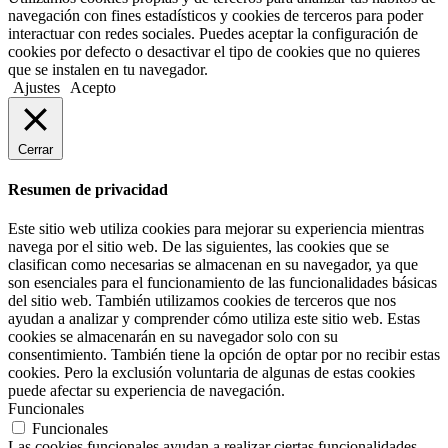
navegación con fines estadísticos y cookies de terceros para poder
interactuar con redes sociales. Puedes aceptar la configuración de
cookies por defecto o desactivar el tipo de cookies que no quieres
que se instalen en tu navegador.
Ajustes
Acepto
Cerrar
Resumen de privacidad
Este sitio web utiliza cookies para mejorar su experiencia mientras
navega por el sitio web. De las siguientes, las cookies que se
clasifican como necesarias se almacenan en su navegador, ya que
son esenciales para el funcionamiento de las funcionalidades básicas
del sitio web. También utilizamos cookies de terceros que nos
ayudan a analizar y comprender cómo utiliza este sitio web. Estas
cookies se almacenarán en su navegador solo con su
consentimiento. También tiene la opción de optar por no recibir estas
cookies. Pero la exclusión voluntaria de algunas de estas cookies
puede afectar su experiencia de navegación.
Funcionales
Funcionales
Las cookies funcionales ayudan a realizar ciertas funcionalidades