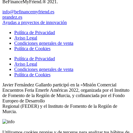
BeFinanceMyFriend.® 2021.
info@befinancemyfriend.es
prandez.es
Ayudas a proyectos de innovación
Política de Privacidad
Aviso Legal
Condiciones generales de venta
Política de Cookies
Política de Privacidad
Aviso Legal
Condiciones generales de venta
Política de Cookies
Javier Fernández Gallardo participó en la «Misión Comercial
Encuentros Feria Emerfe Américas 2022, organizada por el Instituto
de Fomento de la Región de Murcia, y cofinanciada por el Fondo
Europeo de Desarrollo
Regional (FEDER) y el Instituto de Fomento de la Región de
Murcia.
Utilizamos cookies propias y de terceros para analizar tus hábitos de