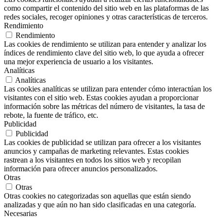
como compartir el contenido del sitio web en las plataformas de las
redes sociales, recoger opiniones y otras características de terceros.
Rendimiento
Rendimiento
Las cookies de rendimiento se utilizan para entender y analizar los
índices de rendimiento clave del sitio web, lo que ayuda a ofrecer
una mejor experiencia de usuario a los visitantes.
Analíticas
Analíticas
Las cookies analíticas se utilizan para entender cómo interactúan los
visitantes con el sitio web. Estas cookies ayudan a proporcionar
información sobre las métricas del número de visitantes, la tasa de
rebote, la fuente de tráfico, etc.
Publicidad
Publicidad
Las cookies de publicidad se utilizan para ofrecer a los visitantes
anuncios y campañas de marketing relevantes. Estas cookies
rastrean a los visitantes en todos los sitios web y recopilan
información para ofrecer anuncios personalizados.
Otras
Otras
Otras cookies no categorizadas son aquellas que están siendo
analizadas y que aún no han sido clasificadas en una categoría.
Necesarias