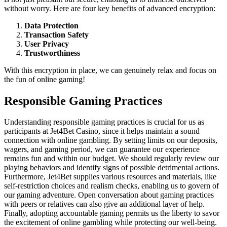
without worry. Here are four key benefits of advanced encryption:
Data Protection
Transaction Safety
User Privacy
Trustworthiness
With this encryption in place, we can genuinely relax and focus on
the fun of online gaming!
Responsible Gaming Practices
Understanding responsible gaming practices is crucial for us as
participants at Jet4Bet Casino, since it helps maintain a sound
connection with online gambling. By setting limits on our deposits,
wagers, and gaming period, we can guarantee our experience
remains fun and within our budget. We should regularly review our
playing behaviors and identify signs of possible detrimental actions.
Furthermore, Jet4Bet supplies various resources and materials, like
self-restriction choices and realism checks, enabling us to govern of
our gaming adventure. Open conversation about gaming practices
with peers or relatives can also give an additional layer of help.
Finally, adopting accountable gaming permits us the liberty to savor
the excitement of online gambling while protecting our well-being.