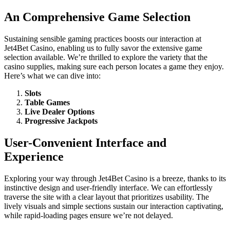
An Comprehensive Game Selection
Sustaining sensible gaming practices boosts our interaction at
Jet4Bet Casino, enabling us to fully savor the extensive game
selection available. We’re thrilled to explore the variety that the
casino supplies, making sure each person locates a game they enjoy.
Here’s what we can dive into:
Slots
Table Games
Live Dealer Options
Progressive Jackpots
User-Convenient Interface and
Experience
Exploring your way through Jet4Bet Casino is a breeze, thanks to its
instinctive design and user-friendly interface. We can effortlessly
traverse the site with a clear layout that prioritizes usability. The
lively visuals and simple sections sustain our interaction captivating,
while rapid-loading pages ensure we’re not delayed.