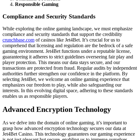
Responsible Gaming
Compliance and Security Standards
While exploring the online gaming landscape, we must emphasize
compliance and security standards that support the credibility
crunchbase.com
of casinos like Jet4Bet. It’s crucial for us to
comprehend that licensing and regulation are the bedrock of a safe
gaming environment. Jet4Bet functions under a reputable license,
guaranteeing it adheres to strict guidelines overseeing fair play and
player protection. This means our data stays secure, and our
transactions are protected from fraud. Regular audits by independent
authorities further strengthen our confidence in the platform. By
selecting Jet4Bet, we welcome an online gaming experience that
emphasizes our freedom to play, while also safeguarding our
interests. In this evolving digital space, adhering to these standards
enables us as responsible players.
Advanced Encryption Technology
As we delve into the domain of online gaming, it’s important to
grasp how advanced encryption technology secures our data at
Jet4Bet Casino. This technology guarantees our gaming experience
is not just pleasant but secure, enabling us to immerse ourselves