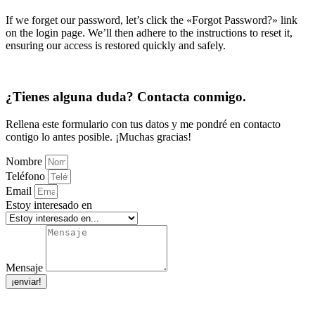
If we forget our password, let’s click the «Forgot Password?» link
on the login page. We’ll then adhere to the instructions to reset it,
ensuring our access is restored quickly and safely.
¿Tienes alguna duda? Contacta conmigo.
Rellena este formulario con tus datos y me pondré en contacto
contigo lo antes posible. ¡Muchas gracias!
Nombre
Teléfono
Email
Estoy interesado en
Mensaje
¡enviar!