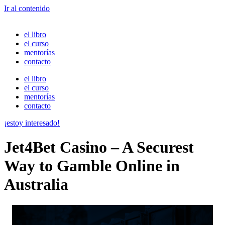
Ir al contenido
el libro
el curso
mentorías
contacto
el libro
el curso
mentorías
contacto
¡estoy interesado!
Jet4Bet Casino – A Securest
Way to Gamble Online in
Australia