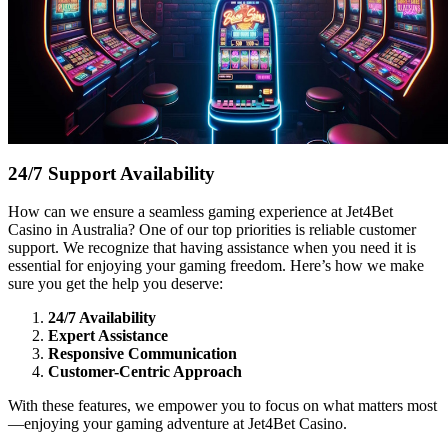
24/7 Support Availability
How can we ensure a seamless gaming experience at Jet4Bet
Casino in Australia? One of our top priorities is reliable customer
support. We recognize that having assistance when you need it is
essential for enjoying your gaming freedom. Here’s how we make
sure you get the help you deserve:
24/7 Availability
Expert Assistance
Responsive Communication
Customer-Centric Approach
With these features, we empower you to focus on what matters most
—enjoying your gaming adventure at Jet4Bet Casino.