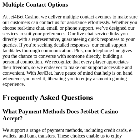
Multiple Contact Options
At Jet4Bet Casino, we deliver multiple contact avenues to make sure
our customers can contact us for assistance effortlessly. Whether you
choose real-time chat, email, or phone support, we’ve designed our
services to suit your preferences. Our live chat service links you
directly with a representative, guaranteeing quick responses to your
queries. If you’re seeking detailed responses, our email support
facilitates thorough communication. Plus, our telephone line gives
you the chance to converse with someone directly, building a
personal connection. We recognize that every player appreciates
their freedom, so we endeavor to make our support accessible and
convenient. With Jet4Bet, have peace of mind that help is on hand
whenever you need it, liberating you to enjoy a smooth gaming
experience.
Frequently Asked Questions
What Payment Methods Does Jet4bet Casino
Accept?
We support a range of payment methods, including credit cards, e-
wallets, and bank transfers. These choices enable us to enjoy