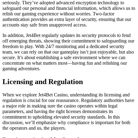
seriously. They’ve adopted advanced encryption technology to
safeguard our personal and financial information, which allows us to
relish our gaming experience without worries. Two-factor
authentication provides an extra layer of security, ensuring that our
accounts stay safe from unapproved access.
In addition, Jet4Bet regularly updates its security protocols to fend
off emerging threats, showing their commitment to safeguarding our
freedom to play. With 24/7 monitoring and a dedicated security
team, we can rely on that our gameplay isn’t just enjoyable, but also
secure. It’s about establishing a safe environment where we can
concentrate on what matters most—having fun and relishing our
gaming adventures.
Licensing and Regulation
When we explore Jet4Bet Casino, understanding its licensing and
regulation is crucial for our reassurance. Regulatory authorities have
a major role in making sure the casino operates within legal
parameters, and having the right licenses demonstrates its
commitment to upholding elevated security standards. In this
discussion, we’ll emphasize why compliance is important for both
the operators and us, the players.