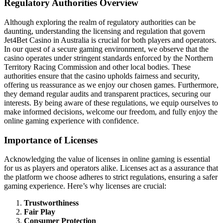
Regulatory Authorities Overview
Although exploring the realm of regulatory authorities can be
daunting, understanding the licensing and regulation that govern
Jet4Bet Casino in Australia is crucial for both players and operators.
In our quest of a secure gaming environment, we observe that the
casino operates under stringent standards enforced by the Northern
Territory Racing Commission and other local bodies. These
authorities ensure that the casino upholds fairness and security,
offering us reassurance as we enjoy our chosen games. Furthermore,
they demand regular audits and transparent practices, securing our
interests. By being aware of these regulations, we equip ourselves to
make informed decisions, welcome our freedom, and fully enjoy the
online gaming experience with confidence.
Importance of Licenses
Acknowledging the value of licenses in online gaming is essential
for us as players and operators alike. Licenses act as a assurance that
the platform we choose adheres to strict regulations, ensuring a safer
gaming experience. Here’s why licenses are crucial:
Trustworthiness
Fair Play
Consumer Protection