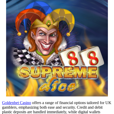
Goldenbet Casino
offers a range of financial options tailored for UK
gamblers, emphasizing both ease and security. Credit and debit
plastic deposits are handled immediately, while digital wallets