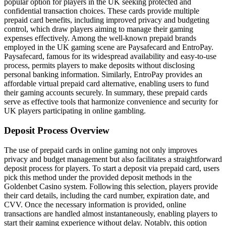
popular option for players in the UK seeking protected and
confidential transaction choices. These cards provide multiple
prepaid card benefits, including improved privacy and budgeting
control, which draw players aiming to manage their gaming
expenses effectively. Among the well-known prepaid brands
employed in the UK gaming scene are Paysafecard and EntroPay.
Paysafecard, famous for its widespread availability and easy-to-use
process, permits players to make deposits without disclosing
personal banking information. Similarly, EntroPay provides an
affordable virtual prepaid card alternative, enabling users to fund
their gaming accounts securely. In summary, these prepaid cards
serve as effective tools that harmonize convenience and security for
UK players participating in online gambling.
Deposit Process Overview
The use of prepaid cards in online gaming not only improves
privacy and budget management but also facilitates a straightforward
deposit process for players. To start a deposit via prepaid card, users
pick this method under the provided deposit methods in the
Goldenbet Casino system. Following this selection, players provide
their card details, including the card number, expiration date, and
CVV. Once the necessary information is provided, online
transactions are handled almost instantaneously, enabling players to
start their gaming experience without delay. Notably, this option