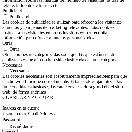
información sobre las métricas del número de visitantes, la tasa de
rebote, la fuente de tráfico, etc.
Publicidad
Publicidad
Las cookies de publicidad se utilizan para ofrecer a los visitantes
anuncios y campañas de marketing relevantes. Estas cookies
rastrean a los visitantes en todos los sitios web y recopilan
información para ofrecer anuncios personalizados.
Otras
Otras
Otras cookies no categorizadas son aquellas que están siendo
analizadas y que aún no han sido clasificadas en una categoría.
Necesarias
Necesarias
Las cookies necesarias son absolutamente imprescindibles para que
el sitio web funcione correctamente. Estas cookies garantizan las
funcionalidades básicas y las características de seguridad del sitio
web, de forma anónima.
GUARDAR Y ACEPTAR
Ingresa en tu cuenta
Username or Email Address
Password
Recuérdame