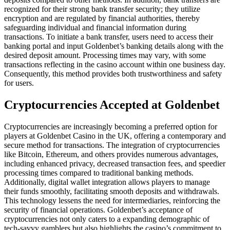
recognized for their strong bank transfer security; they utilize
encryption and are regulated by financial authorities, thereby
safeguarding individual and financial information during
transactions. To initiate a bank transfer, users need to access their
banking portal and input Goldenbet’s banking details along with the
desired deposit amount. Processing times may vary, with some
transactions reflecting in the casino account within one business day.
Consequently, this method provides both trustworthiness and safety
for users.
Cryptocurrencies Accepted at Goldenbet
Cryptocurrencies are increasingly becoming a preferred option for
players at Goldenbet Casino in the UK, offering a contemporary and
secure method for transactions. The integration of cryptocurrencies
like Bitcoin, Ethereum, and others provides numerous advantages,
including enhanced privacy, decreased transaction fees, and speedier
processing times compared to traditional banking methods.
Additionally, digital wallet integration allows players to manage
their funds smoothly, facilitating smooth deposits and withdrawals.
This technology lessens the need for intermediaries, reinforcing the
security of financial operations. Goldenbet’s acceptance of
cryptocurrencies not only caters to a expanding demographic of
tech-savvy gamblers but also highlights the casino’s commitment to