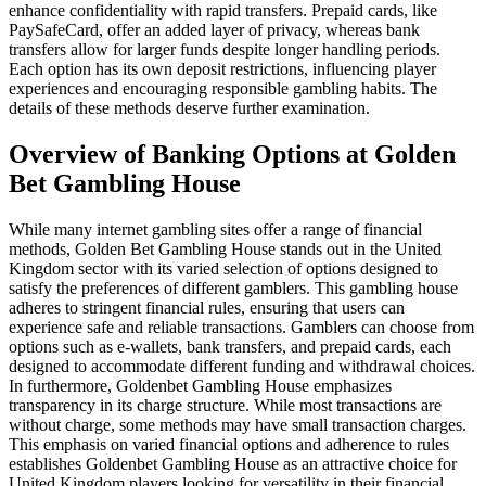
enhance confidentiality with rapid transfers. Prepaid cards, like
PaySafeCard, offer an added layer of privacy, whereas bank
transfers allow for larger funds despite longer handling periods.
Each option has its own deposit restrictions, influencing player
experiences and encouraging responsible gambling habits. The
details of these methods deserve further examination.
Overview of Banking Options at Golden
Bet Gambling House
While many internet gambling sites offer a range of financial
methods, Golden Bet Gambling House stands out in the United
Kingdom sector with its varied selection of options designed to
satisfy the preferences of different gamblers. This gambling house
adheres to stringent financial rules, ensuring that users can
experience safe and reliable transactions. Gamblers can choose from
options such as e-wallets, bank transfers, and prepaid cards, each
designed to accommodate different funding and withdrawal choices.
In furthermore, Goldenbet Gambling House emphasizes
transparency in its charge structure. While most transactions are
without charge, some methods may have small transaction charges.
This emphasis on varied financial options and adherence to rules
establishes Goldenbet Gambling House as an attractive choice for
United Kingdom players looking for versatility in their financial