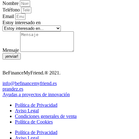
Nombre
Teléfono
Email
Estoy interesado en
Mensaje
¡enviar!
BeFinanceMyFriend.® 2021.
info@befinancemyfriend.es
prandez.es
Ayudas a proyectos de innovación
Política de Privacidad
Aviso Legal
Condiciones generales de venta
Política de Cookies
Política de Privacidad
Aviso Legal