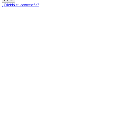
Log In
¿Olvidó su contraseña?