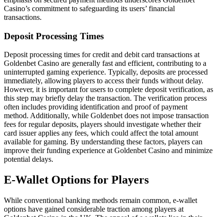
Casino’s commitment to safeguarding its users’ financial
transactions.
Deposit Processing Times
Deposit processing times for credit and debit card transactions at
Goldenbet Casino are generally fast and efficient, contributing to a
uninterrupted gaming experience. Typically, deposits are processed
immediately, allowing players to access their funds without delay.
However, it is important for users to complete deposit verification, as
this step may briefly delay the transaction. The verification process
often includes providing identification and proof of payment
method. Additionally, while Goldenbet does not impose transaction
fees for regular deposits, players should investigate whether their
card issuer applies any fees, which could affect the total amount
available for gaming. By understanding these factors, players can
improve their funding experience at Goldenbet Casino and minimize
potential delays.
E-Wallet Options for Players
While conventional banking methods remain common, e-wallet
options have gained considerable traction among players at