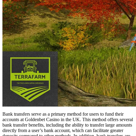
Bank transfers serve as a primary method for users to fund their
accounts at Goldenbet Casino in the UK. This method offers several
bank transfer benefits, including the ability to transfer large amounts
directly from a user’s bank account, which can facilitate greater
deposits compared to other methods. In addition, bank transfers are