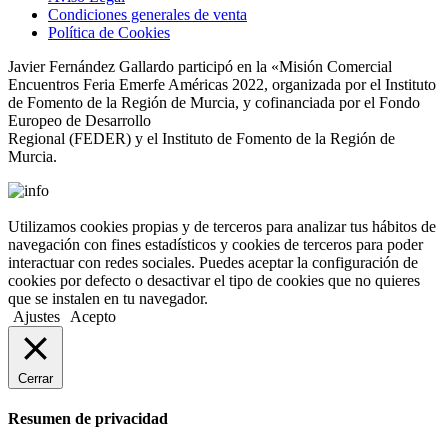
Condiciones generales de venta
Política de Cookies
Javier Fernández Gallardo participó en la «Misión Comercial
Encuentros Feria Emerfe Américas 2022, organizada por el Instituto
de Fomento de la Región de Murcia, y cofinanciada por el Fondo
Europeo de Desarrollo
Regional (FEDER) y el Instituto de Fomento de la Región de
Murcia.
Utilizamos cookies propias y de terceros para analizar tus hábitos de
navegación con fines estadísticos y cookies de terceros para poder
interactuar con redes sociales. Puedes aceptar la configuración de
cookies por defecto o desactivar el tipo de cookies que no quieres
que se instalen en tu navegador.
Ajustes
Acepto
Cerrar
Resumen de privacidad