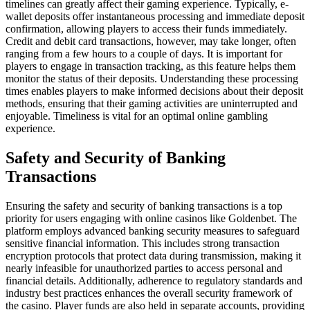
timelines can greatly affect their gaming experience. Typically, e-
wallet deposits offer instantaneous processing and immediate deposit
confirmation, allowing players to access their funds immediately.
Credit and debit card transactions, however, may take longer, often
ranging from a few hours to a couple of days. It is important for
players to engage in transaction tracking, as this feature helps them
monitor the status of their deposits. Understanding these processing
times enables players to make informed decisions about their deposit
methods, ensuring that their gaming activities are uninterrupted and
enjoyable. Timeliness is vital for an optimal online gambling
experience.
Safety and Security of Banking
Transactions
Ensuring the safety and security of banking transactions is a top
priority for users engaging with online casinos like Goldenbet. The
platform employs advanced banking security measures to safeguard
sensitive financial information. This includes strong transaction
encryption protocols that protect data during transmission, making it
nearly infeasible for unauthorized parties to access personal and
financial details. Additionally, adherence to regulatory standards and
industry best practices enhances the overall security framework of
the casino. Player funds are also held in separate accounts, providing