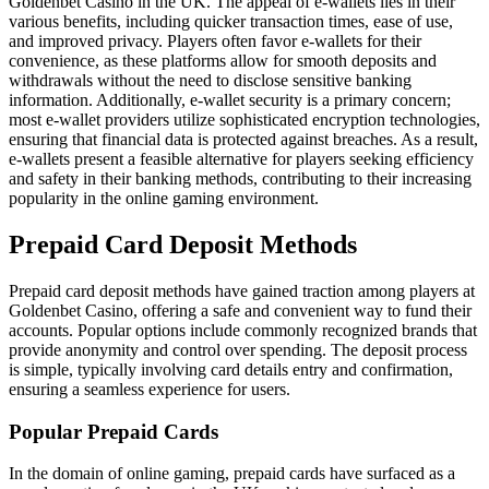
Goldenbet Casino in the UK. The appeal of e-wallets lies in their
various benefits, including quicker transaction times, ease of use,
and improved privacy. Players often favor e-wallets for their
convenience, as these platforms allow for smooth deposits and
withdrawals without the need to disclose sensitive banking
information. Additionally, e-wallet security is a primary concern;
most e-wallet providers utilize sophisticated encryption technologies,
ensuring that financial data is protected against breaches. As a result,
e-wallets present a feasible alternative for players seeking efficiency
and safety in their banking methods, contributing to their increasing
popularity in the online gaming environment.
Prepaid Card Deposit Methods
Prepaid card deposit methods have gained traction among players at
Goldenbet Casino, offering a safe and convenient way to fund their
accounts. Popular options include commonly recognized brands that
provide anonymity and control over spending. The deposit process
is simple, typically involving card details entry and confirmation,
ensuring a seamless experience for users.
Popular Prepaid Cards
In the domain of online gaming, prepaid cards have surfaced as a