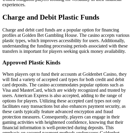
experiences.
Charge and Debit Plastic Funds
Charge and debit card funds are a popular option for financing
profiles at Golden Bet Gambling House. The casino accepts various
plastic types, which improves accessibility for users. Additionally,
understanding the funding processing periods associated with these
transfers is important for players seeking quick money availability.
Approved Plastic Kinds
When players opt to fund their accounts at Goldenbet Casino, they
will find a variety of accepted card types for both credit and debit
card deposits. The casino accommodates popular options such as
Visa and MasterCard, which are widely recognized and trusted by
users. American Express is also accepted, adding to the range of
options for players. Utilizing these accepted card types not only
facilitates easy transactions but also enhances payment security, as
these cards typically feature advanced encryption and fraud
protection measures. Consequently, players can engage in their
gaming activities with heightened confidence, knowing that their
financial information is well-protected during deposits. This
emphasis on secured payment methods underscores Goldenbet