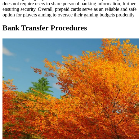
does not require users to share personal banking information, further
ensuring security. Overall, prepaid cards serve as an reliable and safe
option for players aiming to oversee their gaming budgets prudently.
Bank Transfer Procedures