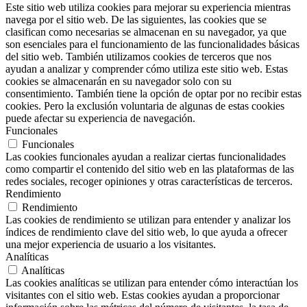
Este sitio web utiliza cookies para mejorar su experiencia mientras
navega por el sitio web. De las siguientes, las cookies que se
clasifican como necesarias se almacenan en su navegador, ya que
son esenciales para el funcionamiento de las funcionalidades básicas
del sitio web. También utilizamos cookies de terceros que nos
ayudan a analizar y comprender cómo utiliza este sitio web. Estas
cookies se almacenarán en su navegador solo con su
consentimiento. También tiene la opción de optar por no recibir estas
cookies. Pero la exclusión voluntaria de algunas de estas cookies
puede afectar su experiencia de navegación.
Funcionales
Funcionales
Las cookies funcionales ayudan a realizar ciertas funcionalidades
como compartir el contenido del sitio web en las plataformas de las
redes sociales, recoger opiniones y otras características de terceros.
Rendimiento
Rendimiento
Las cookies de rendimiento se utilizan para entender y analizar los
índices de rendimiento clave del sitio web, lo que ayuda a ofrecer
una mejor experiencia de usuario a los visitantes.
Analíticas
Analíticas
Las cookies analíticas se utilizan para entender cómo interactúan los
visitantes con el sitio web. Estas cookies ayudan a proporcionar