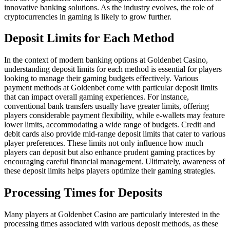
innovative banking solutions. As the industry evolves, the role of
cryptocurrencies in gaming is likely to grow further.
Deposit Limits for Each Method
In the context of modern banking options at Goldenbet Casino,
understanding deposit limits for each method is essential for players
looking to manage their gaming budgets effectively. Various
payment methods at Goldenbet come with particular deposit limits
that can impact overall gaming experiences. For instance,
conventional bank transfers usually have greater limits, offering
players considerable payment flexibility, while e-wallets may feature
lower limits, accommodating a wide range of budgets. Credit and
debit cards also provide mid-range deposit limits that cater to various
player preferences. These limits not only influence how much
players can deposit but also enhance prudent gaming practices by
encouraging careful financial management. Ultimately, awareness of
these deposit limits helps players optimize their gaming strategies.
Processing Times for Deposits
Many players at Goldenbet Casino are particularly interested in the
processing times associated with various deposit methods, as these