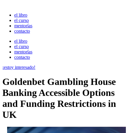
Ir
al
el libro
contenido
el curso
mentorías
contacto
el libro
el curso
mentorías
contacto
¡estoy interesado!
Goldenbet Gambling House
Banking Accessible Options
and Funding Restrictions in
UK