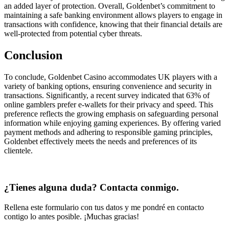
an added layer of protection. Overall, Goldenbet’s commitment to
maintaining a safe banking environment allows players to engage in
transactions with confidence, knowing that their financial details are
well-protected from potential cyber threats.
Conclusion
To conclude, Goldenbet Casino accommodates UK players with a
variety of banking options, ensuring convenience and security in
transactions. Significantly, a recent survey indicated that 63% of
online gamblers prefer e-wallets for their privacy and speed. This
preference reflects the growing emphasis on safeguarding personal
information while enjoying gaming experiences. By offering varied
payment methods and adhering to responsible gaming principles,
Goldenbet effectively meets the needs and preferences of its
clientele.
¿Tienes alguna duda? Contacta conmigo.
Rellena este formulario con tus datos y me pondré en contacto
contigo lo antes posible. ¡Muchas gracias!