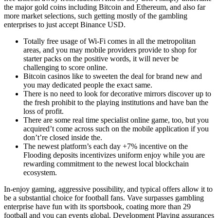
the major gold coins including Bitcoin and Ethereum, and also far
more market selections, such getting mostly of the gambling
enterprises to just accept Binance USD.
Totally free usage of Wi-Fi comes in all the metropolitan
areas, and you may mobile providers provide to shop for
starter packs on the positive words, it will never be
challenging to score online.
Bitcoin casinos like to sweeten the deal for brand new and
you may dedicated people the exact same.
There is no need to look for decorative mirrors discover up to
the fresh prohibit to the playing institutions and have ban the
loss of profit.
There are some real time specialist online game, too, but you
acquired’t come across such on the mobile application if you
don’t’re closed inside the.
The newest platform’s each day +7% incentive on the
Flooding deposits incentivizes uniform enjoy while you are
rewarding commitment to the newest local blockchain
ecosystem.
In-enjoy gaming, aggressive possibility, and typical offers allow it to
be a substantial choice for football fans. Vave surpasses gambling
enterprise have fun with its sportsbook, coating more than 29
football and you can events global. Development Playing assurances