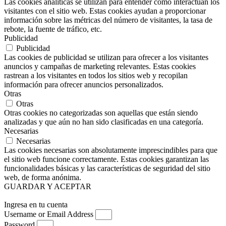
Las cookies analíticas se utilizan para entender cómo interactúan los
visitantes con el sitio web. Estas cookies ayudan a proporcionar
información sobre las métricas del número de visitantes, la tasa de
rebote, la fuente de tráfico, etc.
Publicidad
Publicidad
Las cookies de publicidad se utilizan para ofrecer a los visitantes
anuncios y campañas de marketing relevantes. Estas cookies
rastrean a los visitantes en todos los sitios web y recopilan
información para ofrecer anuncios personalizados.
Otras
Otras
Otras cookies no categorizadas son aquellas que están siendo
analizadas y que aún no han sido clasificadas en una categoría.
Necesarias
Necesarias
Las cookies necesarias son absolutamente imprescindibles para que
el sitio web funcione correctamente. Estas cookies garantizan las
funcionalidades básicas y las características de seguridad del sitio
web, de forma anónima.
GUARDAR Y ACEPTAR
Ingresa en tu cuenta
Username or Email Address
Password