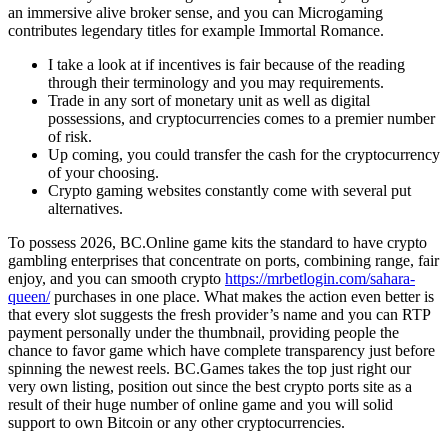
an immersive alive broker sense, and you can Microgaming
contributes legendary titles for example Immortal Romance.
I take a look at if incentives is fair because of the reading
through their terminology and you may requirements.
Trade in any sort of monetary unit as well as digital
possessions, and cryptocurrencies comes to a premier number
of risk.
Up coming, you could transfer the cash for the cryptocurrency
of your choosing.
Crypto gaming websites constantly come with several put
alternatives.
To possess 2026, BC.Online game kits the standard to have crypto
gambling enterprises that concentrate on ports, combining range, fair
enjoy, and you can smooth crypto
https://mrbetlogin.com/sahara-
queen/
purchases in one place. What makes the action even better is
that every slot suggests the fresh provider’s name and you can RTP
payment personally under the thumbnail, providing people the
chance to favor game which have complete transparency just before
spinning the newest reels. BC.Games takes the top just right our
very own listing, position out since the best crypto ports site as a
result of their huge number of online game and you will solid
support to own Bitcoin or any other cryptocurrencies.