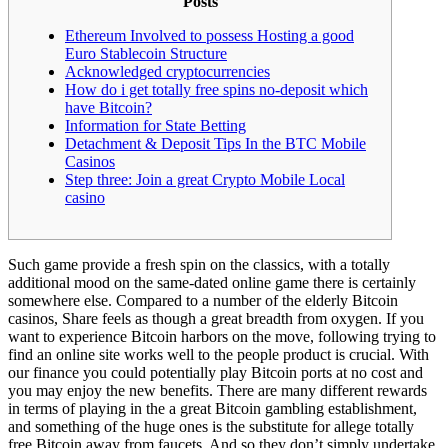
Posts
Ethereum Involved to possess Hosting a good
Euro Stablecoin Structure
Acknowledged cryptocurrencies
How do i get totally free spins no-deposit which
have Bitcoin?
Information for State Betting
Detachment & Deposit Tips In the BTC Mobile
Casinos
Step three: Join a great Crypto Mobile Local
casino
Such game provide a fresh spin on the classics, with a totally
additional mood on the same-dated online game there is certainly
somewhere else. Compared to a number of the elderly Bitcoin
casinos, Share feels as though a great breadth from oxygen. If you
want to experience Bitcoin harbors on the move, following trying to
find an online site works well to the people product is crucial. With
our finance you could potentially play Bitcoin ports at no cost and
you may enjoy the new benefits.
There are many different rewards
in terms of playing in the a great Bitcoin gambling establishment,
and something of the huge ones is the substitute for allege totally
free Bitcoin away from faucets. And so they don’t simply undertake