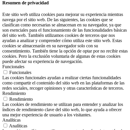
Resumen de privacidad
Este sitio web utiliza cookies para mejorar su experiencia mientras
navega por el sitio web. De las siguientes, las cookies que se
clasifican como necesarias se almacenan en su navegador, ya que
son esenciales para el funcionamiento de las funcionalidades básicas
del sitio web. También utilizamos cookies de terceros que nos
ayudan a analizar y comprender cómo utiliza este sitio web. Estas
cookies se almacenarán en su navegador solo con su
consentimiento. También tiene la opción de optar por no recibir estas
cookies. Pero la exclusión voluntaria de algunas de estas cookies
puede afectar su experiencia de navegación.
Funcionales
Funcionales
Las cookies funcionales ayudan a realizar ciertas funcionalidades
como compartir el contenido del sitio web en las plataformas de las
redes sociales, recoger opiniones y otras características de terceros.
Rendimiento
Rendimiento
Las cookies de rendimiento se utilizan para entender y analizar los
índices de rendimiento clave del sitio web, lo que ayuda a ofrecer
una mejor experiencia de usuario a los visitantes.
Analíticas
Analíticas