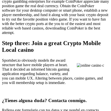
crypto gambling enterprises for example CoinPoker appreciate many
position game the real deal currency. Obtain the CoinPoker
software for your desktop computer or smart phone, establish a new
player membership, and fund it along with your basic crypto deposit
to try out the favorite position video game. If you want to have fun
with the better crypto ports at the you to of the easiest and most
reliable web based casinos, downloading CoinPoker is the best
attempt.
Step three: Join a great Crypto Mobile
Local casino
Sportsbet.io obviously models the award
structure that have mobile players at heart.
That it decided an informed bitcoin gaming
application regarding balance, variety, and
you can mobile UX. Altering between places, casino games, and
you will membership setup is immediate.
¿Tienes alguna duda? Contacta conmigo.
Rellena este formulario con tus datos y me pondré en contacto