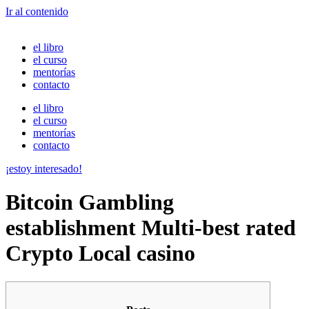
Ir al contenido
el libro
el curso
mentorías
contacto
el libro
el curso
mentorías
contacto
¡estoy interesado!
Bitcoin Gambling
establishment Multi-best rated
Crypto Local casino