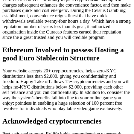
charges subsequent enhances the convenience factor, and then make
purchases quick and cost-energetic. During the Celsius Gambling
establishment, convenience reigns finest that have quick
withdrawals available twenty-four hours a day. Which have a strong
reputation number of years less than its gear, it authorized
organization inside the Curacao features earned their reputation
since the a great trusted and you will credible program.
Ethereum Involved to possess Hosting a
good Euro Stablecoin Structure
Your website accepts 20+ cryptocurrencies, helps zero‑KYC
distributions less than $2,000, giving you confidentiality and
freedom. Happy Take off allows 15+ cryptocurrencies and you will
helps no‑KYC distributions below $2,000, providing each other
self-reliance and you can confidentiality. In addition to, consider the
way the system’s benefits fall into line to your online game you
enjoy; pointless in enabling a huge selection of 100 percent free
revolves for individuals who play table video game exclusively.
Acknowledged cryptocurrencies
Past activated support, Rollify holds comprehensive paperwork