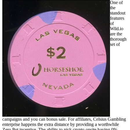
One of
the
standout
features
of
Wild.io
are the
thorough
set of
campaigns and you can bonus sale. For affiliates, Celsius Gambling
enterprise happens the extra distance by providing a worthwhile
Zero Put incentive. The ability to pick crypto onsite having 0%