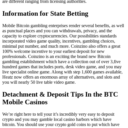
are different ranging from licensing authorities.
Information for State Betting
Mobile Bitcoin gambling enterprises render several benefits, as well
as punctual places and you can withdrawals, privacy, and the
capacity to explore cryptocurrencies. Our possibilities standards
incorporated video game quality, incentives, gambling choices,
minimal put number, and much more. Coinzino also offers a great
100% welcome incentive to your earliest deposit for new
professionals. Coinzino is an exciting the brand new Bitcoin
gambling establishment which have a collection out of over 3,five
hundred games that includes ports, desk video game, and you may
live specialist online game. Along with step 1,600 games available,
Heatz now offers an enormous array of alternatives, and slots and
you will nearly 50 live table video game.
Detachment & Deposit Tips In the BTC
Mobile Casinos
We’re right here to tell your it’s incredibly very easy to deposit
crypto and you may gamble local casino harbors which have
bitcoin. You should use your crypto gold coins to put which have