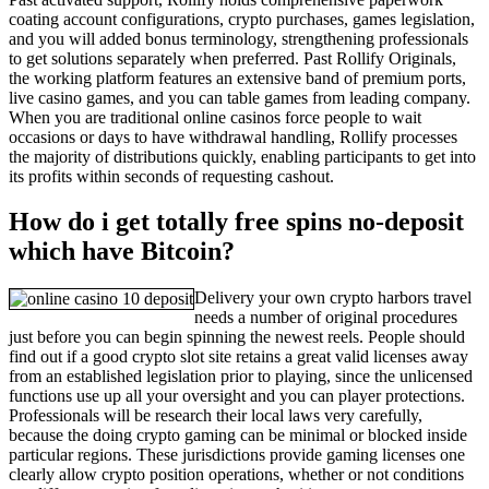
coating account configurations, crypto purchases, games legislation,
and you will added bonus terminology, strengthening professionals
to get solutions separately when preferred. Past Rollify Originals,
the working platform features an extensive band of premium ports,
live casino games, and you can table games from leading company.
When you are traditional online casinos force people to wait
occasions or days to have withdrawal handling, Rollify processes
the majority of distributions quickly, enabling participants to get into
its profits within seconds of requesting cashout.
How do i get totally free spins no-deposit
which have Bitcoin?
Delivery your own crypto harbors travel
needs a number of original procedures
just before you can begin spinning the newest reels. People should
find out if a good crypto slot site retains a great valid licenses away
from an established legislation prior to playing, since the unlicensed
functions use up all your oversight and you can player protections.
Professionals will be research their local laws very carefully,
because the doing crypto gaming can be minimal or blocked inside
particular regions. These jurisdictions provide gaming licenses one
clearly allow crypto position operations, whether or not conditions