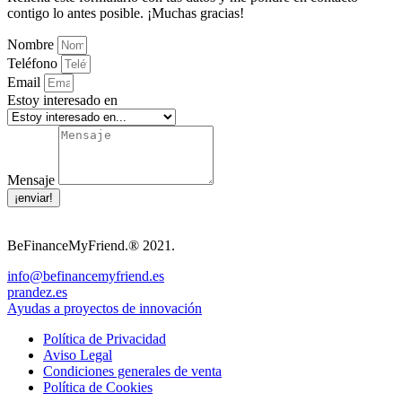
contigo lo antes posible. ¡Muchas gracias!
Nombre
Teléfono
Email
Estoy interesado en
Mensaje
¡enviar!
BeFinanceMyFriend.® 2021.
info@befinancemyfriend.es
prandez.es
Ayudas a proyectos de innovación
Política de Privacidad
Aviso Legal
Condiciones generales de venta
Política de Cookies