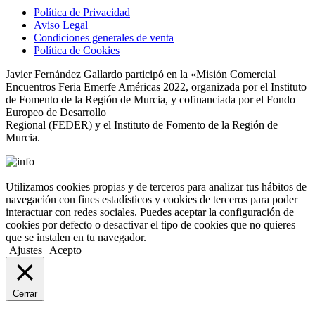
Política de Privacidad
Aviso Legal
Condiciones generales de venta
Política de Cookies
Javier Fernández Gallardo participó en la «Misión Comercial
Encuentros Feria Emerfe Américas 2022, organizada por el Instituto
de Fomento de la Región de Murcia, y cofinanciada por el Fondo
Europeo de Desarrollo
Regional (FEDER) y el Instituto de Fomento de la Región de
Murcia.
Utilizamos cookies propias y de terceros para analizar tus hábitos de
navegación con fines estadísticos y cookies de terceros para poder
interactuar con redes sociales. Puedes aceptar la configuración de
cookies por defecto o desactivar el tipo de cookies que no quieres
que se instalen en tu navegador.
Ajustes
Acepto
Cerrar