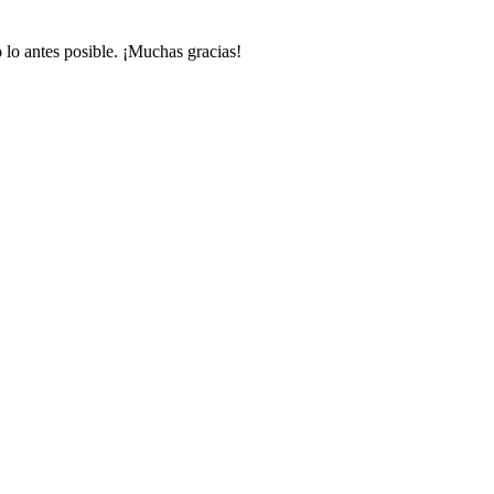
 lo antes posible. ¡Muchas gracias!