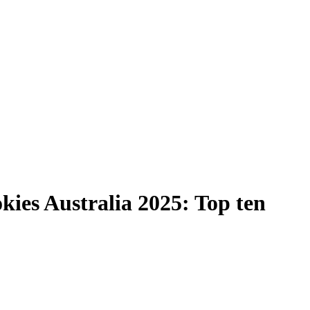
okies Australia 2025: Top ten