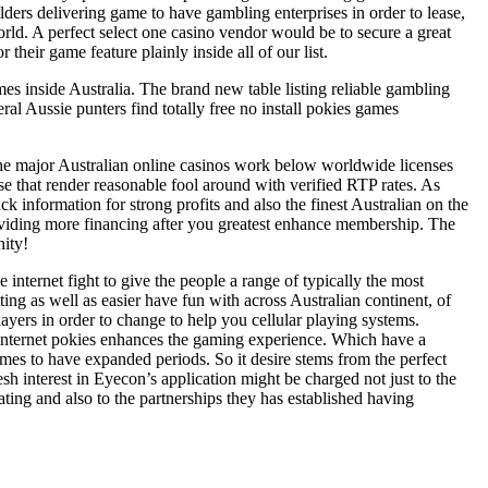
ders delivering game to have gambling enterprises in order to lease,
rld. A perfect select one casino vendor would be to secure a great
their game feature plainly inside all of our list.
 inside Australia. The brand new table listing reliable gambling
al Aussie punters find totally free no install pokies games
The major Australian online casinos work below worldwide licenses
se that render reasonable fool around with verified RTP rates. As
ck information for strong profits and also the finest Australian on the
roviding more financing after you greatest enhance membership. The
nity!
 internet fight to give the people a range of typically the most
ing as well as easier have fun with across Australian continent, of
yers in order to change to help you cellular playing systems.
e internet pokies enhances the gaming experience. Which have a
ames to have expanded periods. So it desire stems from the perfect
sh interest in Eyecon’s application might be charged not just to the
ating and also to the partnerships they has established having