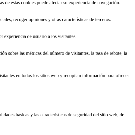
nas de estas cookies puede afectar su experiencia de navegación.
ales, recoger opiniones y otras características de terceros.
r experiencia de usuario a los visitantes.
ón sobre las métricas del número de visitantes, la tasa de rebote, la
isitantes en todos los sitios web y recopilan información para ofrecer
dades básicas y las características de seguridad del sitio web, de