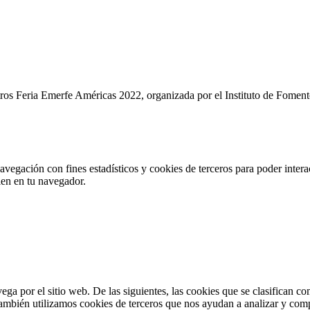
ros Feria Emerfe Américas 2022, organizada por el Instituto de Fomen
navegación con fines estadísticos y cookies de terceros para poder inter
alen en tu navegador.
vega por el sitio web. De las siguientes, las cookies que se clasifican
También utilizamos cookies de terceros que nos ayudan a analizar y com