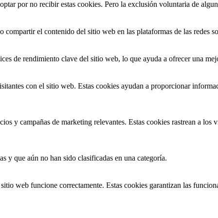
ptar por no recibir estas cookies. Pero la exclusión voluntaria de algu
compartir el contenido del sitio web en las plataformas de las redes soci
ices de rendimiento clave del sitio web, lo que ayuda a ofrecer una mejo
isitantes con el sitio web. Estas cookies ayudan a proporcionar informaci
ncios y campañas de marketing relevantes. Estas cookies rastrean a los v
as y que aún no han sido clasificadas en una categoría.
itio web funcione correctamente. Estas cookies garantizan las funcionali