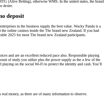
T, RTG (Alive Betting), otherwise WMS. In the united states, the brand
u desire.
no deposit
nterprises in the business supply the best value. Wacky Panda is a
at the online casinos inside the The brand new Zealand. If you had
orable 2025 for most The brand new Zealand participants.
oices and are an excellent reduced pace also. Responsible playing
ount of study you utilize plus the power supply as the a few of the
laying on the social Wi-Fi to protect the identity and cash. You’ll
 real money, as there are of many information to observe.