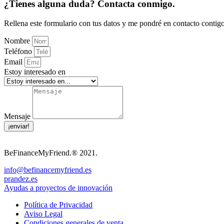
¿Tienes alguna duda? Contacta conmigo.
Rellena este formulario con tus datos y me pondré en contacto contigo
Nombre
Teléfono
Email
Estoy interesado en
Mensaje
¡enviar!
BeFinanceMyFriend.® 2021.
info@befinancemyfriend.es
prandez.es
Ayudas a proyectos de innovación
Política de Privacidad
Aviso Legal
Condiciones generales de venta