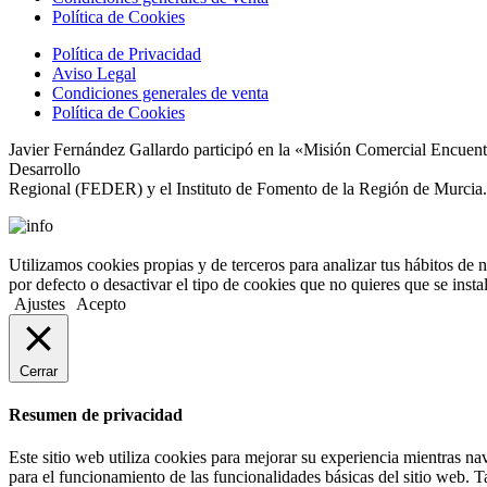
Política de Cookies
Política de Privacidad
Aviso Legal
Condiciones generales de venta
Política de Cookies
Javier Fernández Gallardo participó en la «Misión Comercial Encuent
Desarrollo
Regional (FEDER) y el Instituto de Fomento de la Región de Murcia.
Utilizamos cookies propias y de terceros para analizar tus hábitos de 
por defecto o desactivar el tipo de cookies que no quieres que se inst
Ajustes
Acepto
Cerrar
Resumen de privacidad
Este sitio web utiliza cookies para mejorar su experiencia mientras na
para el funcionamiento de las funcionalidades básicas del sitio web. 