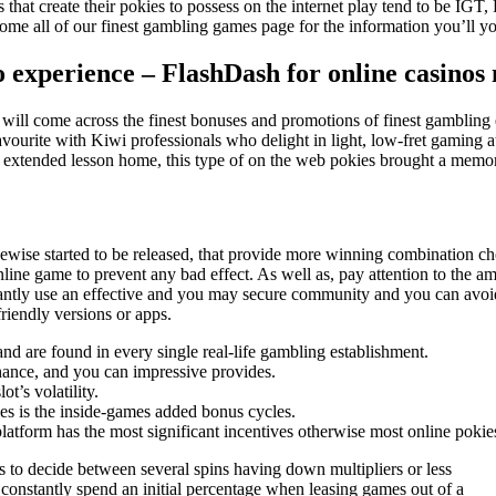
s that create their pokies to possess on the internet play tend to be IG
some all of our finest gambling games page for the information you’ll yo
o experience – FlashDash for online casinos 
ill come across the finest bonuses and promotions of finest gambling e
avourite with Kiwi professionals who delight in light, low-fret gaming 
 an extended lesson home, this type of on the web pokies brought a mem
ewise started to be released, that provide more winning combination ch
nline game to prevent any bad effect. As well as, pay attention to the am
antly use an effective and you may secure community and you can avoid p
friendly versions or apps.
nd are found in every single real-life gambling establishment.
 chance, and you can impressive provides.
ot’s volatility.
ies is the inside-games added bonus cycles.
atform has the most significant incentives otherwise most online pokies
s to decide between several spins having down multipliers or less
s constantly spend an initial percentage when leasing games out of a