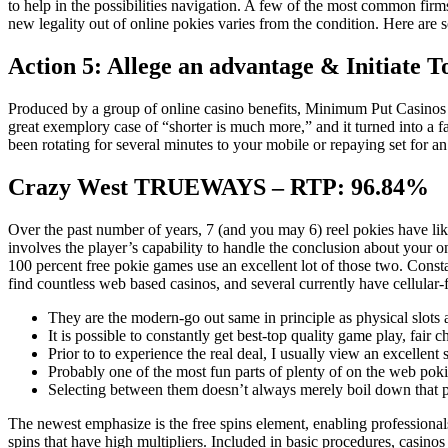
to help in the possibilities navigation. A few of the most common firm
new legality out of online pokies varies from the condition. Here are 
Action 5: Allege an advantage & Initiate T
Produced by a group of online casino benefits, Minimum Put Casinos w
great exemplory case of “shorter is much more,” and it turned into a f
been rotating for several minutes to your mobile or repaying set for
Crazy West TRUEWAYS – RTP: 96.84%
Over the past number of years, 7 (and you may 6) reel pokies have lik
involves the player’s capability to handle the conclusion about your o
100 percent free pokie games use an excellent lot of those two. Const
find countless web based casinos, and several currently have cellular-
They are the modern-go out same in principle as physical slots a
It is possible to constantly get best-top quality game play, fair
Prior to to experience the real deal, I usually view an excellent sl
Probably one of the most fun parts of plenty of on the web pok
Selecting between them doesn’t always merely boil down that pl
The newest emphasize is the free spins element, enabling professional
spins that have high multipliers. Included in basic procedures, casino