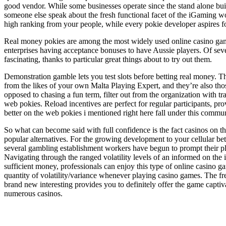
good vendor. While some businesses operate since the stand alone buil
someone else speak about the fresh functional facet of the iGaming wo
high ranking from your people, while every pokie developer aspires for 
Real money pokies are among the most widely used online casino games
enterprises having acceptance bonuses to have Aussie players. Of sever
fascinating, thanks to particular great things about to try out them.
Demonstration gamble lets you test slots before betting real money. 
from the likes of your own Malta Playing Expert, and they’re also tho
opposed to chasing a fun term, filter out from the organization with tra
web pokies. Reload incentives are perfect for regular participants, p
better on the web pokies i mentioned right here fall under this commu
So what can become said with full confidence is the fact casinos on the
popular alternatives. For the growing development to your cellular bett
several gambling establishment workers have begun to prompt their pla
Navigating through the ranged volatility levels of an informed on th
sufficient money, professionals can enjoy this type of online casino g
quantity of volatility/variance whenever playing casino games. The fre
brand new interesting provides you to definitely offer the game captiv
numerous casinos.