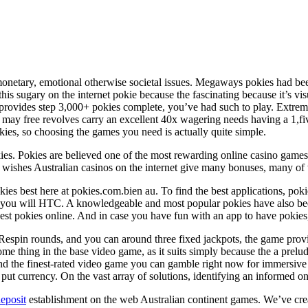
onetary, emotional otherwise societal issues. Megaways pokies had bee
 this sugary on the internet pokie because the fascinating because it’s v
 provides step 3,000+ pokies complete, you’ve had such to play. Extrem
ay free revolves carry an excellent 40x wagering needs having a 1,fiv
s, so choosing the games you need is actually quite simple.
 pokies. Pokies are believed one of the most rewarding online casino gam
st wishes Australian casinos on the internet give many bonuses, many of 
okies best here at pokies.com.bien au. To find the best applications, pok
ou will HTC. A knowledgeable and most popular pokies have also been 
best pokies online. And in case you have fun with an app to have pokie
y Respin rounds, and you can around three fixed jackpots, the game prov
some thing in the base video game, as it suits simply because the a prelu
d the finest-rated video game you can gamble right now for immersive 
t currency. On the vast array of solutions, identifying an informed on li
eposit
establishment on the web Australian continent games. We’ve creat