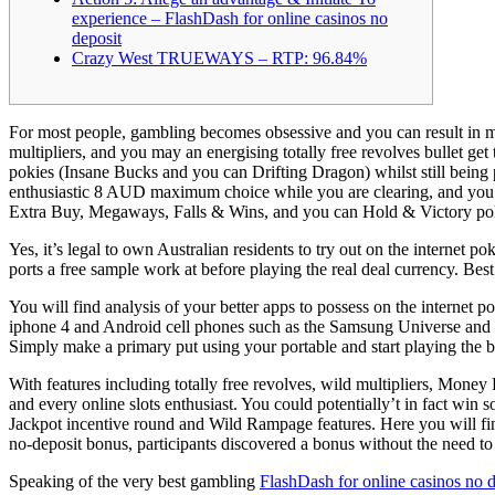
experience – FlashDash for online casinos no
deposit
Crazy West TRUEWAYS – RTP: 96.84%
For most people, gambling becomes obsessive and you can result in m
multipliers, and you may an energising totally free revolves bullet get
pokies (Insane Bucks and you can Drifting Dragon) whilst still being
enthusiastic 8 AUD maximum choice while you are clearing, and you m
Extra Buy, Megaways, Falls & Wins, and you can Hold & Victory pokie
Yes, it’s legal to own Australian residents to try out on the internet
ports a free sample work at before playing the real deal currency. Be
You will find analysis of your better apps to possess on the internet p
iphone 4 and Android cell phones such as the Samsung Universe and y
Simply make a primary put using your portable and start playing the 
With features including totally free revolves, wild multipliers, Mone
and every online slots enthusiast. You could potentially’t in fact win 
Jackpot incentive round and Wild Rampage features. Here you will fin
no-deposit bonus, participants discovered a bonus without the need to pu
Speaking of the very best gambling
FlashDash for online casinos no d