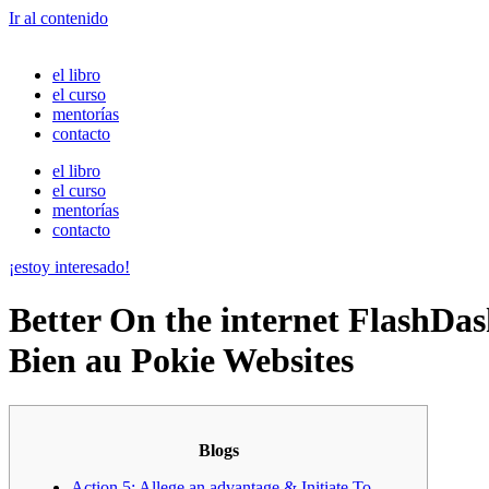
Ir al contenido
el libro
el curso
mentorías
contacto
el libro
el curso
mentorías
contacto
¡estoy interesado!
Better On the internet FlashDash
Bien au Pokie Websites
Blogs
Action 5: Allege an advantage & Initiate To