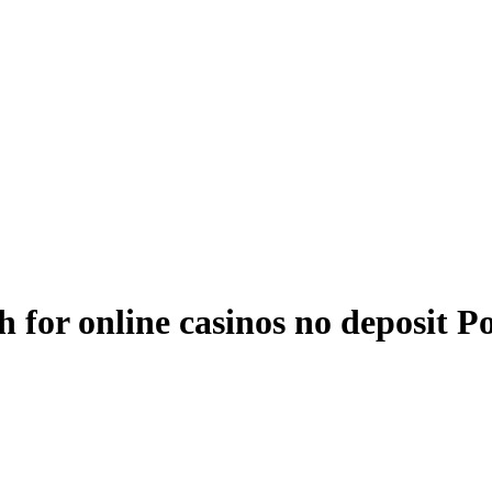
 for online casinos no deposit P