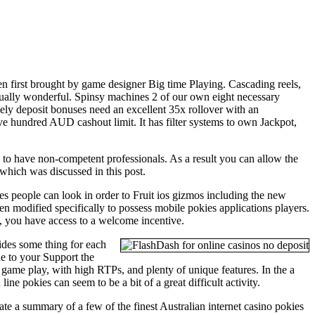
n first brought by game designer Big time Playing. Cascading reels,
isually wonderful.
Spinsy machines 2 of our own eight necessary
ely deposit bonuses need an excellent 35x rollover with an
e hundred AUD cashout limit. It has filter systems to own Jackpot,
es to have non-competent professionals. As a result you can allow the
which was discussed in this post.
ies people can look in order to Fruit ios gizmos including the new
modified specifically to possess mobile pokies applications players.
s, you have access to a welcome incentive.
ides some thing for each
de to your Support the
game play, with high RTPs, and plenty of unique features. In the a
ne pokies can seem to be a bit of a great difficult activity.
e a summary of a few of the finest Australian internet casino pokies