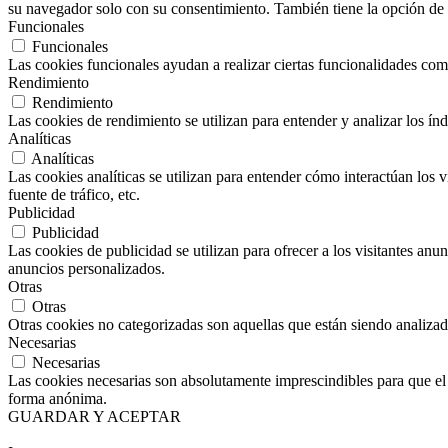
su navegador solo con su consentimiento. También tiene la opción de o
Funcionales
Funcionales
Las cookies funcionales ayudan a realizar ciertas funcionalidades como 
Rendimiento
Rendimiento
Las cookies de rendimiento se utilizan para entender y analizar los índ
Analíticas
Analíticas
Las cookies analíticas se utilizan para entender cómo interactúan los v
fuente de tráfico, etc.
Publicidad
Publicidad
Las cookies de publicidad se utilizan para ofrecer a los visitantes anu
anuncios personalizados.
Otras
Otras
Otras cookies no categorizadas son aquellas que están siendo analizad
Necesarias
Necesarias
Las cookies necesarias son absolutamente imprescindibles para que el s
forma anónima.
GUARDAR Y ACEPTAR