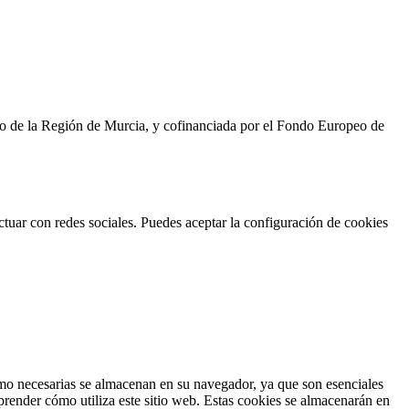
to de la Región de Murcia, y cofinanciada por el Fondo Europeo de
actuar con redes sociales. Puedes aceptar la configuración de cookies
 como necesarias se almacenan en su navegador, ya que son esenciales
prender cómo utiliza este sitio web. Estas cookies se almacenarán en