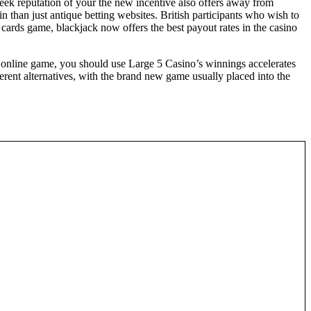
eek reputation of your the new incentive also offers away from
 than just antique betting websites. British participants who wish to
cards game, blackjack now offers the best payout rates in the casino
e online game, you should use Large 5 Casino’s winnings accelerates
erent alternatives, with the brand new game usually placed into the