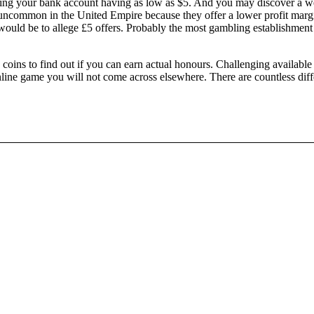
nancing your bank account having as low as $5. And you may discover a w
s uncommon in the United Empire because they offer a lower profit margin
would be to allege £5 offers. Probably the most gambling establishment 
coins to find out if you can earn actual honours. Challenging availabl
nline game you will not come across elsewhere. There are countless diff