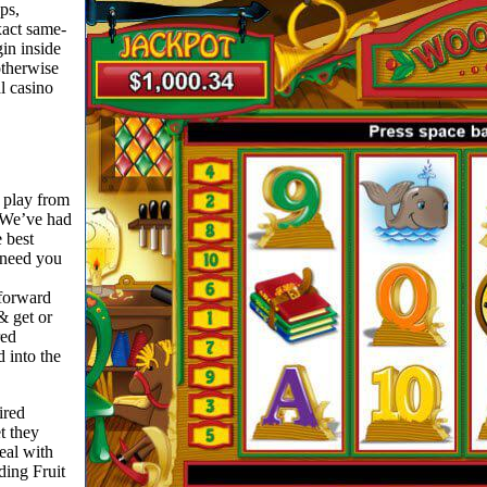
ps,
xact same-
in inside
otherwise
l casino
o play from
. We’ve had
 best
 need you
 forward
& get or
red
 into the
ired
t they
eal with
ding Fruit