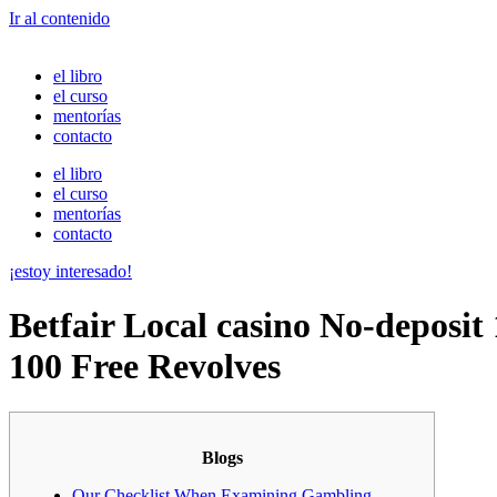
Ir al contenido
el libro
el curso
mentorías
contacto
el libro
el curso
mentorías
contacto
¡estoy interesado!
Betfair Local casino No-deposit
100 Free Revolves
Blogs
Our Checklist When Examining Gambling