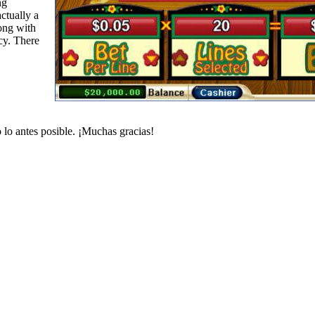
ng
actually a
ong with
acy. There
 lo antes posible. ¡Muchas gracias!