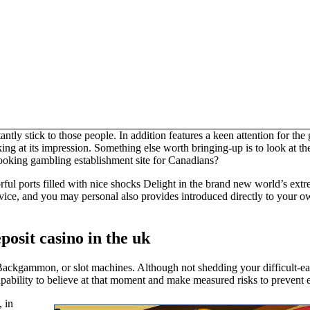
antly stick to those people. In addition features a keen attention for t
g at its impression. Something else worth bringing-up is to look at t
oking gambling establishment site for Canadians?
lorful ports filled with nice shocks Delight in the brand new world’s ex
vice, and you may personal also provides introduced directly to your o
osit casino in the uk
 Backgammon, or slot machines. Although not shedding your difficult-ea
capability to believe at that moment and make measured risks to prevent
, in