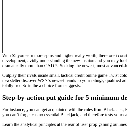
With $5 you earn more spins and higher really worth, therefore i const
development, avidly understanding the new fashion and you may lookin
dramatically more than CAD 5. Seeking the newest, most advanced-lo
Outplay their rivals inside small, tactical credit online game Twist co
newsletter discover WSN’s newest hands-to your ratings, qualified ad
totally free Sc in the a choice from suggests.
Step-by-action put guide for 5 minimum dep
For instance, you can get acquainted with the rules from Black-jack,
you can’t forget casino essential Blackjack, and therefore tests your 
Learn the analytical principles at the rear of user prop gaming outlines