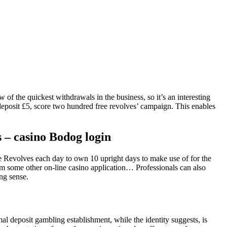
 of the quickest withdrawals in the business, so it’s an interesting
‘deposit £5, score two hundred free revolves’ campaign.
This enables
 – casino Bodog login
ee Revolves each day to own 10 upright days to make use of for the
m some other on-line casino application… Professionals can also
ng sense.
l deposit gambling establishment, while the identity suggests, is