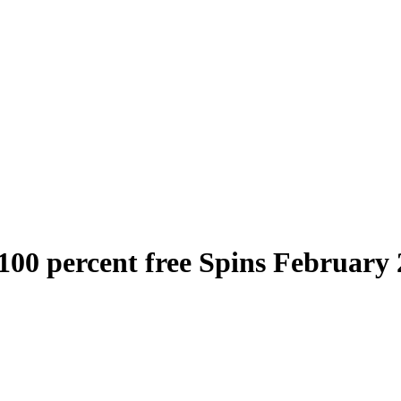
 100 percent free Spins February