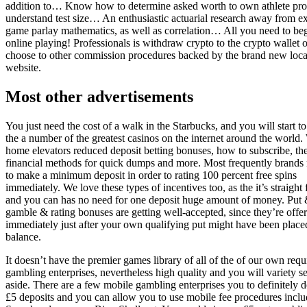
addition to… Know how to determine asked worth to own athlete pro
understand test size… An enthusiastic actuarial research away from e
game parlay mathematics, as well as correlation… All you need to beg
online playing! Professionals is withdraw crypto to the crypto wallet 
choose to other commission procedures backed by the brand new loca
website.
Most other advertisements
You just need the cost of a walk in the Starbucks, and you will start t
the a number of the greatest casinos on the internet around the world
home elevators reduced deposit betting bonuses, how to subscribe, the
financial methods for quick dumps and more. Most frequently brands
to make a minimum deposit in order to rating 100 percent free spins
immediately. We love these types of incentives too, as the it’s straight
and you can has no need for one deposit huge amount of money. Put 
gamble & rating bonuses are getting well-accepted, since they’re offe
immediately just after your own qualifying put might have been placed
balance.
It doesn’t have the premier games library of all of the of our own requ
gambling enterprises, nevertheless high quality and you will variety se
aside. There are a few mobile gambling enterprises you to definitely d
£5 deposits and you can allow you to use mobile fee procedures inclu