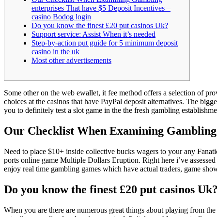
enterprises That have $5 Deposit Incentives –
casino Bodog login
Do you know the finest £20 put casinos Uk?
Support service: Assist When it’s needed
Step-by-action put guide for 5 minimum deposit
casino in the uk
Most other advertisements
Some other on the web ewallet, it fee method offers a selection of prov
choices at the casinos that have PayPal deposit alternatives. The big
you to definitely test a slot game in the the fresh gambling establish
Our Checklist When Examining Gambling en
Need to place $10+ inside collective bucks wagers to your any Fanatic
ports online game Multiple Dollars Eruption. Right here i’ve assess
enjoy real time gambling games which have actual traders, game show
Do you know the finest £20 put casinos Uk
When you are there are numerous great things about playing from the $