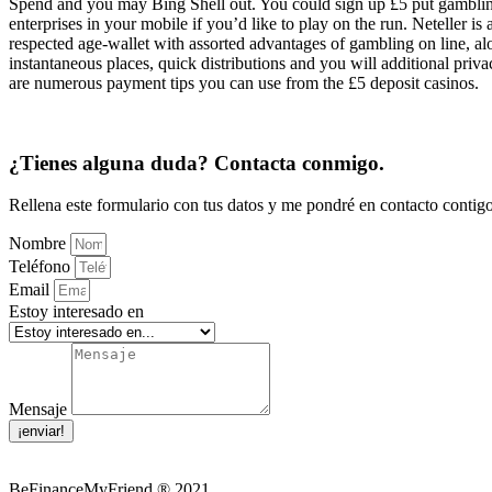
Spend and you may Bing Shell out. You could sign up £5 put gambli
enterprises in your mobile if you’d like to play on the run. Neteller is 
respected age-wallet with assorted advantages of gambling on line, al
instantaneous places, quick distributions and you will additional priv
are numerous payment tips you can use from the £5 deposit casinos.
¿Tienes alguna duda? Contacta conmigo.
Rellena este formulario con tus datos y me pondré en contacto contigo
Nombre
Teléfono
Email
Estoy interesado en
Mensaje
¡enviar!
BeFinanceMyFriend.® 2021.