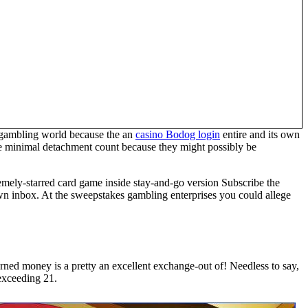
he gambling world because the an
casino Bodog login
entire and its own
he minimal detachment count because they might possibly be
tremely-starred card game inside stay-and-go version Subscribe the
wn inbox. At the sweepstakes gambling enterprises you could allege
rned money is a pretty an excellent exchange-out of! Needless to say,
 exceeding 21.