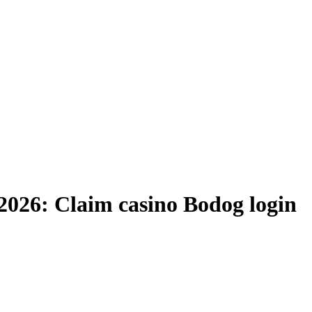
 2026: Claim casino Bodog login