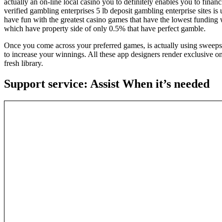
actually an on-line local casino you to definitely enables you to fi
verified gambling enterprises 5 lb deposit gambling enterprise sites i
have fun with the greatest casino games that have the lowest funding 
which have property side of only 0.5% that have perfect gamble.
Once you come across your preferred games, is actually using sweeps 
to increase your winnings. All these app designers render exclusive o
fresh library.
Support service: Assist When it’s needed