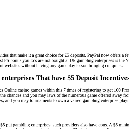
ides that make it a great choice for £5 deposits. PayPal now offers a few
gest FS bonus you to’s are not bought at Uk gambling enterprises is the 
ment websites without having any gameplay lesson bringing cut quick.
terprises That have $5 Deposit Incentives
s Online casino games within this 7 times of registering to get 100 Fr
ed the chances and you may laws of the numerous game offered away fro
s, and you may tournaments to own a varied gambling enterprise playi
?
5 put gambling enterprises, such providers also have cons. A $5 minima