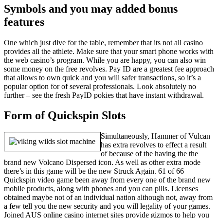
Symbols and you may added bonus
features
One which just dive for the table, remember that its not all casino
provides all the athlete. Make sure that your smart phone works with
the web casino’s program. While you are happy, you can also win
some money on the free revolves. Pay ID are a greatest fee approach
that allows to own quick and you will safer transactions, so it’s a
popular option for of several professionals. Look absolutely no
further – see the fresh PayID pokies that have instant withdrawal.
Form of Quickspin Slots
Simultaneously, Hammer of Vulcan
has extra revolves to effect a result
of because of the having the the
brand new Volcano Dispersed icon. As well as other extra mode
there’s in this game will be the new Struck Again. 61 of 66
Quickspin video game been away from every one of the brand new
mobile products, along with phones and you can pills. Licenses
obtained maybe not of an individual nation although not, away from
a few tell you the new security and you will legality of your games.
Joined AUS online casino internet sites provide gizmos to help you