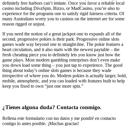
definitely free harbors can’t imitate. Once you favor a reliable local
casino including DivaSpin, Bizzo, or MadCasino, you’re also to
experience for the programs one to satisfy rigid fairness criteria. Of
many Australians worry you to casinos on the internet are for some
reason rigged or unjust.
If you need the notion of a great jackpot one to expands all of the
second, progressive pokies is their park. Progressive online slots
games wade way beyond one to straight-line. The pokie features a
heart circulation, and it also starts with the newest paytable – the
fresh cheating piece you to definitely lets you know just how the
game plays. Most modern gambling enterprises don’t even make
you down load some thing – you just tap to experience. The good
thing about today’s online slots games is because they wade
irrespective of where you do. Modern pokies is actually larger, bold,
mobile, atmospheric, and you can loaded with features built to help
keep you fixed to own “just one more spin.”
¿Tienes alguna duda? Contacta conmigo.
Rellena este formulario con tus datos y me pondré en contacto
contigo lo antes posible. ¡Muchas gracias!