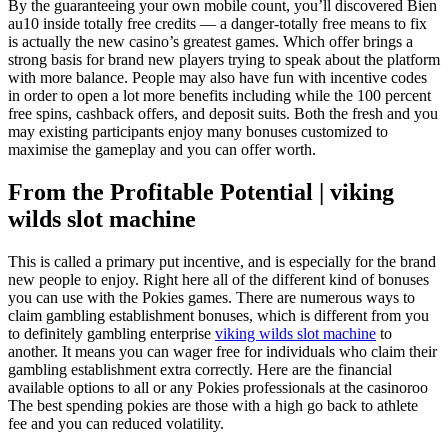
By the guaranteeing your own mobile count, you’ll discovered Bien
au10 inside totally free credits — a danger-totally free means to fix
is actually the new casino’s greatest games. Which offer brings a
strong basis for brand new players trying to speak about the platform
with more balance. People may also have fun with incentive codes
in order to open a lot more benefits including while the 100 percent
free spins, cashback offers, and deposit suits.
Both the fresh and you
may existing participants enjoy many bonuses customized to
maximise the gameplay and you can offer worth.
From the Profitable Potential | viking
wilds slot machine
This is called a primary put incentive, and is especially for the brand
new people to enjoy. Right here all of the different kind of bonuses
you can use with the Pokies games. There are numerous ways to
claim gambling establishment bonuses, which is different from you
to definitely gambling enterprise
viking wilds slot machine
to
another. It means you can wager free for individuals who claim their
gambling establishment extra correctly. Here are the financial
available options to all or any Pokies professionals at the casinoroo
The best spending pokies are those with a high go back to athlete
fee and you can reduced volatility.