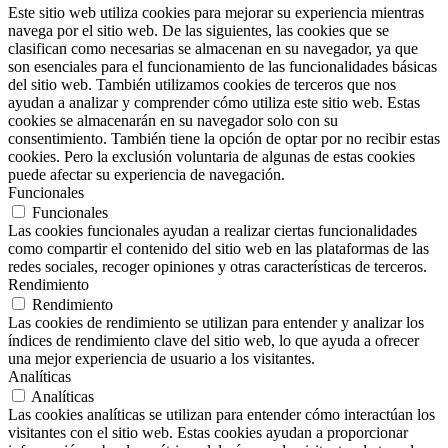
Este sitio web utiliza cookies para mejorar su experiencia mientras
navega por el sitio web. De las siguientes, las cookies que se
clasifican como necesarias se almacenan en su navegador, ya que
son esenciales para el funcionamiento de las funcionalidades básicas
del sitio web. También utilizamos cookies de terceros que nos
ayudan a analizar y comprender cómo utiliza este sitio web. Estas
cookies se almacenarán en su navegador solo con su
consentimiento. También tiene la opción de optar por no recibir estas
cookies. Pero la exclusión voluntaria de algunas de estas cookies
puede afectar su experiencia de navegación.
Funcionales
Funcionales
Las cookies funcionales ayudan a realizar ciertas funcionalidades
como compartir el contenido del sitio web en las plataformas de las
redes sociales, recoger opiniones y otras características de terceros.
Rendimiento
Rendimiento
Las cookies de rendimiento se utilizan para entender y analizar los
índices de rendimiento clave del sitio web, lo que ayuda a ofrecer
una mejor experiencia de usuario a los visitantes.
Analíticas
Analíticas
Las cookies analíticas se utilizan para entender cómo interactúan los
visitantes con el sitio web. Estas cookies ayudan a proporcionar