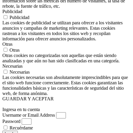
información sobre las métricas del número de visitantes, la tasa de
rebote, la fuente de tráfico, etc.
Publicidad
Publicidad
Las cookies de publicidad se utilizan para ofrecer a los visitantes
anuncios y campañas de marketing relevantes. Estas cookies
rastrean a los visitantes en todos los sitios web y recopilan
información para ofrecer anuncios personalizados.
Otras
Otras
Otras cookies no categorizadas son aquellas que están siendo
analizadas y que aún no han sido clasificadas en una categoría.
Necesarias
Necesarias
Las cookies necesarias son absolutamente imprescindibles para que
el sitio web funcione correctamente. Estas cookies garantizan las
funcionalidades básicas y las características de seguridad del sitio
web, de forma anónima.
GUARDAR Y ACEPTAR
Ingresa en tu cuenta
Username or Email Address
Password
Recuérdame