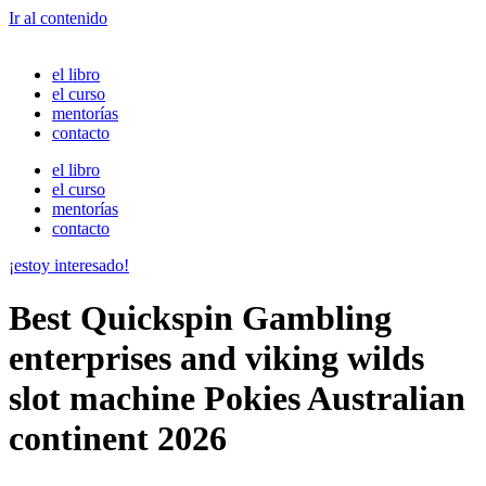
Ir al contenido
el libro
el curso
mentorías
contacto
el libro
el curso
mentorías
contacto
¡estoy interesado!
Best Quickspin Gambling
enterprises and viking wilds
slot machine Pokies Australian
continent 2026