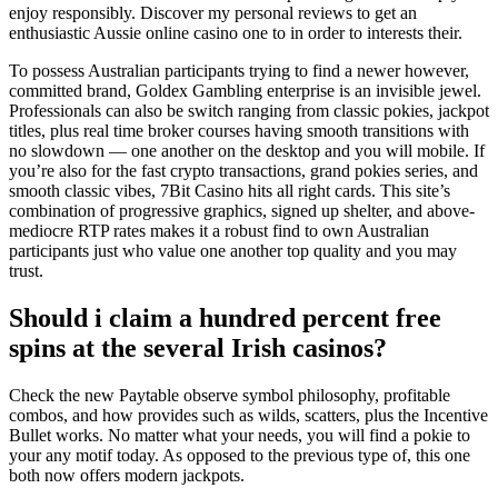
enjoy responsibly. Discover my personal reviews to get an
enthusiastic Aussie online casino one to in order to interests their.
To possess Australian participants trying to find a newer however,
committed brand, Goldex Gambling enterprise is an invisible jewel.
Professionals can also be switch ranging from classic pokies, jackpot
titles, plus real time broker courses having smooth transitions with
no slowdown — one another on the desktop and you will mobile. If
you’re also for the fast crypto transactions, grand pokies series, and
smooth classic vibes, 7Bit Casino hits all right cards. This site’s
combination of progressive graphics, signed up shelter, and above-
mediocre RTP rates makes it a robust find to own Australian
participants just who value one another top quality and you may
trust.
Should i claim a hundred percent free
spins at the several Irish casinos?
Check the new Paytable observe symbol philosophy, profitable
combos, and how provides such as wilds, scatters, plus the Incentive
Bullet works. No matter what your needs, you will find a pokie to
your any motif today. As opposed to the previous type of, this one
both now offers modern jackpots.