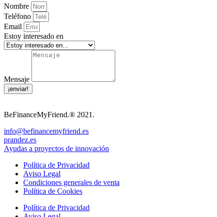
Nombre
Teléfono
Email
Estoy interesado en
Mensaje
¡enviar!
BeFinanceMyFriend.® 2021.
info@befinancemyfriend.es
prandez.es
Ayudas a proyectos de innovación
Política de Privacidad
Aviso Legal
Condiciones generales de venta
Política de Cookies
Política de Privacidad
Aviso Legal