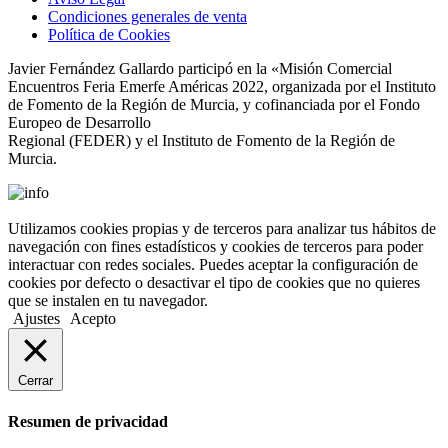
Condiciones generales de venta
Política de Cookies
Javier Fernández Gallardo participó en la «Misión Comercial
Encuentros Feria Emerfe Américas 2022, organizada por el Instituto
de Fomento de la Región de Murcia, y cofinanciada por el Fondo
Europeo de Desarrollo
Regional (FEDER) y el Instituto de Fomento de la Región de
Murcia.
Utilizamos cookies propias y de terceros para analizar tus hábitos de
navegación con fines estadísticos y cookies de terceros para poder
interactuar con redes sociales. Puedes aceptar la configuración de
cookies por defecto o desactivar el tipo de cookies que no quieres
que se instalen en tu navegador.
Ajustes
Acepto
Cerrar
Resumen de privacidad