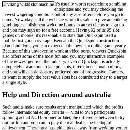
It’s usually worth researching gambling
enterprises and you may checking the
newest wagering conditions out of any also offers before you go to
come. Nowadays, all the web site worth it’s salt can give an enticing
gambling establishment welcome bonus to attract clients to sign up
and you may sign up for a free account. Having 92 of its 95 slot
games on mobile, it’s reasonable to state that Quickspin used a
mobile-first good coverage. Beneath the Quickspin construction
plan conditions, you can expect ten the new slot online game yearly.
Because of this unwavering work at video ports, viewers Quickspin
also offers some of the most fun and you may interactive examples
of the newest genre in the industry. Even if Quickspin is actually
completely aware one to jackpot slots, three dimensional harbors,
and you will classic slots try preferred one of progressive iGamers,
its want to supply the best value slots has contributed they to a target
a single style.
Help and Direction around australia
Such audits make sure results aren’t manipulated which the profits
follow international equity criteria — vital to own participants
spinning actual AUD. Sooner or later, the difference between to try
out for fun and you can to play the real deal is the feeling of
achievement. These area has add a piece away from wedding you to