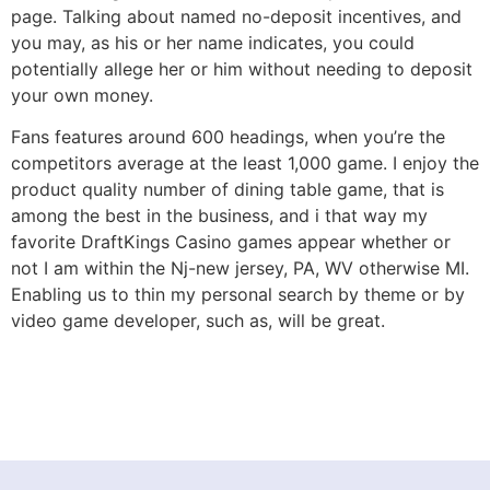
page. Talking about named no-deposit incentives, and
you may, as his or her name indicates, you could
potentially allege her or him without needing to deposit
your own money.
Fans features around 600 headings, when you’re the
competitors average at the least 1,000 game. I enjoy the
product quality number of dining table game, that is
among the best in the business, and i that way my
favorite DraftKings Casino games appear whether or
not I am within the Nj-new jersey, PA, WV otherwise MI.
Enabling us to thin my personal search by theme or by
video game developer, such as, will be great.