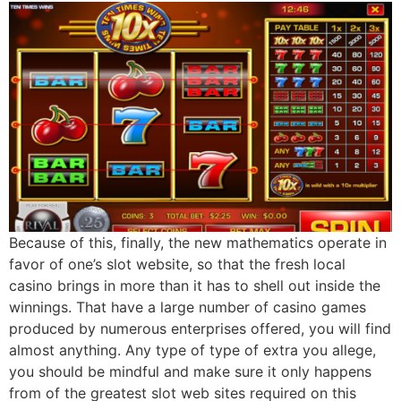
Because of this, finally, the new mathematics operate in
favor of one’s slot website, so that the fresh local
casino brings in more than it has to shell out inside the
winnings. That have a large number of casino games
produced by numerous enterprises offered, you will find
almost anything. Any type of type of extra you allege,
you should be mindful and make sure it only happens
from of the greatest slot web sites required on this