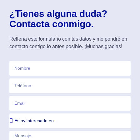
¿Tienes alguna duda?
Contacta conmigo.
Rellena este formulario con tus datos y me pondré en
contacto contigo lo antes posible. ¡Muchas gracias!