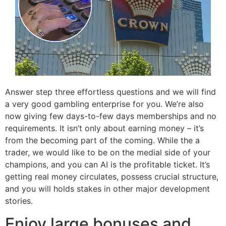
Answer step three effortless questions and we will find
a very good gambling enterprise for you. We’re also
now giving few days-to-few days memberships and no
requirements. It isn’t only about earning money – it’s
from the becoming part of the coming. While the a
trader, we would like to be on the medial side of your
champions, and you can AI is the profitable ticket. It’s
getting real money circulates, possess crucial structure,
and you will holds stakes in other major development
stories.
Enjoy large bonuses and