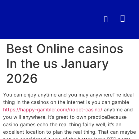
Best Online casinos
In the us January
2026
You can enjoy anytime and you may anywhereThe ideal
thing in the casinos on the internet is you can gamble
https://happy-gambler.com/riobet-casino/
anytime and
you will anywhere. It’s great to own practiceBecause
casino games echo the real thing fairly well, it’s an
excellent location to plan the real thing.
That can maybe