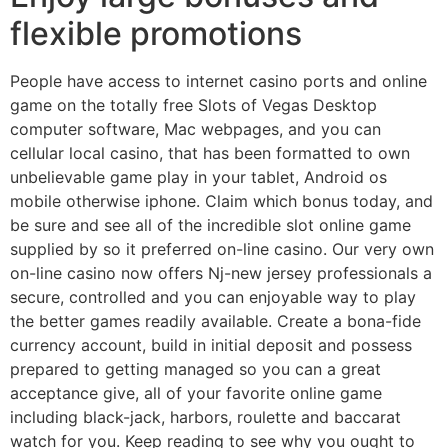
flexible promotions
People have access to internet casino ports and online
game on the totally free Slots of Vegas Desktop
computer software, Mac webpages, and you can
cellular local casino, that has been formatted to own
unbelievable game play in your tablet, Android os
mobile otherwise iphone. Claim which bonus today, and
be sure and see all of the incredible slot online game
supplied by so it preferred on-line casino. Our very own
on-line casino now offers Nj-new jersey professionals a
secure, controlled and you can enjoyable way to play
the better games readily available. Create a bona-fide
currency account, build in initial deposit and possess
prepared to getting managed so you can a great
acceptance give, all of your favorite online game
including black-jack, harbors, roulette and baccarat
watch for you. Keep reading to see why you ought to