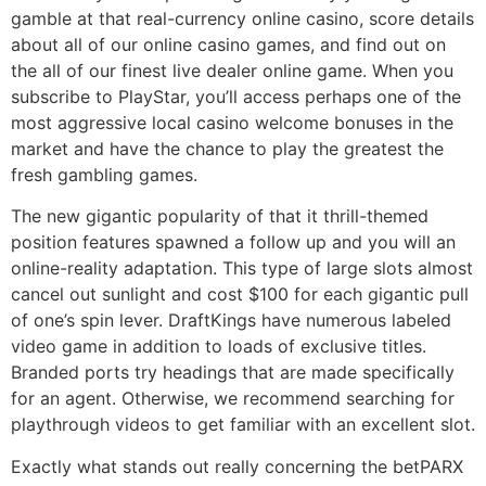
gamble at that real-currency online casino, score details
about all of our online casino games, and find out on
the all of our finest live dealer online game. When you
subscribe to PlayStar, you’ll access perhaps one of the
most aggressive local casino welcome bonuses in the
market and have the chance to play the greatest the
fresh gambling games.
The new gigantic popularity of that it thrill-themed
position features spawned a follow up and you will an
online-reality adaptation. This type of large slots almost
cancel out sunlight and cost $100 for each gigantic pull
of one’s spin lever. DraftKings have numerous labeled
video game in addition to loads of exclusive titles.
Branded ports try headings that are made specifically
for an agent. Otherwise, we recommend searching for
playthrough videos to get familiar with an excellent slot.
Exactly what stands out really concerning the betPARX