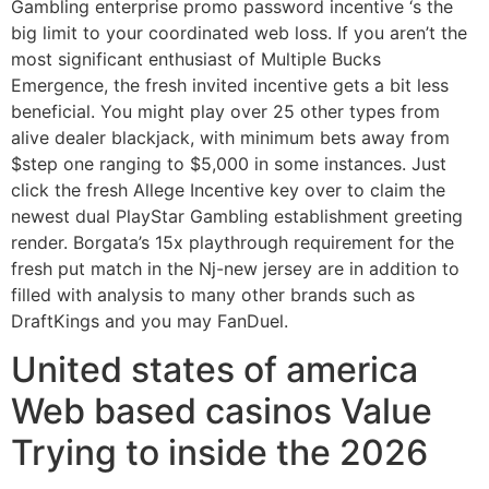
Gambling enterprise promo password incentive ‘s the
big limit to your coordinated web loss. If you aren’t the
most significant enthusiast of Multiple Bucks
Emergence, the fresh invited incentive gets a bit less
beneficial. You might play over 25 other types from
alive dealer blackjack, with minimum bets away from
$step one ranging to $5,000 in some instances. Just
click the fresh Allege Incentive key over to claim the
newest dual PlayStar Gambling establishment greeting
render. Borgata’s 15x playthrough requirement for the
fresh put match in the Nj-new jersey are in addition to
filled with analysis to many other brands such as
DraftKings and you may FanDuel.
United states of america
Web based casinos Value
Trying to inside the 2026