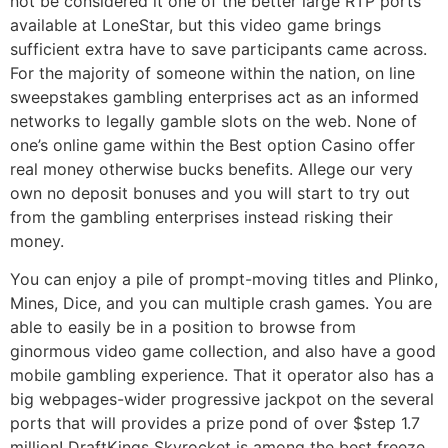
not be considered it one of the better large RTP ports
available at LoneStar, but this video game brings
sufficient extra have to save participants came across.
For the majority of someone within the nation, on line
sweepstakes gambling enterprises act as an informed
networks to legally gamble slots on the web. None of
one’s online game within the Best option Casino offer
real money otherwise bucks benefits. Allege our very
own no deposit bonuses and you will start to try out
from the gambling enterprises instead risking their
money.
You can enjoy a pile of prompt-moving titles and Plinko,
Mines, Dice, and you can multiple crash games. You are
able to easily be in a position to browse from
ginormous video game collection, and also have a good
mobile gambling experience. That it operator also has a
big webpages-wider progressive jackpot on the several
ports that will provides a prize pond of over $step 1.7
million! DraftKings Skyrocket is among the best freeze