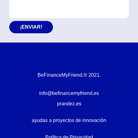
¡ENVIAR!
BeFinanceMyFriend.® 2021.
info@befinancemyfriend.es
prandez.es
ayudas a proyectos de innovación
Política de Privacidad