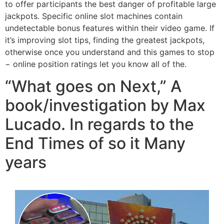
to offer participants the best danger of profitable large
jackpots. Specific online slot machines contain
undetectable bonus features within their video game. If
it’s improving slot tips, finding the greatest jackpots,
otherwise once you understand and this games to stop
− online position ratings let you know all of the.
“What goes on Next,” A
book/investigation by Max
Lucado. In regards to the
End Times of so it Many
years