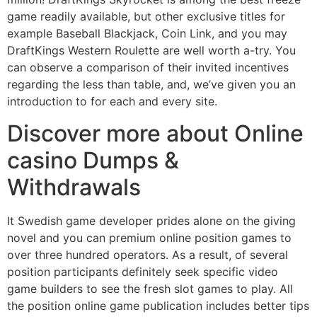
game readily available, but other exclusive titles for
example Baseball Blackjack, Coin Link, and you may
DraftKings Western Roulette are well worth a-try. You
can observe a comparison of their invited incentives
regarding the less than table, and, we’ve given you an
introduction to for each and every site.
Discover more about Online
casino Dumps &
Withdrawals
It Swedish game developer prides alone on the giving
novel and you can premium online position games to
over three hundred operators. As a result, of several
position participants definitely seek specific video
game builders to see the fresh slot games to play. All
the position online game publication includes better tips