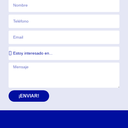
¡ENVIAR!