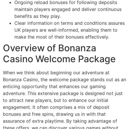
Ongoing reload bonuses for following deposits
maintain players engaged and deliver continuous
benefits as they play.
Clear information on terms and conditions assures
UK players are well-informed, enabling them to
make the most of their bonuses effectively.
Overview of Bonanza
Casino Welcome Package
When we think about beginning our adventure at
Bonanza Casino, the welcome package stands out as an
enticing opportunity that enhances our gaming
adventure. This extensive package is designed not just
to attract new players, but to enhance our initial
engagement. It often comprises a mix of deposit
bonuses and free spins, drawing us in with that
assurance of extra playtime. By taking advantage of
these offers, we can discover various games without