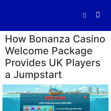
How Bonanza Casino
Welcome Package
Provides UK Players
a Jumpstart