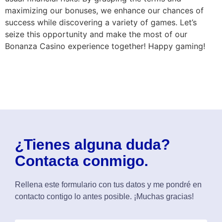
maximizing our bonuses, we enhance our chances of
success while discovering a variety of games. Let’s
seize this opportunity and make the most of our
Bonanza Casino experience together! Happy gaming!
¿Tienes alguna duda?
Contacta conmigo.
Rellena este formulario con tus datos y me pondré en
contacto contigo lo antes posible. ¡Muchas gracias!