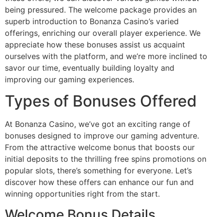
being pressured. The welcome package provides an
superb introduction to Bonanza Casino’s varied
offerings, enriching our overall player experience. We
appreciate how these bonuses assist us acquaint
ourselves with the platform, and we’re more inclined to
savor our time, eventually building loyalty and
improving our gaming experiences.
Types of Bonuses Offered
At Bonanza Casino, we’ve got an exciting range of
bonuses designed to improve our gaming adventure.
From the attractive welcome bonus that boosts our
initial deposits to the thrilling free spins promotions on
popular slots, there’s something for everyone. Let’s
discover how these offers can enhance our fun and
winning opportunities right from the start.
Welcome Bonus Details