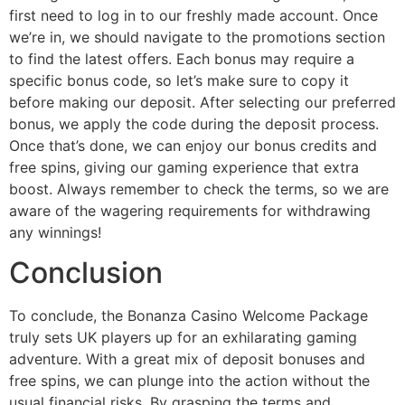
first need to log in to our freshly made account. Once
we’re in, we should navigate to the promotions section
to find the latest offers. Each bonus may require a
specific bonus code, so let’s make sure to copy it
before making our deposit. After selecting our preferred
bonus, we apply the code during the deposit process.
Once that’s done, we can enjoy our bonus credits and
free spins, giving our gaming experience that extra
boost. Always remember to check the terms, so we are
aware of the wagering requirements for withdrawing
any winnings!
Conclusion
To conclude, the Bonanza Casino Welcome Package
truly sets UK players up for an exhilarating gaming
adventure. With a great mix of deposit bonuses and
free spins, we can plunge into the action without the
usual financial risks. By grasping the terms and