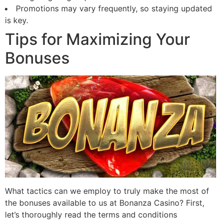
Promotions may vary frequently, so staying updated
is key.
Tips for Maximizing Your
Bonuses
What tactics can we employ to truly make the most of
the bonuses available to us at Bonanza Casino? First,
let’s thoroughly read the terms and conditions