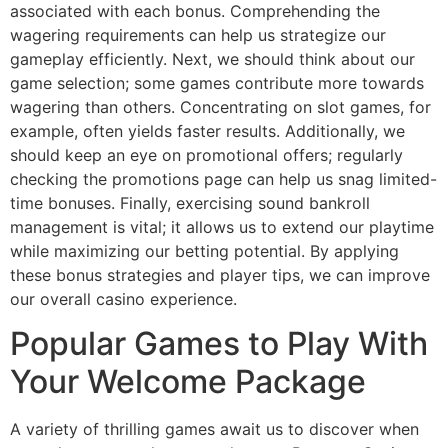
associated with each bonus. Comprehending the
wagering requirements can help us strategize our
gameplay efficiently. Next, we should think about our
game selection; some games contribute more towards
wagering than others. Concentrating on slot games, for
example, often yields faster results. Additionally, we
should keep an eye on promotional offers; regularly
checking the promotions page can help us snag limited-
time bonuses. Finally, exercising sound bankroll
management is vital; it allows us to extend our playtime
while maximizing our betting potential. By applying
these bonus strategies and player tips, we can improve
our overall casino experience.
Popular Games to Play With
Your Welcome Package
A variety of thrilling games await us to discover when