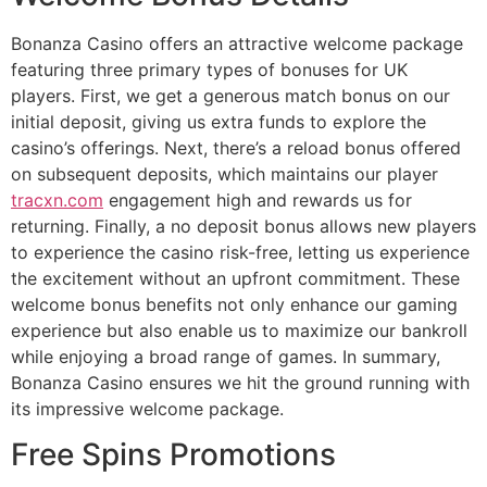
Bonanza Casino offers an attractive welcome package
featuring three primary types of bonuses for UK
players. First, we get a generous match bonus on our
initial deposit, giving us extra funds to explore the
casino’s offerings. Next, there’s a reload bonus offered
on subsequent deposits, which maintains our player
tracxn.com
engagement high and rewards us for
returning. Finally, a no deposit bonus allows new players
to experience the casino risk-free, letting us experience
the excitement without an upfront commitment. These
welcome bonus benefits not only enhance our gaming
experience but also enable us to maximize our bankroll
while enjoying a broad range of games. In summary,
Bonanza Casino ensures we hit the ground running with
its impressive welcome package.
Free Spins Promotions