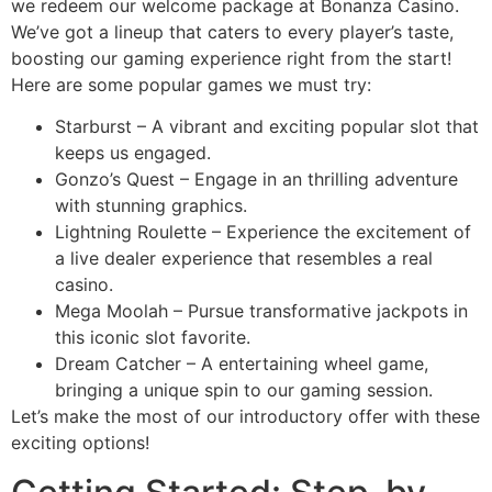
we redeem our welcome package at Bonanza Casino.
We’ve got a lineup that caters to every player’s taste,
boosting our gaming experience right from the start!
Here are some popular games we must try:
Starburst – A vibrant and exciting popular slot that
keeps us engaged.
Gonzo’s Quest – Engage in an thrilling adventure
with stunning graphics.
Lightning Roulette – Experience the excitement of
a live dealer experience that resembles a real
casino.
Mega Moolah – Pursue transformative jackpots in
this iconic slot favorite.
Dream Catcher – A entertaining wheel game,
bringing a unique spin to our gaming session.
Let’s make the most of our introductory offer with these
exciting options!