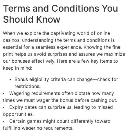
Terms and Conditions You
Should Know
When we explore the captivating world of online
casinos, understanding the terms and conditions is
essential for a seamless experience. Knowing the fine
print helps us avoid surprises and assures we maximize
our bonuses effectively. Here are a few key items to
keep in mind:
Bonus eligibility criteria can change—check for
restrictions.
Wagering requirements often dictate how many
times we must wager the bonus before cashing out.
Expiry dates can surprise us, leading to missed
opportunities.
Certain games might count differently toward
fulfilling wagering requirements.