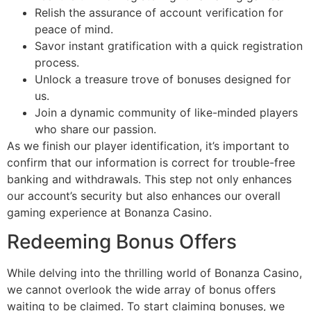
Relish the assurance of account verification for
peace of mind.
Savor instant gratification with a quick registration
process.
Unlock a treasure trove of bonuses designed for
us.
Join a dynamic community of like-minded players
who share our passion.
As we finish our player identification, it’s important to
confirm that our information is correct for trouble-free
banking and withdrawals. This step not only enhances
our account’s security but also enhances our overall
gaming experience at Bonanza Casino.
Redeeming Bonus Offers
While delving into the thrilling world of Bonanza Casino,
we cannot overlook the wide array of bonus offers
waiting to be claimed. To start claiming bonuses, we