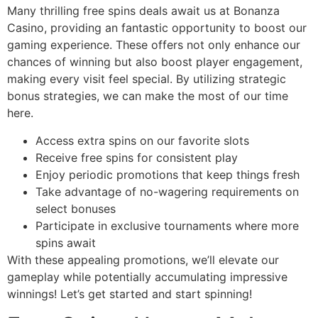
Many thrilling free spins deals await us at Bonanza
Casino, providing an fantastic opportunity to boost our
gaming experience. These offers not only enhance our
chances of winning but also boost player engagement,
making every visit feel special. By utilizing strategic
bonus strategies, we can make the most of our time
here.
Access extra spins on our favorite slots
Receive free spins for consistent play
Enjoy periodic promotions that keep things fresh
Take advantage of no-wagering requirements on
select bonuses
Participate in exclusive tournaments where more
spins await
With these appealing promotions, we’ll elevate our
gameplay while potentially accumulating impressive
winnings! Let’s get started and start spinning!