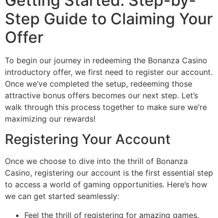
Getting Started: Step-by-
Step Guide to Claiming Your
Offer
To begin our journey in redeeming the Bonanza Casino
introductory offer, we first need to register our account.
Once we’ve completed the setup, redeeming those
attractive bonus offers becomes our next step. Let’s
walk through this process together to make sure we’re
maximizing our rewards!
Registering Your Account
Once we choose to dive into the thrill of Bonanza
Casino, registering our account is the first essential step
to access a world of gaming opportunities. Here’s how
we can get started seamlessly:
Feel the thrill of registering for amazing games.