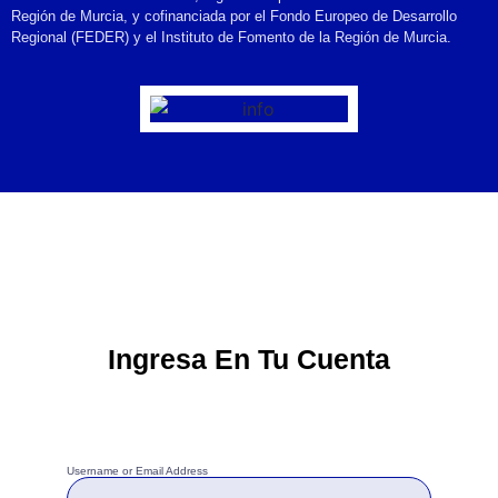
Región de Murcia, y cofinanciada por el Fondo Europeo de Desarrollo
Regional (FEDER) y el Instituto de Fomento de la Región de Murcia.
Ingresa En Tu Cuenta
Username or Email Address