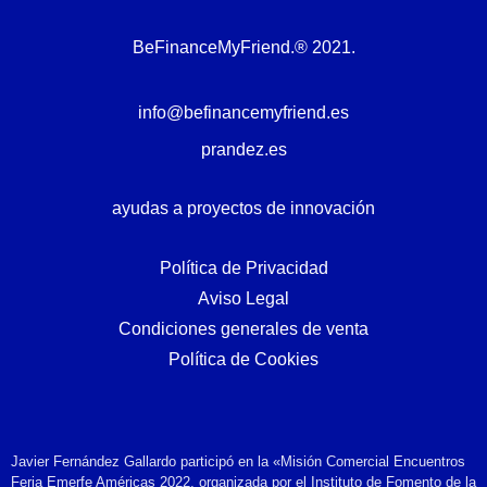
BeFinanceMyFriend.® 2021.
info@befinancemyfriend.es
prandez.es
ayudas a proyectos de innovación
Política de Privacidad
Aviso Legal
Condiciones generales de venta
Política de Cookies
Javier Fernández Gallardo participó en la «Misión Comercial Encuentros
Feria Emerfe Américas 2022, organizada por el Instituto de Fomento de la