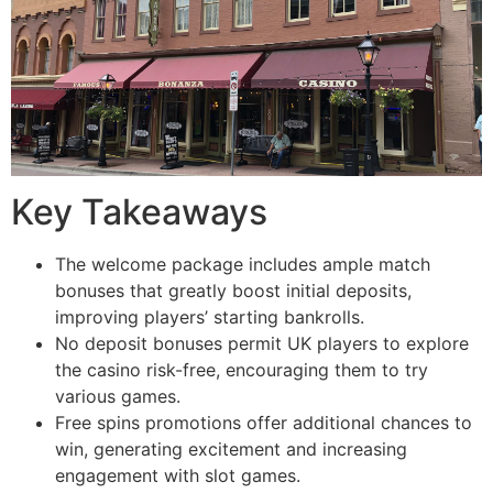
Key Takeaways
The welcome package includes ample match
bonuses that greatly boost initial deposits,
improving players’ starting bankrolls.
No deposit bonuses permit UK players to explore
the casino risk-free, encouraging them to try
various games.
Free spins promotions offer additional chances to
win, generating excitement and increasing
engagement with slot games.