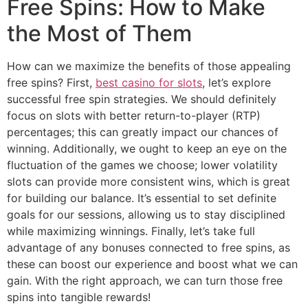
Free Spins: How to Make
the Most of Them
How can we maximize the benefits of those appealing
free spins? First,
best casino for slots
, let’s explore
successful free spin strategies. We should definitely
focus on slots with better return-to-player (RTP)
percentages; this can greatly impact our chances of
winning. Additionally, we ought to keep an eye on the
fluctuation of the games we choose; lower volatility
slots can provide more consistent wins, which is great
for building our balance. It’s essential to set definite
goals for our sessions, allowing us to stay disciplined
while maximizing winnings. Finally, let’s take full
advantage of any bonuses connected to free spins, as
these can boost our experience and boost what we can
gain. With the right approach, we can turn those free
spins into tangible rewards!