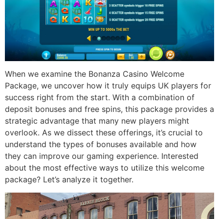
When we examine the Bonanza Casino Welcome
Package, we uncover how it truly equips UK players for
success right from the start. With a combination of
deposit bonuses and free spins, this package provides a
strategic advantage that many new players might
overlook. As we dissect these offerings, it’s crucial to
understand the types of bonuses available and how
they can improve our gaming experience. Interested
about the most effective ways to utilize this welcome
package? Let’s analyze it together.