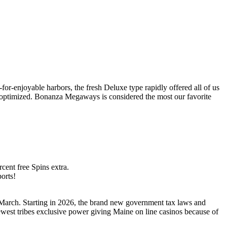
-for-enjoyable harbors, the fresh Deluxe type rapidly offered all of us
 optimized.
Bonanza Megaways is considered the most our favorite
ent free Spins extra.
ports!
as March. Starting in 2026, the brand new government tax laws and
ewest tribes exclusive power giving Maine on line casinos because of