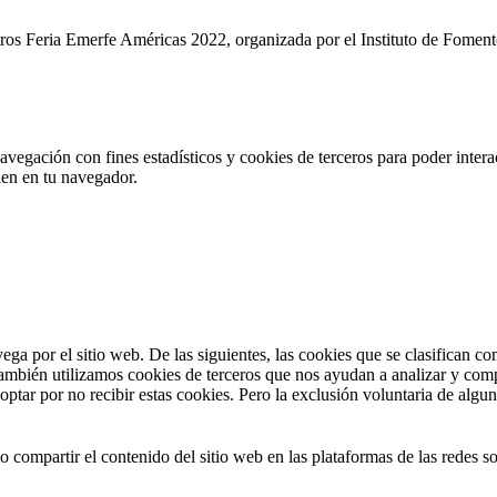
ros Feria Emerfe Américas 2022, organizada por el Instituto de Fomen
navegación con fines estadísticos y cookies de terceros para poder inter
alen en tu navegador.
vega por el sitio web. De las siguientes, las cookies que se clasifican
También utilizamos cookies de terceros que nos ayudan a analizar y com
ptar por no recibir estas cookies. Pero la exclusión voluntaria de algu
compartir el contenido del sitio web en las plataformas de las redes soci