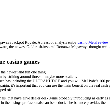
gaways Jackpot Royale. Abreast of analysis enjoy
casino Metal review
oftware, the newest Gold rush-inspired Bonanza Megaways thought well
ine casino games
 the newest and fun one thing.
n by striking around three or maybe more scatters.
’ll see has including the ULTRANUDGE and you will Mr Hyde’s 100 perc
mpaign, it’s important that you can use the main benefit on the real cash 
pped off.
ionals, that have alive dealer desk game probably introducing as early 
 in the losings professionals can be deduct. The balance provides the n