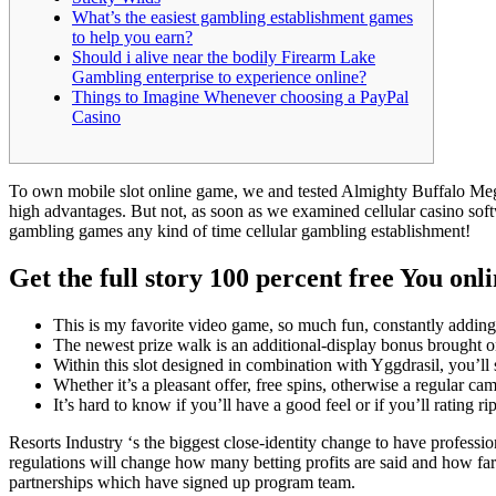
What’s the easiest gambling establishment games
to help you earn?
Should i alive near the bodily Firearm Lake
Gambling enterprise to experience online?
Things to Imagine Whenever choosing a PayPal
Casino
To own mobile slot online game, we and tested Almighty Buffalo Me
high advantages. But not, as soon as we examined cellular casino s
gambling games any kind of time cellular gambling establishment!
Get the full story 100 percent free You onl
This is my favorite video game, so much fun, constantly adding
The newest prize walk is an additional-display bonus brought o
Within this slot designed in combination with Yggdrasil, you
Whether it’s a pleasant offer, free spins, otherwise a regular ca
It’s hard to know if you’ll have a good feel or if you’ll rating ri
Resorts Industry ‘s the biggest close-identity change to have profess
regulations will change how many betting profits are said and how far
partnerships which have signed up program team.