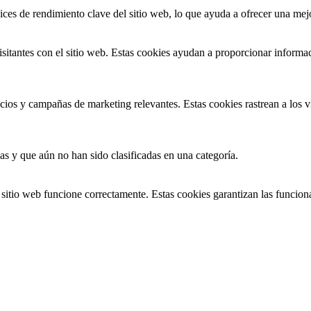
ices de rendimiento clave del sitio web, lo que ayuda a ofrecer una mejo
isitantes con el sitio web. Estas cookies ayudan a proporcionar informaci
ncios y campañas de marketing relevantes. Estas cookies rastrean a los v
as y que aún no han sido clasificadas en una categoría.
itio web funcione correctamente. Estas cookies garantizan las funcionali