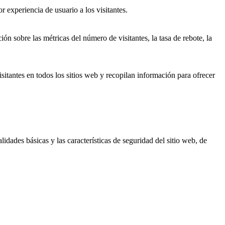
r experiencia de usuario a los visitantes.
ón sobre las métricas del número de visitantes, la tasa de rebote, la
isitantes en todos los sitios web y recopilan información para ofrecer
dades básicas y las características de seguridad del sitio web, de