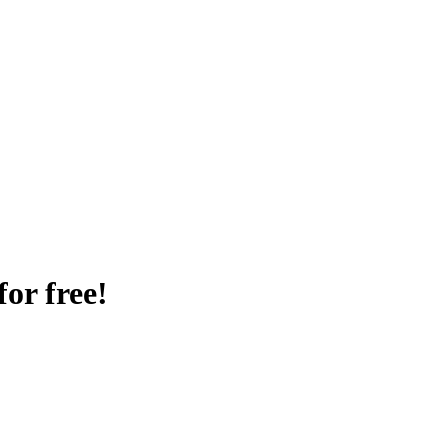
or free!