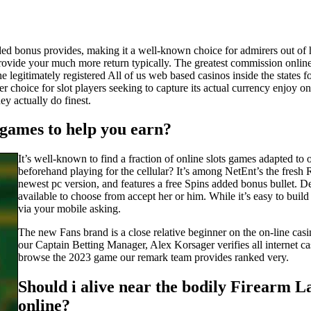
dded bonus provides, making it a well-known choice for admirers out of
provide your much more return typically. The greatest commission onlin
 the legitimately registered All of us web based casinos inside the stat
choice for slot players seeking to capture its actual currency enjoy one 
ey actually do finest.
 games to help you earn?
It’s well-known to find a fraction of online slots games adapted t
beforehand playing for the cellular? It’s among NetEnt’s the fresh R
newest pc version, and features a free Spins added bonus bullet. Deal
available to choose from accept her or him. While it’s easy to bui
via your mobile asking.
The new Fans brand is a close relative beginner on the on-line cas
our Captain Betting Manager, Alex Korsager verifies all internet ca
browse the 2023 game our remark team provides ranked very.
Should i alive near the bodily Firearm 
online?