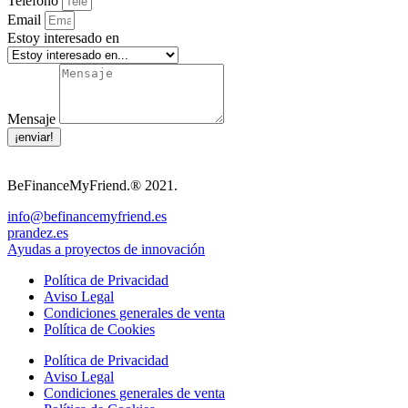
Teléfono
Email
Estoy interesado en
Mensaje
¡enviar!
BeFinanceMyFriend.® 2021.
info@befinancemyfriend.es
prandez.es
Ayudas a proyectos de innovación
Política de Privacidad
Aviso Legal
Condiciones generales de venta
Política de Cookies
Política de Privacidad
Aviso Legal
Condiciones generales de venta