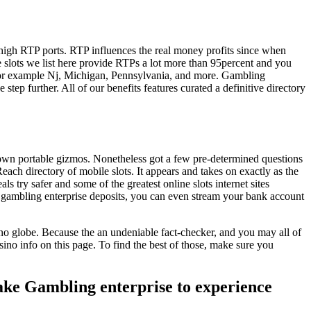
 high RTP ports. RTP influences the real money profits since when
e slots we list here provide RTPs a lot more than 95percent and you
es for example Nj, Michigan, Pennsylvania, and more. Gambling
step further. All of our benefits features curated a definitive directory
o own portable gizmos. Nonetheless got a few pre-determined questions
each directory of mobile slots. It appears and takes on exactly as the
s try safer and some of the greatest online slots internet sites
ld gambling enterprise deposits, you can even stream your bank account
ino globe. Because the an undeniable fact-checker, and you may all of
sino info on this page. To find the best of those, make sure you
Lake Gambling enterprise to experience