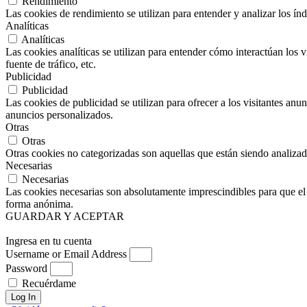
Rendimiento
Las cookies de rendimiento se utilizan para entender y analizar los índ
Analíticas
Analíticas
Las cookies analíticas se utilizan para entender cómo interactúan los v
fuente de tráfico, etc.
Publicidad
Publicidad
Las cookies de publicidad se utilizan para ofrecer a los visitantes anu
anuncios personalizados.
Otras
Otras
Otras cookies no categorizadas son aquellas que están siendo analizad
Necesarias
Necesarias
Las cookies necesarias son absolutamente imprescindibles para que el s
forma anónima.
GUARDAR Y ACEPTAR
Ingresa en tu cuenta
Username or Email Address
Password
Recuérdame
Log In