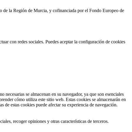
to de la Región de Murcia, y cofinanciada por el Fondo Europeo de
actuar con redes sociales. Puedes aceptar la configuración de cookies
 como necesarias se almacenan en su navegador, ya que son esenciales
prender cómo utiliza este sitio web. Estas cookies se almacenarán en
nas de estas cookies puede afectar su experiencia de navegación.
ales, recoger opiniones y otras características de terceros.