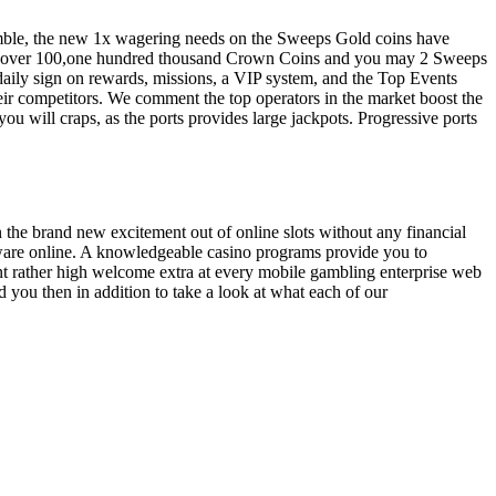
mble, the new 1x wagering needs on the Sweeps Gold coins have
iscover 100,one hundred thousand Crown Coins and you may 2 Sweeps
daily sign on rewards, missions, a VIP system, and the Top Events
ir competitors. We comment the top operators in the market boost the
ou will craps, as the ports provides large jackpots. Progressive ports
 the brand new excitement out of online slots without any financial
ware online. A knowledgeable casino programs provide you to
ent rather high welcome extra at every mobile gambling enterprise web
d you then in addition to take a look at what each of our