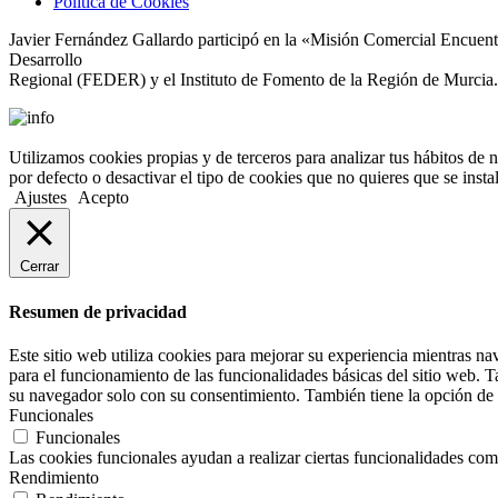
Política de Cookies
Javier Fernández Gallardo participó en la «Misión Comercial Encuent
Desarrollo
Regional (FEDER) y el Instituto de Fomento de la Región de Murcia.
Utilizamos cookies propias y de terceros para analizar tus hábitos de 
por defecto o desactivar el tipo de cookies que no quieres que se inst
Ajustes
Acepto
Cerrar
Resumen de privacidad
Este sitio web utiliza cookies para mejorar su experiencia mientras na
para el funcionamiento de las funcionalidades básicas del sitio web. 
su navegador solo con su consentimiento. También tiene la opción de o
Funcionales
Funcionales
Las cookies funcionales ayudan a realizar ciertas funcionalidades como 
Rendimiento