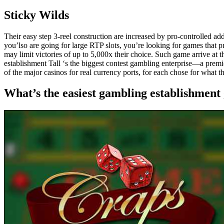
Sticky Wilds
Their easy step 3-reel construction are increased by pro-controlled a
you’lso are going for large RTP slots, you’re looking for games that 
may limit victories of up to 5,000x their choice. Such game arrive at
establishment Tall ‘s the biggest contest gambling enterprise—a premier 
of the major casinos for real currency ports, for each chose for what th
What’s the easiest gambling establishment