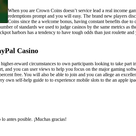
When you are Crown Coins doesn’t service lead a real income ga
redemptions prompt and you will easy. The brand new players d
Coins since the a welcome bonus, having constant benefits due to 
umber of standards we used to judge casinos by the same metrics as the
ckpot harbors has a tendency to have tough odds than just roulette and y
ayPal Casino
 higher-reward circumstances to own participants looking to take part in
t, and you can user views to help you focus on the major gaming soft
rcent free. You will also be able to join and you can allege an excell
ry own self-help guide to to experience mobile slots to the an apple ipa
 lo antes posible. ¡Muchas gracias!