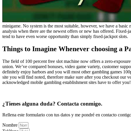
minigame. No system is the most suitable, however, we have a basic n
analysis when there are the newest offers or new has offered. Fixed-ja
tend to have even worse opportunity than simply fixed-jackpot slots.
Things to Imagine Whenever choosing a P
The field of 100 percent free slot machine now offers a zero-exposure
union. We’ve compared bonuses, video game variety, customer suppor
definitely enjoy harbors and you will most other gambling games 100pe
site you will find noted, therefore make sure after you checkout our ve
acknowledged mobile gambling establishment sites have to offer you!
¿Tienes alguna duda? Contacta conmigo.
Rellena este formulario con tus datos y me pondré en contacto contigo
Nombre