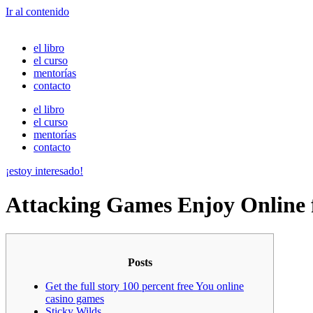
Ir al contenido
el libro
el curso
mentorías
contacto
el libro
el curso
mentorías
contacto
¡estoy interesado!
Attacking Games Enjoy Online f
Posts
Get the full story 100 percent free You online
casino games
Sticky Wilds