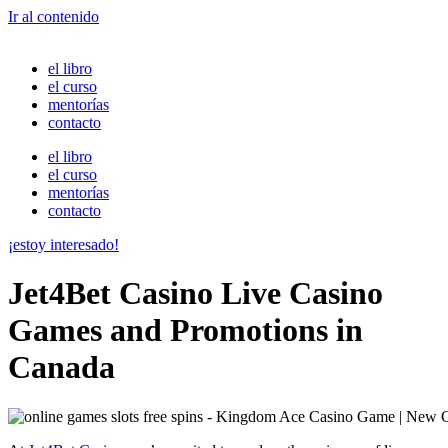
Ir al contenido
el libro
el curso
mentorías
contacto
el libro
el curso
mentorías
contacto
¡estoy interesado!
Jet4Bet Casino Live Casino
Games and Promotions in
Canada