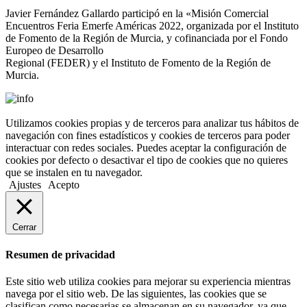
Javier Fernández Gallardo participó en la «Misión Comercial
Encuentros Feria Emerfe Américas 2022, organizada por el Instituto
de Fomento de la Región de Murcia, y cofinanciada por el Fondo
Europeo de Desarrollo
Regional (FEDER) y el Instituto de Fomento de la Región de
Murcia.
Utilizamos cookies propias y de terceros para analizar tus hábitos de
navegación con fines estadísticos y cookies de terceros para poder
interactuar con redes sociales. Puedes aceptar la configuración de
cookies por defecto o desactivar el tipo de cookies que no quieres
que se instalen en tu navegador.
Ajustes
Acepto
Cerrar
Resumen de privacidad
Este sitio web utiliza cookies para mejorar su experiencia mientras
navega por el sitio web. De las siguientes, las cookies que se
clasifican como necesarias se almacenan en su navegador, ya que