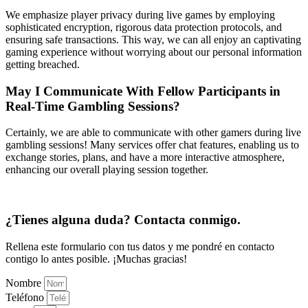
We emphasize player privacy during live games by employing
sophisticated encryption, rigorous data protection protocols, and
ensuring safe transactions. This way, we can all enjoy an captivating
gaming experience without worrying about our personal information
getting breached.
May I Communicate With Fellow Participants in
Real-Time Gambling Sessions?
Certainly, we are able to communicate with other gamers during live
gambling sessions! Many services offer chat features, enabling us to
exchange stories, plans, and have a more interactive atmosphere,
enhancing our overall playing session together.
¿Tienes alguna duda? Contacta conmigo.
Rellena este formulario con tus datos y me pondré en contacto
contigo lo antes posible. ¡Muchas gracias!
Nombre
Teléfono