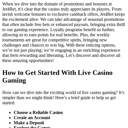
When we dive into the domain of promotions and bonuses at
Jet4Bet, it’s clear that the casino truly appreciates its players. From
lavish welcome bonuses to exclusive cashback offers, Jet4Bet keeps
the excitement alive. We can take advantage of seasonal promotions
that often include free bets or enhanced payouts, bringing extra thrill
to our gaming experience. Loyalty programs benefit us further,
allowing us to earn points for real benefits. Plus, the weekly
tournaments are great for competitive spirits, bringing new
challenges and chances to win big. With these enticing options,
we’re not just playing; we’re engaging in an enriching experience
that feels rewarding and liberating. Let’s discover and discover all
these amazing opportunities!
How to Get Started With Live Casino
Gaming
How can we dive into the exciting world of live casino gaming? It’s
simpler than we might think! Here’s a brief guide to help us get
started:
Choose a Reliable Casino
Create an Account
Make a Deposit
Explore the Games