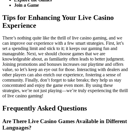
Join a Game
Tips for Enhancing Your Live Casino
Experience
There’s nothing quite like the thrill of live casino gaming, and we
can improve our experience with a few smart strategies. First, let’s
set a spending limit and stick to it; it keeps our gaming fun and
manageable. Next, we should choose games that we are
knowledgeable about, as familiarity often leads to better judgment.
Joining promotions and bonuses increases our playtime and offers
value, so let’s keep an eye out for those. Interacting with dealers and
other players can also enrich our experience, fostering a sense of
community. Finally, don’t forget to take breaks; they help us stay
concentrated and enjoy the game even more. By using these
strategies, we’re not just playing—we’re truly experiencing the thrill
of live casino gaming!
Frequently Asked Questions
Are There Live Casino Games Available in Different
Languages?