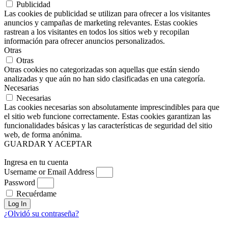
Publicidad
Las cookies de publicidad se utilizan para ofrecer a los visitantes
anuncios y campañas de marketing relevantes. Estas cookies
rastrean a los visitantes en todos los sitios web y recopilan
información para ofrecer anuncios personalizados.
Otras
Otras
Otras cookies no categorizadas son aquellas que están siendo
analizadas y que aún no han sido clasificadas en una categoría.
Necesarias
Necesarias
Las cookies necesarias son absolutamente imprescindibles para que
el sitio web funcione correctamente. Estas cookies garantizan las
funcionalidades básicas y las características de seguridad del sitio
web, de forma anónima.
GUARDAR Y ACEPTAR
Ingresa en tu cuenta
Username or Email Address
Password
Recuérdame
Log In
¿Olvidó su contraseña?