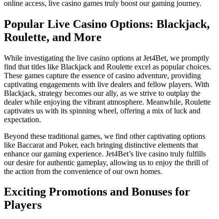
online access, live casino games truly boost our gaming journey.
Popular Live Casino Options: Blackjack,
Roulette, and More
While investigating the live casino options at Jet4Bet, we promptly
find that titles like Blackjack and Roulette excel as popular choices.
These games capture the essence of casino adventure, providing
captivating engagements with live dealers and fellow players. With
Blackjack, strategy becomes our ally, as we strive to outplay the
dealer while enjoying the vibrant atmosphere. Meanwhile, Roulette
captivates us with its spinning wheel, offering a mix of luck and
expectation.
Beyond these traditional games, we find other captivating options
like Baccarat and Poker, each bringing distinctive elements that
enhance our gaming experience. Jet4Bet’s live casino truly fulfills
our desire for authentic gameplay, allowing us to enjoy the thrill of
the action from the convenience of our own homes.
Exciting Promotions and Bonuses for
Players