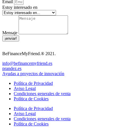
Email
Estoy interesado en
Mensaje
¡enviar!
BeFinanceMyFriend.® 2021.
info@befinancemyfriend.es
prandez.es
Ayudas a proyectos de innovación
Política de Privacidad
Aviso Legal
Condiciones generales de venta
Política de Cookies
Política de Privacidad
Aviso Legal
Condiciones generales de venta
Política de Cookies