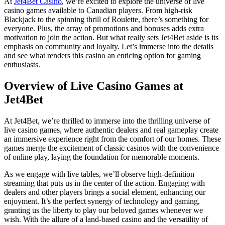
At
Jet4Bet Casino
, we’re excited to explore the universe of live
casino games available to Canadian players. From high-risk
Blackjack to the spinning thrill of Roulette, there’s something for
everyone. Plus, the array of promotions and bonuses adds extra
motivation to join the action. But what really sets Jet4Bet aside is its
emphasis on community and loyalty. Let’s immerse into the details
and see what renders this casino an enticing option for gaming
enthusiasts.
Overview of Live Casino Games at
Jet4Bet
At Jet4Bet, we’re thrilled to immerse into the thrilling universe of
live casino games, where authentic dealers and real gameplay create
an immersive experience right from the comfort of our homes. These
games merge the excitement of classic casinos with the convenience
of online play, laying the foundation for memorable moments.
As we engage with live tables, we’ll observe high-definition
streaming that puts us in the center of the action. Engaging with
dealers and other players brings a social element, enhancing our
enjoyment. It’s the perfect synergy of technology and gaming,
granting us the liberty to play our beloved games whenever we
wish. With the allure of a land-based casino and the versatility of