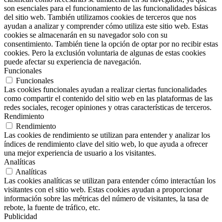
son esenciales para el funcionamiento de las funcionalidades básicas
del sitio web. También utilizamos cookies de terceros que nos
ayudan a analizar y comprender cómo utiliza este sitio web. Estas
cookies se almacenarán en su navegador solo con su
consentimiento. También tiene la opción de optar por no recibir estas
cookies. Pero la exclusión voluntaria de algunas de estas cookies
puede afectar su experiencia de navegación.
Funcionales
Funcionales
Las cookies funcionales ayudan a realizar ciertas funcionalidades
como compartir el contenido del sitio web en las plataformas de las
redes sociales, recoger opiniones y otras características de terceros.
Rendimiento
Rendimiento
Las cookies de rendimiento se utilizan para entender y analizar los
índices de rendimiento clave del sitio web, lo que ayuda a ofrecer
una mejor experiencia de usuario a los visitantes.
Analíticas
Analíticas
Las cookies analíticas se utilizan para entender cómo interactúan los
visitantes con el sitio web. Estas cookies ayudan a proporcionar
información sobre las métricas del número de visitantes, la tasa de
rebote, la fuente de tráfico, etc.
Publicidad