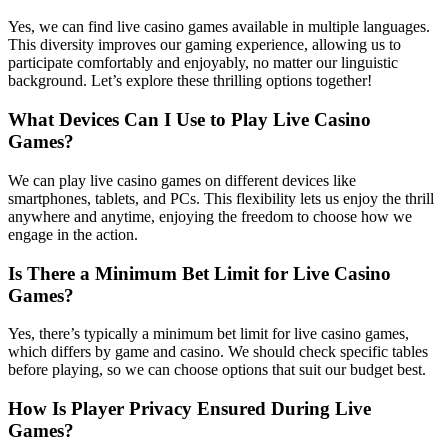
Yes, we can find live casino games available in multiple languages.
This diversity improves our gaming experience, allowing us to
participate comfortably and enjoyably, no matter our linguistic
background. Let’s explore these thrilling options together!
What Devices Can I Use to Play Live Casino
Games?
We can play live casino games on different devices like
smartphones, tablets, and PCs. This flexibility lets us enjoy the thrill
anywhere and anytime, enjoying the freedom to choose how we
engage in the action.
Is There a Minimum Bet Limit for Live Casino
Games?
Yes, there’s typically a minimum bet limit for live casino games,
which differs by game and casino. We should check specific tables
before playing, so we can choose options that suit our budget best.
How Is Player Privacy Ensured During Live
Games?