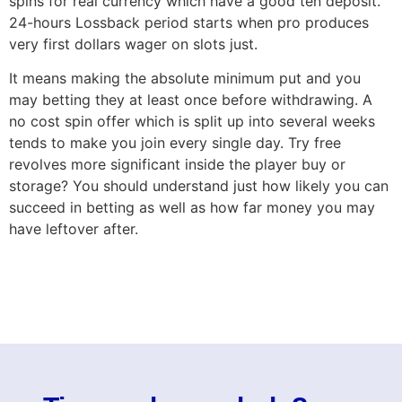
spins for real currency which have a good ten deposit.
24-hours Lossback period starts when pro produces
very first dollars wager on slots just.
It means making the absolute minimum put and you
may betting they at least once before withdrawing. A
no cost spin offer which is split up into several weeks
tends to make you join every single day. Try free
revolves more significant inside the player buy or
storage? You should understand just how likely you can
succeed in betting as well as how far money you may
have leftover after.