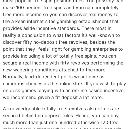
most popular free spin position titles. You possibly can
make 100 percent free spins and you can completely
free more income so you can discover real money to
the a keen internet sites gambling establishment that
provides aside incentive standards. There most in
reality a conclusion to what factors it’s well-known to
discover fifty no-deposit free revolves, besides the
point that they „feels” right for gambling enterprises to
provide including a lot of totally free spins. You can
secure a real income with fifty revolves performing the
new wagering conditions attached to the more.
Normally, land-dependent ports wear’t give as
numerous choices as the online slots. If you wish to play
on desk games playing with an on-line casino incentive,
we recommend given a fit deposit a lot more.
A knowledgeable totally free revolves also offers are
secured behind no deposit rules. Hence, you can buy
much more than just one hundred otherwise 120 free