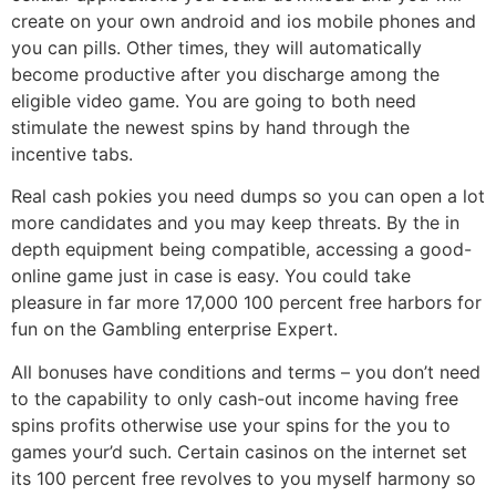
create on your own android and ios mobile phones and
you can pills. Other times, they will automatically
become productive after you discharge among the
eligible video game. You are going to both need
stimulate the newest spins by hand through the
incentive tabs.
Real cash pokies you need dumps so you can open a lot
more candidates and you may keep threats. By the in
depth equipment being compatible, accessing a good-
online game just in case is easy. You could take
pleasure in far more 17,000 100 percent free harbors for
fun on the Gambling enterprise Expert.
All bonuses have conditions and terms – you don’t need
to the capability to only cash-out income having free
spins profits otherwise use your spins for the you to
games your’d such. Certain casinos on the internet set
its 100 percent free revolves to you myself harmony so