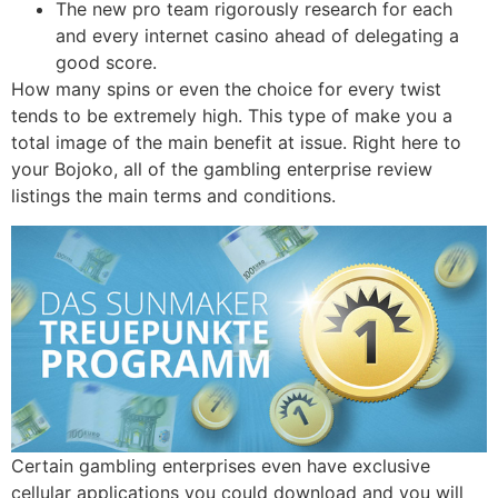
The new pro team rigorously research for each
and every internet casino ahead of delegating a
good score.
How many spins or even the choice for every twist
tends to be extremely high. This type of make you a
total image of the main benefit at issue. Right here to
your Bojoko, all of the gambling enterprise review
listings the main terms and conditions.
Certain gambling enterprises even have exclusive
cellular applications you could download and you will