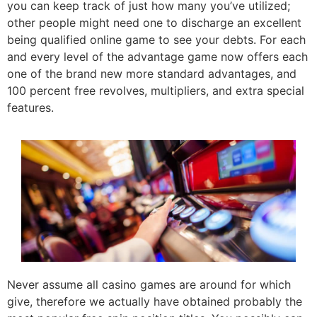
you can keep track of just how many you’ve utilized;
other people might need one to discharge an excellent
being qualified online game to see your debts. For each
and every level of the advantage game now offers each
one of the brand new more standard advantages, and
100 percent free revolves, multipliers, and extra special
features.
Never assume all casino games are around for which
give, therefore we actually have obtained probably the