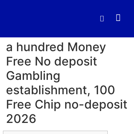
a hundred Money
Free No deposit
Gambling
establishment, 100
Free Chip no-deposit
2026