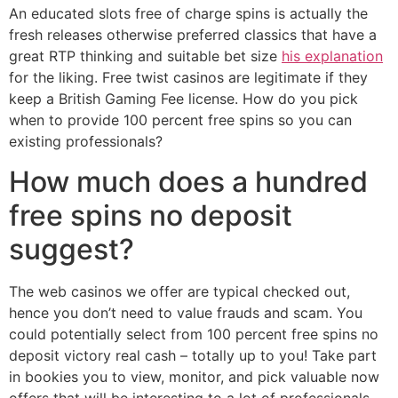
An educated slots free of charge spins is actually the
fresh releases otherwise preferred classics that have a
great RTP thinking and suitable bet size
his explanation
for the liking. Free twist casinos are legitimate if they
keep a British Gaming Fee license. How do you pick
when to provide 100 percent free spins so you can
existing professionals?
How much does a hundred
free spins no deposit
suggest?
The web casinos we offer are typical checked out,
hence you don’t need to value frauds and scam. You
could potentially select from 100 percent free spins no
deposit victory real cash – totally up to you! Take part
in bookies you to view, monitor, and pick valuable now
offers that will be interesting to a lot of professionals.