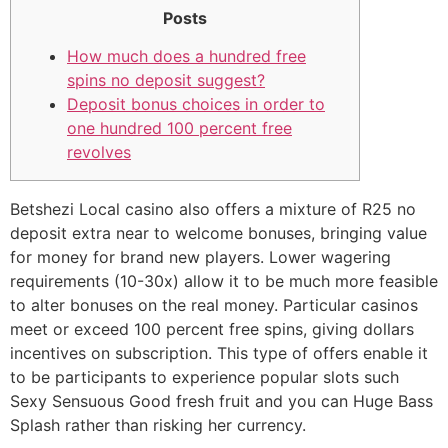
Posts
How much does a hundred free
spins no deposit suggest?
Deposit bonus choices in order to
one hundred 100 percent free
revolves
Betshezi Local casino also offers a mixture of R25 no
deposit extra near to welcome bonuses, bringing value
for money for brand new players. Lower wagering
requirements (10-30x) allow it to be much more feasible
to alter bonuses on the real money. Particular casinos
meet or exceed 100 percent free spins, giving dollars
incentives on subscription.
This type of offers enable it
to be participants to experience popular slots such
Sexy Sensuous Good fresh fruit and you can Huge Bass
Splash rather than risking her currency.