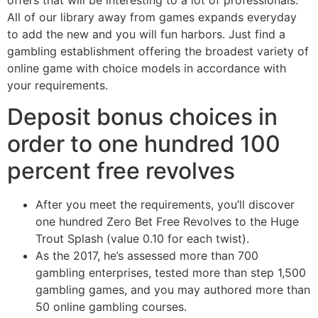
All of our library away from games expands everyday
to add the new and you will fun harbors. Just find a
gambling establishment offering the broadest variety of
online game with choice models in accordance with
your requirements.
Deposit bonus choices in
order to one hundred 100
percent free revolves
After you meet the requirements, you’ll discover
one hundred Zero Bet Free Revolves to the Huge
Trout Splash (value 0.10 for each twist).
As the 2017, he’s assessed more than 700
gambling enterprises, tested more than step 1,500
gambling games, and you may authored more than
50 online gambling courses.