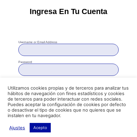
Ingresa En Tu Cuenta
Username or Email Address
Password
Recuérdame
Utilizamos cookies propias y de terceros para analizar tus
hábitos de navegación con fines estadísticos y cookies
LOG IN
de terceros para poder interactuar con redes sociales.
Puedes aceptar la configuración de cookies por defecto
¿Olvidó su contraseña?
o desactivar el tipo de cookies que no quieres que se
instalen en tu navegador.
Ajustes
Acepto