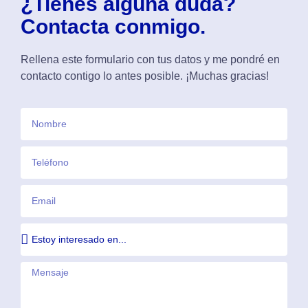
¿Tienes alguna duda?
Contacta conmigo.
Rellena este formulario con tus datos y me pondré en
contacto contigo lo antes posible. ¡Muchas gracias!