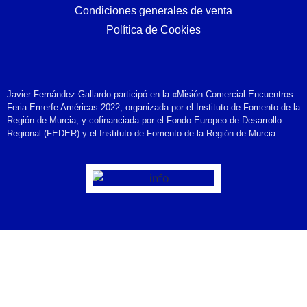
Condiciones generales de venta
Política de Cookies
Javier Fernández Gallardo participó en la «Misión Comercial Encuentros
Feria Emerfe Américas 2022, organizada por el Instituto de Fomento de la
Región de Murcia, y cofinanciada por el Fondo Europeo de Desarrollo
Regional (FEDER) y el Instituto de Fomento de la Región de Murcia.