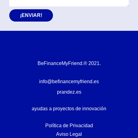
¡ENVIAR!
BeFinanceMyFriend.® 2021.
info@befinancemyfriend.es
prandez.es
ayudas a proyectos de innovación
Política de Privacidad
Aviso Legal