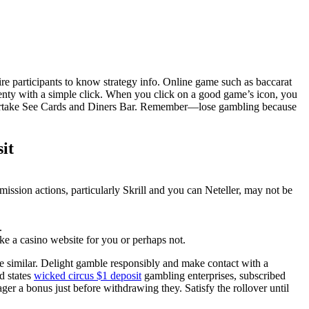
re participants to know strategy info. Online game such as baccarat
enty with a simple click.
When you click on a good game’s icon, you
ndertake See Cards and Diners Bar. Remember—lose gambling because
it
ission actions, particularly Skrill and you can Neteller, may not be
.
ike a casino website for you or perhaps not.
similar. Delight gamble responsibly and make contact with a
ed states
wicked circus $1 deposit
gambling enterprises, subscribed
ger a bonus just before withdrawing they. Satisfy the rollover until