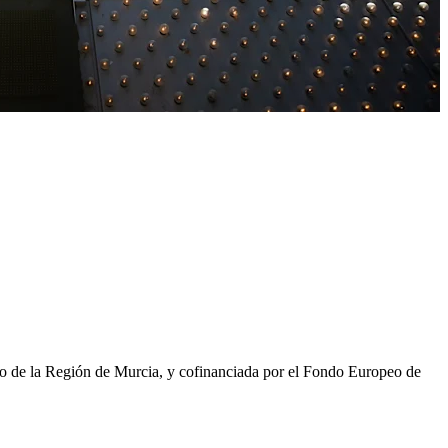
to de la Región de Murcia, y cofinanciada por el Fondo Europeo de