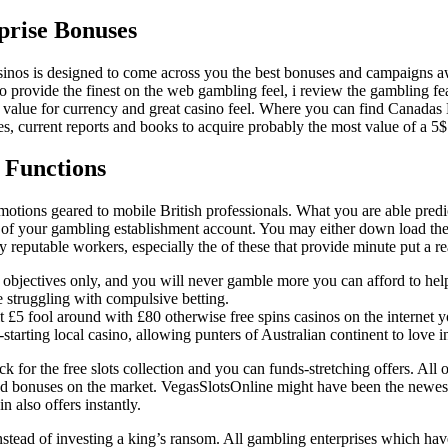
prise Bonuses
sinos is designed to come across you the best bonuses and campaigns awa
to provide the finest on the web gambling feel, i review the gambling fe
 value for currency and great casino feel. Where you can find Canadas
es, current reports and books to acquire probably the most value of a 5
s Functions
otions geared to mobile British professionals. What you are able predi
of your gambling establishment account. You may either down load the f
 reputable workers, especially the of these that provide minute put a r
 objectives only, and you will never gamble more you can afford to he
 struggling with compulsive betting.
 £5 fool around with £80 otherwise free spins casinos on the internet y
tarting local casino, allowing punters of Australian continent to love i
k for the free slots collection and you can funds-stretching offers. All 
 bonuses on the market. VegasSlotsOnline might have been the newest ea
 also offers instantly.
nstead of investing a king’s ransom. All gambling enterprises which hav