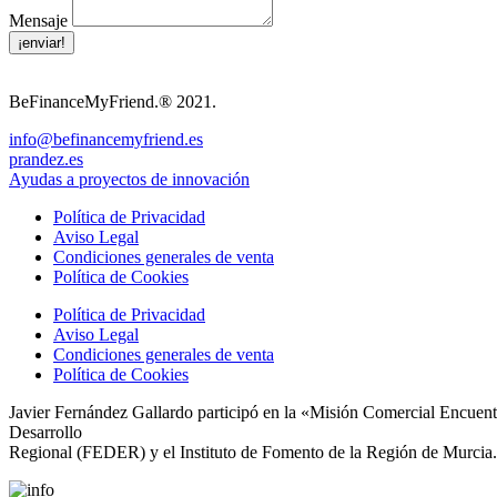
Mensaje
¡enviar!
BeFinanceMyFriend.® 2021.
info@befinancemyfriend.es
prandez.es
Ayudas a proyectos de innovación
Política de Privacidad
Aviso Legal
Condiciones generales de venta
Política de Cookies
Política de Privacidad
Aviso Legal
Condiciones generales de venta
Política de Cookies
Javier Fernández Gallardo participó en la «Misión Comercial Encuent
Desarrollo
Regional (FEDER) y el Instituto de Fomento de la Región de Murcia.