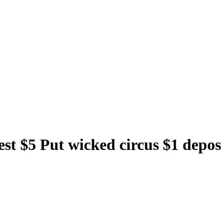
t $5 Put wicked circus $1 deposi