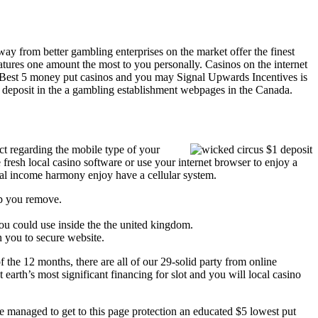
y from better gambling enterprises on the market offer the finest
atures one amount the most to you personally. Casinos on the internet
 Best 5 money put casinos and you may Signal Upwards Incentives is
$ deposit in the a gambling establishment webpages in the Canada.
ct regarding the mobile type of your
resh local casino software or use your internet browser to enjoy a
eal income harmony enjoy have a cellular system.
lp you remove.
ou could use inside the the united kingdom.
n you to secure website.
of the 12 months, there are all of our 29-solid party from online
rth’s most significant financing for slot and you will local casino
e managed to get to this page protection an educated $5 lowest put