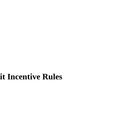
t Incentive Rules