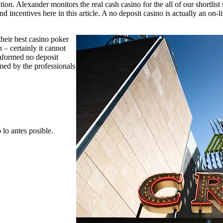
on. Alexander monitors the real cash casino for the all of our shortlist s
 incentives here in this article. A no deposit casino is actually an on-
heir best casino poker
 – certainly it cannot
informed no deposit
rmed by the professionals
 lo antes posible.