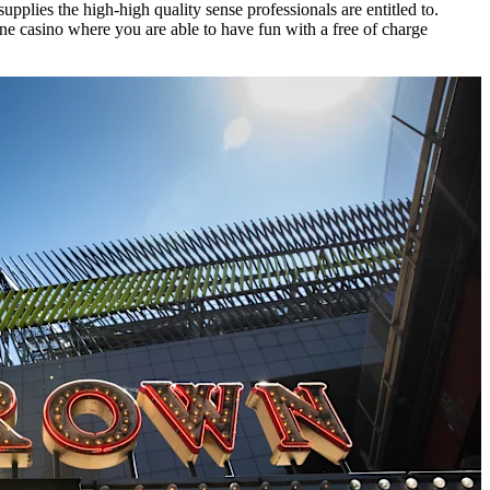
upplies the high-high quality sense professionals are entitled to.
line casino where you are able to have fun with a free of charge