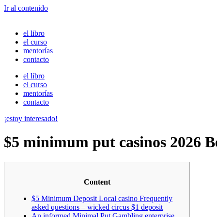
Ir al contenido
el libro
el curso
mentorías
contacto
el libro
el curso
mentorías
contacto
¡estoy interesado!
$5 minimum put casinos 2026 Bes
Content
$5 Minimum Deposit Local casino Frequently
asked questions – wicked circus $1 deposit
An informed Minimal Put Gambling enterprise