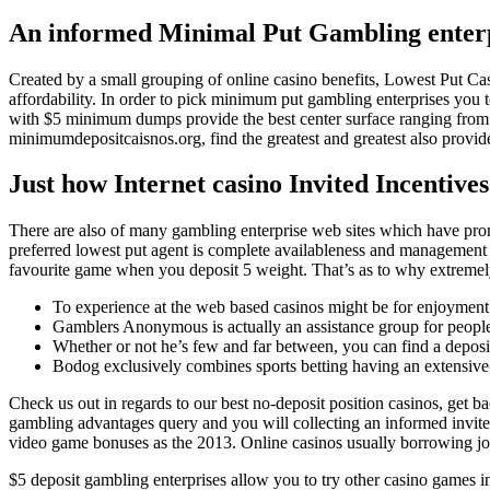
An informed Minimal Put Gambling enter
Created by a small grouping of online casino benefits, Lowest Put Ca
affordability. In order to pick minimum put gambling enterprises you 
with $5 minimum dumps provide the best center surface ranging from
minimumdepositcaisnos.org, find the greatest and greatest also provid
Just how Internet casino Invited Incentive
There are also of many gambling enterprise web sites which have prom
preferred lowest put agent is complete availableness and management 
favourite game when you deposit 5 weight. That’s as to why extremely
To experience at the web based casinos might be for enjoyment
Gamblers Anonymous is actually an assistance group for people
Whether or not he’s few and far between, you can find a deposit
Bodog exclusively combines sports betting having an extensive-s
Check us out in regards to our best no-deposit position casinos, get bac
gambling advantages query and you will collecting an informed invited
video game bonuses as the 2013. Online casinos usually borrowing join
$5 deposit gambling enterprises allow you to try other casino games i