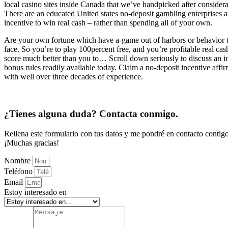
local casino sites inside Canada that we’ve handpicked after considerati
There are an educated United states no-deposit gambling enterprises and
incentive to win real cash – rather than spending all of your own.
Are your own fortune which have a-game out of harbors or behavior t
face. So you’re to play 100percent free, and you’re profitable real cash
score much better than you to… Scroll down seriously to discuss an 
bonus rules readily available today. Claim a no-deposit incentive affi
with well over three decades of experience.
¿Tienes alguna duda? Contacta conmigo.
Rellena este formulario con tus datos y me pondré en contacto contigo
¡Muchas gracias!
Nombre
Teléfono
Email
Estoy interesado en