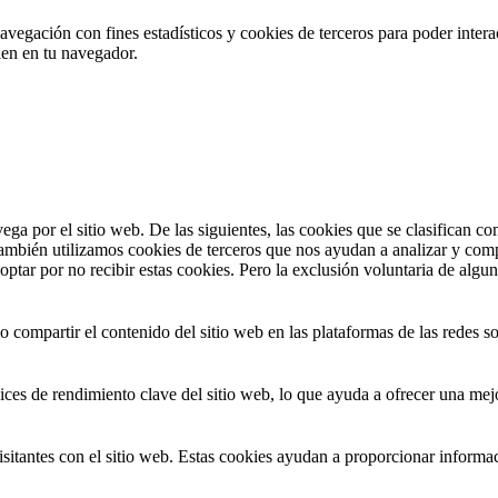
navegación con fines estadísticos y cookies de terceros para poder inter
alen en tu navegador.
vega por el sitio web. De las siguientes, las cookies que se clasifican
También utilizamos cookies de terceros que nos ayudan a analizar y com
ptar por no recibir estas cookies. Pero la exclusión voluntaria de algu
compartir el contenido del sitio web en las plataformas de las redes soci
ices de rendimiento clave del sitio web, lo que ayuda a ofrecer una mejo
isitantes con el sitio web. Estas cookies ayudan a proporcionar informaci