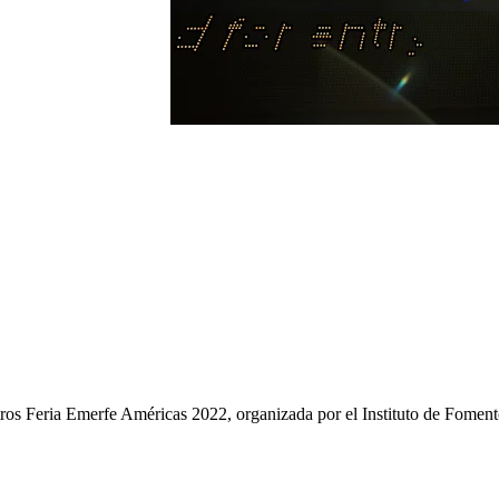
ros Feria Emerfe Américas 2022, organizada por el Instituto de Fomen