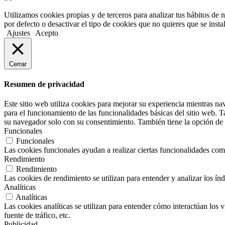
Utilizamos cookies propias y de terceros para analizar tus hábitos de 
por defecto o desactivar el tipo de cookies que no quieres que se inst
Ajustes
Acepto
Cerrar
Resumen de privacidad
Este sitio web utiliza cookies para mejorar su experiencia mientras na
para el funcionamiento de las funcionalidades básicas del sitio web. 
su navegador solo con su consentimiento. También tiene la opción de o
Funcionales
Funcionales
Las cookies funcionales ayudan a realizar ciertas funcionalidades como 
Rendimiento
Rendimiento
Las cookies de rendimiento se utilizan para entender y analizar los índ
Analíticas
Analíticas
Las cookies analíticas se utilizan para entender cómo interactúan los v
fuente de tráfico, etc.
Publicidad