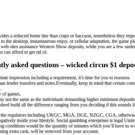
des a reduced home line than craps or baccarat, nonetheless they requi
to the desktop, instantaneous enjoy, or cellular adaptation, the game pl
ny web sites assistance Western Show deposits, while you are a few u
can afford to get rid of.
y asked questions – wicked circus $1 depos
ate impression including a requirement, it’s time for you to reassess.
an lender transfers and notes.Eventually, keep in mind that certain comm
.
y of games.
any not the same as the individuals demanding higher minimum deposits
deed build all the difference ranging from you deciding if this sounds l
e of the regulators including UKGC, MGA, DGE, NZGC, CGA, otherwise 
gatively inside your lifestyle. Social gambling enterprises is legal Unit
ing conditions would be the quantity of minutes which you’ll have to wa
aining extra cash, will be removed from your account.