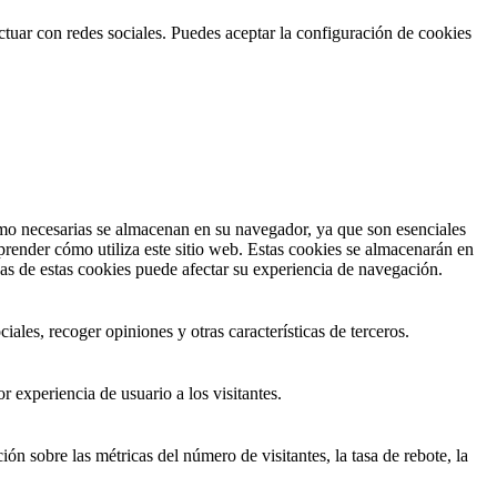
actuar con redes sociales. Puedes aceptar la configuración de cookies
 como necesarias se almacenan en su navegador, ya que son esenciales
prender cómo utiliza este sitio web. Estas cookies se almacenarán en
nas de estas cookies puede afectar su experiencia de navegación.
ales, recoger opiniones y otras características de terceros.
r experiencia de usuario a los visitantes.
ón sobre las métricas del número de visitantes, la tasa de rebote, la