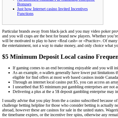
Bonuses
Just how Internet casino Invited Incentives
Functions
Particular brands away from black-jack and you may video poker provi
and you will craps are the best for brand new players. Whether you’re 
will be motivated to play to have «Real cash» or «Practice». Of ma
the entertainment, not a way to make money, and only choice what you 
$5 Minimum Deposit Local casino Frequentl
If gaming comes to an end becoming enjoyable and you will initi
As an example, e-wallets generally have lower put limitations th
eligible for find offers at most web based casinos inside Canada
Through an internet local casino put $5, you can access an arra
I unearthed that $5 minimum put gambling enterprises are not 
Delivering a plus at the a 5$ deposit gambling enterprise may in
I usually advise that you play from the a casino subscribed becaus
challenge betting helpline for those who consider betting is actually ne
abroad, however these are casinos for sale in the united states. Wager
the timeframe expires, or the incentive free spins, otherwise any rem