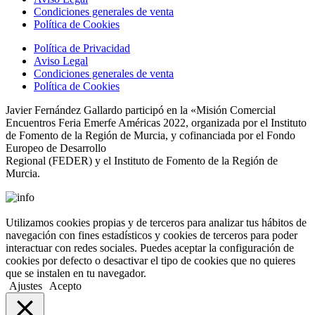
Condiciones generales de venta
Política de Cookies
Política de Privacidad
Aviso Legal
Condiciones generales de venta
Política de Cookies
Javier Fernández Gallardo participó en la «Misión Comercial
Encuentros Feria Emerfe Américas 2022, organizada por el Instituto
de Fomento de la Región de Murcia, y cofinanciada por el Fondo
Europeo de Desarrollo
Regional (FEDER) y el Instituto de Fomento de la Región de
Murcia.
Utilizamos cookies propias y de terceros para analizar tus hábitos de
navegación con fines estadísticos y cookies de terceros para poder
interactuar con redes sociales. Puedes aceptar la configuración de
cookies por defecto o desactivar el tipo de cookies que no quieres
que se instalen en tu navegador.
Ajustes
Acepto