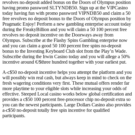
revolves no-deposit added bonus on the Doors of Olympus position
having promo password SLTYNDB50. Sign up at the VIPCasino
today having fun with promo password VIPNDB50 and claim a 50
free revolves no deposit bonus to the Doors of Olympus position by
Pragmatic Enjoy! Perform a new gambling enterprise account today
during the FreakyBillion and you will claim a 50 100 percent free
revolves no deposit incentive on the Doorways away from
Olympus. Subscribe at the Flashy Spins Gambling enterprise now
and you can claim a good 50 100 percent free spins no-deposit
bonus to the Investing Keyboard Club slot from the Play’n Wade.
Subscribe during the Irwin Casino today and you will allege a 50%
incentive around €/$three hundred together with your earliest put.
A-c$50 no-deposit incentive helps you attempt the platform and you
will possibly win real cash, but always keep in mind to check on the
fresh wagering conditions very first. These mutual offers render far
more playtime to your eligible slots while increasing your odds of
effective. Steeped Local casino works below global certification and
provides a c$50 100 percent free-processor chip no-deposit extra so
you can the newest participants. Large Dollars Casino also provides
a-c$50 no-deposit totally free spin incentive for qualified
participants.