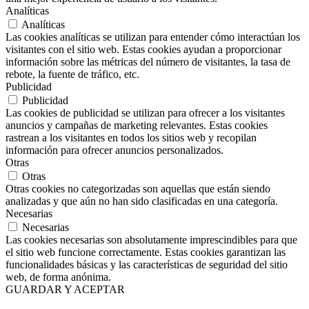
Analíticas
Analíticas
Las cookies analíticas se utilizan para entender cómo interactúan los
visitantes con el sitio web. Estas cookies ayudan a proporcionar
información sobre las métricas del número de visitantes, la tasa de
rebote, la fuente de tráfico, etc.
Publicidad
Publicidad
Las cookies de publicidad se utilizan para ofrecer a los visitantes
anuncios y campañas de marketing relevantes. Estas cookies
rastrean a los visitantes en todos los sitios web y recopilan
información para ofrecer anuncios personalizados.
Otras
Otras
Otras cookies no categorizadas son aquellas que están siendo
analizadas y que aún no han sido clasificadas en una categoría.
Necesarias
Necesarias
Las cookies necesarias son absolutamente imprescindibles para que
el sitio web funcione correctamente. Estas cookies garantizan las
funcionalidades básicas y las características de seguridad del sitio
web, de forma anónima.
GUARDAR Y ACEPTAR