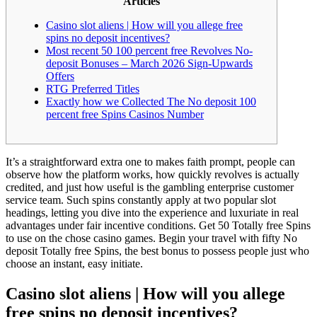
Articles
Casino slot aliens | How will you allege free
spins no deposit incentives?
Most recent 50 100 percent free Revolves No-
deposit Bonuses – March 2026 Sign-Upwards
Offers
RTG Preferred Titles
Exactly how we Collected The No deposit 100
percent free Spins Casinos Number
It’s a straightforward extra one to makes faith prompt, people can
observe how the platform works, how quickly revolves is actually
credited, and just how useful is the gambling enterprise customer
service team. Such spins constantly apply at two popular slot
headings, letting you dive into the experience and luxuriate in real
advantages under fair incentive conditions. Get 50 Totally free Spins
to use on the chose casino games.
Begin your travel with fifty No
deposit Totally free Spins, the best bonus to possess people just who
choose an instant, easy initiate.
Casino slot aliens | How will you allege
free spins no deposit incentives?