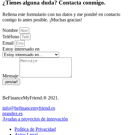
¿Tienes alguna duda? Contacta conmigo.
Rellena este formulario con tus datos y me pondré en contacto
contigo lo antes posible. ¡Muchas gracias!
Nombre
Teléfono
Email
Estoy interesado en
Mensaje
¡enviar!
BeFinanceMyFriend.® 2021.
info@befinancemyfriend.es
prandez.es
Ayudas a proyectos de innovación
Política de Privacidad
Aviso Legal