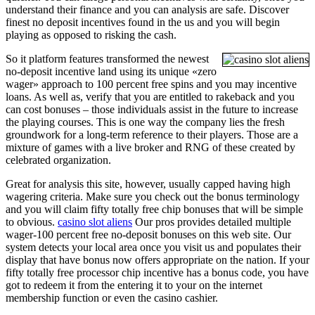
understand their finance and you can analysis are safe. Discover
finest no deposit incentives found in the us and you will begin
playing as opposed to risking the cash.
So it platform features transformed the newest
no-deposit incentive land using its unique «zero
wager» approach to 100 percent free spins and you may incentive
loans. As well as, verify that you are entitled to rakeback and you
can cost bonuses – those individuals assist in the future to increase
the playing courses. This is one way the company lies the fresh
groundwork for a long-term reference to their players. Those are a
mixture of games with a live broker and RNG of these created by
celebrated organization.
Great for analysis this site, however, usually capped having high
wagering criteria. Make sure you check out the bonus terminology
and you will claim fifty totally free chip bonuses that will be simple
to obvious.
casino slot aliens
Our pros provides detailed multiple
wager-100 percent free no-deposit bonuses on this web site. Our
system detects your local area once you visit us and populates their
display that have bonus now offers appropriate on the nation. If your
fifty totally free processor chip incentive has a bonus code, you have
got to redeem it from the entering it to your on the internet
membership function or even the casino cashier.