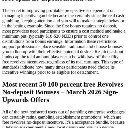
The secret to improving profitable prospective is dependant on
managing incentive gamble because the certainly since the real cash
gambling, keeping attention and you will to make strategic behavior
in the betting example. Since the first bonus requires no deposit,
most providers need participants to ensure a cost method and make a
minimum put (typically $10-$20 NZD) prior to control one
distributions from bonus earnings. Information these restrictions
support professionals place sensible traditional and choose bonuses
you to line-up with their effective potential desires. Restrict cashout
limits cap the total amount players can be withdraw off their fifty
free revolves incentives, regardless of its real earnings. This type of
standards indicate how many times participants need choice its
incentive winnings prior to as eligible for detachment.
Most recent 50 100 percent free Revolves
No-deposit Bonuses – March 2026 Sign-
Upwards Offers
All of the new registered users out of gambling enterprise webpages
can certainly rating gambling establishment promotions, which are
free revolves no-deposit incentive. It’s a acceptance bundle, because
it let’s your experiment a new local casino and you can decide