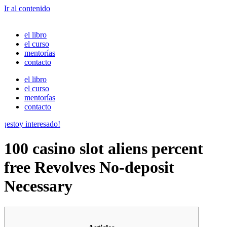
Ir al contenido
el libro
el curso
mentorías
contacto
el libro
el curso
mentorías
contacto
¡estoy interesado!
100 casino slot aliens percent
free Revolves No-deposit
Necessary