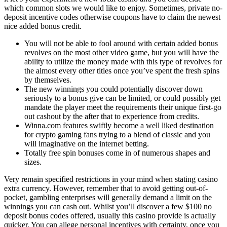
which common slots we would like to enjoy. Sometimes, private no-
deposit incentive codes otherwise coupons have to claim the newest
nice added bonus credit.
You will not be able to fool around with certain added bonus
revolves on the most other video game, but you will have the
ability to utilize the money made with this type of revolves for
the almost every other titles once you’ve spent the fresh spins
by themselves.
The new winnings you could potentially discover down
seriously to a bonus give can be limited, or could possibly get
mandate the player meet the requirements their unique first-go
out cashout by the after that to experience from credits.
Winna.com features swiftly become a well liked destination
for crypto gaming fans trying to a blend of classic and you
will imaginative on the internet betting.
Totally free spin bonuses come in of numerous shapes and
sizes.
Very remain specified restrictions in your mind when stating casino
extra currency. However, remember that to avoid getting out-of-
pocket, gambling enterprises will generally demand a limit on the
winnings you can cash out. Whilst you’ll discover a few $100 no
deposit bonus codes offered, usually this casino provide is actually
quicker. You can allege personal incentives with certainty, once you