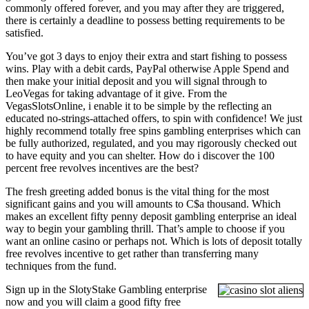
commonly offered forever, and you may after they are triggered,
there is certainly a deadline to possess betting requirements to be
satisfied.
You’ve got 3 days to enjoy their extra and start fishing to possess
wins. Play with a debit cards, PayPal otherwise Apple Spend and
then make your initial deposit and you will signal through to
LeoVegas for taking advantage of it give. From the
VegasSlotsOnline, i enable it to be simple by the reflecting an
educated no-strings-attached offers, to spin with confidence! We just
highly recommend totally free spins gambling enterprises which can
be fully authorized, regulated, and you may rigorously checked out
to have equity and you can shelter. How do i discover the 100
percent free revolves incentives are the best?
The fresh greeting added bonus is the vital thing for the most
significant gains and you will amounts to C$a thousand. Which
makes an excellent fifty penny deposit gambling enterprise an ideal
way to begin your gambling thrill. That’s ample to choose if you
want an online casino or perhaps not. Which is lots of deposit totally
free revolves incentive to get rather than transferring many
techniques from the fund.
Sign up in the SlotyStake Gambling enterprise
now and you will claim a good fifty free