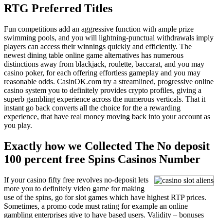
RTG Preferred Titles
Fun competitions add an aggressive function with ample prize
swimming pools, and you will lightning-punctual withdrawals imply
players can access their winnings quickly and efficiently. The
newest dining table online game alternatives has numerous
distinctions away from blackjack, roulette, baccarat, and you may
casino poker, for each offering effortless gameplay and you may
reasonable odds. CasinOK.com try a streamlined, progressive online
casino system you to definitely provides crypto profiles, giving a
superb gambling experience across the numerous verticals. That it
instant go back converts all the choice for the a rewarding
experience, that have real money moving back into your account as
you play.
Exactly how we Collected The No deposit
100 percent free Spins Casinos Number
If your casino fifty free revolves no-deposit lets
more you to definitely video game for making
use of the spins, go for slot games which have highest RTP prices.
Sometimes, a promo code must rating for example an online
gambling enterprises give to have based users. Validity – bonuses