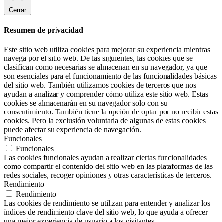
Cerrar
Resumen de privacidad
Este sitio web utiliza cookies para mejorar su experiencia mientras
navega por el sitio web. De las siguientes, las cookies que se
clasifican como necesarias se almacenan en su navegador, ya que
son esenciales para el funcionamiento de las funcionalidades básicas
del sitio web. También utilizamos cookies de terceros que nos
ayudan a analizar y comprender cómo utiliza este sitio web. Estas
cookies se almacenarán en su navegador solo con su
consentimiento. También tiene la opción de optar por no recibir estas
cookies. Pero la exclusión voluntaria de algunas de estas cookies
puede afectar su experiencia de navegación.
Funcionales
Funcionales
Las cookies funcionales ayudan a realizar ciertas funcionalidades
como compartir el contenido del sitio web en las plataformas de las
redes sociales, recoger opiniones y otras características de terceros.
Rendimiento
Rendimiento
Las cookies de rendimiento se utilizan para entender y analizar los
índices de rendimiento clave del sitio web, lo que ayuda a ofrecer
una mejor experiencia de usuario a los visitantes.